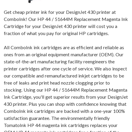
Get cheap printer ink for your DesignJet 430 printer at
ComboInk! Our HP 44 / 51644M Replacement Magenta Ink
Cartridge for your DesignJet 430 printer will cost you a
fraction of what you pay for original HP cartridges.
All ComboInk ink cartridges are as efficient and reliable as
ones from an original equipment manufacturer (OEM). Our
state-of-the-art manufacturing facility reengineers the
printer cartridges after one cycle of service. We also inspect
our compatible and remanufactured inkjet cartridges to be
free of leaks and print head nozzle clogging prior to
stocking. Using our HP 44 / 51644M Replacement Magenta
Ink Cartridge, you'll get superior results from your DesignJet
430 printer. Plus you can shop with confidence knowing that
ComboInk ink cartridges are backed with a one-year 100%
satisfaction guarantee. The environmentally friendly
TomatoInk HP 44 magenta ink cartridges replaces your