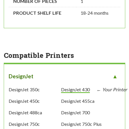
NUMBER OF PIECES
1
PRODUCT SHELF LIFE
18-24 months
Compatible Printers
DesignJet
DesignJet 350c
DesignJet 430
DesignJet 450c
DesignJet 455ca
DesignJet 488ca
DesignJet 700
DesignJet 750c
DesignJet 750c Plus