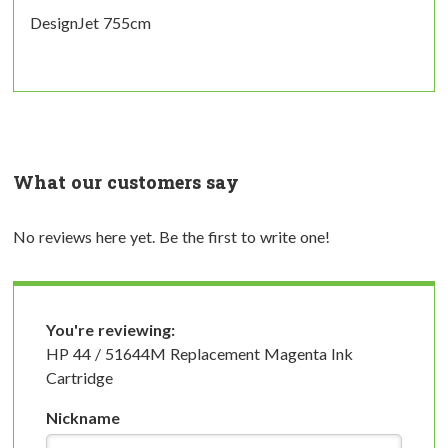
DesignJet 755cm
What our customers say
No reviews here yet. Be the first to write one!
You're reviewing:
HP 44 / 51644M Replacement Magenta Ink
Cartridge
Nickname