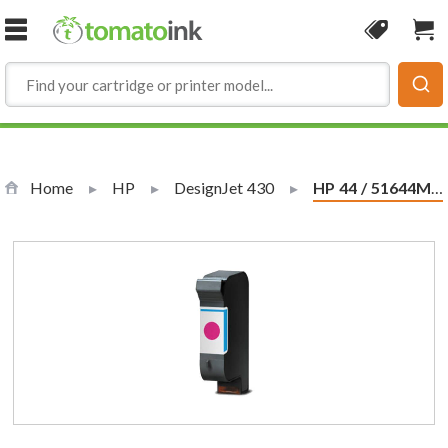
Skip to Content
Coupon
Sho
Home
HP
DesignJet 430
Current:
HP 44 / 51644M Replacement Magenta Ink Cartridge