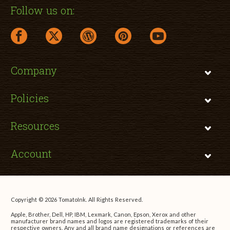
Follow us on:
facebook link opens in a new window
twitter link opens in a new window
wordpress link opens in a new window
pinterest link opens in a new
youtube link opens 
Company
Policies
Resources
Account
Copyright © 2026 TomatoInk. All Rights Reserved.
Apple, Brother, Dell, HP, IBM, Lexmark, Canon, Epson, Xerox and other
manufacturer brand names and logos are registered trademarks of their
respective owners. Any and all brand name designations or references are