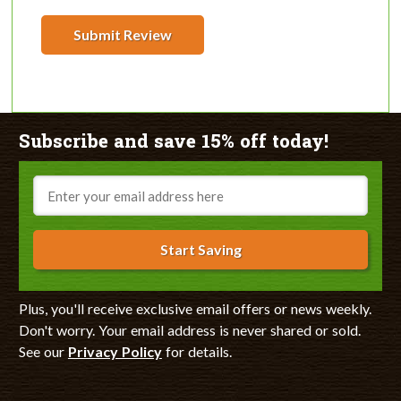
Submit Review
Subscribe and save 15% off today!
Email
Start Saving
Plus, you'll receive exclusive email offers or news weekly.
Don't worry. Your email address is never shared or sold.
See our
Privacy Policy
for details.