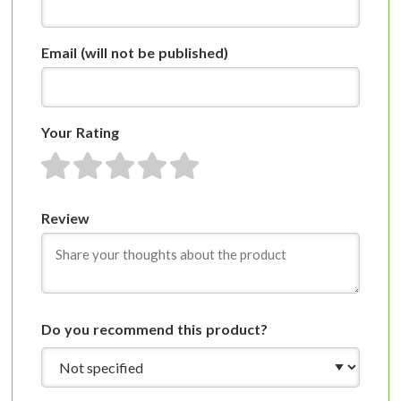
Email
(will not be published)
Your Rating
1 star
2 stars
3 stars
4 stars
5 stars
Review
Do you recommend this product?