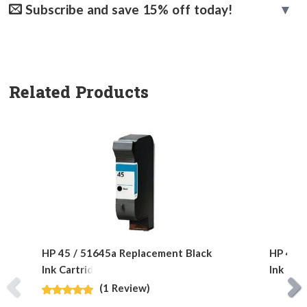
Subscribe and save 15% off today!
Related Products
HP 45 / 51645a Replacement Black
HP 40 /
Ink Cartridge
Ink Car
(1 Review)