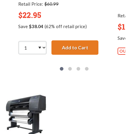
Retail Price:
$60.99
$22.95
Retail P
$13.
Save
$38.04
(62% off retail price)
Save
$2
Add to Cart
HP 45 / 51645a Repl
OUT O