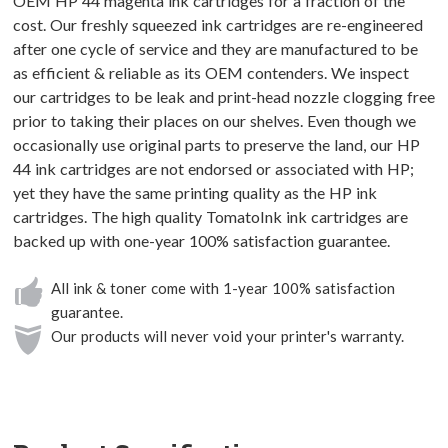
OEM HP 44 magenta ink cartridges for a fraction of the
cost. Our freshly squeezed ink cartridges are re-engineered
after one cycle of service and they are manufactured to be
as efficient & reliable as its OEM contenders. We inspect
our cartridges to be leak and print-head nozzle clogging free
prior to taking their places on our shelves. Even though we
occasionally use original parts to preserve the land, our HP
44 ink cartridges are not endorsed or associated with HP;
yet they have the same printing quality as the HP ink
cartridges. The high quality TomatoInk ink cartridges are
backed up with one-year 100% satisfaction guarantee.
All ink & toner come with 1-year 100% satisfaction
guarantee.
Our products will never void your printer's warranty.