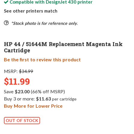
Compatible with
DesignJet 430
printer
See other printers match
*Stock photo is for reference only.
HP 44 / 51644M Replacement Magenta Ink
Cartridge
Be the first to review this product
MSRP:
$34.99
$11.99
Save
$23.00
(66% off MSRP)
Buy 3 or more:
$11.63
per cartridge
Buy More for Lower Price
OUT OF STOCK