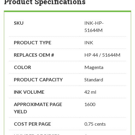
Product Specifications
SKU
INK-HP-
51644M
PRODUCT TYPE
INK
REPLACES OEM #
HP 44 / 51644M
COLOR
Magenta
PRODUCT CAPACITY
Standard
INK VOLUME
42 ml
APPROXIMATE PAGE
1600
YIELD
COST PER PAGE
0.75 cents