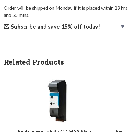
Order will be shipped on Monday if it is placed within
29
hrs
and
55
mins.
Subscribe and save 15% off today!
Related Products
Replacement HP 45 / 51645A Black
Replac