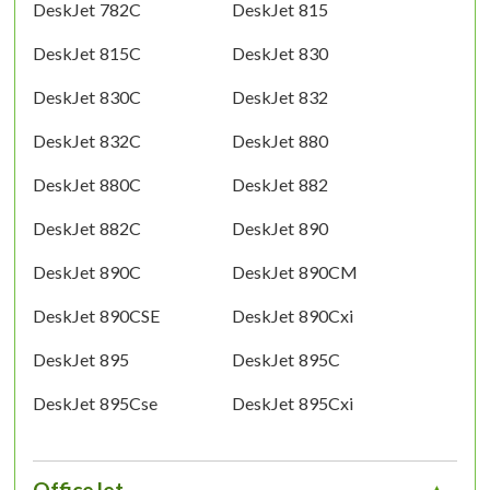
DeskJet 782C
DeskJet 815
DeskJet 815C
DeskJet 830
DeskJet 830C
DeskJet 832
DeskJet 832C
DeskJet 880
DeskJet 880C
DeskJet 882
DeskJet 882C
DeskJet 890
DeskJet 890C
DeskJet 890CM
DeskJet 890CSE
DeskJet 890Cxi
DeskJet 895
DeskJet 895C
DeskJet 895Cse
DeskJet 895Cxi
OfficeJet