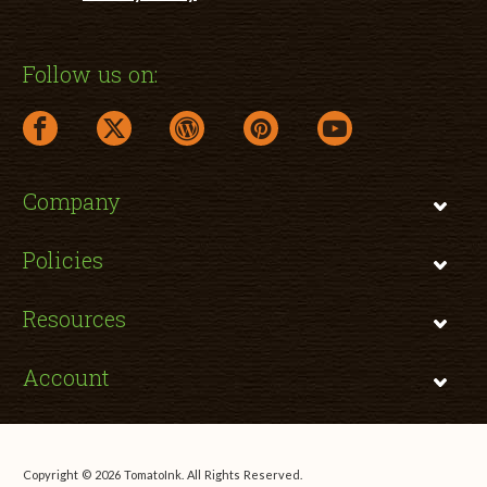
Follow us on:
facebook link opens in a new window
twitter link opens in a new window
wordpress link opens in a new window
pinterest link opens in a new
youtube link opens 
Company
Policies
Resources
Account
Copyright © 2026 TomatoInk. All Rights Reserved.