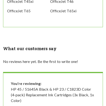
OfficeJet T45xi
OfficeJet T46
OfficeJet T65
OfficeJet T65xi
What our customers say
No reviews here yet. Be the first to write one!
You're reviewing:
HP 45 / 51645A Black & HP 23 / C1823D Color
(4-pack) Replacement Ink Cartridges (3x Black, 1x
Color)