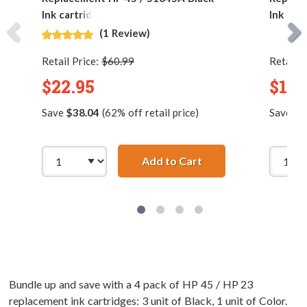
Ink cartridge
Ink Car
(1 Review)
Retail Price:
$60.99
Retail P
$22.95
$16.
Save
$38.04
(62% off retail price)
Save
$5
Add to Cart
Replacement HP 45 /
Bundle up and save with a 4 pack of HP 45 / HP 23
replacement ink cartridges: 3 unit of Black, 1 unit of Color.