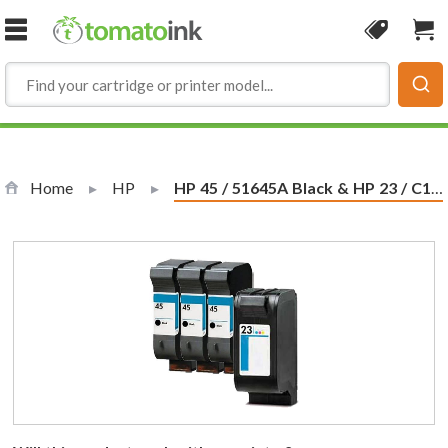
Skip to Content
Coupon
Sho
Home
HP
Current:
HP 45 / 51645A Black & HP 23 / C1823D Color (4-pack) Replacement Ink Cartridges (3x Black, 1x Color)