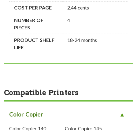
COST PER PAGE
2.44 cents
NUMBER OF
4
PIECES
PRODUCT SHELF
18-24 months
LIFE
Compatible Printers
Color Copier
Color Copier 140
Color Copier 145