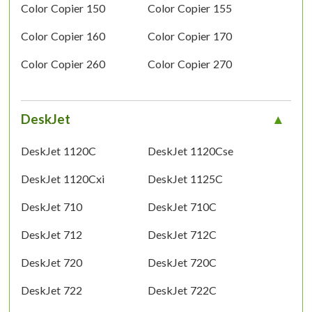
Color Copier 150
Color Copier 155
Color Copier 160
Color Copier 170
Color Copier 260
Color Copier 270
DeskJet
DeskJet 1120C
DeskJet 1120Cse
DeskJet 1120Cxi
DeskJet 1125C
DeskJet 710
DeskJet 710C
DeskJet 712
DeskJet 712C
DeskJet 720
DeskJet 720C
DeskJet 722
DeskJet 722C