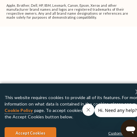
Apple, Brother, Dell, HP, IBM, Lexmark, Canon, Epson, Xerox and other
manufacturer brand names and logos are registered trademarks of their
respective owners. Any and all brand name designations or references are
made solely for purposes of demonstrating compatibility.
This website requires cookies to provide all of its features. For mo
information on what data is contained in the cookies, please see o
Cookie Policy
page. To accept cookies from this site, please click
the Accept Cookies button below.
Accept Cookies
Customize Setti