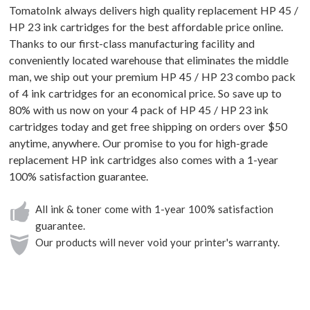
TomatoInk always delivers high quality replacement HP 45 /
HP 23 ink cartridges for the best affordable price online.
Thanks to our first-class manufacturing facility and
conveniently located warehouse that eliminates the middle
man, we ship out your premium HP 45 / HP 23 combo pack
of 4 ink cartridges for an economical price. So save up to
80% with us now on your 4 pack of HP 45 / HP 23 ink
cartridges today and get free shipping on orders over $50
anytime, anywhere. Our promise to you for high-grade
replacement HP ink cartridges also comes with a 1-year
100% satisfaction guarantee.
All ink & toner come with 1-year 100% satisfaction
guarantee.
Our products will never void your printer's warranty.