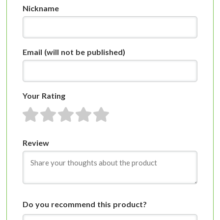
Nickname
Email
(will not be published)
Your Rating
1 star
2 stars
3 stars
4 stars
5 stars
Review
Do you recommend this product?