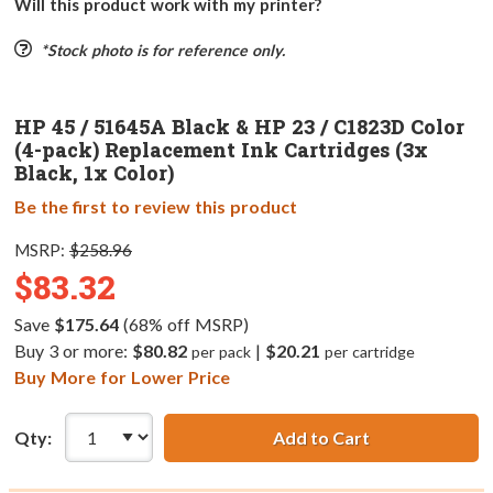
Will this product work with my printer?
*Stock photo is for reference only.
HP 45 / 51645A Black & HP 23 / C1823D Color
(4-pack) Replacement Ink Cartridges (3x
Black, 1x Color)
Be the first to review this product
MSRP:
$258.96
$83.32
Save
$175.64
(68% off MSRP)
Buy 3 or more:
$80.82
|
$20.21
per pack
per cartridge
Buy More for Lower Price
Qty:
Add to Cart