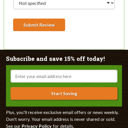
Submit Review
Subscribe and save 15% off today!
Email
Start Saving
Plus, you'll receive exclusive email offers or news weekly.
Don't worry. Your email address is never shared or sold.
See our
Privacy Policy
for details.