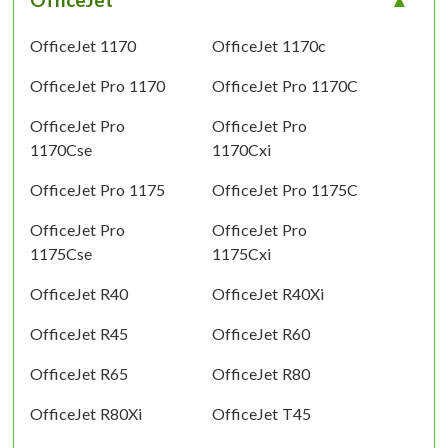
OfficeJet 1170
OfficeJet 1170c
OfficeJet Pro 1170
OfficeJet Pro 1170C
OfficeJet Pro
OfficeJet Pro
1170Cse
1170Cxi
OfficeJet Pro 1175
OfficeJet Pro 1175C
OfficeJet Pro
OfficeJet Pro
1175Cse
1175Cxi
OfficeJet R40
OfficeJet R40Xi
OfficeJet R45
OfficeJet R60
OfficeJet R65
OfficeJet R80
OfficeJet R80Xi
OfficeJet T45