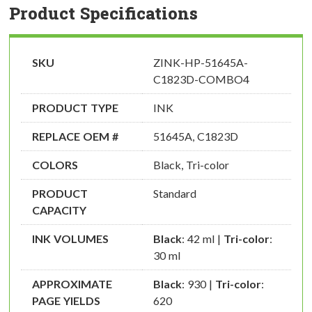
Product Specifications
SKU
ZINK-HP-51645A-
C1823D-COMBO4
PRODUCT TYPE
INK
REPLACE OEM #
51645A, C1823D
COLORS
Black, Tri-color
PRODUCT
Standard
CAPACITY
INK VOLUMES
Black
: 42 ml |
Tri-color
:
30 ml
APPROXIMATE
Black
: 930 |
Tri-color
:
PAGE YIELDS
620