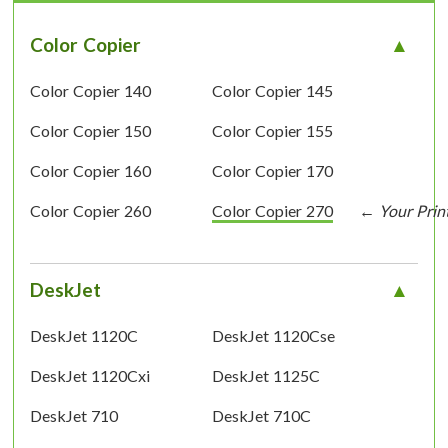
Color Copier
Color Copier 140
Color Copier 145
Color Copier 150
Color Copier 155
Color Copier 160
Color Copier 170
Color Copier 260
Color Copier 270
DeskJet
DeskJet 1120C
DeskJet 1120Cse
DeskJet 1120Cxi
DeskJet 1125C
DeskJet 710
DeskJet 710C