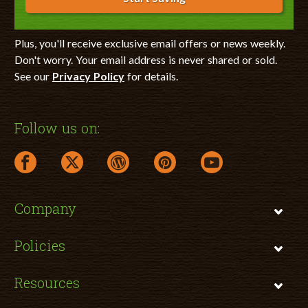
Plus, you'll receive exclusive email offers or news weekly.
Don't worry. Your email address is never shared or sold.
See our
Privacy Policy
for details.
Follow us on:
facebook link opens in a new window
twitter link opens in a new window
wordpress link opens in a new window
pinterest link opens in a new
youtube link opens 
Company
Policies
Resources