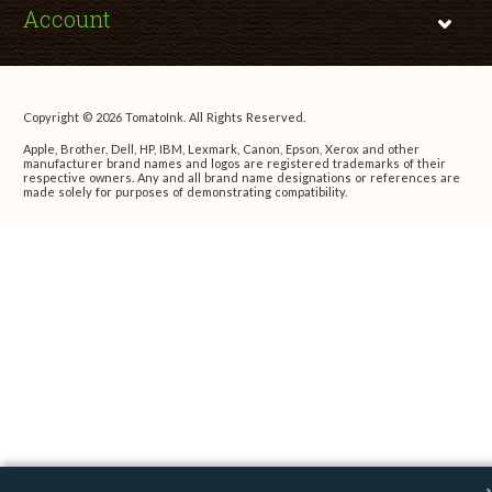
Account
Copyright © 2026 TomatoInk. All Rights Reserved.
Apple, Brother, Dell, HP, IBM, Lexmark, Canon, Epson, Xerox and other
manufacturer brand names and logos are registered trademarks of their
respective owners. Any and all brand name designations or references are
made solely for purposes of demonstrating compatibility.