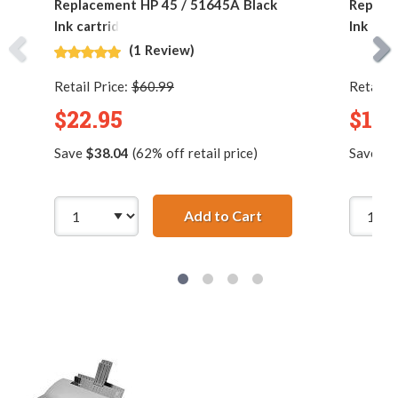
Replacement HP 45 / 51645A Black
Replac
Ink cartridge
Ink Car
(1 Review)
Retail Price:
$60.99
Retail P
$22.95
$16.
Save
$38.04
(62% off retail price)
Save
$5
Add to Cart
Replacement HP 45 /