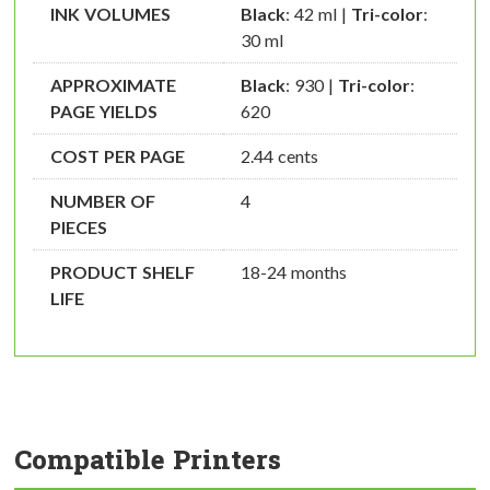
INK VOLUMES
Black
: 42 ml |
Tri-color
:
30 ml
APPROXIMATE
Black
: 930 |
Tri-color
:
PAGE YIELDS
620
COST PER PAGE
2.44 cents
NUMBER OF
4
PIECES
PRODUCT SHELF
18-24 months
LIFE
Compatible Printers