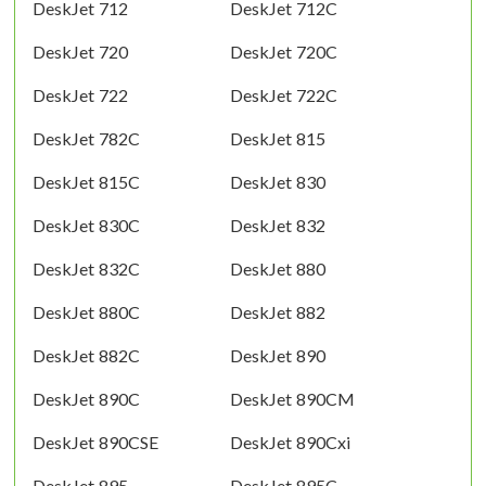
DeskJet 712
DeskJet 712C
DeskJet 720
DeskJet 720C
DeskJet 722
DeskJet 722C
DeskJet 782C
DeskJet 815
DeskJet 815C
DeskJet 830
DeskJet 830C
DeskJet 832
DeskJet 832C
DeskJet 880
DeskJet 880C
DeskJet 882
DeskJet 882C
DeskJet 890
DeskJet 890C
DeskJet 890CM
DeskJet 890CSE
DeskJet 890Cxi
DeskJet 895
DeskJet 895C