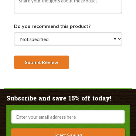
Do you recommend this product?
Submit Review
Subscribe and save 15% off today!
Email
Start Saving