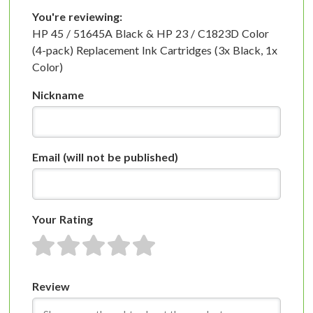
You're reviewing:
HP 45 / 51645A Black & HP 23 / C1823D Color
(4-pack) Replacement Ink Cartridges (3x Black, 1x
Color)
Nickname
Email
(will not be published)
Your Rating
1 star
2 stars
3 stars
4 stars
5 stars
Review