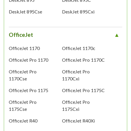
DeskJet 895Cse
DeskJet 895Cxi
OfficeJet
OfficeJet 1170
OfficeJet 1170c
OfficeJet Pro 1170
OfficeJet Pro 1170C
OfficeJet Pro
OfficeJet Pro
1170Cse
1170Cxi
OfficeJet Pro 1175
OfficeJet Pro 1175C
OfficeJet Pro
OfficeJet Pro
1175Cse
1175Cxi
OfficeJet R40
OfficeJet R40Xi