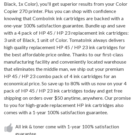
Black, 1x Color), you'll get superior results from your Color
Copier 270 printer. Plus you can shop with confidence
knowing that ComboInk ink cartridges are backed with a
one-year 100% satisfaction guarantee. Bundle up and save
with a 4 pack of HP 45 / HP 23 replacement ink cartridges:
3 unit of Black, 1 unit of Color. TomatoInk always delivers
high quality replacement HP 45 / HP 23 ink cartridges for
the best affordable price online. Thanks to our first-class
manufacturing facility and conveniently located warehouse
that eliminates the middle man, we ship out your premium
HP 45 / HP 23 combo pack of 4 ink cartridges for an
economical price. So save up to 80% with us now on your 4
pack of HP 45 / HP 23 ink cartridges today and get free
shipping on orders over $50 anytime, anywhere. Our promise
to you for high-grade replacement HP ink cartridges also
comes with a 1-year 100% satisfaction guarantee.
All ink & toner come with 1-year 100% satisfaction
guarantee.