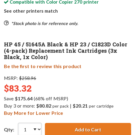
Compatible with
Color Copier 270
printer
See other printers match
*Stock photo is for reference only.
HP 45 / 51645A Black & HP 23 / C1823D Color
(4-pack) Replacement Ink Cartridges (3x
Black, 1x Color)
Be the first to review this product
MSRP:
$258.96
$83.32
Save
$175.64
(68% off MSRP)
Buy 3 or more:
$80.82
|
$20.21
per pack
per cartridge
Buy More for Lower Price
Qty:
Add to Cart