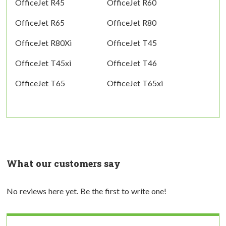
OfficeJet R45
OfficeJet R60
OfficeJet R65
OfficeJet R80
OfficeJet R80Xi
OfficeJet T45
OfficeJet T45xi
OfficeJet T46
OfficeJet T65
OfficeJet T65xi
What our customers say
No reviews here yet. Be the first to write one!