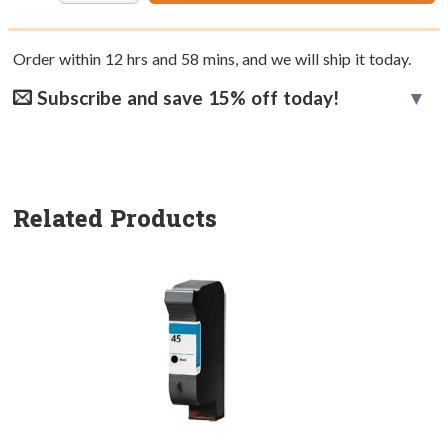
Order within
12
hrs and
58
mins, and we will ship it today.
Subscribe and save 15% off today!
Related Products