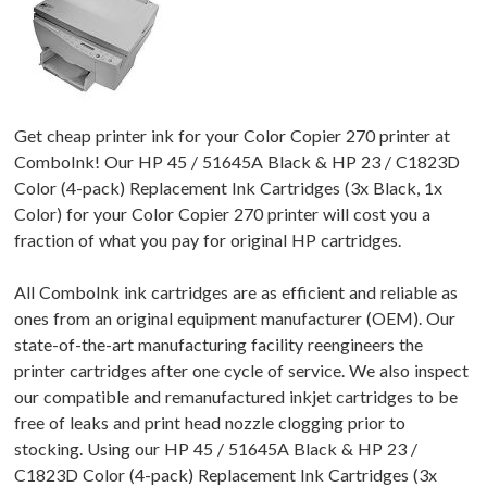
Get cheap printer ink for your Color Copier 270 printer at
ComboInk! Our HP 45 / 51645A Black & HP 23 / C1823D
Color (4-pack) Replacement Ink Cartridges (3x Black, 1x
Color) for your Color Copier 270 printer will cost you a
fraction of what you pay for original HP cartridges.
All ComboInk ink cartridges are as efficient and reliable as
ones from an original equipment manufacturer (OEM). Our
state-of-the-art manufacturing facility reengineers the
printer cartridges after one cycle of service. We also inspect
our compatible and remanufactured inkjet cartridges to be
free of leaks and print head nozzle clogging prior to
stocking. Using our HP 45 / 51645A Black & HP 23 /
C1823D Color (4-pack) Replacement Ink Cartridges (3x