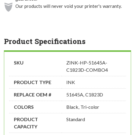
Our products will never void your printer's warranty.
Product Specifications
SKU
ZINK-HP-51645A-
C1823D-COMBO4
PRODUCT TYPE
INK
REPLACE OEM #
51645A, C1823D
COLORS
Black, Tri-color
PRODUCT
Standard
CAPACITY