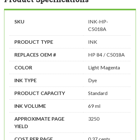
SKU
INK-HP-
C5018A
PRODUCT TYPE
INK
REPLACES OEM #
HP 84 / C5018A
COLOR
Light Magenta
INK TYPE
Dye
PRODUCT CAPACITY
Standard
INK VOLUME
69 ml
APPROXIMATE PAGE
3250
YIELD
COST PER PAGE
0.37 cents