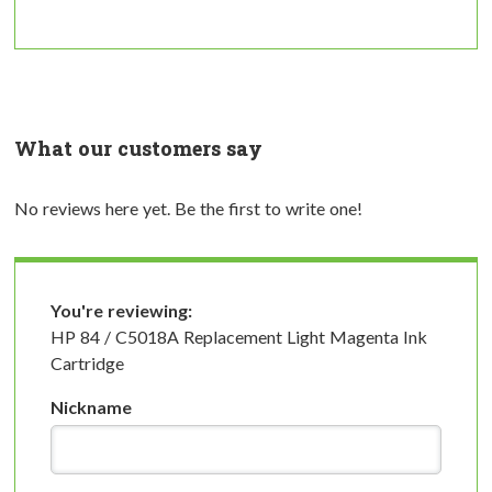
What our customers say
No reviews here yet. Be the first to write one!
You're reviewing:
HP 84 / C5018A Replacement Light Magenta Ink
Cartridge
Nickname