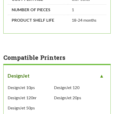
NUMBER OF PIECES
1
PRODUCT SHELF LIFE
18-24 months
Compatible Printers
DesignJet
DesignJet 10ps
DesignJet 120
DesignJet 120nr
DesignJet 20ps
DesignJet 50ps