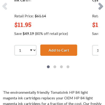
Ink Cartridge
Cyan In
Retail Price:
$61.14
Retail P
$11.95
$11.
Save
$49.19
(80% off retail price)
Save
$1
Add to Cart
Replacement HP 84 /
The environmentally friendly TomatoInk HP 84 light
magenta ink cartridges replaces your OEM HP 84 light
magenta ink cartridges for a fraction of the cost. Our freshly