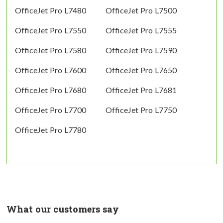
OfficeJet Pro L7480
OfficeJet Pro L7500
OfficeJet Pro L7550
OfficeJet Pro L7555
OfficeJet Pro L7580
OfficeJet Pro L7590
OfficeJet Pro L7600
OfficeJet Pro L7650
OfficeJet Pro L7680
OfficeJet Pro L7681
OfficeJet Pro L7700
OfficeJet Pro L7750
OfficeJet Pro L7780
What our customers say