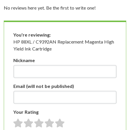
No reviews here yet. Be the first to write one!
You're reviewing:
HP 88XL / C9392AN Replacement Magenta High
Yield Ink Cartridge
Nickname
Email
(will not be published)
Your Rating
1 star
2 stars
3 stars
4 stars
5 stars