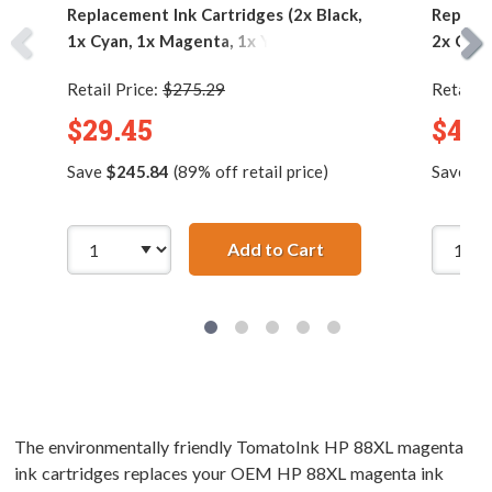
Replacement Ink Cartridges (2x Black,
Replace
1x Cyan, 1x Magenta, 1x Yellow)
2x Cyan
Retail Price:
$275.29
Retail P
$29.45
$44.
Save
$245.84
(89% off retail price)
Save
$3
Add to Cart
HP 88XL (5-pack) Hig
The environmentally friendly TomatoInk HP 88XL magenta
ink cartridges replaces your OEM HP 88XL magenta ink