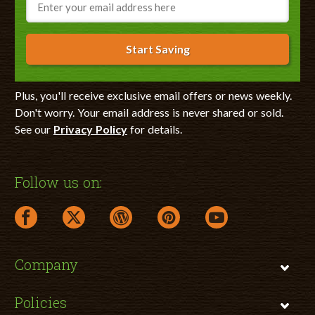
Start Saving
Plus, you'll receive exclusive email offers or news weekly.
Don't worry. Your email address is never shared or sold.
See our
Privacy Policy
for details.
Follow us on:
facebook link opens in a new window
twitter link opens in a new window
wordpress link opens in a new window
pinterest link opens in a new
youtube link opens 
Company
Policies