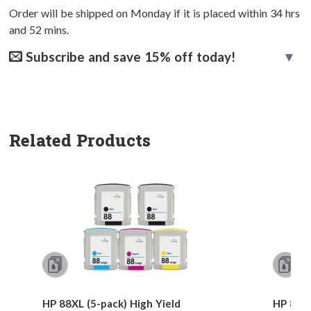
Order will be shipped on Monday if it is placed within
34
hrs
and
52
mins.
Subscribe and save 15% off today!
Related Products
HP 88XL (5-pack) High Yield
HP 88XL