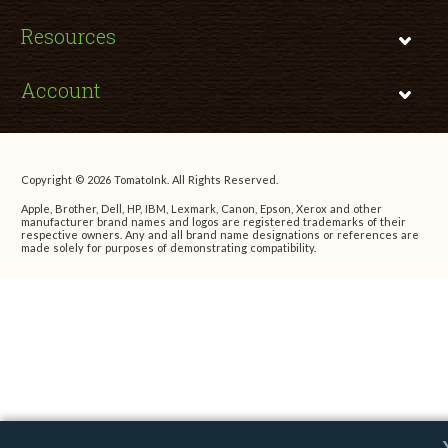
Resources
Account
Copyright © 2026 TomatoInk. All Rights Reserved.
Apple, Brother, Dell, HP, IBM, Lexmark, Canon, Epson, Xerox and other
manufacturer brand names and logos are registered trademarks of their
respective owners. Any and all brand name designations or references are
made solely for purposes of demonstrating compatibility.