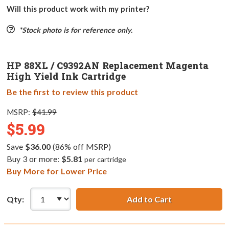
Will this product work with my printer?
*Stock photo is for reference only.
HP 88XL / C9392AN Replacement Magenta
High Yield Ink Cartridge
Be the first to review this product
MSRP:
$41.99
$5.99
Save
$36.00
(86% off MSRP)
Buy 3 or more:
$5.81
per cartridge
Buy More for Lower Price
Qty:
Add to Cart