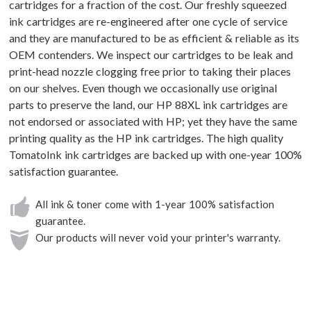
cartridges for a fraction of the cost. Our freshly squeezed
ink cartridges are re-engineered after one cycle of service
and they are manufactured to be as efficient & reliable as its
OEM contenders. We inspect our cartridges to be leak and
print-head nozzle clogging free prior to taking their places
on our shelves. Even though we occasionally use original
parts to preserve the land, our HP 88XL ink cartridges are
not endorsed or associated with HP; yet they have the same
printing quality as the HP ink cartridges. The high quality
TomatoInk ink cartridges are backed up with one-year 100%
satisfaction guarantee.
All ink & toner come with 1-year 100% satisfaction
guarantee.
Our products will never void your printer's warranty.