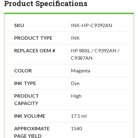
Product Specifications
SKU
INK-HP-C9392AN
PRODUCT TYPE
INK
REPLACES OEM #
HP 88XL / C9392AN /
C9387AN
COLOR
Magenta
INK TYPE
Dye
PRODUCT
High
CAPACITY
INK VOLUME
17.1 ml
APPROXIMATE
1540
PAGE YIELD