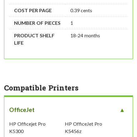
COST PER PAGE
0.39 cents
NUMBER OF PIECES
1
PRODUCT SHELF
18-24 months
LIFE
Compatible Printers
OfficeJet
HP Officejet Pro
HP OfficeJet Pro
K5300
K5456z