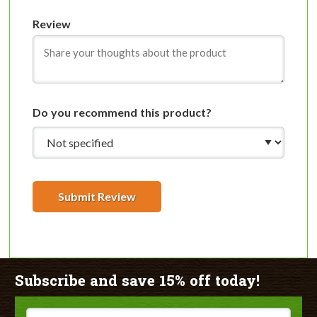
Review
Do you recommend this product?
Submit Review
Subscribe and save 15% off today!
Email