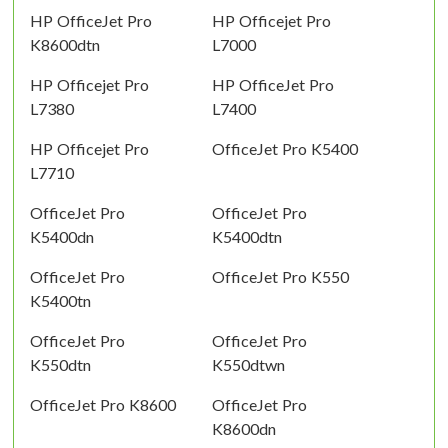
HP OfficeJet Pro
HP Officejet Pro
K8600dtn
L7000
HP Officejet Pro
HP OfficeJet Pro
L7380
L7400
HP Officejet Pro
OfficeJet Pro K5400
L7710
OfficeJet Pro
OfficeJet Pro
K5400dn
K5400dtn
OfficeJet Pro
OfficeJet Pro K550
K5400tn
OfficeJet Pro
OfficeJet Pro
K550dtn
K550dtwn
OfficeJet Pro K8600
OfficeJet Pro
K8600dn