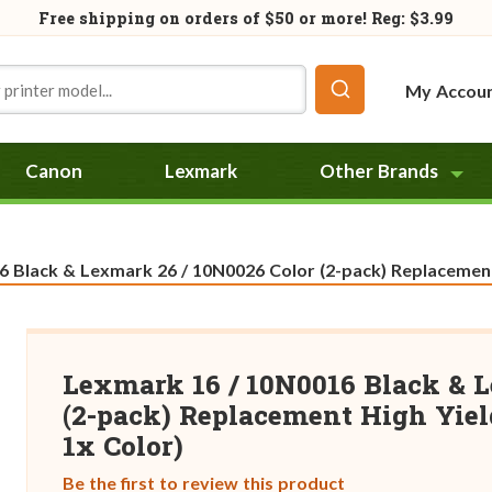
Free shipping on orders of
$50
or more! Reg: $3.99
My Accou
Canon
Lexmark
Other Brands
 Black & Lexmark 26 / 10N0026 Color (2-pack) Replacement H
Lexmark 16 / 10N0016 Black & L
(2-pack) Replacement High Yield
1x Color)
Be the first to review this product