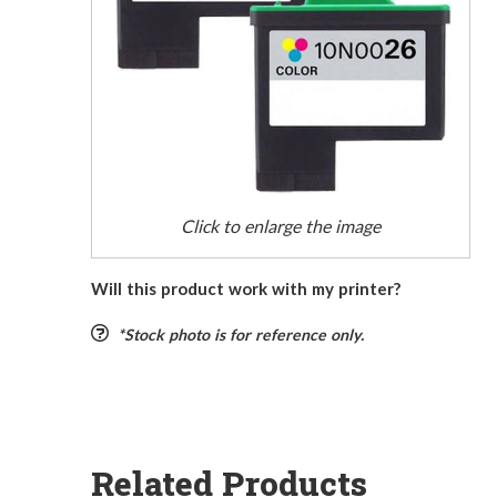
Click to enlarge the image
Will this product work with my printer?
*Stock photo is for reference only.
Related Products