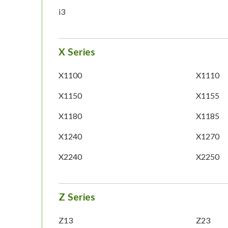
i3
X Series
X1100
X1110
X1150
X1155
X1180
X1185
X1240
X1270
X2240
X2250
Z Series
Z13
Z23