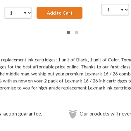
/ 10N0016 Black &amp; Lexmark 26 / 10N0026 Color (3-pack) 
Add to Cart
Lexmark 16 / 10N0016 Black
replacement ink cartridges: 1 unit of Black, 1 unit of Color. Tom
es for the best affordable price online. Thanks to our first-class
 the middle man, we ship out your premium Lexmark 16 / 26 comb
% with us now on your 2 pack of Lexmark 16 / 26 ink cartridges t
promise to you for high-grade replacement Lexmark ink cartridg
sfaction guarantee.
Our products will never