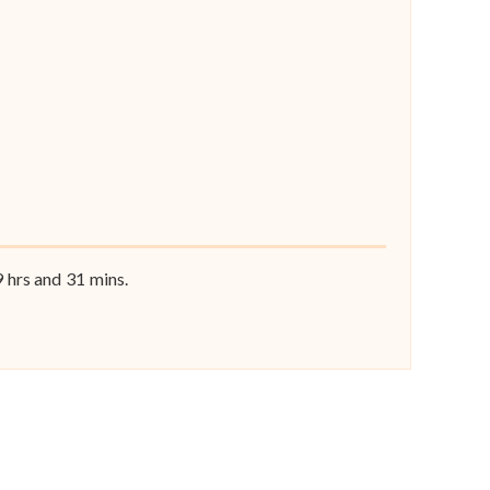
9
hrs and
31
mins.