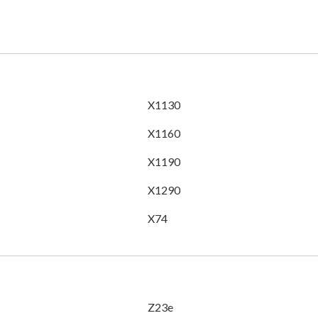
X1130
X1160
X1190
X1290
X74
Z23e