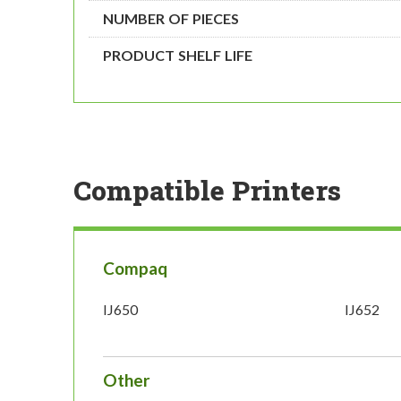
NUMBER OF PIECES
PRODUCT SHELF LIFE
Compatible Printers
Compaq
IJ650
IJ652
Other