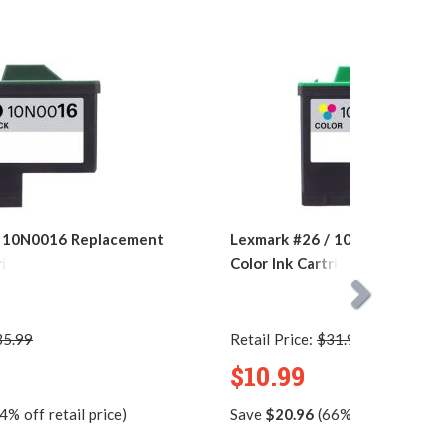
/ 10N0016 Replacement
Lexmark #26 / 10N0026 Repla
ridge
Color Ink Cartridge
35.99
Retail Price:
$31.95
$10.99
4% off retail price)
Save
$20.96
(66% off retail pric