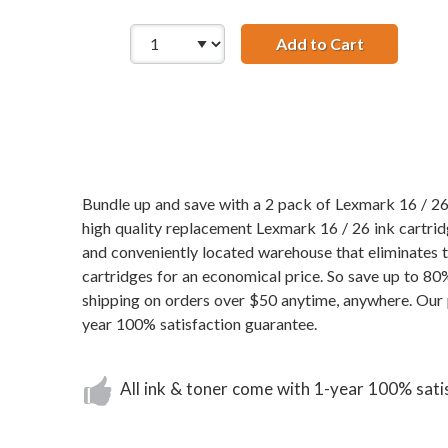
Add to Cart
Lexmark 16 
Bundle up and save with a 2 pack of Lexmark 16 / 26 
high quality replacement Lexmark 16 / 26 ink cartridg
and conveniently located warehouse that eliminates
cartridges for an economical price. So save up to 80
shipping on orders over $50 anytime, anywhere. Our 
year 100% satisfaction guarantee.
All ink & toner come with 1-year 100% sati