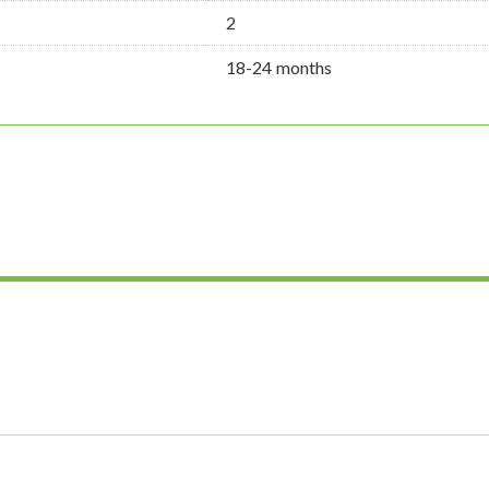
2
18-24 months