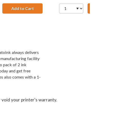
Add to Cart
Lexmark #16 / 10N0016 Replacement Black
Add to Ca
Replacement High Yield Ink Cartridges (2x Black, 1x Color)
 &amp; Lexmark 26 / 10N0026 Color (5-pack) Replacement Hig
atoInk always delivers
 manufacturing facility
o pack of 2 ink
oday and get free
es also comes with a 1-
 void your printer's warranty.