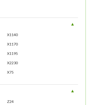
X1140
X1170
X1195
X2230
X75
Z24