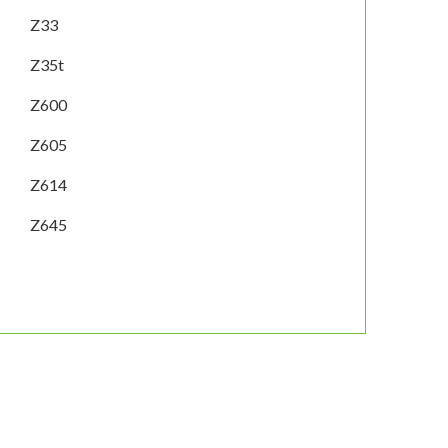
Z33
Z35t
Z600
Z605
Z614
Z645