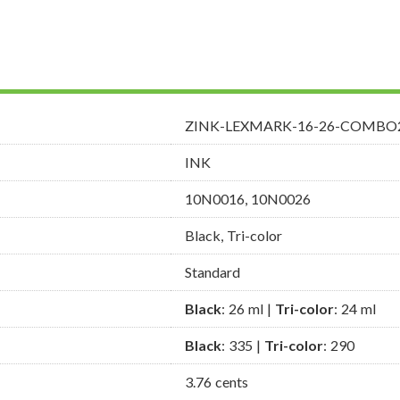
ZINK-LEXMARK-16-26-COMBO
INK
10N0016, 10N0026
Black, Tri-color
Standard
Black
: 26 ml |
Tri-color
: 24 ml
Black
: 335 |
Tri-color
: 290
3.76 cents