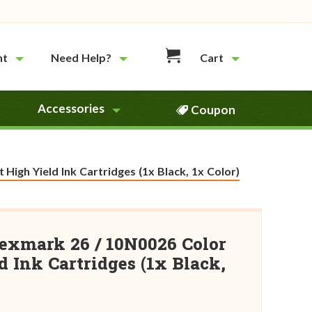
nt
Need Help?
Cart
Accessories
Coupon
igh Yield Ink Cartridges (1x Black, 1x Color)
exmark 26 / 10N0026 Color
 Ink Cartridges (1x Black,