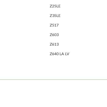
Z25LE
Z35LE
Z517
Z603
Z613
Z640 LA LV