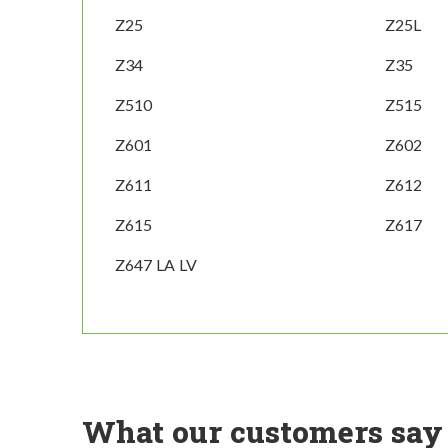
Z25
Z25L
Z34
Z35
Z510
Z515
Z601
Z602
Z611
Z612
Z615
Z617
Z647 LA LV
What our customers say