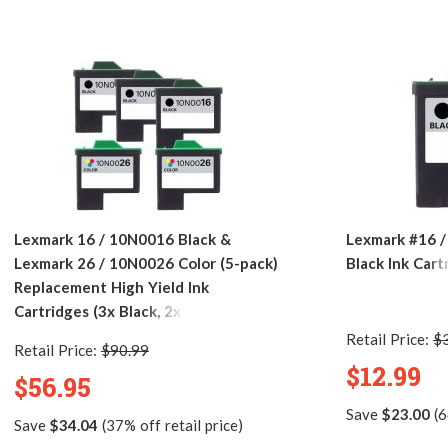
Lexmark 16 / 10N0016 Black &
Lexmark #16 
Lexmark 26 / 10N0026 Color (5-pack)
Black Ink Cart
Replacement High Yield Ink
Cartridges (3x Black, 2x Color)
Retail Price:
$
Retail Price:
$90.99
$12.99
$56.95
Save
$23.00
(6
Save
$34.04
(37% off retail price)