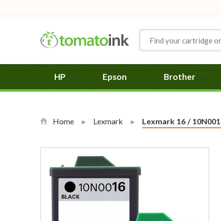
Skip to Content
HP
Epson
Brother
Home
Lexmark
Current:
Lexmark 16 / 10N0016