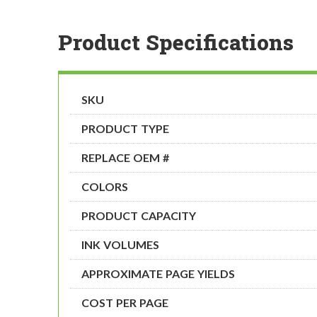
Product Specifications
SKU
PRODUCT TYPE
REPLACE OEM #
COLORS
PRODUCT CAPACITY
INK VOLUMES
APPROXIMATE PAGE YIELDS
COST PER PAGE