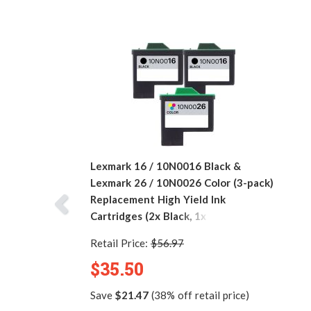
Lexmark 16 / 10N0016 Black &
Lexmark 26 / 10N0026 Color (3-pack)
Replacement High Yield Ink
Cartridges (2x Black, 1x Color)
Retail Price:
$56.97
$35.50
Save
$21.47
(38% off retail price)