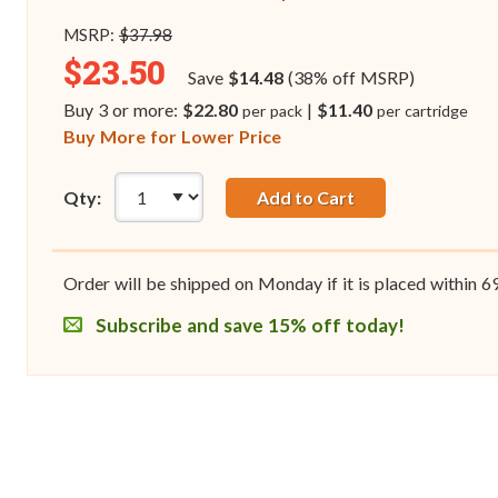
MSRP:
$37.98
$23.50
Save
$14.48
(38% off MSRP)
Buy 3 or more:
$22.80
|
$11.40
per pack
per cartridge
Buy More for Lower Price
Qty:
Add to Cart
Order will be shipped on Monday if it is placed within
6
Subscribe and save 15% off today!