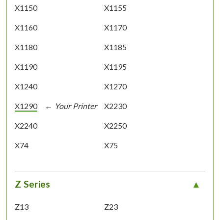
X1150
X1155
X1160
X1170
X1180
X1185
X1190
X1195
X1240
X1270
X1290
X2230
X2240
X2250
X74
X75
Z Series
Z13
Z23