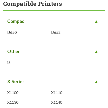
Compatible Printers
Compaq
IJ650
IJ652
Other
i3
X Series
X1100
X1110
X1130
X1140