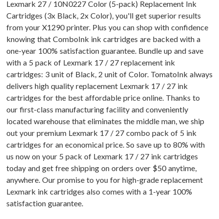
Lexmark 27 / 10N0227 Color (5-pack) Replacement Ink
Cartridges (3x Black, 2x Color), you'll get superior results
from your X1290 printer. Plus you can shop with confidence
knowing that ComboInk ink cartridges are backed with a
one-year 100% satisfaction guarantee. Bundle up and save
with a 5 pack of Lexmark 17 / 27 replacement ink
cartridges: 3 unit of Black, 2 unit of Color. TomatoInk always
delivers high quality replacement Lexmark 17 / 27 ink
cartridges for the best affordable price online. Thanks to
our first-class manufacturing facility and conveniently
located warehouse that eliminates the middle man, we ship
out your premium Lexmark 17 / 27 combo pack of 5 ink
cartridges for an economical price. So save up to 80% with
us now on your 5 pack of Lexmark 17 / 27 ink cartridges
today and get free shipping on orders over $50 anytime,
anywhere. Our promise to you for high-grade replacement
Lexmark ink cartridges also comes with a 1-year 100%
satisfaction guarantee.