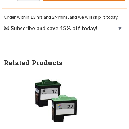
Order within
13
hrs and
29
mins, and we will ship it today.
Subscribe and save 15% off today!
Related Products