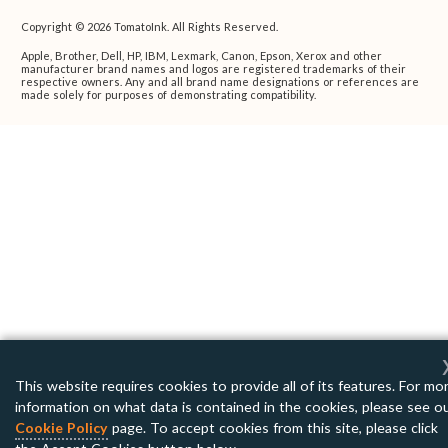
Copyright © 2026 TomatoInk. All Rights Reserved.
Apple, Brother, Dell, HP, IBM, Lexmark, Canon, Epson, Xerox and other
manufacturer brand names and logos are registered trademarks of their
respective owners. Any and all brand name designations or references are
made solely for purposes of demonstrating compatibility.
This website requires cookies to provide all of its features. For mo
information on what data is contained in the cookies, please see o
Cookie Policy
page. To accept cookies from this site, please click