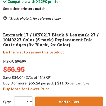
Compatible with
X1290
printer
See other printers match
*Stock photo is for reference only.
Lexmark 17 / 10N0217 Black & Lexmark 27 /
10N0227 Color (5-pack) Replacement Ink
Cartridges (3x Black, 2x Color)
Be the first to review this product
MSRP:
$90.99
$56.95
Save
$34.04
(37% off MSRP)
Buy 3 or more:
$55.24
|
$11.05
per pack
per cartridge
Buy More for Lower Price
Qty:
Add to Cart