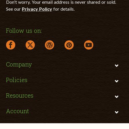
Don't worry. Your email address is never shared or sold.
See our
Privacy Policy
for details.
Follow us on:
facebook link opens in a new window
twitter link opens in a new window
wordpress link opens in a new window
pinterest link opens in a new
youtube link opens 
Company
Policies
Resources
Account