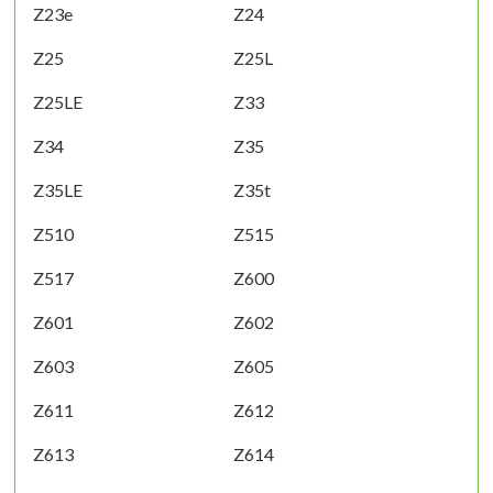
Z23e
Z24
Z25
Z25L
Z25LE
Z33
Z34
Z35
Z35LE
Z35t
Z510
Z515
Z517
Z600
Z601
Z602
Z603
Z605
Z611
Z612
Z613
Z614