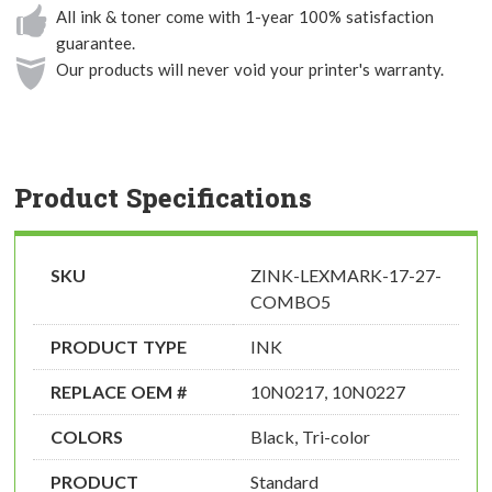
All ink & toner come with 1-year 100% satisfaction
guarantee.
Our products will never void your printer's warranty.
Product Specifications
SKU
ZINK-LEXMARK-17-27-
COMBO5
PRODUCT TYPE
INK
REPLACE OEM #
10N0217, 10N0227
COLORS
Black, Tri-color
PRODUCT
Standard