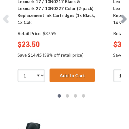
Lexmark 17 / 10N0217 Black &
Lexmark
Lexmark 27 / 10N0227 Color (2-pack)
Lexmark
Replacement Ink Cartridges (1x Black,
Replace
1x Color)
1x Colo
Retail Price:
$37.95
Retail P
$23.50
$35.
Save
$14.45
(38% off retail price)
Save
$2
Add to Cart
Lexmark 17 / 10N021