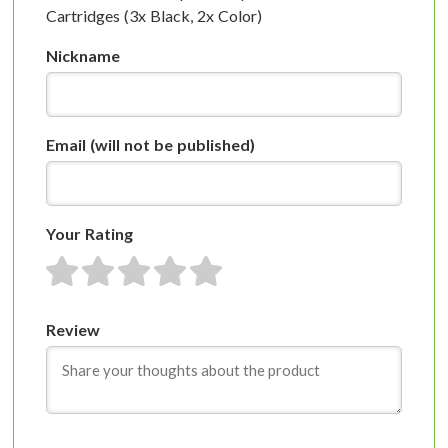
Cartridges (3x Black, 2x Color)
Nickname
Email
(will not be published)
Your Rating
1 star
2 stars
3 stars
4 stars
5 stars
Review