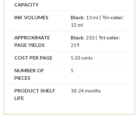
CAPACITY
INK VOLUMES
Black
: 13 ml |
Tri-color
:
12 ml
APPROXIMATE
Black
: 210 |
Tri-color
:
PAGE YIELDS
219
COST PER PAGE
5.33 cents
NUMBER OF
5
PIECES
PRODUCT SHELF
18-24 months
LIFE