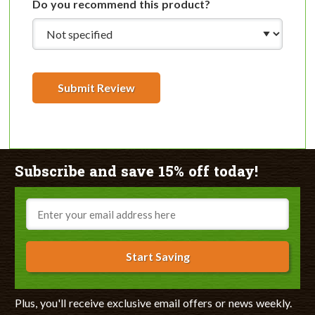
Do you recommend this product?
Submit Review
Subscribe and save 15% off today!
Email
Start Saving
Plus, you'll receive exclusive email offers or news weekly.