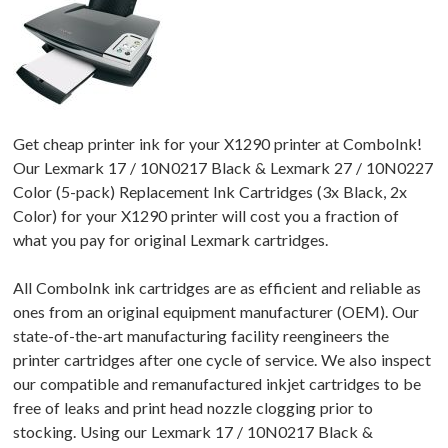
Get cheap printer ink for your X1290 printer at ComboInk!
Our Lexmark 17 / 10N0217 Black & Lexmark 27 / 10N0227
Color (5-pack) Replacement Ink Cartridges (3x Black, 2x
Color) for your X1290 printer will cost you a fraction of
what you pay for original Lexmark cartridges.
All ComboInk ink cartridges are as efficient and reliable as
ones from an original equipment manufacturer (OEM). Our
state-of-the-art manufacturing facility reengineers the
printer cartridges after one cycle of service. We also inspect
our compatible and remanufactured inkjet cartridges to be
free of leaks and print head nozzle clogging prior to
stocking. Using our Lexmark 17 / 10N0217 Black &