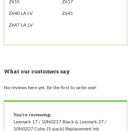
Z615
Z617
Z640 LA LV
Z645
Z647 LA LV
What our customers say
No reviews here yet. Be the first to write one!
You're reviewing:
Lexmark 17 / 10N0217 Black & Lexmark 27 /
10N0227 Color (5-pack) Replacement Ink