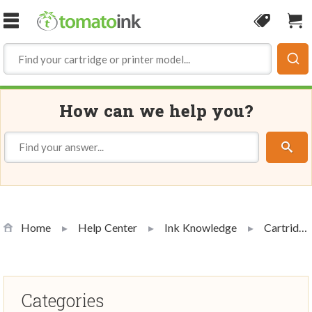
Skip to Content
Coupon
Sho
How can we help you?
Home
Help Center
Ink Knowledge
Cartridge Handling and Use
Categories