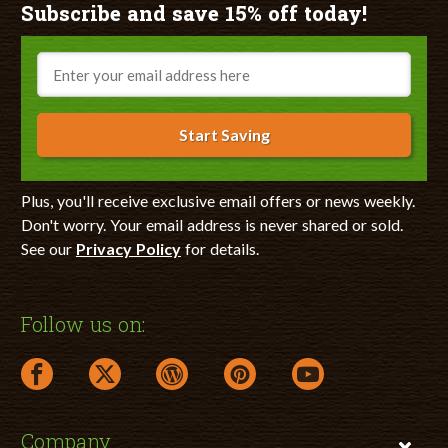
Subscribe and save 15% off today!
Email
Start Saving
Plus, you'll receive exclusive email offers or news weekly.
Don't worry. Your email address is never shared or sold.
See our
Privacy Policy
for details.
Follow us on:
facebook link opens in a new window
twitter link opens in a new window
wordpress link opens in a new window
pinterest link opens in a new
youtube link opens 
Company