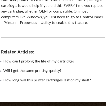
cartridge. It would help if you did this EVERY time you replace
any cartridge, whether OEM or compatible. On most
computers like Windows, you just need to go to Control Panel
- Printers - Properties - Utility to enable this feature.
Related Articles:
How can I prolong the life of my cartridge?
Will I get the same printing quality?
How long will this printer cartridges last on my shelf?