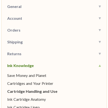
General
Account
Orders
Shipping
Returns
Ink Knowledge
Save Money and Planet
Cartridges and Your Printer
Cartridge Handling and Use
Ink Cartridge Anatomy
Ink Cartridge Lingo