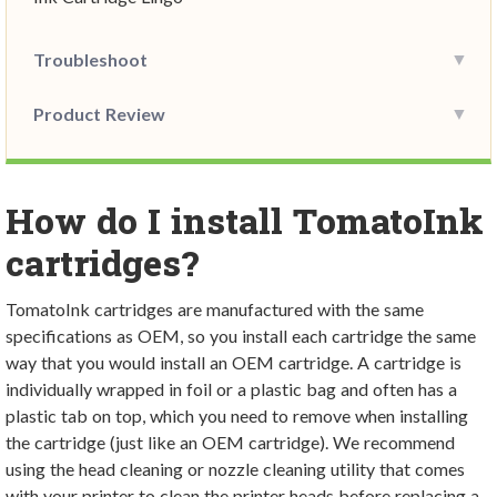
Troubleshoot
Product Review
How do I install TomatoInk
cartridges?
TomatoInk cartridges are manufactured with the same
specifications as OEM, so you install each cartridge the same
way that you would install an OEM cartridge. A cartridge is
individually wrapped in foil or a plastic bag and often has a
plastic tab on top, which you need to remove when installing
the cartridge (just like an OEM cartridge). We recommend
using the head cleaning or nozzle cleaning utility that comes
with your printer to clean the printer heads before replacing a