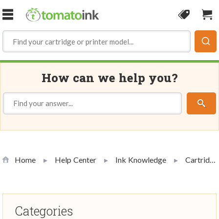
Skip to Content
Coupon
Sho
How can we help you?
Home
Help Center
Ink Knowledge
Cartridge Handling and Use
Categories