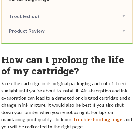
Troubleshoot
Product Review
How can I prolong the life
of my cartridge?
Keep the cartridge in its original packaging and out of direct
sunlight until you're about to install it. Air absorption and Ink
evaporation can lead to a damaged or clogged cartridge and a
change in ink mixture. It would also be best if you also shut
down your printer when you're not using it. For tips on
maintaining print quality, click our
Troubleshooting page
, and
you will be redirected to the right page
.