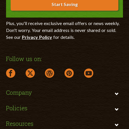
Start Saving
Plus, you'll receive exclusive email offers or news weekly.
Don't worry. Your email address is never shared or sold.
See our
Privacy Policy
for details.
Follow us on:
facebook link opens in a new window
twitter link opens in a new window
wordpress link opens in a new window
pinterest link opens in a new
youtube link opens 
Company
Policies
Resources