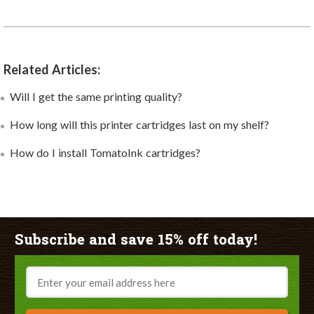
Related Articles:
Will I get the same printing quality?
How long will this printer cartridges last on my shelf?
How do I install TomatoInk cartridges?
Subscribe and save 15% off today!
Email