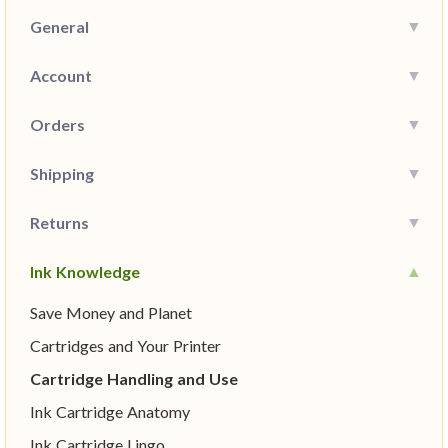
General
Account
Orders
Shipping
Returns
Ink Knowledge
Save Money and Planet
Cartridges and Your Printer
Cartridge Handling and Use
Ink Cartridge Anatomy
Ink Cartridge Lingo