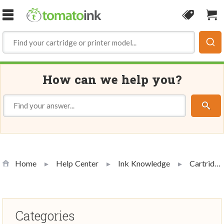
Skip to Content
Coupon
Sho
How can we help you?
Home
Help Center
Ink Knowledge
Cartridge Handling and Use
Categories