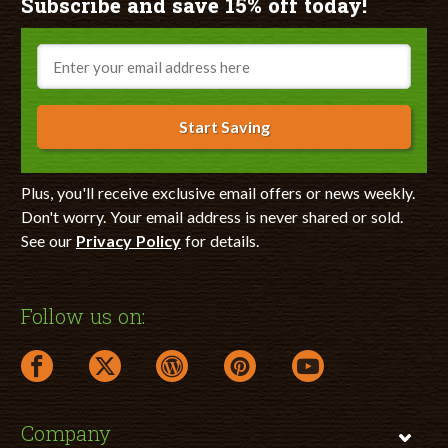
Subscribe and save 15% off today!
Email
Start Saving
Plus, you'll receive exclusive email offers or news weekly.
Don't worry. Your email address is never shared or sold.
See our
Privacy Policy
for details.
Follow us on:
facebook link opens in a new window
twitter link opens in a new window
wordpress link opens in a new window
pinterest link opens in a new
youtube link opens 
Company