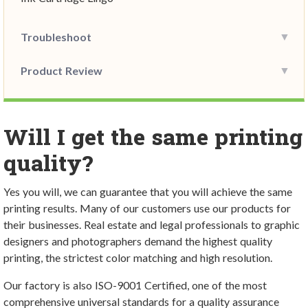
Troubleshoot
Product Review
Will I get the same printing
quality?
Yes you will, we can guarantee that you will achieve the same
printing results. Many of our customers use our products for
their businesses. Real estate and legal professionals to graphic
designers and photographers demand the highest quality
printing, the strictest color matching and high resolution.
Our factory is also ISO-9001 Certified, one of the most
comprehensive universal standards for a quality assurance