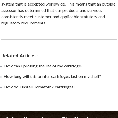
system that is accepted worldwide. This means that an outside
assessor has determined that our products and services
consistently meet customer and applicable statutory and
regulatory requirements.
Related Articles:
How can I prolong the life of my cartridge?
How long will this printer cartridges last on my shelf?
How do I install TomatoInk cartridges?