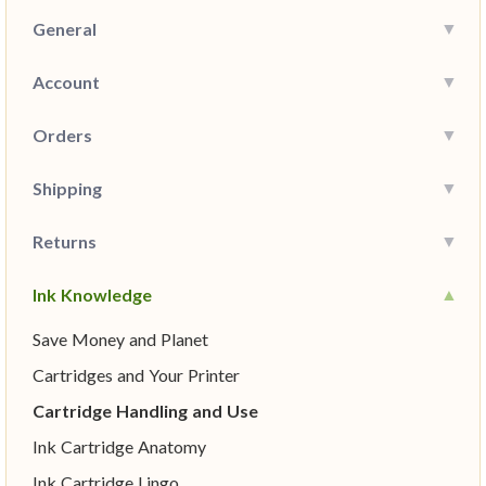
General
Account
Orders
Shipping
Returns
Ink Knowledge
Save Money and Planet
Cartridges and Your Printer
Cartridge Handling and Use
Ink Cartridge Anatomy
Ink Cartridge Lingo