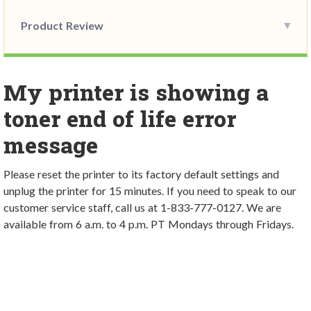
Product Review
My printer is showing a
toner end of life error
message
Please reset the printer to its factory default settings and
unplug the printer for 15 minutes. If you need to speak to our
customer service staff, call us at 1-833-777-0127. We are
available from 6 a.m. to 4 p.m. PT Mondays through Fridays.