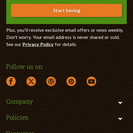
Start Saving
Plus, you'll receive exclusive email offers or news weekly.
Don't worry. Your email address is never shared or sold.
See our
Privacy Policy
for details.
Follow us on:
facebook link opens in a new window
twitter link opens in a new window
wordpress link opens in a new window
pinterest link opens in a new
youtube link opens 
Company
Policies