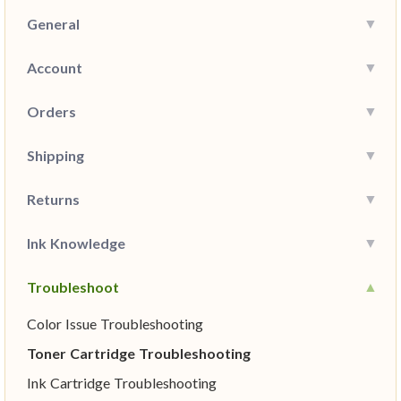
General
Account
Orders
Shipping
Returns
Ink Knowledge
Troubleshoot
Color Issue Troubleshooting
Toner Cartridge Troubleshooting
Ink Cartridge Troubleshooting