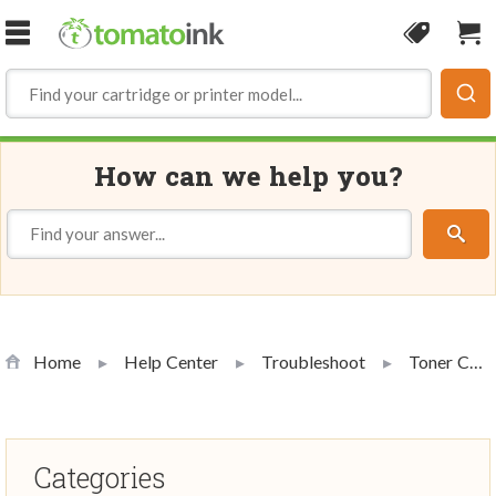
Skip to Content
Coupon
Sho
How can we help you?
Home
Help Center
Troubleshoot
Toner Cartridge Troubleshooting
Categories