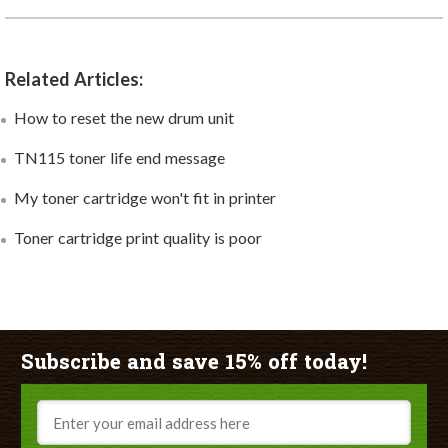
Related Articles:
How to reset the new drum unit
TN115 toner life end message
My toner cartridge won't fit in printer
Toner cartridge print quality is poor
Subscribe and save 15% off today!
Email