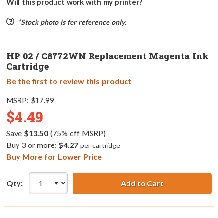
Will this product work with my printer?
*Stock photo is for reference only.
HP 02 / C8772WN Replacement Magenta Ink
Cartridge
Be the first to review this product
MSRP:
$17.99
$4.49
Save
$13.50
(75% off MSRP)
Buy 3 or more:
$4.27
per cartridge
Buy More for Lower Price
Qty:
Add to Cart