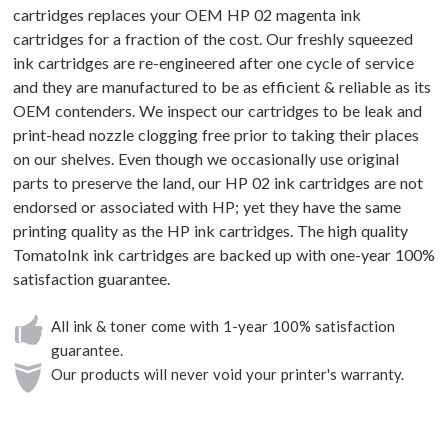
cartridges replaces your OEM HP 02 magenta ink
cartridges for a fraction of the cost. Our freshly squeezed
ink cartridges are re-engineered after one cycle of service
and they are manufactured to be as efficient & reliable as its
OEM contenders. We inspect our cartridges to be leak and
print-head nozzle clogging free prior to taking their places
on our shelves. Even though we occasionally use original
parts to preserve the land, our HP 02 ink cartridges are not
endorsed or associated with HP; yet they have the same
printing quality as the HP ink cartridges. The high quality
TomatoInk ink cartridges are backed up with one-year 100%
satisfaction guarantee.
All ink & toner come with 1-year 100% satisfaction
guarantee.
Our products will never void your printer's warranty.