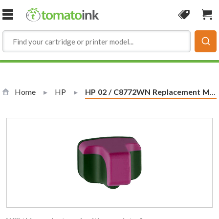
Skip to Content
Coupon
Sho
Home
HP
Current:
HP 02 / C8772WN Replacement Magenta Ink Cartridge