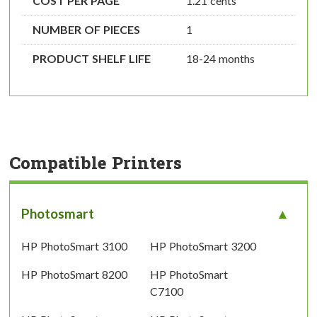
COST PER PAGE
1.21 cents
NUMBER OF PIECES
1
PRODUCT SHELF LIFE
18-24 months
Compatible Printers
Photosmart
HP PhotoSmart 3100
HP PhotoSmart 3200
HP PhotoSmart 8200
HP PhotoSmart
C7100