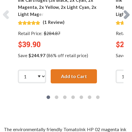
Ink Cartridges (3x Black, 2x Cyan, 2x
Ink Car
Magenta, 2x Yellow, 2x Light Cyan, 2x
Magenta
Light Magenta)
Light M
(1 Review)
Retail Price:
$284.87
Retail P
$39.90
$23.
Save
$244.97
(86% off retail price)
Save
$1
Add to Cart
HP 02 Series (13-pac
The environmentally friendly TomatoInk HP 02 magenta ink