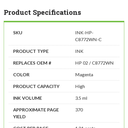
Product Specifications
SKU
INK-HP-
C8772WN-C
PRODUCT TYPE
INK
REPLACES OEM #
HP 02 / C8772WN
COLOR
Magenta
PRODUCT CAPACITY
High
INK VOLUME
3.5 ml
APPROXIMATE PAGE
370
YIELD