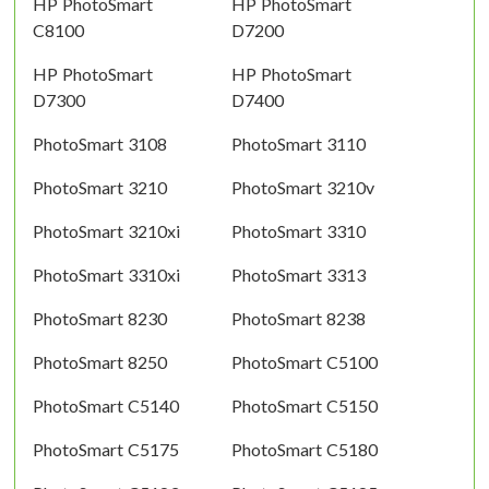
HP PhotoSmart
HP PhotoSmart
C8100
D7200
HP PhotoSmart
HP PhotoSmart
D7300
D7400
PhotoSmart 3108
PhotoSmart 3110
PhotoSmart 3210
PhotoSmart 3210v
PhotoSmart 3210xi
PhotoSmart 3310
PhotoSmart 3310xi
PhotoSmart 3313
PhotoSmart 8230
PhotoSmart 8238
PhotoSmart 8250
PhotoSmart C5100
PhotoSmart C5140
PhotoSmart C5150
PhotoSmart C5175
PhotoSmart C5180