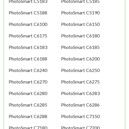
PhotoSmart C5183
PhotoSmart C5185
PhotoSmart C5188
PhotoSmart C5190
PhotoSmart C6100
PhotoSmart C6150
PhotoSmart C6175
PhotoSmart C6180
PhotoSmart C6183
PhotoSmart C6185
PhotoSmart C6188
PhotoSmart C6200
PhotoSmart C6240
PhotoSmart C6250
PhotoSmart C6270
PhotoSmart C6275
PhotoSmart C6280
PhotoSmart C6283
PhotoSmart C6285
PhotoSmart C6286
PhotoSmart C6288
PhotoSmart C7150
PhotoSmart C7180
PhotoSmart C7200