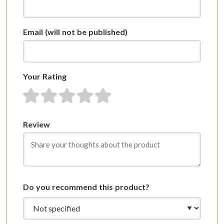
Email
(will not be published)
Your Rating
1 star
2 stars
3 stars
4 stars
5 stars
Review
Do you recommend this product?