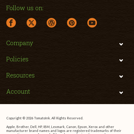
Follow us on:
facebook link opens in a new window
twitter link opens in a new window
wordpress link opens in a new window
pinterest link opens in a new
youtube link opens 
Company
Policies
Resources
Account
Copyright © 2026 TomatoInk. All Rights Reserved.
Apple, Brother, Dell, HP, IBM, Lexmark, Canon, Epson, Xerox and other
manufacturer brand names and logos are registered trademarks of their