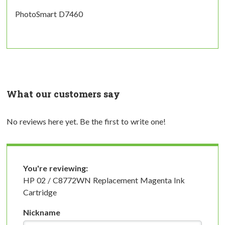
PhotoSmart D7460
What our customers say
No reviews here yet. Be the first to write one!
You're reviewing:
HP 02 / C8772WN Replacement Magenta Ink
Cartridge
Nickname