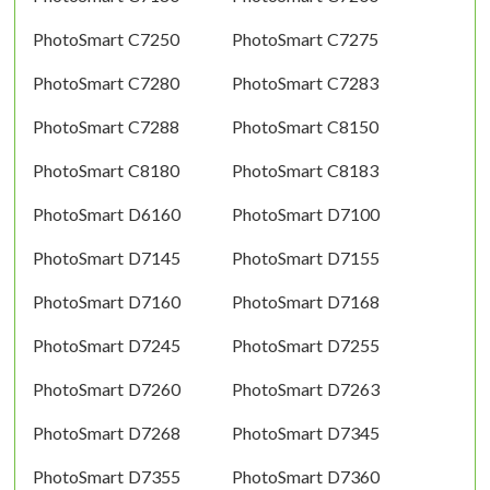
PhotoSmart C7250
PhotoSmart C7275
PhotoSmart C7280
PhotoSmart C7283
PhotoSmart C7288
PhotoSmart C8150
PhotoSmart C8180
PhotoSmart C8183
PhotoSmart D6160
PhotoSmart D7100
PhotoSmart D7145
PhotoSmart D7155
PhotoSmart D7160
PhotoSmart D7168
PhotoSmart D7245
PhotoSmart D7255
PhotoSmart D7260
PhotoSmart D7263
PhotoSmart D7268
PhotoSmart D7345
PhotoSmart D7355
PhotoSmart D7360