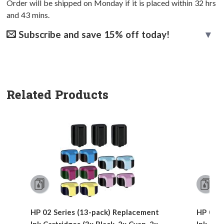
Order will be shipped on Monday if it is placed within
32
hrs
and
43
mins.
Subscribe and save 15% off today!
Related Products
HP 02 Series (13-pack) Replacement
HP 02 S