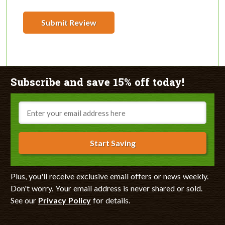
Submit Review
Subscribe and save 15% off today!
Email
Start Saving
Plus, you'll receive exclusive email offers or news weekly.
Don't worry. Your email address is never shared or sold.
See our
Privacy Policy
for details.