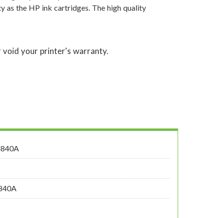
y as the HP ink cartridges. The high quality
 void your printer's warranty.
4840A
4840A