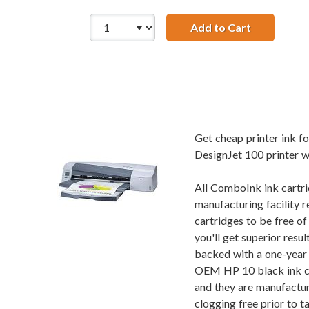
Add to Cart
HP 10 / C4
Get cheap printer ink 
DesignJet 100 printer wi
All ComboInk ink cartri
manufacturing facility r
cartridges to be free o
you'll get superior res
backed with a one-year 
OEM HP 10 black ink car
and they are manufactur
clogging free prior to t