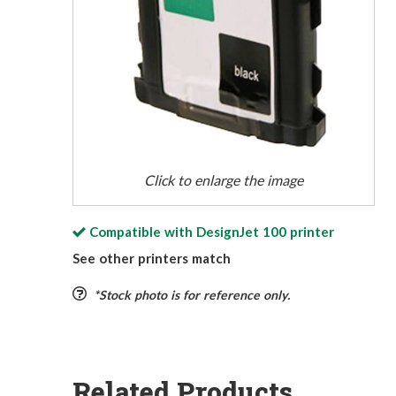
Click to enlarge the image
Compatible with
DesignJet 100
printer
See other printers match
*Stock photo is for reference only.
Related Products