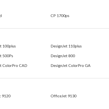
d
CP 1700ps
t 100plus
DesignJet 110plus
t 500Ps
DesignJet 800
et ColorPro CAD
DesignJet ColorPro GA
t 9120
OfficeJet 9130