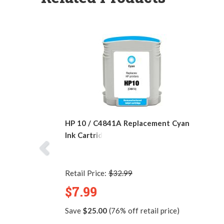
HP 10 / C4841A Replacement Cyan
Ink Cartridge
Retail Price:
$32.99
$7.99
Save
$25.00
(76% off retail price)