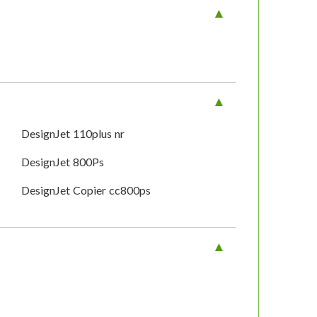
DesignJet 110plus nr
DesignJet 800Ps
DesignJet Copier cc800ps