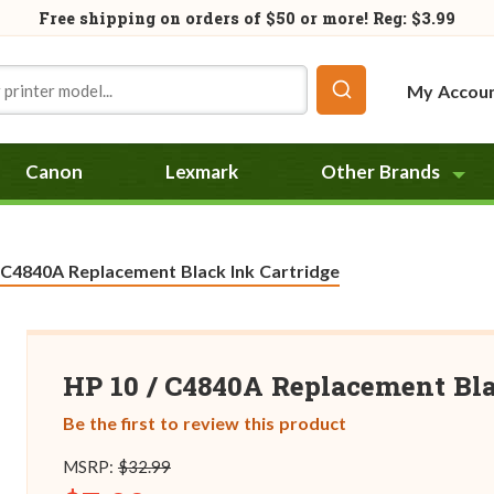
Free shipping on orders of
$50
or more! Reg: $3.99
My Accou
Canon
Lexmark
Other Brands
:
 C4840A Replacement Black Ink Cartridge
HP 10 / C4840A Replacement Bla
Be the first to review this product
MSRP:
$32.99