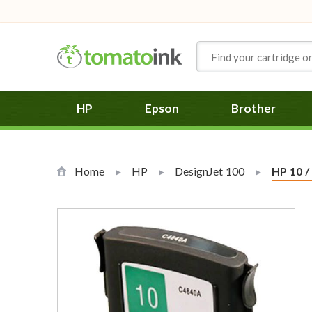
Skip to Content
HP
Epson
Brother
Home
HP
DesignJet 100
Current
HP 10 /