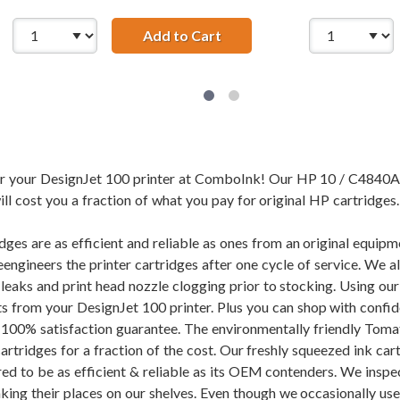
841A Replacement Cyan Ink Cartridge
Add to Cart
HP 10 / C4842A Replacemen
for your DesignJet 100 printer at ComboInk! Our HP 10 / C4840A
ll cost you a fraction of what you pay for original HP cartridges.
dges are as efficient and reliable as ones from an original equi
eengineers the printer cartridges after one cycle of service. We 
f leaks and print head nozzle clogging prior to stocking. Using 
ults from your DesignJet 100 printer. Plus you can shop with con
100% satisfaction guarantee. The environmentally friendly Toma
tridges for a fraction of the cost. Our freshly squeezed ink cart
ed to be as efficient & reliable as its OEM contenders. We inspec
aking their places on our shelves. Even though we occasionally use