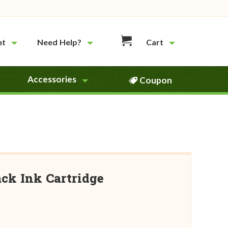
nt
Need Help?
Cart
Accessories
Coupon
ck Ink Cartridge