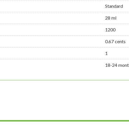
Standard
28 ml
1200
0.67 cents
1
18-24 mont