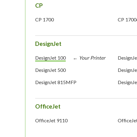
CP
CP 1700
CP 1700
DesignJet
DesignJet 100
DesignJe
DesignJet 500
DesignJe
DesignJet 815MFP
DesignJ
OfficeJet
OfficeJet 9110
OfficeJe