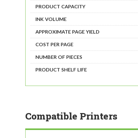
PRODUCT CAPACITY
INK VOLUME
APPROXIMATE PAGE YIELD
COST PER PAGE
NUMBER OF PIECES
PRODUCT SHELF LIFE
Compatible Printers