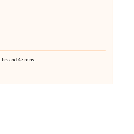
1
hrs and
47
mins.