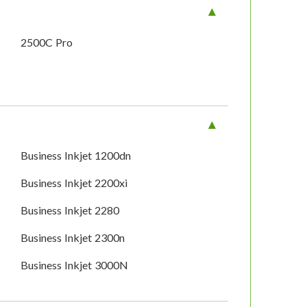
2500C Pro
Business Inkjet 1200dn
Business Inkjet 2200xi
Business Inkjet 2280
Business Inkjet 2300n
Business Inkjet 3000N