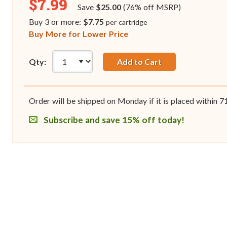
$7.99
Save
$25.00
(76% off MSRP)
Buy 3 or more:
$7.75
per cartridge
Buy More for Lower Price
Qty:
Add to Cart
Order will be shipped on Monday if it is placed within
7
Subscribe and save 15% off today!