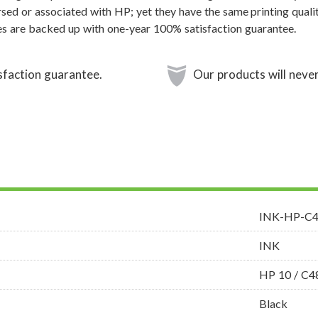
sed or associated with HP; yet they have the same printing qualit
s are backed up with one-year 100% satisfaction guarantee.
sfaction guarantee.
Our products will never
INK-HP-C
INK
HP 10 / C
Black