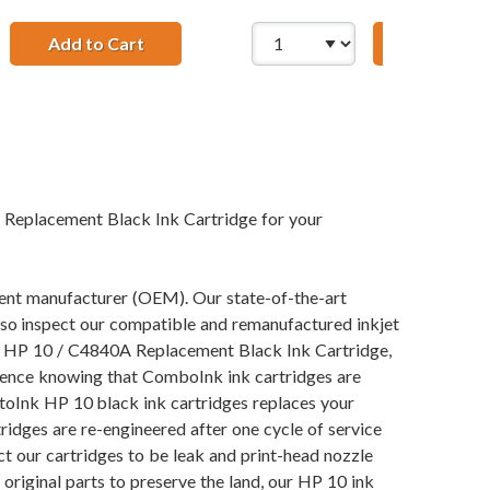
t Yellow Ink Cartridge
Add to Cart
HP 10 / C4843A Replacement Magenta Ink 
Add to Ca
 Replacement Black Ink Cartridge for your
pment manufacturer (OEM). Our state-of-the-art
also inspect our compatible and remanufactured inkjet
our HP 10 / C4840A Replacement Black Ink Cartridge,
fidence knowing that ComboInk ink cartridges are
toInk HP 10 black ink cartridges replaces your
ridges are re-engineered after one cycle of service
t our cartridges to be leak and print-head nozzle
 original parts to preserve the land, our HP 10 ink