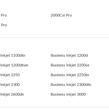
 Pro
2000Cxi Pro
 Pro
 Inkjet 1100dtn
Business Inkjet 1200d
 Inkjet 1200dtwn
Business Inkjet 2200se
 Inkjet 2250
Business Inkjet 2250tn
 Inkjet 2300
Business Inkjet 2300dtn
 Inkjet 2600dn
Business Inkjet 3000