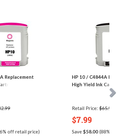
3A Replacement
HP 10 / C4844A Replacement 
artridge
High Yield Ink Cartridge
32.99
Retail Price:
$65.99
$7.99
6% off retail price)
Save
$58.00
(88% off retail pric