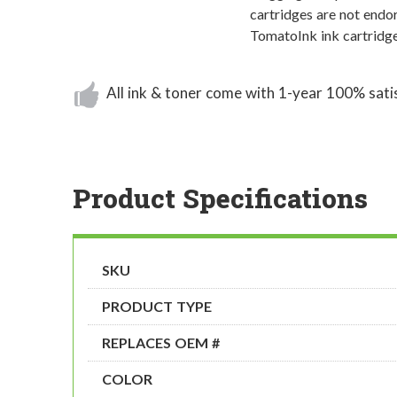
cartridges are not endor
TomatoInk ink cartridge
All ink & toner come with 1-year 100% sati
Product Specifications
SKU
PRODUCT TYPE
REPLACES OEM #
COLOR