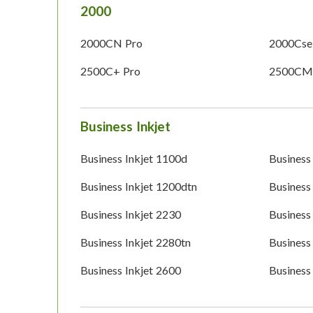
2000
2000CN Pro
2000Cse
2500C+ Pro
2500CM
Business Inkjet
Business Inkjet 1100d
Business
Business Inkjet 1200dtn
Business
Business Inkjet 2230
Business
Business Inkjet 2280tn
Business
Business Inkjet 2600
Business