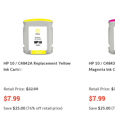
HP 10 / C4842A Replacement Yellow
HP 10 / C484
Ink Cartridge
Magenta Ink C
Retail Price:
$32.99
Retail Price:
$
$7.99
$7.99
Save
$25.00
(76% off retail price)
Save
$25.00
(7