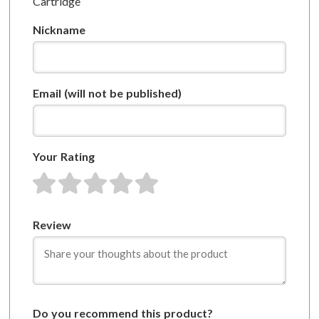
Cartridge
Nickname
Email
(will not be published)
Your Rating
1 star
2 stars
3 stars
4 stars
5 stars
Review
Do you recommend this product?