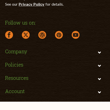
See our
Privacy Policy
for details.
Follow us on:
facebook link opens in a new window
twitter link opens in a new window
wordpress link opens in a new window
pinterest link opens in a new
youtube link opens 
Company
Policies
Resources
Account