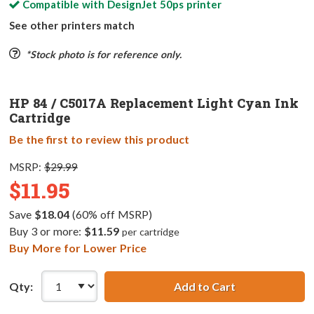
Compatible with
DesignJet 50ps
printer
See other printers match
*Stock photo is for reference only.
HP 84 / C5017A Replacement Light Cyan Ink
Cartridge
Be the first to review this product
MSRP:
$29.99
$11.95
Save
$18.04
(60% off MSRP)
Buy 3 or more:
$11.59
per cartridge
Buy More for Lower Price
Qty:
Add to Cart