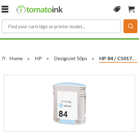
Skip to Content
Coupon
Sho
Home
HP
DesignJet 50ps
Current:
HP 84 / C5017A Replacement Light Cyan Ink Cartridge