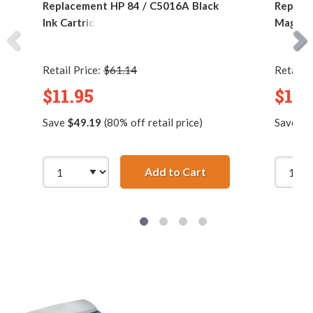
Replacement HP 84 / C5016A Black
Replace
Ink Cartridge
Magenta
Retail Price:
$61.14
Retail P
$11.95
$11.
Save
$49.19
(80% off retail price)
Save
$1
Add to Cart
Replacement HP 84 /