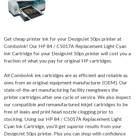
Get cheap printer ink for your DesignJet 50ps printer at
ComboInk! Our HP 84 / C5017A Replacement Light Cyan
Ink Cartridge for your DesignJet 50ps printer will cost you a
fraction of what you pay for original HP cartridges.
All ComboInk ink cartridges are as efficient and reliable as
ones from an original equipment manufacturer (OEM). Our
state-of-the-art manufacturing facility reengineers the
printer cartridges after one cycle of service. We also inspect
our compatible and remanufactured inkjet cartridges to be
free of leaks and print head nozzle clogging prior to
stocking. Using our HP 84 / C5017A Replacement Light
Cyan Ink Cartridge, you'll get superior results from your
DesignJet 50ps printer. Plus you can shop with confidence