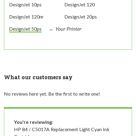
DesignJet 10ps
DesignJet 120
DesignJet 120nr
DesignJet 20ps
DesignJet 50ps
What our customers say
No reviews here yet. Be the first to write one!
You're reviewing:
HP 84 / C5017A Replacement Light Cyan Ink