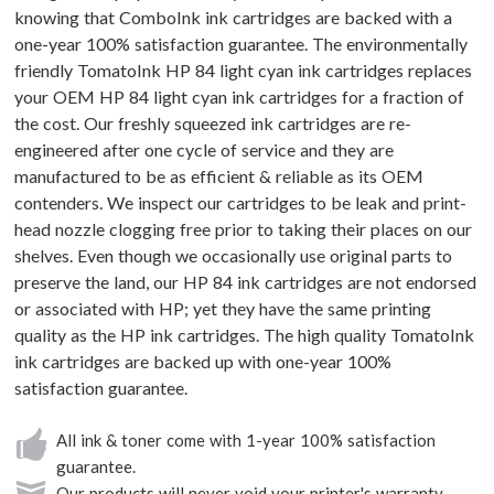
knowing that ComboInk ink cartridges are backed with a
one-year 100% satisfaction guarantee. The environmentally
friendly TomatoInk HP 84 light cyan ink cartridges replaces
your OEM HP 84 light cyan ink cartridges for a fraction of
the cost. Our freshly squeezed ink cartridges are re-
engineered after one cycle of service and they are
manufactured to be as efficient & reliable as its OEM
contenders. We inspect our cartridges to be leak and print-
head nozzle clogging free prior to taking their places on our
shelves. Even though we occasionally use original parts to
preserve the land, our HP 84 ink cartridges are not endorsed
or associated with HP; yet they have the same printing
quality as the HP ink cartridges. The high quality TomatoInk
ink cartridges are backed up with one-year 100%
satisfaction guarantee.
All ink & toner come with 1-year 100% satisfaction
guarantee.
Our products will never void your printer's warranty.