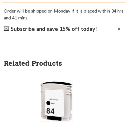
Order will be shipped on Monday if it is placed within
34
hrs
and
41
mins.
Subscribe and save 15% off today!
Related Products