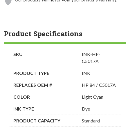
Product Specifications
SKU
INK-HP-
C5017A
PRODUCT TYPE
INK
REPLACES OEM #
HP 84 / C5017A
COLOR
Light Cyan
INK TYPE
Dye
PRODUCT CAPACITY
Standard