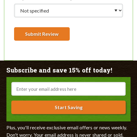
Submit Review
Subscribe and save 15% off today!
Email
Start Saving
Plus, you'll receive exclusive email offers or news weekly.
Don't worry. Your email address is never shared or sold.