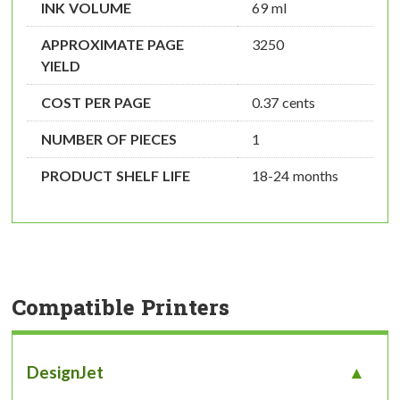
INK VOLUME
69 ml
APPROXIMATE PAGE
3250
YIELD
COST PER PAGE
0.37 cents
NUMBER OF PIECES
1
PRODUCT SHELF LIFE
18-24 months
Compatible Printers
DesignJet