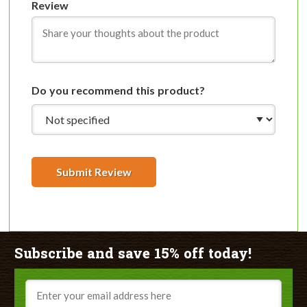
Review
Do you recommend this product?
Submit Review
Subscribe and save 15% off today!
Email