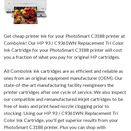
Get cheap printer ink for your PhotoSmart C3188 printer at
ComboInk! Our HP 93 / C9361WN Replacement Tri Color
Ink Cartridge for your PhotoSmart C3188 printer will cost
you a fraction of what you pay for original HP cartridges.
All ComboInk ink cartridges are as efficient and reliable as
ones from an original equipment manufacturer (OEM). Our
state-of-the-art manufacturing facility reengineers the
printer cartridges after one cycle of service. We also inspect
our compatible and remanufactured inkjet cartridges to be
free of leaks and print head nozzle clogging prior to
stocking. Using our HP 93 / C9361WN Replacement Tri
Color Ink Cartridge, you'll get superior results from your
PhotoSmart C3188 printer. Plus you can shop with