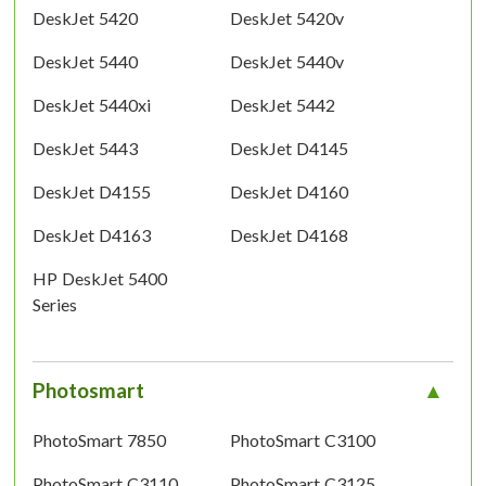
DeskJet 5420
DeskJet 5420v
DeskJet 5440
DeskJet 5440v
DeskJet 5440xi
DeskJet 5442
DeskJet 5443
DeskJet D4145
DeskJet D4155
DeskJet D4160
DeskJet D4163
DeskJet D4168
HP DeskJet 5400
Series
Photosmart
PhotoSmart 7850
PhotoSmart C3100
PhotoSmart C3110
PhotoSmart C3125