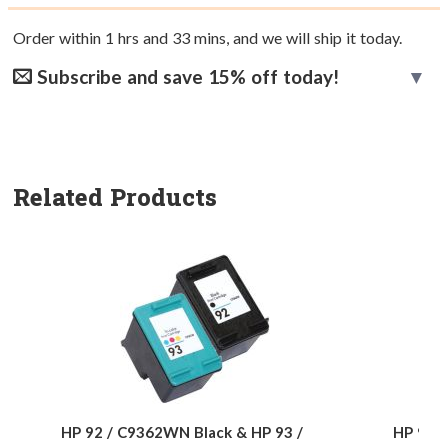
Order within
1
hrs and
33
mins, and we will ship it today.
Subscribe and save 15% off today!
Related Products
HP 92 / C9362WN Black & HP 93 /
HP 92 /