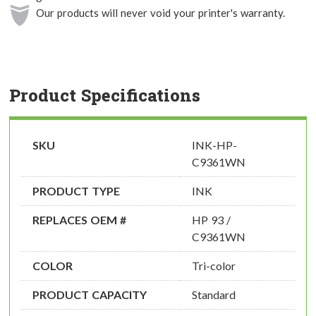
Our products will never void your printer's warranty.
Product Specifications
SKU
INK-HP-
C9361WN
PRODUCT TYPE
INK
REPLACES OEM #
HP 93 /
C9361WN
COLOR
Tri-color
PRODUCT CAPACITY
Standard