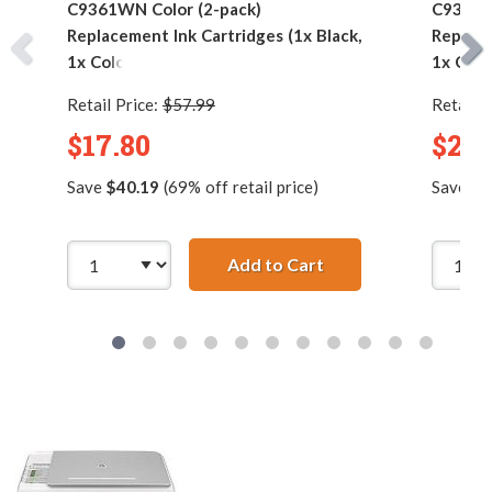
C9361WN Color (2-pack)
C9361W
Replacement Ink Cartridges (1x Black,
Replace
1x Color)
1x Colo
Retail Price:
$57.99
Retail P
$17.80
$25.
Save
$40.19
(69% off retail price)
Save
$5
Add to Cart
HP 92 / C9362WN Bla