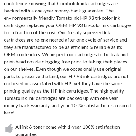
confidence knowing that ComboInk ink cartridges are
backed with a one-year money-back guarantee. The
environmentally friendly TomatoInk HP 93 tri-color ink
cartridges replaces your OEM HP 93 tri-color ink cartridges
for a fraction of the cost. Our freshly squeezed ink
cartridges are re-engineered after one cycle of service and
they are manufactured to be as efficient & reliable as its
OEM contenders. We inspect our cartridges to be leak and
print-head nozzle clogging free prior to taking their places
on our shelves. Even though we occasionally use original
parts to preserve the land, our HP 93 ink cartridges are not
endorsed or associated with HP; yet they have the same
printing quality as the HP ink cartridges. The high quality
TomatoInk ink cartridges are backed up with one year
money back warranty, and your 100% satisfaction is ensured
here!
All ink & toner come with 1-year 100% satisfaction
guarantee.