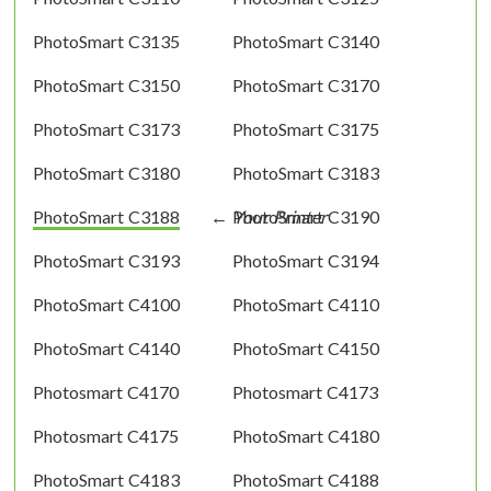
PhotoSmart C3135
PhotoSmart C3140
PhotoSmart C3150
PhotoSmart C3170
PhotoSmart C3173
PhotoSmart C3175
PhotoSmart C3180
PhotoSmart C3183
PhotoSmart C3188
PhotoSmart C3190
PhotoSmart C3193
PhotoSmart C3194
PhotoSmart C4100
PhotoSmart C4110
PhotoSmart C4140
PhotoSmart C4150
Photosmart C4170
Photosmart C4173
Photosmart C4175
PhotoSmart C4180
PhotoSmart C4183
PhotoSmart C4188