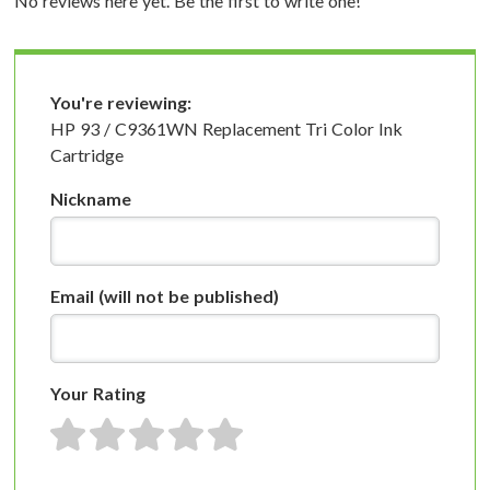
No reviews here yet. Be the first to write one!
You're reviewing:
HP 93 / C9361WN Replacement Tri Color Ink
Cartridge
Nickname
Email
(will not be published)
Your Rating
1 star
2 stars
3 stars
4 stars
5 stars