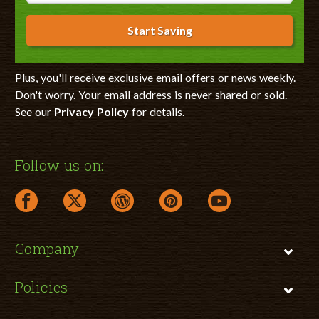
Start Saving
Plus, you'll receive exclusive email offers or news weekly.
Don't worry. Your email address is never shared or sold.
See our
Privacy Policy
for details.
Follow us on:
facebook link opens in a new window
twitter link opens in a new window
wordpress link opens in a new window
pinterest link opens in a new
youtube link opens 
Company
Policies