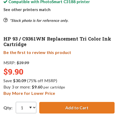
Compatible with
PhotoSmart C3188
printer
See other printers match
*Stock photo is for reference only.
HP 93 / C9361WN Replacement Tri Color Ink
Cartridge
Be the first to review this product
MSRP:
$39.99
$9.90
Save
$30.09
(75% off MSRP)
Buy 3 or more:
$9.60
per cartridge
Buy More for Lower Price
Qty:
Add to Cart