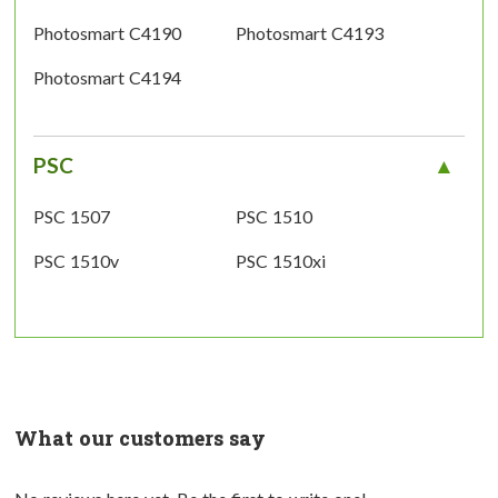
Photosmart C4190
Photosmart C4193
Photosmart C4194
PSC
PSC 1507
PSC 1510
PSC 1510v
PSC 1510xi
What our customers say