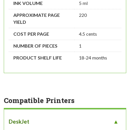
INK VOLUME
5 ml
APPROXIMATE PAGE
220
YIELD
COST PER PAGE
4.5 cents
NUMBER OF PIECES
1
PRODUCT SHELF LIFE
18-24 months
Compatible Printers
DeskJet