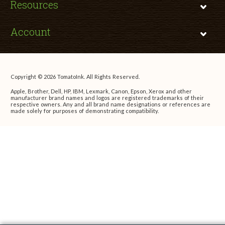
Resources
Account
Copyright © 2026 TomatoInk. All Rights Reserved.
Apple, Brother, Dell, HP, IBM, Lexmark, Canon, Epson, Xerox and other
manufacturer brand names and logos are registered trademarks of their
respective owners. Any and all brand name designations or references are
made solely for purposes of demonstrating compatibility.