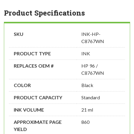
Product Specifications
SKU
INK-HP-
C8767WN
PRODUCT TYPE
INK
REPLACES OEM #
HP 96 /
C8767WN
COLOR
Black
PRODUCT CAPACITY
Standard
INK VOLUME
21 ml
APPROXIMATE PAGE
860
YIELD