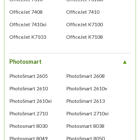
OfficeJet 7408
OfficeJet 7410
OfficeJet 7410xi
OfficeJet K7100
OfficeJet K7103
OfficeJet K7108
Photosmart
PhotoSmart 2605
PhotoSmart 2608
PhotoSmart 2610
PhotoSmart 2610v
PhotoSmart 2610xi
PhotoSmart 2613
PhotoSmart 2710
PhotoSmart 2710xi
Photosmart 8030
Photosmart 8038
Photosmart 8049
PhotoSmart 8050