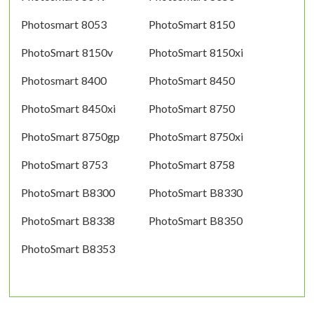
Photosmart 8053
PhotoSmart 8150
PhotoSmart 8150v
PhotoSmart 8150xi
Photosmart 8400
PhotoSmart 8450
PhotoSmart 8450xi
PhotoSmart 8750
PhotoSmart 8750gp
PhotoSmart 8750xi
PhotoSmart 8753
PhotoSmart 8758
PhotoSmart B8300
PhotoSmart B8330
PhotoSmart B8338
PhotoSmart B8350
PhotoSmart B8353