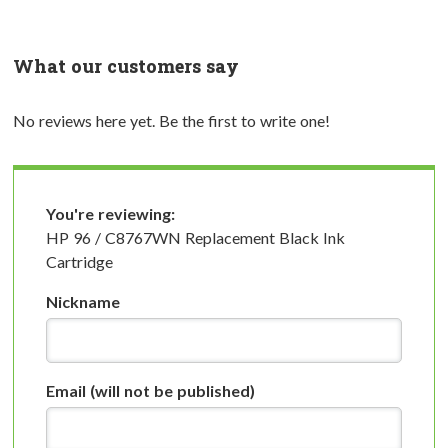
What our customers say
No reviews here yet. Be the first to write one!
You're reviewing:
HP 96 / C8767WN Replacement Black Ink
Cartridge
Nickname
Email
(will not be published)