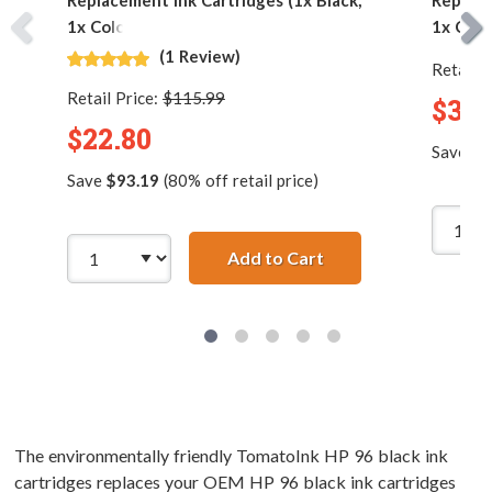
Replacement Ink Cartridges (1x Black,
Replace
1x Color)
1x Colo
(1 Review)
Retail P
Retail Price:
$115.99
$32.
$22.80
Save
$1
Save
$93.19
(80% off retail price)
Add to Cart
HP 96 / C8767WN Bla
The environmentally friendly TomatoInk HP 96 black ink
cartridges replaces your OEM HP 96 black ink cartridges