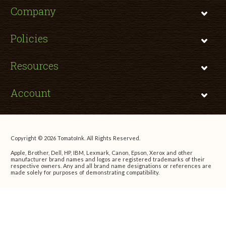
Company
Policies
Resources
Account
Copyright © 2026 TomatoInk. All Rights Reserved.
Apple, Brother, Dell, HP, IBM, Lexmark, Canon, Epson, Xerox and other
manufacturer brand names and logos are registered trademarks of their
respective owners. Any and all brand name designations or references are
made solely for purposes of demonstrating compatibility.