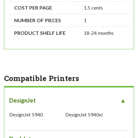
COST PER PAGE
1.5 cents
NUMBER OF PIECES
1
PRODUCT SHELF LIFE
18-24 months
Compatible Printers
DesignJet
DesignJet 5940
DesignJet 5940xi