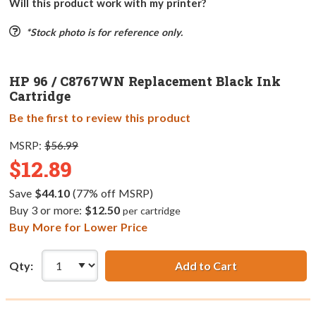
Will this product work with my printer?
*Stock photo is for reference only.
HP 96 / C8767WN Replacement Black Ink
Cartridge
Be the first to review this product
MSRP:
$56.99
$12.89
Save
$44.10
(77% off MSRP)
Buy 3 or more:
$12.50
per cartridge
Buy More for Lower Price
Qty:
Add to Cart