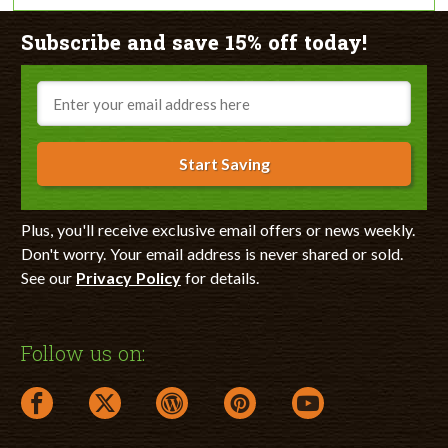
Subscribe and save 15% off today!
Email
Start Saving
Plus, you'll receive exclusive email offers or news weekly.
Don't worry. Your email address is never shared or sold.
See our
Privacy Policy
for details.
Follow us on:
facebook link opens in a new window
twitter link opens in a new window
wordpress link opens in a new window
pinterest link opens in a new
youtube link opens 