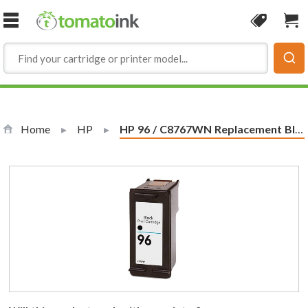
Skip to Content
Coupon
Sho
Home
HP
Current:
HP 96 / C8767WN Replacement Black Ink Cartridge