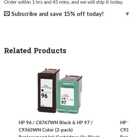
Order within
1
hrs and
45
mins, and we will ship it today.
Subscribe and save 15% off today!
Related Products
HP 96 / C8767WN Black & HP 97 /
HP 96 /
C9363WN Color (2-pack)
C9363W