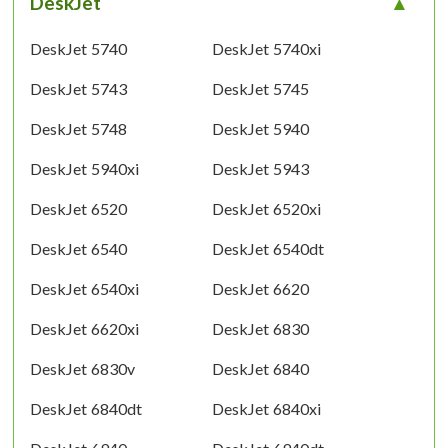
DeskJet
DeskJet 5740
DeskJet 5740xi
DeskJet 5743
DeskJet 5745
DeskJet 5748
DeskJet 5940
DeskJet 5940xi
DeskJet 5943
DeskJet 6520
DeskJet 6520xi
DeskJet 6540
DeskJet 6540dt
DeskJet 6540xi
DeskJet 6620
DeskJet 6620xi
DeskJet 6830
DeskJet 6830v
DeskJet 6840
DeskJet 6840dt
DeskJet 6840xi