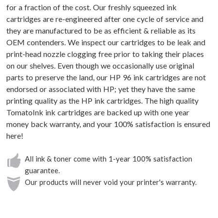
for a fraction of the cost. Our freshly squeezed ink
cartridges are re-engineered after one cycle of service and
they are manufactured to be as efficient & reliable as its
OEM contenders. We inspect our cartridges to be leak and
print-head nozzle clogging free prior to taking their places
on our shelves. Even though we occasionally use original
parts to preserve the land, our HP 96 ink cartridges are not
endorsed or associated with HP; yet they have the same
printing quality as the HP ink cartridges. The high quality
TomatoInk ink cartridges are backed up with one year
money back warranty, and your 100% satisfaction is ensured
here!
All ink & toner come with 1-year 100% satisfaction
guarantee.
Our products will never void your printer's warranty.