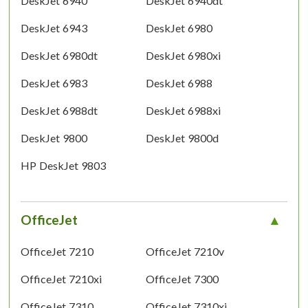
DeskJet 6940
DeskJet 6940dt
DeskJet 6943
DeskJet 6980
DeskJet 6980dt
DeskJet 6980xi
DeskJet 6983
DeskJet 6988
DeskJet 6988dt
DeskJet 6988xi
DeskJet 9800
DeskJet 9800d
HP DeskJet 9803
OfficeJet
OfficeJet 7210
OfficeJet 7210v
OfficeJet 7210xi
OfficeJet 7300
OfficeJet 7310
OfficeJet 7310xi