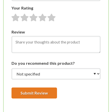
Your Rating
1 star
2 stars
3 stars
4 stars
5 stars
Review
Do you recommend this product?
Submit Review