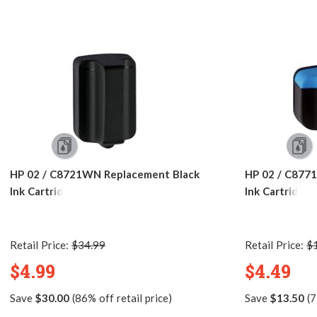
HP 02 / C8721WN Replacement Black
HP 02 / C877
Ink Cartridge
Ink Cartridge
Retail Price:
$34.99
Retail Price:
$
$4.99
$4.49
Save
$30.00
(86% off retail price)
Save
$13.50
(7