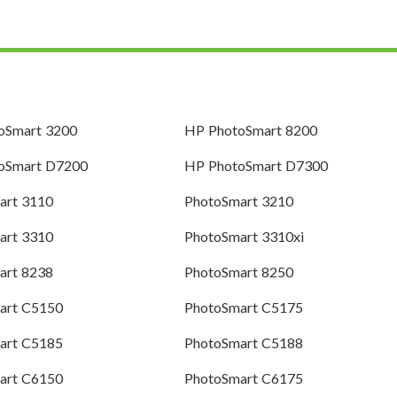
oSmart 3200
HP PhotoSmart 8200
oSmart D7200
HP PhotoSmart D7300
art 3110
PhotoSmart 3210
art 3310
PhotoSmart 3310xi
art 8238
PhotoSmart 8250
art C5150
PhotoSmart C5175
art C5185
PhotoSmart C5188
art C6150
PhotoSmart C6175