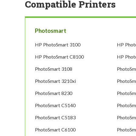
Compatible Printers
Photosmart
HP PhotoSmart 3100
HP Phot
HP PhotoSmart C8100
HP Phot
PhotoSmart 3108
PhotoSm
PhotoSmart 3210xi
PhotoSm
PhotoSmart 8230
PhotoSm
PhotoSmart C5140
PhotoSm
PhotoSmart C5183
PhotoSm
PhotoSmart C6100
PhotoSm