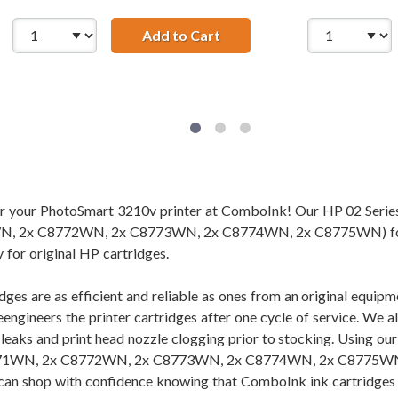
Add to Cart
HP 02 / C8721WN Replacem
s (7-pack) Replacement Ink Cartridges (2x Black, 1x Cyan, 1x
for your PhotoSmart 3210v printer at ComboInk! Our HP 02 Serie
 2x C8772WN, 2x C8773WN, 2x C8774WN, 2x C8775WN) for you
 for original HP cartridges.
dges are as efficient and reliable as ones from an original equi
eengineers the printer cartridges after one cycle of service. We 
f leaks and print head nozzle clogging prior to stocking. Using 
1WN, 2x C8772WN, 2x C8773WN, 2x C8774WN, 2x C8775WN), you
 can shop with confidence knowing that ComboInk ink cartridges