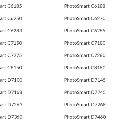
art C6185
PhotoSmart C6188
art C6250
PhotoSmart C6270
art C6283
PhotoSmart C6285
art C7150
PhotoSmart C7180
art C7275
PhotoSmart C7280
art C8150
PhotoSmart C8180
art D7100
PhotoSmart D7145
art D7168
PhotoSmart D7245
art D7263
PhotoSmart D7268
art D7360
PhotoSmart D7460