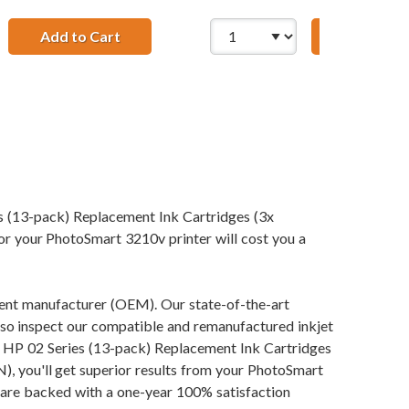
ent Black Ink Cartridge
Add to Cart
HP 02 / C8771WN Replacement Cyan Ink C
Add to Ca
 Magenta, 1x Yellow, 1x Light Cyan, 1x Light Magenta)
s (13-pack) Replacement Ink Cartridges (3x
r PhotoSmart 3210v printer will cost you a
pment manufacturer (OEM). Our state-of-the-art
also inspect our compatible and remanufactured inkjet
our HP 02 Series (13-pack) Replacement Ink Cartridges
'll get superior results from your PhotoSmart
 are backed with a one-year 100% satisfaction