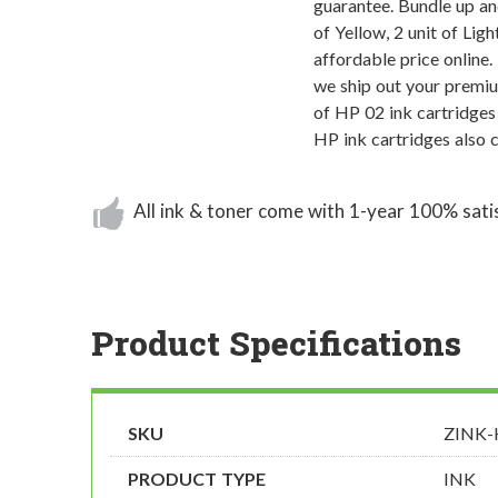
guarantee. Bundle up and
of Yellow, 2 unit of Lig
affordable price online.
we ship out your premi
of HP 02 ink cartridges
HP ink cartridges also 
All ink & toner come with 1-year 100% sati
Product Specifications
SKU
ZINK
PRODUCT TYPE
INK