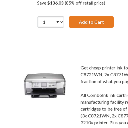
Save
$136.03
(85% off retail price)
Add to Cart
HP 02 Serie
Get cheap printer ink 
C8721WN, 2x C8771WN,
fraction of what you pay
All ComboInk ink cartri
manufacturing facility r
cartridges to be free o
(3x C8721WN, 2x C877
3210v printer. Plus you