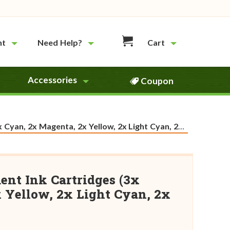
nt
Need Help?
Cart
Accessories
Coupon
 Magenta, 2x Yellow, 2x Light Cyan, 2x Light Magenta)
ent Ink Cartridges (3x
 Yellow, 2x Light Cyan, 2x