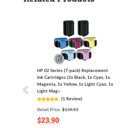
HP 02 Series (7-pack) Replacement
Ink Cartridges (2x Black, 1x Cyan, 1x
Magenta, 1x Yellow, 1x Light Cyan, 1x
Light Magenta)
(1 Review)
Retail Price:
$159.93
$23.90