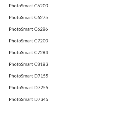
PhotoSmart C6200
PhotoSmart C6275
PhotoSmart C6286
PhotoSmart C7200
PhotoSmart C7283
PhotoSmart C8183
PhotoSmart D7155
PhotoSmart D7255
PhotoSmart D7345