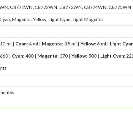
WN, C8771WN, C8772WN, C8773WN, C8774WN, C8775WN
 Cyan, Magenta, Yellow, Light Cyan, Light Magenta
 10 ml |
Cyan
: 4 ml |
Magenta
: 3.5 ml |
Yellow
: 6 ml |
Light Cya
 660 |
Cyan
: 400 |
Magenta
: 370 |
Yellow
: 500 |
Light Cyan
: 22
ents
months