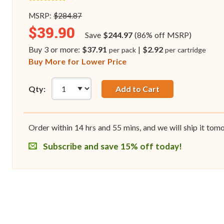
MSRP:
$284.87
$39.90
Save
$244.97
(86% off MSRP)
Buy 3 or more:
$37.91
|
$2.92
per pack
per cartridge
Buy More for Lower Price
Qty:
Add to Cart
Order within
14
hrs and
55
mins, and we will ship it tom
Subscribe and save 15% off today!