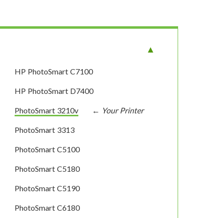
HP PhotoSmart C7100
HP PhotoSmart D7400
PhotoSmart 3210v
PhotoSmart 3313
PhotoSmart C5100
PhotoSmart C5180
PhotoSmart C5190
PhotoSmart C6180