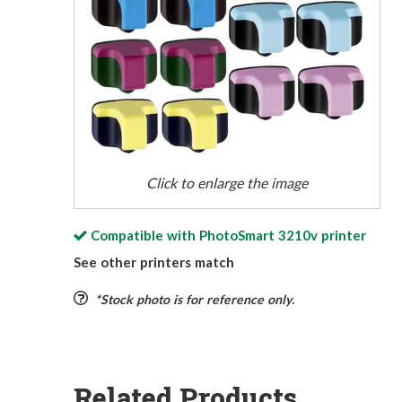
Click to enlarge the image
Compatible with
PhotoSmart 3210v
printer
See other printers match
*Stock photo is for reference only.
Related Products