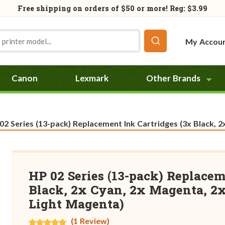
Free shipping on orders of
$50
or more! Reg: $3.99
My Accou
Canon
Lexmark
Other Brands
rent:
2 Series (13-pack) Replacement Ink Cartridges (3x Black, 2x Cyan, 2x
HP 02 Series (13-pack) Replacem
Black, 2x Cyan, 2x Magenta, 2x
Light Magenta)
(1 Review)