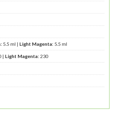
n
: 5.5 ml |
Light Magenta
: 5.5 ml
0 |
Light Magenta
: 230