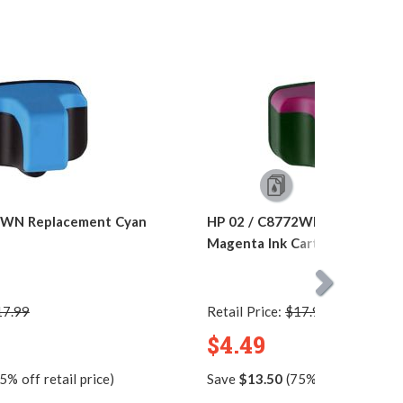
1WN Replacement Cyan
HP 02 / C8772WN Replacemen
Magenta Ink Cartridge
17.99
Retail Price:
$17.99
$4.49
5% off retail price)
Save
$13.50
(75% off retail pric