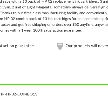
 save with a 13 pack of HP 02 replacement ink cartridges: 3 unit 
ht Cyan, 2 unit of Light Magenta. TomatoInk always delivers high 
 Thanks to our first-class manufacturing facility and convenientl
um HP 02 combo pack of 13 ink cartridges for an economical pri
 today and get free shipping on orders over $50 anytime, anywhe
comes with a 1-year 100% satisfaction guarantee.
sfaction guarantee.
Our products will never
-HP-HP02-COMBO13