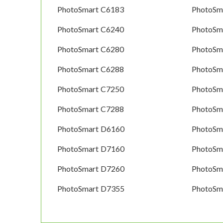
PhotoSmart C6183
PhotoSm
PhotoSmart C6240
PhotoSm
PhotoSmart C6280
PhotoSm
PhotoSmart C6288
PhotoSm
PhotoSmart C7250
PhotoSm
PhotoSmart C7288
PhotoSm
PhotoSmart D6160
PhotoSm
PhotoSmart D7160
PhotoSm
PhotoSmart D7260
PhotoSm
PhotoSmart D7355
PhotoSm