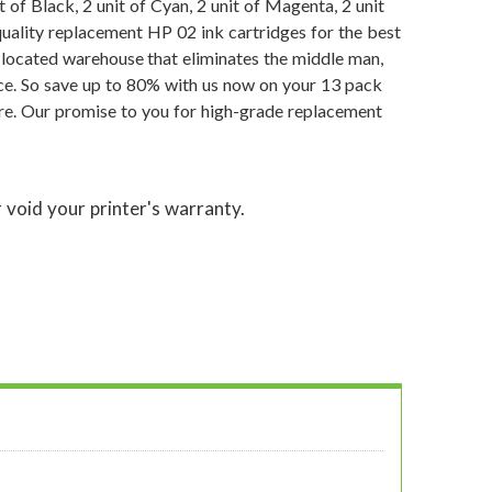
of Black, 2 unit of Cyan, 2 unit of Magenta, 2 unit
quality replacement HP 02 ink cartridges for the best
y located warehouse that eliminates the middle man,
ce. So save up to 80% with us now on your 13 pack
re. Our promise to you for high-grade replacement
 void your printer's warranty.