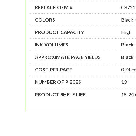
REPLACE OEM #
C8721
COLORS
Black,
PRODUCT CAPACITY
High
INK VOLUMES
Black
:
APPROXIMATE PAGE YIELDS
Black
:
COST PER PAGE
0.74 c
NUMBER OF PIECES
13
PRODUCT SHELF LIFE
18-24 