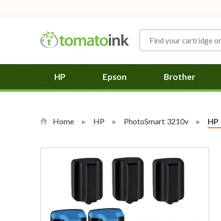
Skip to Content
HP
Epson
Brother
Home
HP
PhotoSmart 3210v
Cur
HP 0