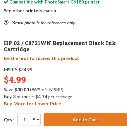
Compatible with
PhotoSmart C6180
printer
See other printers match
*Stock photo is for reference only.
HP 02 / C8721WN Replacement Black Ink
Cartridge
Be the first to review this product
MSRP:
$34.99
$4.99
Save
$30.00
(86% off MSRP)
Buy 3 or more:
$4.74
per cartridge
Buy More for Lower Price
Qty:
Add to Cart