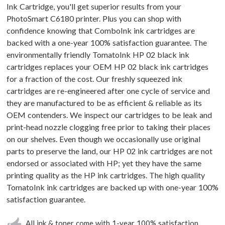
Ink Cartridge, you'll get superior results from your
PhotoSmart C6180 printer. Plus you can shop with
confidence knowing that ComboInk ink cartridges are
backed with a one-year 100% satisfaction guarantee. The
environmentally friendly TomatoInk HP 02 black ink
cartridges replaces your OEM HP 02 black ink cartridges
for a fraction of the cost. Our freshly squeezed ink
cartridges are re-engineered after one cycle of service and
they are manufactured to be as efficient & reliable as its
OEM contenders. We inspect our cartridges to be leak and
print-head nozzle clogging free prior to taking their places
on our shelves. Even though we occasionally use original
parts to preserve the land, our HP 02 ink cartridges are not
endorsed or associated with HP; yet they have the same
printing quality as the HP ink cartridges. The high quality
TomatoInk ink cartridges are backed up with one-year 100%
satisfaction guarantee.
All ink & toner come with 1-year 100% satisfaction