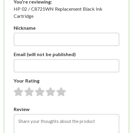
You're reviewing:
HP 02 / C8721WN Replacement Black Ink
Cartridge
Nickname
Email
(will not be published)
Your Rating
1 star
2 stars
3 stars
4 stars
5 stars
Review