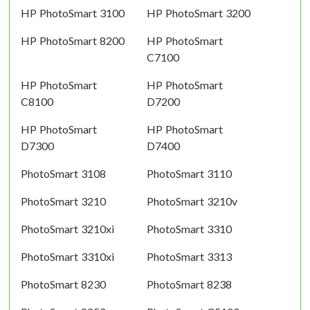
HP PhotoSmart 3100
HP PhotoSmart 3200
HP PhotoSmart 8200
HP PhotoSmart
C7100
HP PhotoSmart
HP PhotoSmart
C8100
D7200
HP PhotoSmart
HP PhotoSmart
D7300
D7400
PhotoSmart 3108
PhotoSmart 3110
PhotoSmart 3210
PhotoSmart 3210v
PhotoSmart 3210xi
PhotoSmart 3310
PhotoSmart 3310xi
PhotoSmart 3313
PhotoSmart 8230
PhotoSmart 8238