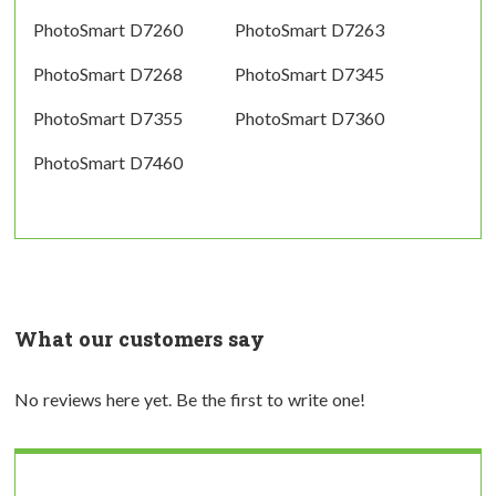
PhotoSmart D7260
PhotoSmart D7263
PhotoSmart D7268
PhotoSmart D7345
PhotoSmart D7355
PhotoSmart D7360
PhotoSmart D7460
What our customers say
No reviews here yet. Be the first to write one!