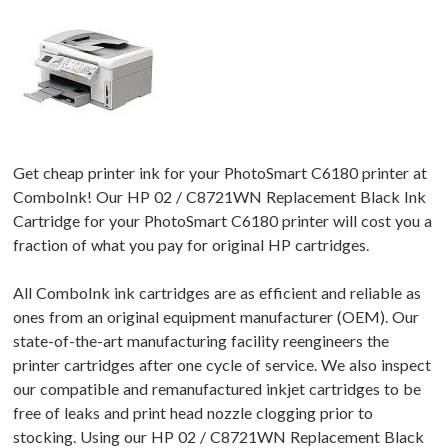
Get cheap printer ink for your PhotoSmart C6180 printer at
ComboInk! Our HP 02 / C8721WN Replacement Black Ink
Cartridge for your PhotoSmart C6180 printer will cost you a
fraction of what you pay for original HP cartridges.
All ComboInk ink cartridges are as efficient and reliable as
ones from an original equipment manufacturer (OEM). Our
state-of-the-art manufacturing facility reengineers the
printer cartridges after one cycle of service. We also inspect
our compatible and remanufactured inkjet cartridges to be
free of leaks and print head nozzle clogging prior to
stocking. Using our HP 02 / C8721WN Replacement Black