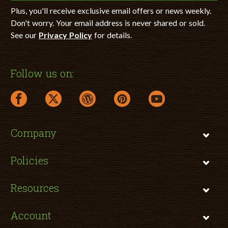
Plus, you'll receive exclusive email offers or news weekly.
Don't worry. Your email address is never shared or sold.
See our
Privacy Policy
for details.
Follow us on:
facebook link opens in a new window
twitter link opens in a new window
wordpress link opens in a new window
pinterest link opens in a new
youtube link opens 
Company
Policies
Resources
Account