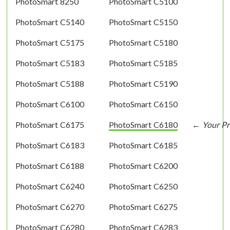
PhotoSmart 8250
PhotoSmart C5100
PhotoSmart C5140
PhotoSmart C5150
PhotoSmart C5175
PhotoSmart C5180
PhotoSmart C5183
PhotoSmart C5185
PhotoSmart C5188
PhotoSmart C5190
PhotoSmart C6100
PhotoSmart C6150
PhotoSmart C6175
PhotoSmart C6180
PhotoSmart C6183
PhotoSmart C6185
PhotoSmart C6188
PhotoSmart C6200
PhotoSmart C6240
PhotoSmart C6250
PhotoSmart C6270
PhotoSmart C6275
PhotoSmart C6280
PhotoSmart C6283