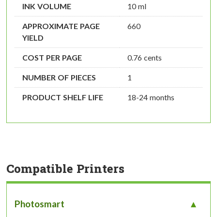
INK VOLUME
10 ml
APPROXIMATE PAGE
660
YIELD
COST PER PAGE
0.76 cents
NUMBER OF PIECES
1
PRODUCT SHELF LIFE
18-24 months
Compatible Printers
Photosmart