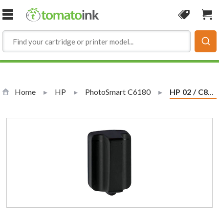
Skip to Content
Coupon
Sho
Home
HP
PhotoSmart C6180
Current:
HP 02 / C8721WN Replacement Black Ink Cartridge