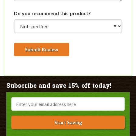
Do you recommend this product?
Submit Review
Subscribe and save 15% off today!
Email
Start Saving