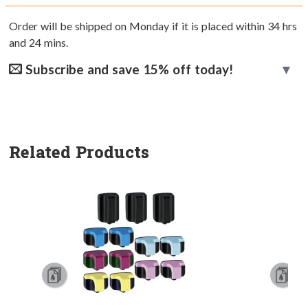
Order will be shipped on Monday if it is placed within
34
hrs
and
24
mins.
Subscribe and save 15% off today!
Related Products