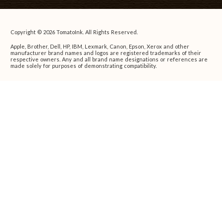
Copyright © 2026 TomatoInk. All Rights Reserved.
Apple, Brother, Dell, HP, IBM, Lexmark, Canon, Epson, Xerox and other
manufacturer brand names and logos are registered trademarks of their
respective owners. Any and all brand name designations or references are
made solely for purposes of demonstrating compatibility.