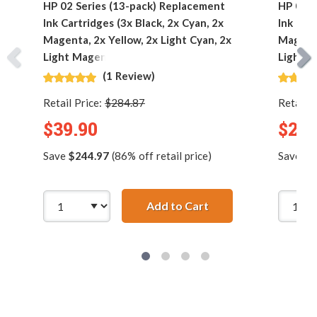
HP 02 Series (13-pack) Replacement
HP 02 S
Ink Cartridges (3x Black, 2x Cyan, 2x
Ink Car
Magenta, 2x Yellow, 2x Light Cyan, 2x
Magenta
Light Magenta)
Light M
(1 Review)
Retail Price:
$284.87
Retail P
$39.90
$23.
Save
$244.97
(86% off retail price)
Save
$1
Add to Cart
HP 02 Series (13-pac