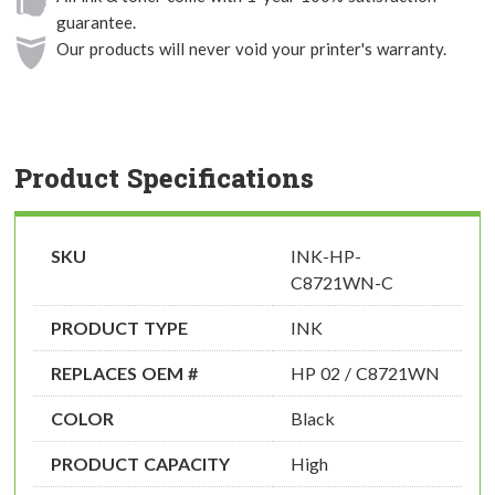
guarantee.
Our products will never void your printer's warranty.
Product Specifications
SKU
INK-HP-
C8721WN-C
PRODUCT TYPE
INK
REPLACES OEM #
HP 02 / C8721WN
COLOR
Black
PRODUCT CAPACITY
High