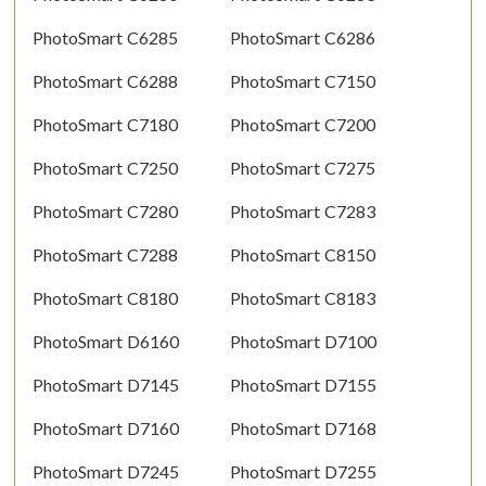
PhotoSmart C6285
PhotoSmart C6286
PhotoSmart C6288
PhotoSmart C7150
PhotoSmart C7180
PhotoSmart C7200
PhotoSmart C7250
PhotoSmart C7275
PhotoSmart C7280
PhotoSmart C7283
PhotoSmart C7288
PhotoSmart C8150
PhotoSmart C8180
PhotoSmart C8183
PhotoSmart D6160
PhotoSmart D7100
PhotoSmart D7145
PhotoSmart D7155
PhotoSmart D7160
PhotoSmart D7168
PhotoSmart D7245
PhotoSmart D7255