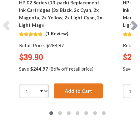
HP 02 Series (13-pack) Replacement
HP 02 S
Ink Cartridges (3x Black, 2x Cyan, 2x
Ink Car
Magenta, 2x Yellow, 2x Light Cyan, 2x
Magenta
Light Magenta)
Light M
(1 Review)
Retail Price:
$284.87
Retail P
$39.90
$23.
Save
$244.97
(86% off retail price)
Save
$1
Add to Cart
HP 02 Series (13-pac