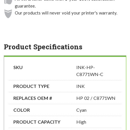
guarantee.
Our products will never void your printer's warranty.
Product Specifications
SKU
INK-HP-
C8771WN-C
PRODUCT TYPE
INK
REPLACES OEM #
HP 02 / C8771WN
COLOR
Cyan
PRODUCT CAPACITY
High