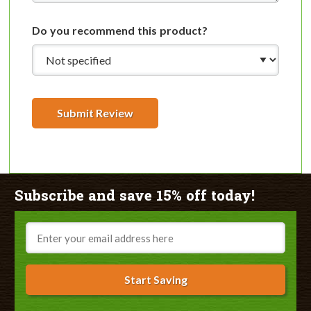
Do you recommend this product?
Submit Review
Subscribe and save 15% off today!
Email
Start Saving