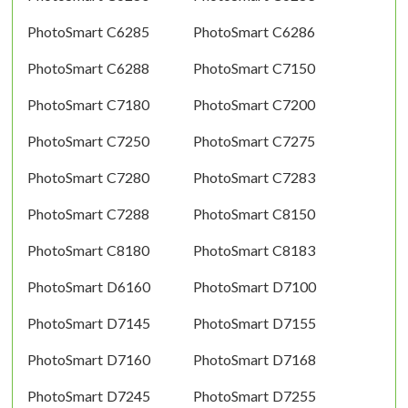
PhotoSmart C6285
PhotoSmart C6286
PhotoSmart C6288
PhotoSmart C7150
PhotoSmart C7180
PhotoSmart C7200
PhotoSmart C7250
PhotoSmart C7275
PhotoSmart C7280
PhotoSmart C7283
PhotoSmart C7288
PhotoSmart C8150
PhotoSmart C8180
PhotoSmart C8183
PhotoSmart D6160
PhotoSmart D7100
PhotoSmart D7145
PhotoSmart D7155
PhotoSmart D7160
PhotoSmart D7168
PhotoSmart D7245
PhotoSmart D7255