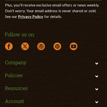
Plus, you'll receive exclusive email offers or news weekly.
Don't worry. Your email address is never shared or sold.
See our
Privacy Policy
for details.
Follow us on:
facebook link opens in a new window
twitter link opens in a new window
wordpress link opens in a new window
pinterest link opens in a new
youtube link opens 
Company
Policies
Resources
Account