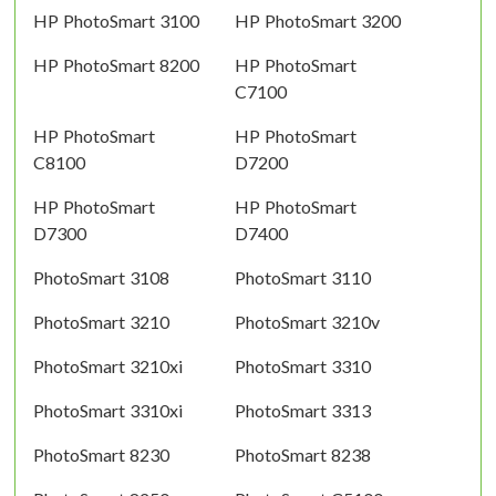
HP PhotoSmart 3100
HP PhotoSmart 3200
HP PhotoSmart 8200
HP PhotoSmart
C7100
HP PhotoSmart
HP PhotoSmart
C8100
D7200
HP PhotoSmart
HP PhotoSmart
D7300
D7400
PhotoSmart 3108
PhotoSmart 3110
PhotoSmart 3210
PhotoSmart 3210v
PhotoSmart 3210xi
PhotoSmart 3310
PhotoSmart 3310xi
PhotoSmart 3313
PhotoSmart 8230
PhotoSmart 8238