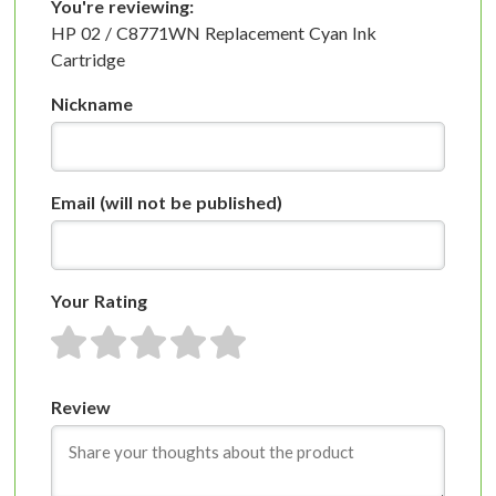
You're reviewing:
HP 02 / C8771WN Replacement Cyan Ink
Cartridge
Nickname
Email
(will not be published)
Your Rating
1 star
2 stars
3 stars
4 stars
5 stars
Review