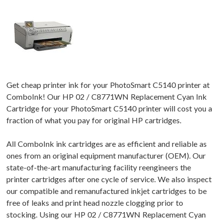
Get cheap printer ink for your PhotoSmart C5140 printer at
ComboInk! Our HP 02 / C8771WN Replacement Cyan Ink
Cartridge for your PhotoSmart C5140 printer will cost you a
fraction of what you pay for original HP cartridges.
All ComboInk ink cartridges are as efficient and reliable as
ones from an original equipment manufacturer (OEM). Our
state-of-the-art manufacturing facility reengineers the
printer cartridges after one cycle of service. We also inspect
our compatible and remanufactured inkjet cartridges to be
free of leaks and print head nozzle clogging prior to
stocking. Using our HP 02 / C8771WN Replacement Cyan