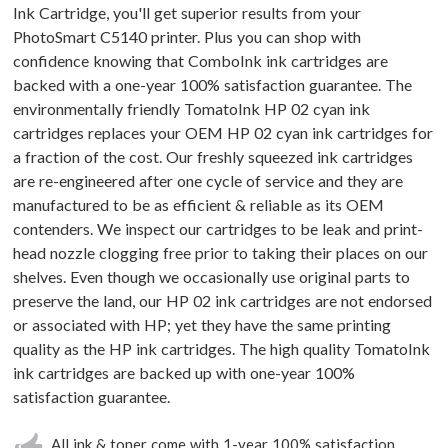
Ink Cartridge, you'll get superior results from your
PhotoSmart C5140 printer. Plus you can shop with
confidence knowing that ComboInk ink cartridges are
backed with a one-year 100% satisfaction guarantee. The
environmentally friendly TomatoInk HP 02 cyan ink
cartridges replaces your OEM HP 02 cyan ink cartridges for
a fraction of the cost. Our freshly squeezed ink cartridges
are re-engineered after one cycle of service and they are
manufactured to be as efficient & reliable as its OEM
contenders. We inspect our cartridges to be leak and print-
head nozzle clogging free prior to taking their places on our
shelves. Even though we occasionally use original parts to
preserve the land, our HP 02 ink cartridges are not endorsed
or associated with HP; yet they have the same printing
quality as the HP ink cartridges. The high quality TomatoInk
ink cartridges are backed up with one-year 100%
satisfaction guarantee.
All ink & toner come with 1-year 100% satisfaction