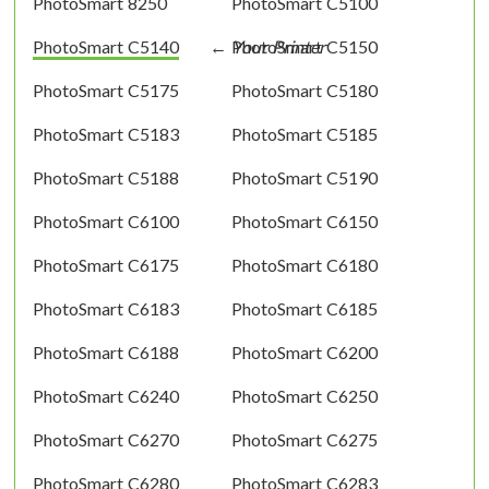
PhotoSmart 8250
PhotoSmart C5100
PhotoSmart C5140
PhotoSmart C5150
PhotoSmart C5175
PhotoSmart C5180
PhotoSmart C5183
PhotoSmart C5185
PhotoSmart C5188
PhotoSmart C5190
PhotoSmart C6100
PhotoSmart C6150
PhotoSmart C6175
PhotoSmart C6180
PhotoSmart C6183
PhotoSmart C6185
PhotoSmart C6188
PhotoSmart C6200
PhotoSmart C6240
PhotoSmart C6250
PhotoSmart C6270
PhotoSmart C6275
PhotoSmart C6280
PhotoSmart C6283