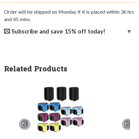
Order will be shipped on Monday if it is placed within
36
hrs
and
45
mins.
Subscribe and save 15% off today!
Related Products