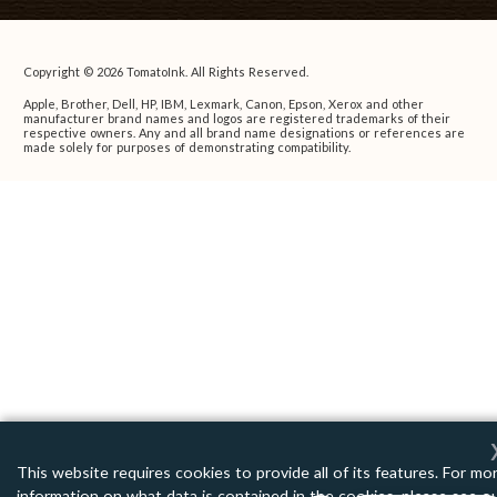
Copyright © 2026 TomatoInk. All Rights Reserved.
Apple, Brother, Dell, HP, IBM, Lexmark, Canon, Epson, Xerox and other
manufacturer brand names and logos are registered trademarks of their
respective owners. Any and all brand name designations or references are
made solely for purposes of demonstrating compatibility.
This website requires cookies to provide all of its features. For mo
information on what data is contained in the cookies, please see o