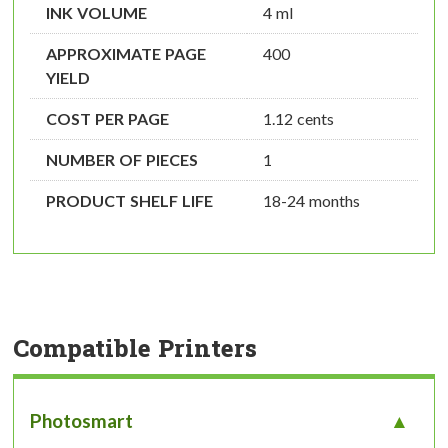
INK VOLUME
4 ml
APPROXIMATE PAGE
400
YIELD
COST PER PAGE
1.12 cents
NUMBER OF PIECES
1
PRODUCT SHELF LIFE
18-24 months
Compatible Printers
Photosmart