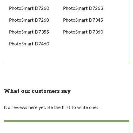
PhotoSmart D7260
PhotoSmart D7263
PhotoSmart D7268
PhotoSmart D7345
PhotoSmart D7355
PhotoSmart D7360
PhotoSmart D7460
What our customers say
No reviews here yet. Be the first to write one!