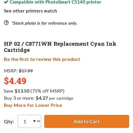
Compatible with
PhotoSmart C5140
printer
See other printers match
*Stock photo is for reference only.
HP 02 / C8771WN Replacement Cyan Ink
Cartridge
Be the first to review this product
MSRP:
$17.99
$4.49
Save
$13.50
(75% off MSRP)
Buy 3 or more:
$4.27
per cartridge
Buy More for Lower Price
Qty:
Add to Cart