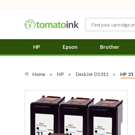
Skip to Content
HP
Epson
Brother
Home
HP
DeskJet D1311
Curren
HP 21 