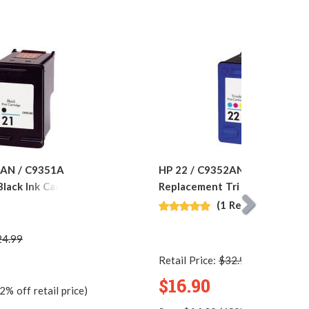
1AN / C9351A
HP 22 / C9352AN / C9352A
lack Ink Cartridge
Replacement Tri Color Ink Car
(1 Review)
24.99
Retail Price:
$32.99
$16.90
2% off retail price)