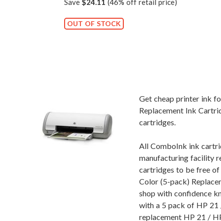
Save
$24.11
(46% off retail price)
OUT OF STOCK
Get cheap printer ink 
Replacement Ink Cartrid
cartridges.
All ComboInk ink cartri
manufacturing facility r
cartridges to be free 
Color (5-pack) Replacem
shop with confidence k
with a 5 pack of HP 21 /
replacement HP 21 / HP 2