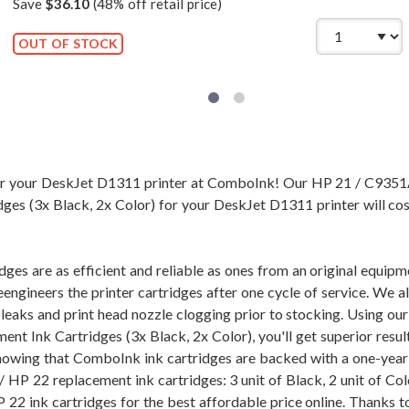
Save
$36.10
(48% off retail price)
OUT OF STOCK
for your DeskJet D1311 printer at ComboInk! Our HP 21 / C93
ges (3x Black, 2x Color) for your DeskJet D1311 printer will cos
dges are as efficient and reliable as ones from an original equi
eengineers the printer cartridges after one cycle of service. We 
of leaks and print head nozzle clogging prior to stocking. Usi
ent Ink Cartridges (3x Black, 2x Color), you'll get superior resu
nowing that ComboInk ink cartridges are backed with a one-year
 HP 22 replacement ink cartridges: 3 unit of Black, 2 unit of Col
2 ink cartridges for the best affordable price online. Thanks to 