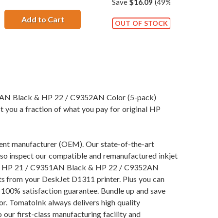
Save
$16.09
(49% off retail pric
Add to Cart
HP 21 / C9351AN / C9351A Replacement Bla
OUT OF STOCK
51AN Black & HP 22 / C9352AN Color (5-pack)
t you a fraction of what you pay for original HP
pment manufacturer (OEM). Our state-of-the-art
also inspect our compatible and remanufactured inkjet
ng our HP 21 / C9351AN Black & HP 22 / C9352AN
lts from your DeskJet D1311 printer. Plus you can
 100% satisfaction guarantee. Bundle up and save
or. TomatoInk always delivers high quality
our first-class manufacturing facility and