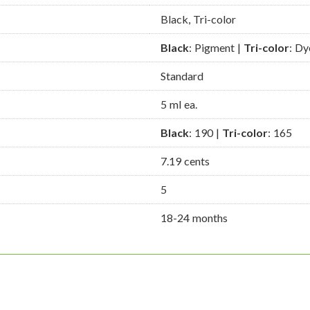
Black, Tri-color
Black
: Pigment |
Tri-color
: Dy
Standard
5 ml ea.
Black
: 190 |
Tri-color
: 165
7.19 cents
5
18-24 months