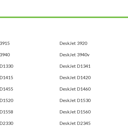
 3915
DeskJet 3920
 3940
DeskJet 3940v
 D1330
DeskJet D1341
 D1415
DeskJet D1420
 D1455
DeskJet D1460
 D1520
DeskJet D1530
 D1558
DeskJet D1560
 D2330
DeskJet D2345