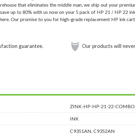
rehouse that eliminates the middle man, we ship out your premi
 save up to 80% with us now on your 5 pack of HP 21 / HP 22 ink
ere. Our promise to you for high-grade replacement HP ink cart
sfaction guarantee.
Our products will never
ZINK-HP-HP-21-22-COMBO
INK
C9351AN, C9352AN