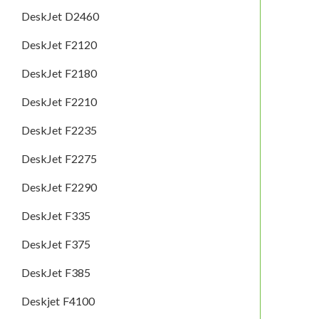
DeskJet D2460
DeskJet F2120
DeskJet F2180
DeskJet F2210
DeskJet F2235
DeskJet F2275
DeskJet F2290
DeskJet F335
DeskJet F375
DeskJet F385
Deskjet F4100