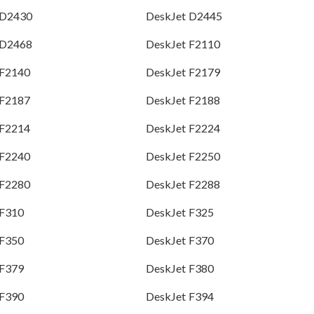
 D2430
DeskJet D2445
 D2468
DeskJet F2110
 F2140
DeskJet F2179
 F2187
DeskJet F2188
 F2214
DeskJet F2224
 F2240
DeskJet F2250
 F2280
DeskJet F2288
 F310
DeskJet F325
 F350
DeskJet F370
 F379
DeskJet F380
 F390
DeskJet F394