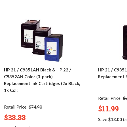
HP 21 / C9351AN Black & HP 22 /
HP 21 / C935
C9352AN Color (3-pack)
Replacement B
Replacement Ink Cartridges (2x Black,
1x Color)
Retail Price:
$
$11.99
Retail Price:
$74.98
$38.88
Save
$13.00
(5