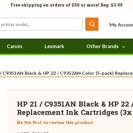
Free shipping on orders of
$50
or more! Reg: $3.99
My Accou
Canon
Lexmark
Other Brands
t:
/ C9351AN Black & HP 22 / C9352AN Color (5-pack) Replacem
HP 21 / C9351AN Black & HP 22 
Replacement Ink Cartridges (3x 
Be the first to review this product