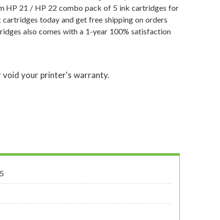
um HP 21 / HP 22 combo pack of 5 ink cartridges for
 cartridges today and get free shipping on orders
ridges also comes with a 1-year 100% satisfaction
 void your printer's warranty.
5