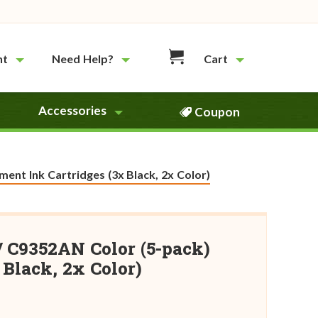
nt
Need Help?
Cart
Accessories
Coupon
ent Ink Cartridges (3x Black, 2x Color)
/ C9352AN Color (5-pack)
Black, 2x Color)