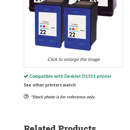
Click to enlarge the image
Compatible with
DeskJet D1311
printer
See other printers match
*Stock photo is for reference only.
Related Products