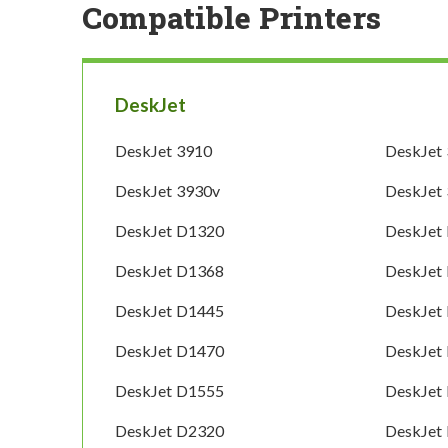
Compatible Printers
DeskJet
DeskJet 3910
DeskJet
DeskJet 3930v
DeskJet
DeskJet D1320
DeskJet
DeskJet D1368
DeskJet
DeskJet D1445
DeskJet
DeskJet D1470
DeskJet
DeskJet D1555
DeskJet
DeskJet D2320
DeskJet