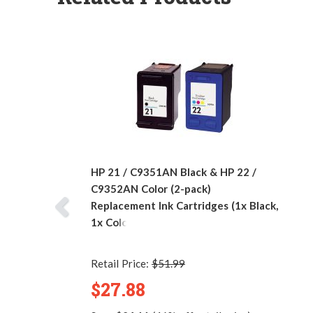
HP 21 / C9351AN Black & HP 22 /
C9352AN Color (2-pack)
Replacement Ink Cartridges (1x Black,
1x Color)
Retail Price:
$51.99
$27.88