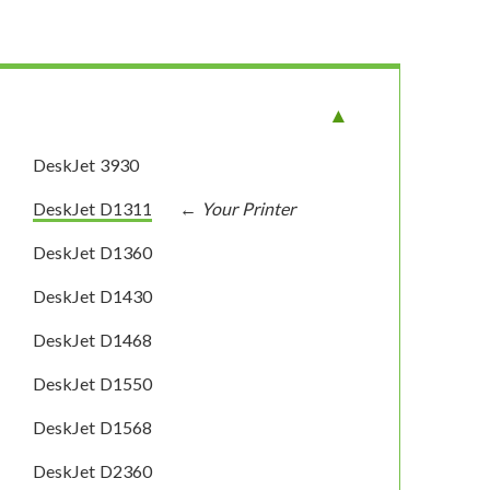
DeskJet 3930
DeskJet D1311
DeskJet D1360
DeskJet D1430
DeskJet D1468
DeskJet D1550
DeskJet D1568
DeskJet D2360