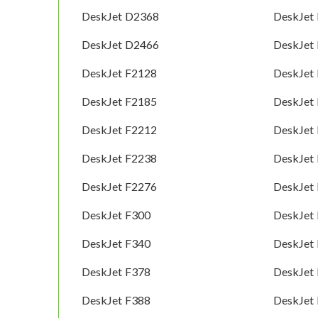
DeskJet D2368
DeskJet
DeskJet D2466
DeskJet
DeskJet F2128
DeskJet
DeskJet F2185
DeskJet
DeskJet F2212
DeskJet
DeskJet F2238
DeskJet
DeskJet F2276
DeskJet
DeskJet F300
DeskJet
DeskJet F340
DeskJet
DeskJet F378
DeskJet
DeskJet F388
DeskJet