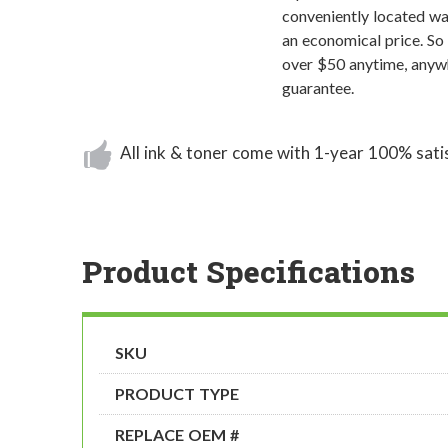
conveniently located wa
an economical price. So
over $50 anytime, anywh
guarantee.
All ink & toner come with 1-year 100% sati
Product Specifications
SKU
PRODUCT TYPE
REPLACE OEM #