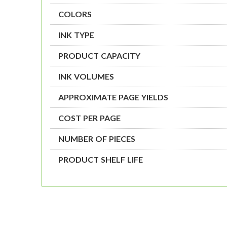
COLORS
INK TYPE
PRODUCT CAPACITY
INK VOLUMES
APPROXIMATE PAGE YIELDS
COST PER PAGE
NUMBER OF PIECES
PRODUCT SHELF LIFE