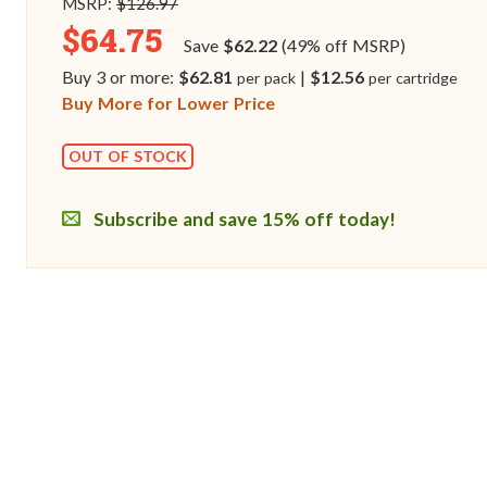
MSRP:
$126.97
$64.75
Save
$62.22
(49% off MSRP)
Buy 3 or more:
$62.81
|
$12.56
per pack
per cartridge
Buy More for Lower Price
OUT OF STOCK
Subscribe and save 15% off today!