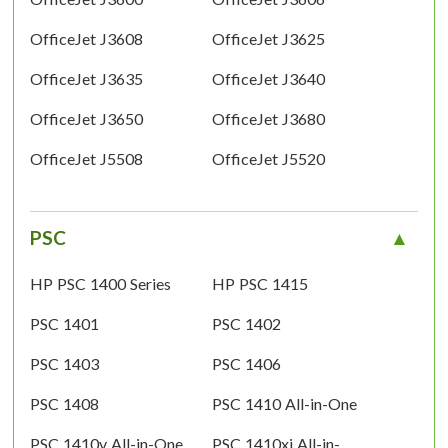
OfficeJet J3608
OfficeJet J3625
OfficeJet J3635
OfficeJet J3640
OfficeJet J3650
OfficeJet J3680
OfficeJet J5508
OfficeJet J5520
PSC
HP PSC 1400 Series
HP PSC 1415
PSC 1401
PSC 1402
PSC 1403
PSC 1406
PSC 1408
PSC 1410 All-in-One
PSC 1410v All-in-One
PSC 1410xi All-in-