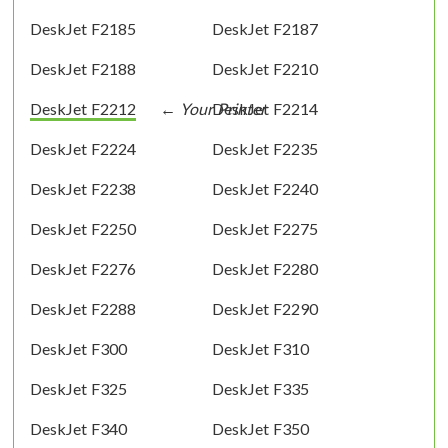
DeskJet F2185
DeskJet F2187
DeskJet F2188
DeskJet F2210
DeskJet F2212
DeskJet F2214
DeskJet F2224
DeskJet F2235
DeskJet F2238
DeskJet F2240
DeskJet F2250
DeskJet F2275
DeskJet F2276
DeskJet F2280
DeskJet F2288
DeskJet F2290
DeskJet F300
DeskJet F310
DeskJet F325
DeskJet F335
DeskJet F340
DeskJet F350