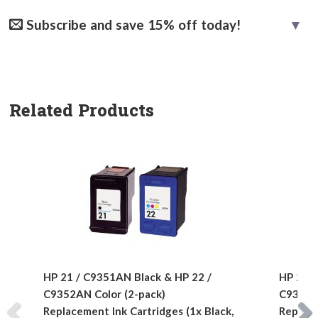
Subscribe and save 15% off today!
Related Products
HP 21 / C9351AN Black & HP 22 /
HP 21 /
C9352AN Color (2-pack)
C9352AN
Replacement Ink Cartridges (1x Black,
Replace