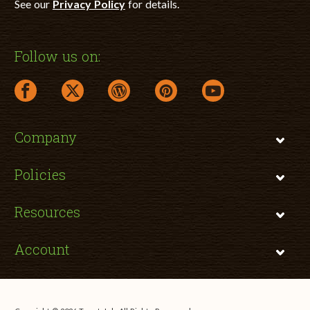
See our
Privacy Policy
for details.
Follow us on:
facebook link opens in a new window
twitter link opens in a new window
wordpress link opens in a new window
pinterest link opens in a new
youtube link opens 
Company
Policies
Resources
Account