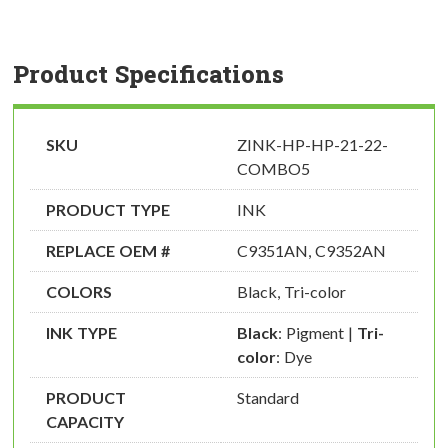
Product Specifications
SKU
ZINK-HP-HP-21-22-
COMBO5
PRODUCT TYPE
INK
REPLACE OEM #
C9351AN, C9352AN
COLORS
Black, Tri-color
INK TYPE
Black
: Pigment |
Tri-
color
: Dye
PRODUCT
Standard
CAPACITY