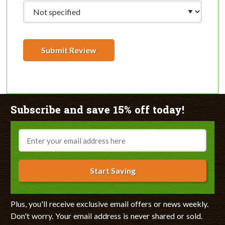
Submit Review
Subscribe and save 15% off today!
Email
Start Saving
Plus, you'll receive exclusive email offers or news weekly.
Don't worry. Your email address is never shared or sold.