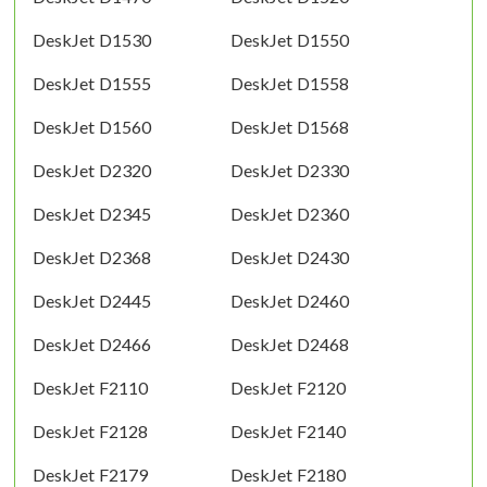
DeskJet D1530
DeskJet D1550
DeskJet D1555
DeskJet D1558
DeskJet D1560
DeskJet D1568
DeskJet D2320
DeskJet D2330
DeskJet D2345
DeskJet D2360
DeskJet D2368
DeskJet D2430
DeskJet D2445
DeskJet D2460
DeskJet D2466
DeskJet D2468
DeskJet F2110
DeskJet F2120
DeskJet F2128
DeskJet F2140
DeskJet F2179
DeskJet F2180