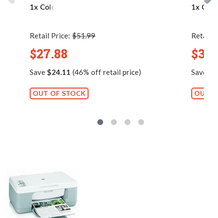
1x Color)
1x Colo
Retail Price:
$51.99
Retail P
$27.88
$38.
Save
$24.11
(46% off retail price)
Save
$3
OUT OF STOCK
OUT O