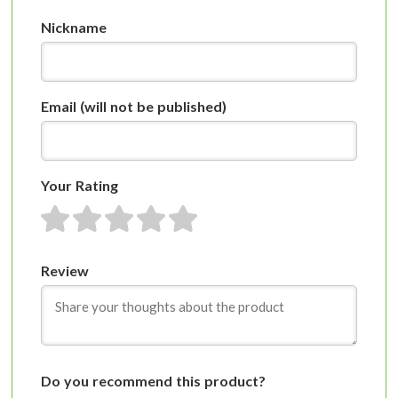
Nickname
Email
(will not be published)
Your Rating
1 star
2 stars
3 stars
4 stars
5 stars
Review
Do you recommend this product?