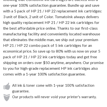
one-year 100% satisfaction guarantee. Bundle up and save
with a 5 pack of HP 21 / HP 22 replacement ink cartridges:
3 unit of Black, 2 unit of Color. TomatoInk always delivers
high quality replacement HP 21 / HP 22 ink cartridges for
the best affordable price online. Thanks to our first-class
manufacturing facility and conveniently located warehouse
that eliminates the middle man, we ship out your premium
HP 21 / HP 22 combo pack of 5 ink cartridges for an
economical price. So save up to 80% with us now on your 5
pack of HP 21 / HP 22 ink cartridges today and get free
shipping on orders over $50 anytime, anywhere. Our promise
to you for high-grade replacement HP ink cartridges also
comes with a 1-year 100% satisfaction guarantee.
All ink & toner come with 1-year 100% satisfaction
guarantee.
Our products will never void your printer's warranty.