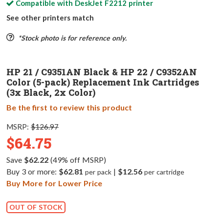
Compatible with
DeskJet F2212
printer
See other printers match
*Stock photo is for reference only.
HP 21 / C9351AN Black & HP 22 / C9352AN
Color (5-pack) Replacement Ink Cartridges
(3x Black, 2x Color)
Be the first to review this product
MSRP:
$126.97
$64.75
Save
$62.22
(49% off MSRP)
Buy 3 or more:
$62.81
|
$12.56
per pack
per cartridge
Buy More for Lower Price
OUT OF STOCK