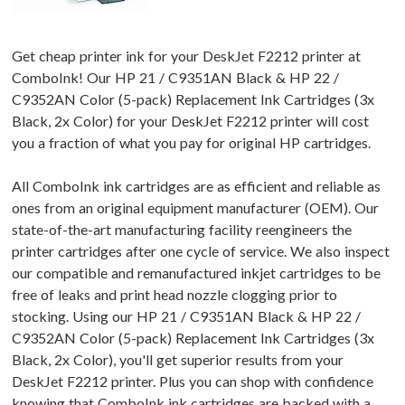
Get cheap printer ink for your DeskJet F2212 printer at
ComboInk! Our HP 21 / C9351AN Black & HP 22 /
C9352AN Color (5-pack) Replacement Ink Cartridges (3x
Black, 2x Color) for your DeskJet F2212 printer will cost
you a fraction of what you pay for original HP cartridges.
All ComboInk ink cartridges are as efficient and reliable as
ones from an original equipment manufacturer (OEM). Our
state-of-the-art manufacturing facility reengineers the
printer cartridges after one cycle of service. We also inspect
our compatible and remanufactured inkjet cartridges to be
free of leaks and print head nozzle clogging prior to
stocking. Using our HP 21 / C9351AN Black & HP 22 /
C9352AN Color (5-pack) Replacement Ink Cartridges (3x
Black, 2x Color), you'll get superior results from your
DeskJet F2212 printer. Plus you can shop with confidence
knowing that ComboInk ink cartridges are backed with a