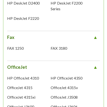
HP DeskJet D2400
HP DeskJet F2200
Series
HP DeskJet F2220
Fax
FAX 1250
FAX 3180
OfficeJet
HP OfficeJet 4310
HP OfficeJet 4350
OfficeJet 4315
OfficeJet 4315v
OfficeJet 4315xi
OfficeJet J3508
OfficeJet J3600
OfficeJet J3606