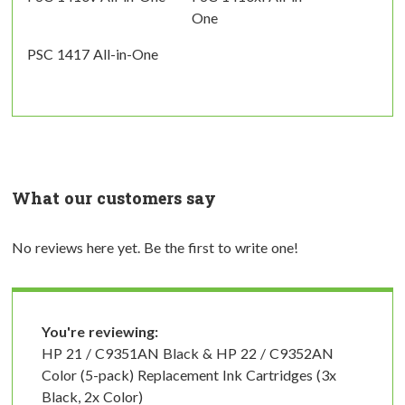
One
PSC 1417 All-in-One
What our customers say
No reviews here yet. Be the first to write one!
You're reviewing:
HP 21 / C9351AN Black & HP 22 / C9352AN
Color (5-pack) Replacement Ink Cartridges (3x
Black, 2x Color)