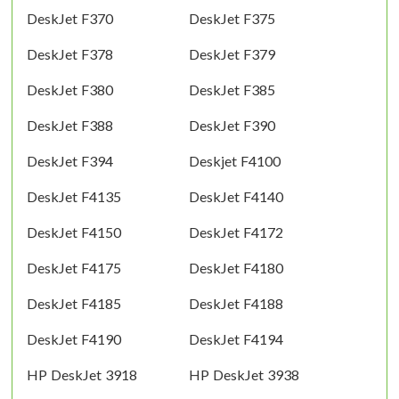
DeskJet F370
DeskJet F375
DeskJet F378
DeskJet F379
DeskJet F380
DeskJet F385
DeskJet F388
DeskJet F390
DeskJet F394
Deskjet F4100
DeskJet F4135
DeskJet F4140
DeskJet F4150
DeskJet F4172
DeskJet F4175
DeskJet F4180
DeskJet F4185
DeskJet F4188
DeskJet F4190
DeskJet F4194
HP DeskJet 3918
HP DeskJet 3938