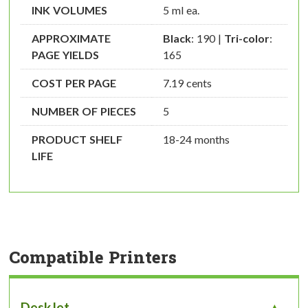
INK VOLUMES
5 ml ea.
APPROXIMATE
Black
: 190 |
Tri-color
:
PAGE YIELDS
165
COST PER PAGE
7.19 cents
NUMBER OF PIECES
5
PRODUCT SHELF
18-24 months
LIFE
Compatible Printers
DeskJet