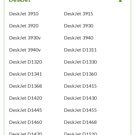
DeskJet 3910
DeskJet 3915
DeskJet 3920
DeskJet 3930
DeskJet 3930v
DeskJet 3940
DeskJet 3940v
DeskJet D1311
DeskJet D1320
DeskJet D1330
DeskJet D1341
DeskJet D1360
DeskJet D1368
DeskJet D1415
DeskJet D1420
DeskJet D1430
DeskJet D1445
DeskJet D1455
DeskJet D1460
DeskJet D1468
DeskJet D1470
DeskJet D1520