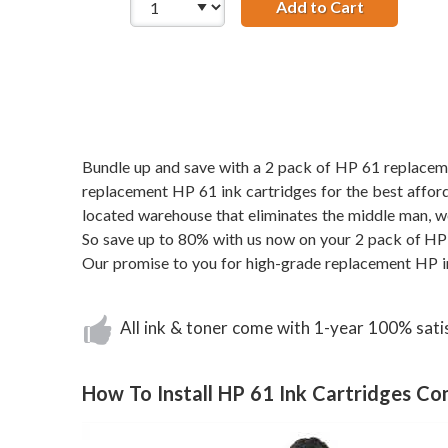
Add to Cart
Replacemen
Bundle up and save with a 2 pack of HP 61 replacement
replacement HP 61 ink cartridges for the best afforda
located warehouse that eliminates the middle man, w
So save up to 80% with us now on your 2 pack of HP 
Our promise to you for high-grade replacement HP i
All ink & toner come with 1-year 100% sati
How To Install HP 61 Ink Cartridges C