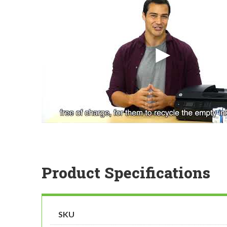
Product Specifications
SKU