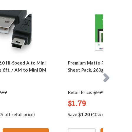
0 Hi-Speed A to Mini
Premium Matte Photo Paper, 4 
e 6ft. / AM to Mini BM
Sheet Pack, 260g, Resin Coate
9.99
Retail Price:
$2.99
$1.79
 off retail price)
Save
$1.20
(40% off retail price