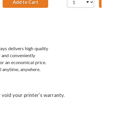
2WN Color Ink Cartridge
Add to Cart
28 AWG USB 2.0 Hi-Speed A to Mini B Device
Add to Ca
ays delivers high quality
y and conveniently
or an economical price.
0 anytime, anywhere.
 void your printer's warranty.