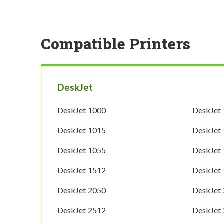
Compatible Printers
DeskJet
DeskJet 1000
DeskJet
DeskJet 1015
DeskJet
DeskJet 1055
DeskJet
DeskJet 1512
DeskJet
DeskJet 2050
DeskJet
DeskJet 2512
DeskJet