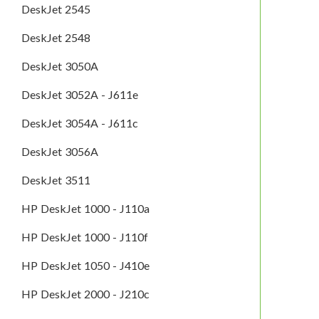
DeskJet 2545
DeskJet 2548
DeskJet 3050A
DeskJet 3052A - J611e
DeskJet 3054A - J611c
DeskJet 3056A
DeskJet 3511
HP DeskJet 1000 - J110a
HP DeskJet 1000 - J110f
HP DeskJet 1050 - J410e
HP DeskJet 2000 - J210c