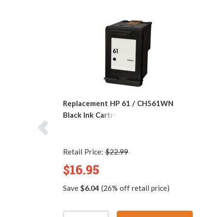
Replacement HP 61 / CH561WN
Black Ink Cartridge
Retail Price:
$22.99
$16.95
Save
$6.04
(26% off retail price)