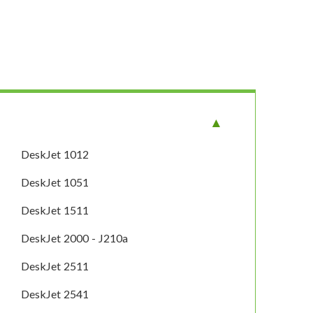
DeskJet 1012
DeskJet 1051
DeskJet 1511
DeskJet 2000 - J210a
DeskJet 2511
DeskJet 2541