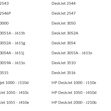
 2543
DeskJet 2544
 2546P
DeskJet 2547
 3000
DeskJet 3050
3051A - J611h
DeskJet 3052A
 3052A - J611g
DeskJet 3054
3054A - J611j
DeskJet 3055A - J611n
3059A - J611n
DeskJet 3510
 3515
DeskJet 3516
et 1000 - J110d
HP DeskJet 1000 - J110e
Jet 1050 - J410c
HP DeskJet 1050 - J410d
Jet 1055 - J410e
HP DeskJet 2000 - J210b