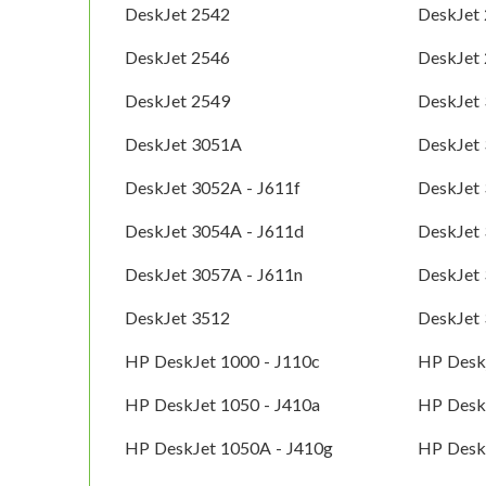
DeskJet 2542
DeskJet
DeskJet 2546
DeskJet
DeskJet 2549
DeskJet
DeskJet 3051A
DeskJet 
DeskJet 3052A - J611f
DeskJet
DeskJet 3054A - J611d
DeskJet 
DeskJet 3057A - J611n
DeskJet 
DeskJet 3512
DeskJet
HP DeskJet 1000 - J110c
HP Deskj
HP DeskJet 1050 - J410a
HP Desk
HP DeskJet 1050A - J410g
HP Desk