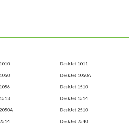
 1010
DeskJet 1011
 1050
DeskJet 1050A
 1056
DeskJet 1510
 1513
DeskJet 1514
 2050A
DeskJet 2510
 2514
DeskJet 2540