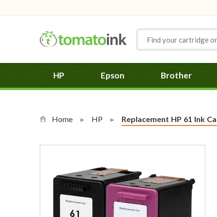
Skip to Content
HP
Epson
Brother
Home
HP
Current:
Replacement HP 61 Ink Car