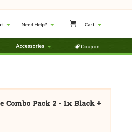
nt
Need Help?
Cart
Accessories
Coupon
e Combo Pack 2 - 1x Black +