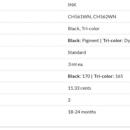
INK
CH561WN, CH562WN
Black, Tri-color
Black
: Pigment |
Tri-color
: D
Standard
3 ml ea.
Black
: 170 |
Tri-color
: 165
11.33 cents
2
18-24 months