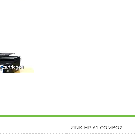
ZINK-HP-61-COMBO2