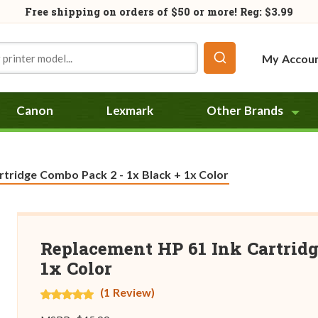
Free shipping on orders of
$50
or more! Reg: $3.99
My Accou
Canon
Lexmark
Other Brands
tridge Combo Pack 2 - 1x Black + 1x Color
Replacement HP 61 Ink Cartridg
1x Color
(1 Review)