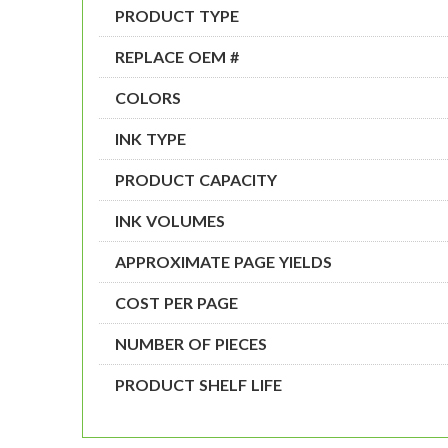
PRODUCT TYPE
REPLACE OEM #
COLORS
INK TYPE
PRODUCT CAPACITY
INK VOLUMES
APPROXIMATE PAGE YIELDS
COST PER PAGE
NUMBER OF PIECES
PRODUCT SHELF LIFE