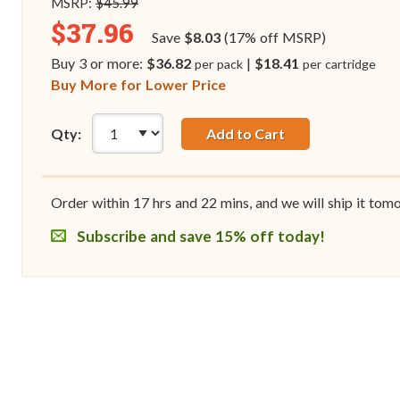
MSRP:
$45.99
$37.96
Save
$8.03
(17% off MSRP)
Buy 3 or more:
$36.82
|
$18.41
per pack
per cartridge
Buy More for Lower Price
Qty:
Add to Cart
Order within
17
hrs and
22
mins, and we will ship it tom
Subscribe and save 15% off today!