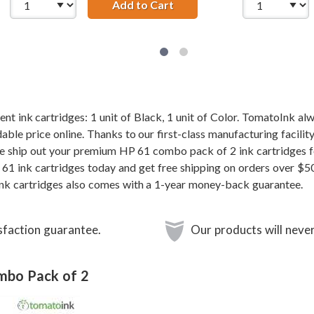
t HP 61 / CH561WN Black Ink Cartridge
Add to Cart
Replacement HP 61 / CH56
 ink cartridges: 1 unit of Black, 1 unit of Color. TomatoInk alw
ble price online. Thanks to our first-class manufacturing facilit
e ship out your premium HP 61 combo pack of 2 ink cartridges f
61 ink cartridges today and get free shipping on orders over $5
nk cartridges also comes with a 1-year money-back guarantee.
sfaction guarantee.
Our products will never
ombo Pack of 2