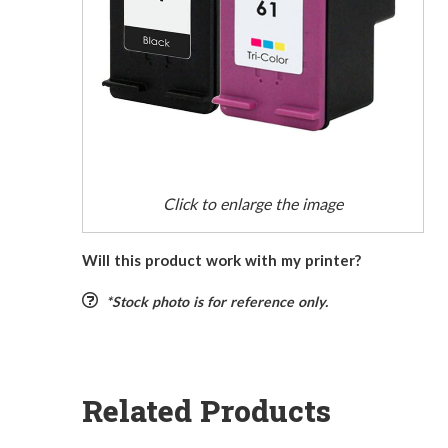
Click to enlarge the image
Will this product work with my printer?
*Stock photo is for reference only.
Related Products