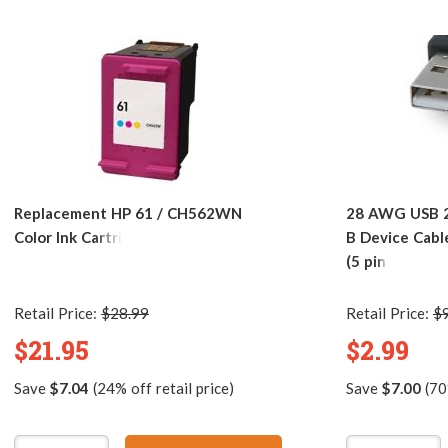
Replacement HP 61 / CH562WN
28 AWG USB 2.
Color Ink Cartridge
B Device Cabl
(5 pins)
Retail Price:
$28.99
Retail Price:
$
$21.95
$2.99
Save
$7.04
(24% off retail price)
Save
$7.00
(70%