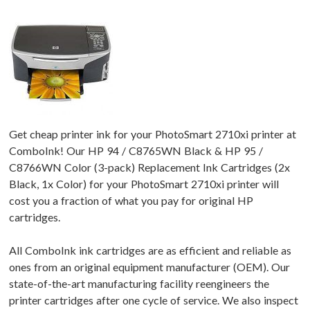
Get cheap printer ink for your PhotoSmart 2710xi printer at
ComboInk! Our HP 94 / C8765WN Black & HP 95 /
C8766WN Color (3-pack) Replacement Ink Cartridges (2x
Black, 1x Color) for your PhotoSmart 2710xi printer will
cost you a fraction of what you pay for original HP
cartridges.
All ComboInk ink cartridges are as efficient and reliable as
ones from an original equipment manufacturer (OEM). Our
state-of-the-art manufacturing facility reengineers the
printer cartridges after one cycle of service. We also inspect