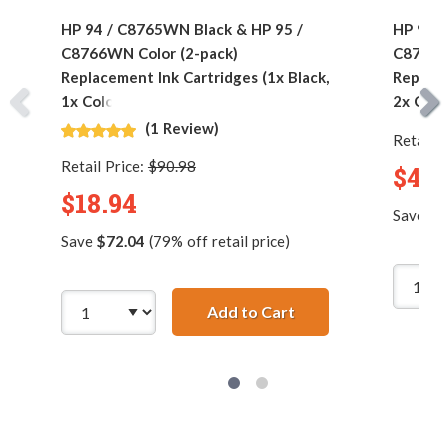
HP 94 / C8765WN Black & HP 95 /
HP 94 /
C8766WN Color (2-pack)
C8766W
Replacement Ink Cartridges (1x Black,
Replace
1x Color)
2x Colo
(1 Review)
Retail P
Retail Price:
$90.98
$42.
$18.94
Save
$1
Save
$72.04
(79% off retail price)
Add to Cart
HP 94 / C8765WN Bla