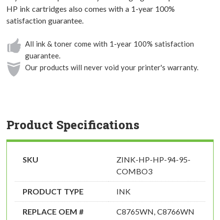
HP ink cartridges also comes with a 1-year 100%
satisfaction guarantee.
All ink & toner come with 1-year 100% satisfaction
guarantee.
Our products will never void your printer's warranty.
Product Specifications
SKU
ZINK-HP-HP-94-95-
COMBO3
PRODUCT TYPE
INK
REPLACE OEM #
C8765WN, C8766WN