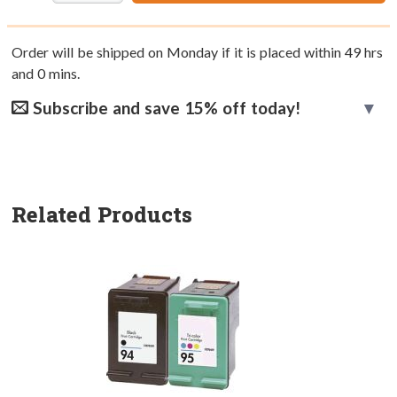
Order will be shipped on Monday if it is placed within
49
hrs
and
0
mins.
Subscribe and save 15% off today!
Related Products