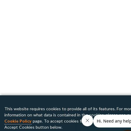
This website requires cookies to provide all of its features. For mo
information on what data is contained in the cookies, please see o
Cookie Policy
page. To accept cookies from this site, please click 
Accept Cookies button below.