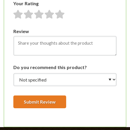
Your Rating
1 star
2 stars
3 stars
4 stars
5 stars
Review
Do you recommend this product?
Submit Review