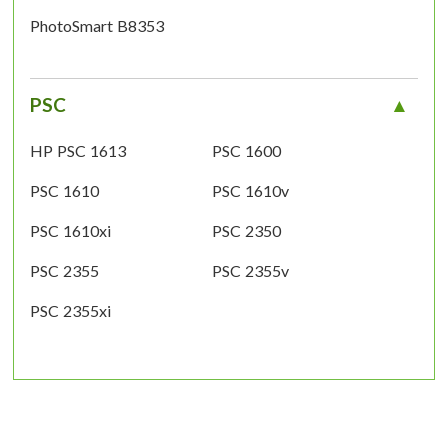
PhotoSmart B8353
PSC
HP PSC 1613
PSC 1600
PSC 1610
PSC 1610v
PSC 1610xi
PSC 2350
PSC 2355
PSC 2355v
PSC 2355xi