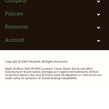
Company
Policies
Resources
Account
Copyright © 2026 TomatoInk. All Rights Reserved.
Apple, Brother, Dell, HP, IBM, Lexmark, Canon, Epson, Xerox and other
manufacturer brand names and logos are registered trademarks of their
respective owners. Any and all brand name designations or references are
made solely for purposes of demonstrating compatibility.