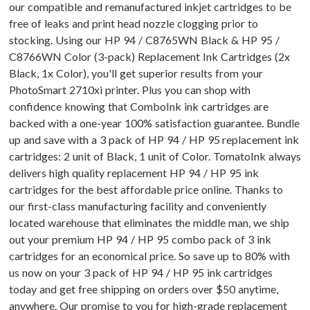
our compatible and remanufactured inkjet cartridges to be
free of leaks and print head nozzle clogging prior to
stocking. Using our HP 94 / C8765WN Black & HP 95 /
C8766WN Color (3-pack) Replacement Ink Cartridges (2x
Black, 1x Color), you'll get superior results from your
PhotoSmart 2710xi printer. Plus you can shop with
confidence knowing that ComboInk ink cartridges are
backed with a one-year 100% satisfaction guarantee. Bundle
up and save with a 3 pack of HP 94 / HP 95 replacement ink
cartridges: 2 unit of Black, 1 unit of Color. TomatoInk always
delivers high quality replacement HP 94 / HP 95 ink
cartridges for the best affordable price online. Thanks to
our first-class manufacturing facility and conveniently
located warehouse that eliminates the middle man, we ship
out your premium HP 94 / HP 95 combo pack of 3 ink
cartridges for an economical price. So save up to 80% with
us now on your 3 pack of HP 94 / HP 95 ink cartridges
today and get free shipping on orders over $50 anytime,
anywhere. Our promise to you for high-grade replacement