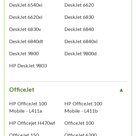
DeskJet 6540xi
DeskJet 6620
DeskJet 6620xi
DeskJet 6830
DeskJet 6830v
DeskJet 6840
DeskJet 6840dt
DeskJet 6840xi
DeskJet 9800
DeskJet 9800d
HP DeskJet 9803
OfficeJet
HP OfficeJet 100
HP OfficeJet 100
Mobile - L411a
Mobile - L411b
HP Officejet H470wf
OfficeJet 100
OfficeJet 150
OfficeJet 6200