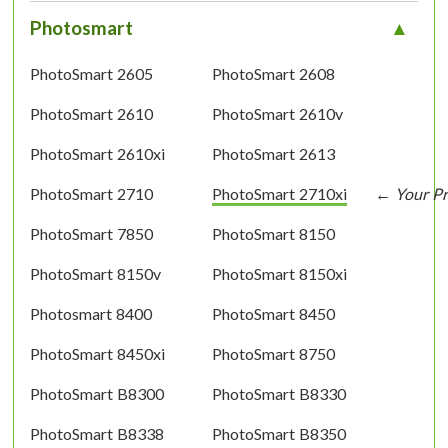
Photosmart
PhotoSmart 2605
PhotoSmart 2608
PhotoSmart 2610
PhotoSmart 2610v
PhotoSmart 2610xi
PhotoSmart 2613
PhotoSmart 2710
PhotoSmart 2710xi
PhotoSmart 7850
PhotoSmart 8150
PhotoSmart 8150v
PhotoSmart 8150xi
Photosmart 8400
PhotoSmart 8450
PhotoSmart 8450xi
PhotoSmart 8750
PhotoSmart B8300
PhotoSmart B8330
PhotoSmart B8338
PhotoSmart B8350