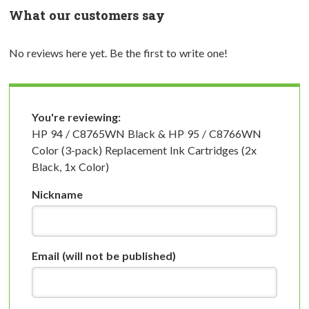
What our customers say
No reviews here yet. Be the first to write one!
You're reviewing:
HP 94 / C8765WN Black & HP 95 / C8766WN
Color (3-pack) Replacement Ink Cartridges (2x
Black, 1x Color)
Nickname
Email
(will not be published)