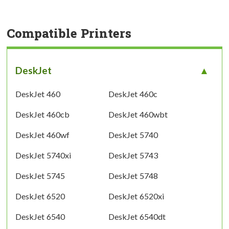
Compatible Printers
DeskJet
DeskJet 460
DeskJet 460c
DeskJet 460cb
DeskJet 460wbt
DeskJet 460wf
DeskJet 5740
DeskJet 5740xi
DeskJet 5743
DeskJet 5745
DeskJet 5748
DeskJet 6520
DeskJet 6520xi
DeskJet 6540
DeskJet 6540dt