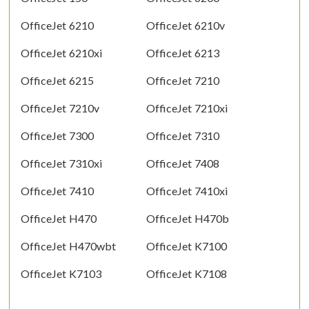
OfficeJet 6210
OfficeJet 6210v
OfficeJet 6210xi
OfficeJet 6213
OfficeJet 6215
OfficeJet 7210
OfficeJet 7210v
OfficeJet 7210xi
OfficeJet 7300
OfficeJet 7310
OfficeJet 7310xi
OfficeJet 7408
OfficeJet 7410
OfficeJet 7410xi
OfficeJet H470
OfficeJet H470b
OfficeJet H470wbt
OfficeJet K7100
OfficeJet K7103
OfficeJet K7108