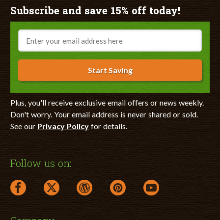
Subscribe and save 15% off today!
Email
Start Saving
Plus, you'll receive exclusive email offers or news weekly.
Don't worry. Your email address is never shared or sold.
See our
Privacy Policy
for details.
Follow us on:
facebook link opens in a new window
twitter link opens in a new window
wordpress link opens in a new window
pinterest link opens in a new
youtube link opens 