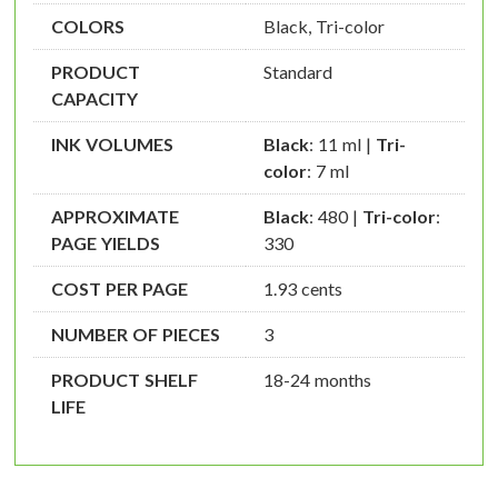
COLORS
Black, Tri-color
PRODUCT
Standard
CAPACITY
INK VOLUMES
Black
: 11 ml |
Tri-
color
: 7 ml
APPROXIMATE
Black
: 480 |
Tri-color
:
PAGE YIELDS
330
COST PER PAGE
1.93 cents
NUMBER OF PIECES
3
PRODUCT SHELF
18-24 months
LIFE