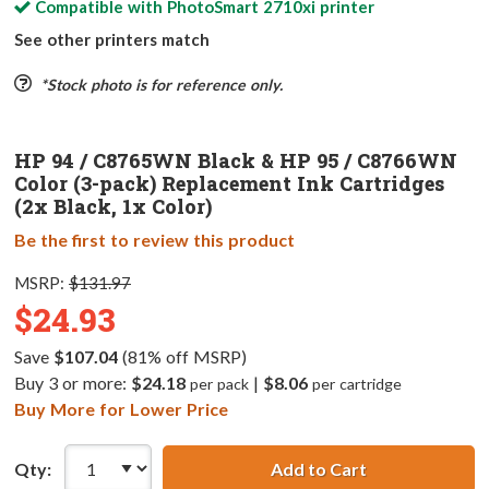
Compatible with
PhotoSmart 2710xi
printer
See other printers match
*Stock photo is for reference only.
HP 94 / C8765WN Black & HP 95 / C8766WN
Color (3-pack) Replacement Ink Cartridges
(2x Black, 1x Color)
Be the first to review this product
MSRP:
$131.97
$24.93
Save
$107.04
(81% off MSRP)
Buy 3 or more:
$24.18
|
$8.06
per pack
per cartridge
Buy More for Lower Price
Qty:
Add to Cart