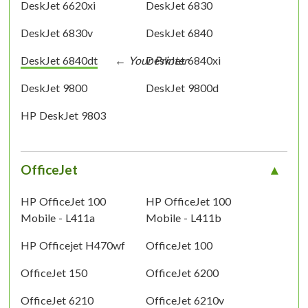
DeskJet 6620xi
DeskJet 6830
DeskJet 6830v
DeskJet 6840
DeskJet 6840dt
DeskJet 6840xi
DeskJet 9800
DeskJet 9800d
HP DeskJet 9803
OfficeJet
HP OfficeJet 100
HP OfficeJet 100
Mobile - L411a
Mobile - L411b
HP Officejet H470wf
OfficeJet 100
OfficeJet 150
OfficeJet 6200
OfficeJet 6210
OfficeJet 6210v