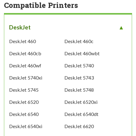
Compatible Printers
DeskJet
DeskJet 460
DeskJet 460c
DeskJet 460cb
DeskJet 460wbt
DeskJet 460wf
DeskJet 5740
DeskJet 5740xi
DeskJet 5743
DeskJet 5745
DeskJet 5748
DeskJet 6520
DeskJet 6520xi
DeskJet 6540
DeskJet 6540dt
DeskJet 6540xi
DeskJet 6620