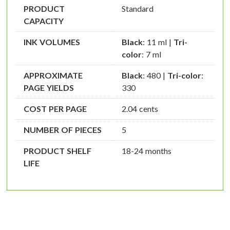
PRODUCT
Standard
CAPACITY
INK VOLUMES
Black
: 11 ml |
Tri-
color
: 7 ml
APPROXIMATE
Black
: 480 |
Tri-color
:
PAGE YIELDS
330
COST PER PAGE
2.04 cents
NUMBER OF PIECES
5
PRODUCT SHELF
18-24 months
LIFE