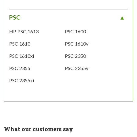
PSC
HP PSC 1613
PSC 1600
PSC 1610
PSC 1610v
PSC 1610xi
PSC 2350
PSC 2355
PSC 2355v
PSC 2355xi
What our customers say