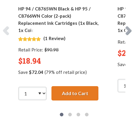
HP 94 / C8765WN Black & HP 95 /
HP 94 /
C8766WN Color (2-pack)
C8766W
Replacement Ink Cartridges (1x Black,
Replace
1x Color)
1x Colo
(1 Review)
Retail P
Retail Price:
$90.98
$24.
$18.94
Save
$1
Save
$72.04
(79% off retail price)
Add to Cart
HP 94 / C8765WN Bla