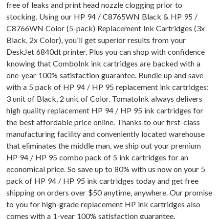
free of leaks and print head nozzle clogging prior to
stocking. Using our HP 94 / C8765WN Black & HP 95 /
C8766WN Color (5-pack) Replacement Ink Cartridges (3x
Black, 2x Color), you'll get superior results from your
DeskJet 6840dt printer. Plus you can shop with confidence
knowing that ComboInk ink cartridges are backed with a
one-year 100% satisfaction guarantee. Bundle up and save
with a 5 pack of HP 94 / HP 95 replacement ink cartridges:
3 unit of Black, 2 unit of Color. TomatoInk always delivers
high quality replacement HP 94 / HP 95 ink cartridges for
the best affordable price online. Thanks to our first-class
manufacturing facility and conveniently located warehouse
that eliminates the middle man, we ship out your premium
HP 94 / HP 95 combo pack of 5 ink cartridges for an
economical price. So save up to 80% with us now on your 5
pack of HP 94 / HP 95 ink cartridges today and get free
shipping on orders over $50 anytime, anywhere. Our promise
to you for high-grade replacement HP ink cartridges also
comes with a 1-year 100% satisfaction guarantee.