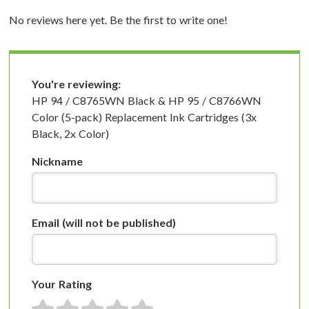
No reviews here yet. Be the first to write one!
You're reviewing:
HP 94 / C8765WN Black & HP 95 / C8766WN
Color (5-pack) Replacement Ink Cartridges (3x
Black, 2x Color)
Nickname
Email
(will not be published)
Your Rating