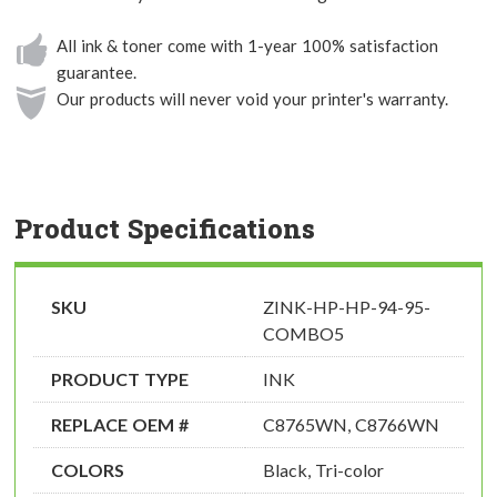
All ink & toner come with 1-year 100% satisfaction
guarantee.
Our products will never void your printer's warranty.
Product Specifications
SKU
ZINK-HP-HP-94-95-
COMBO5
PRODUCT TYPE
INK
REPLACE OEM #
C8765WN, C8766WN
COLORS
Black, Tri-color