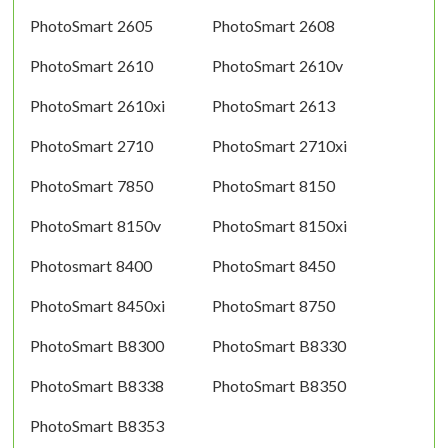
PhotoSmart 2605
PhotoSmart 2608
PhotoSmart 2610
PhotoSmart 2610v
PhotoSmart 2610xi
PhotoSmart 2613
PhotoSmart 2710
PhotoSmart 2710xi
PhotoSmart 7850
PhotoSmart 8150
PhotoSmart 8150v
PhotoSmart 8150xi
Photosmart 8400
PhotoSmart 8450
PhotoSmart 8450xi
PhotoSmart 8750
PhotoSmart B8300
PhotoSmart B8330
PhotoSmart B8338
PhotoSmart B8350
PhotoSmart B8353