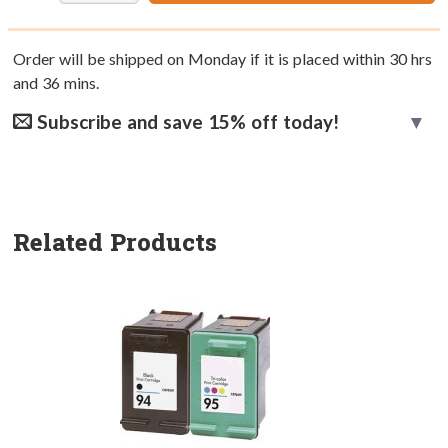
Order will be shipped on Monday if it is placed within
30
hrs
and
36
mins.
Subscribe and save 15% off today!
Related Products