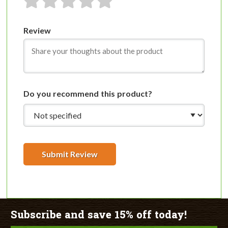
1 star
2 stars
3 stars
4 stars
5 stars
Review
Do you recommend this product?
Submit Review
Subscribe and save 15% off today!