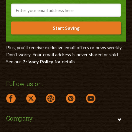
Email
Start Saving
Plus, you'll receive exclusive email offers or news weekly.
Don't worry. Your email address is never shared or sold.
See our
Privacy Policy
for details.
Follow us on:
facebook link opens in a new window
twitter link opens in a new window
wordpress link opens in a new window
pinterest link opens in a new
youtube link opens 
Company