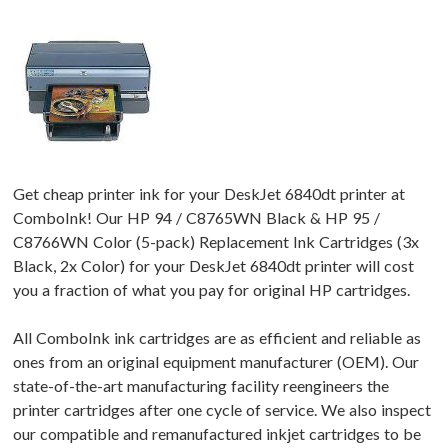
Get cheap printer ink for your DeskJet 6840dt printer at
ComboInk! Our HP 94 / C8765WN Black & HP 95 /
C8766WN Color (5-pack) Replacement Ink Cartridges (3x
Black, 2x Color) for your DeskJet 6840dt printer will cost
you a fraction of what you pay for original HP cartridges.
All ComboInk ink cartridges are as efficient and reliable as
ones from an original equipment manufacturer (OEM). Our
state-of-the-art manufacturing facility reengineers the
printer cartridges after one cycle of service. We also inspect
our compatible and remanufactured inkjet cartridges to be