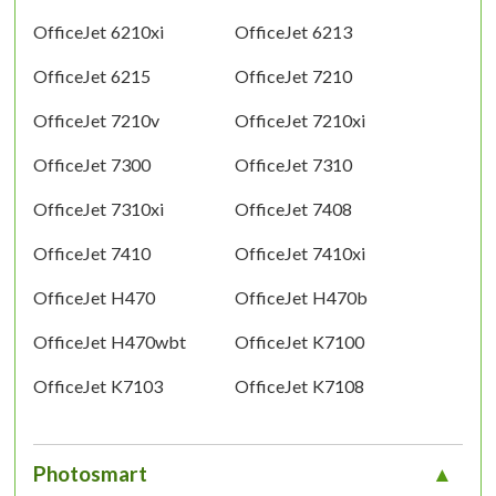
OfficeJet 6210xi
OfficeJet 6213
OfficeJet 6215
OfficeJet 7210
OfficeJet 7210v
OfficeJet 7210xi
OfficeJet 7300
OfficeJet 7310
OfficeJet 7310xi
OfficeJet 7408
OfficeJet 7410
OfficeJet 7410xi
OfficeJet H470
OfficeJet H470b
OfficeJet H470wbt
OfficeJet K7100
OfficeJet K7103
OfficeJet K7108
Photosmart