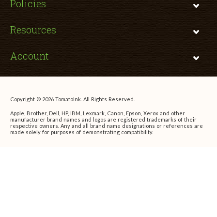
Policies
Resources
Account
Copyright © 2026 TomatoInk. All Rights Reserved.
Apple, Brother, Dell, HP, IBM, Lexmark, Canon, Epson, Xerox and other
manufacturer brand names and logos are registered trademarks of their
respective owners. Any and all brand name designations or references are
made solely for purposes of demonstrating compatibility.