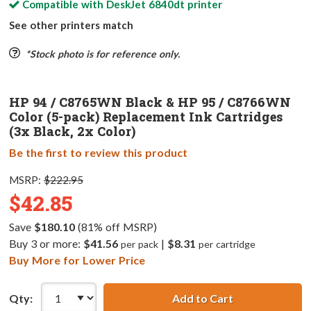
Compatible with
DeskJet 6840dt
printer
See other printers match
*Stock photo is for reference only.
HP 94 / C8765WN Black & HP 95 / C8766WN
Color (5-pack) Replacement Ink Cartridges
(3x Black, 2x Color)
Be the first to review this product
MSRP:
$222.95
$42.85
Save
$180.10
(81% off MSRP)
Buy 3 or more:
$41.56
|
$8.31
per pack
per cartridge
Buy More for Lower Price
Qty:
Add to Cart