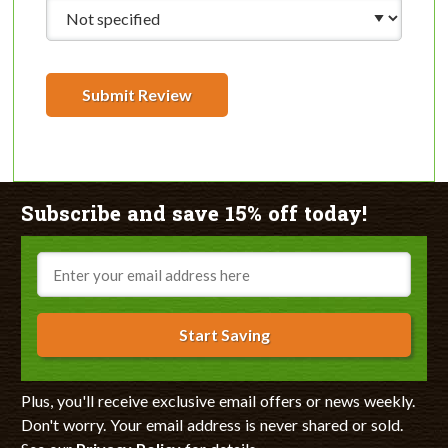
Submit Review
Subscribe and save 15% off today!
Email
Start Saving
Plus, you'll receive exclusive email offers or news weekly.
Don't worry. Your email address is never shared or sold.