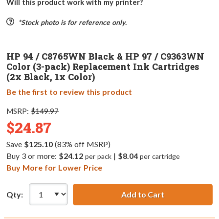
Will this product work with my printer?
*Stock photo is for reference only.
HP 94 / C8765WN Black & HP 97 / C9363WN
Color (3-pack) Replacement Ink Cartridges
(2x Black, 1x Color)
Be the first to review this product
MSRP:
$149.97
$24.87
Save
$125.10
(83% off MSRP)
Buy 3 or more:
$24.12
|
$8.04
per pack
per cartridge
Buy More for Lower Price
Qty:
Add to Cart