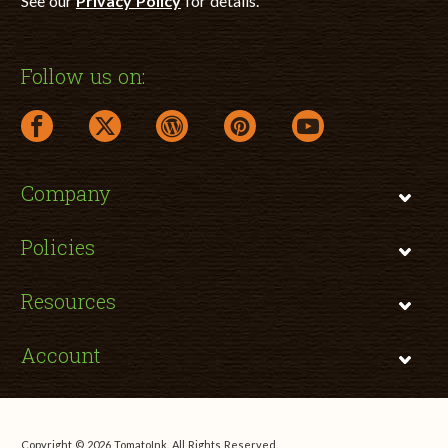
See our
Privacy Policy
for details.
Follow us on:
facebook link opens in a new window
twitter link opens in a new window
wordpress link opens in a new window
pinterest link opens in a new
youtube link opens 
Company
Policies
Resources
Account
Copyright © 2026 TomatoInk. All Rights Reserved.