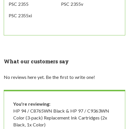
PSC 2355
PSC 2355v
PSC 2355xi
What our customers say
No reviews here yet. Be the first to write one!
You're reviewing:
HP 94 / C8765WN Black & HP 97 / C9363WN
Color (3-pack) Replacement Ink Cartridges (2x
Black, 1x Color)