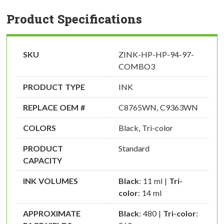
Product Specifications
SKU
ZINK-HP-HP-94-97-
COMBO3
PRODUCT TYPE
INK
REPLACE OEM #
C8765WN, C9363WN
COLORS
Black, Tri-color
PRODUCT
Standard
CAPACITY
INK VOLUMES
Black
: 11 ml |
Tri-
color
: 14 ml
APPROXIMATE
Black
: 480 |
Tri-color
: