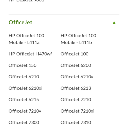
OfficeJet
HP OfficeJet 100
HP OfficeJet 100
Mobile - L411a
Mobile - L411b
HP Officejet H470wf
OfficeJet 100
OfficeJet 150
OfficeJet 6200
OfficeJet 6210
OfficeJet 6210v
OfficeJet 6210xi
OfficeJet 6213
OfficeJet 6215
OfficeJet 7210
OfficeJet 7210v
OfficeJet 7210xi
OfficeJet 7300
OfficeJet 7310