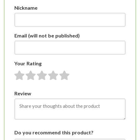
Nickname
Email
(will not be published)
Your Rating
1 star
2 stars
3 stars
4 stars
5 stars
Review
Do you recommend this product?