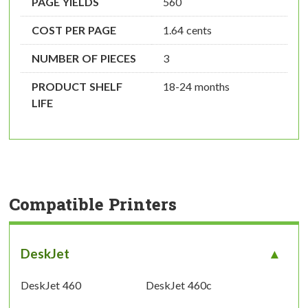
PAGE YIELDS
560
COST PER PAGE
1.64 cents
NUMBER OF PIECES
3
PRODUCT SHELF
18-24 months
LIFE
Compatible Printers
DeskJet
DeskJet 460
DeskJet 460c