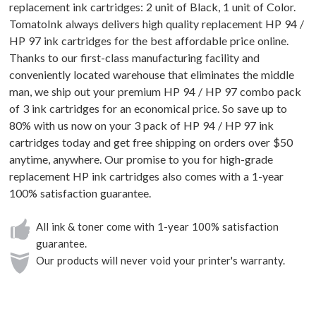
replacement ink cartridges: 2 unit of Black, 1 unit of Color.
TomatoInk always delivers high quality replacement HP 94 /
HP 97 ink cartridges for the best affordable price online.
Thanks to our first-class manufacturing facility and
conveniently located warehouse that eliminates the middle
man, we ship out your premium HP 94 / HP 97 combo pack
of 3 ink cartridges for an economical price. So save up to
80% with us now on your 3 pack of HP 94 / HP 97 ink
cartridges today and get free shipping on orders over $50
anytime, anywhere. Our promise to you for high-grade
replacement HP ink cartridges also comes with a 1-year
100% satisfaction guarantee.
All ink & toner come with 1-year 100% satisfaction
guarantee.
Our products will never void your printer's warranty.