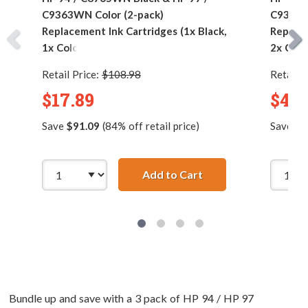
C9363WN Color (2-pack)
C9363W
Replacement Ink Cartridges (1x Black,
Replace
1x Color)
2x Colo
Retail Price:
$108.98
Retail P
$17.89
$42.
Save
$91.09
(84% off retail price)
Save
$2
Add to Cart
HP 94 / C8765WN Bla
Bundle up and save with a 3 pack of HP 94 / HP 97