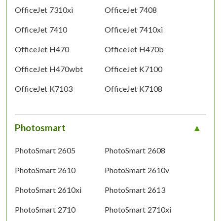
OfficeJet 7310xi
OfficeJet 7408
OfficeJet 7410
OfficeJet 7410xi
OfficeJet H470
OfficeJet H470b
OfficeJet H470wbt
OfficeJet K7100
OfficeJet K7103
OfficeJet K7108
Photosmart
PhotoSmart 2605
PhotoSmart 2608
PhotoSmart 2610
PhotoSmart 2610v
PhotoSmart 2610xi
PhotoSmart 2613
PhotoSmart 2710
PhotoSmart 2710xi