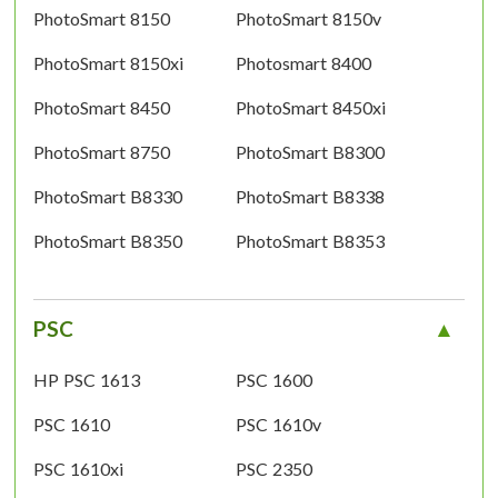
PhotoSmart 8150
PhotoSmart 8150v
PhotoSmart 8150xi
Photosmart 8400
PhotoSmart 8450
PhotoSmart 8450xi
PhotoSmart 8750
PhotoSmart B8300
PhotoSmart B8330
PhotoSmart B8338
PhotoSmart B8350
PhotoSmart B8353
PSC
HP PSC 1613
PSC 1600
PSC 1610
PSC 1610v
PSC 1610xi
PSC 2350