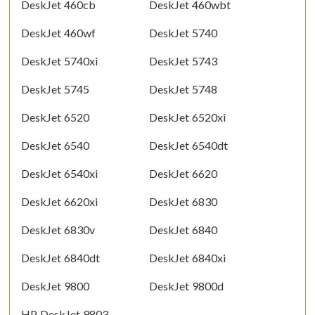
DeskJet 460cb
DeskJet 460wbt
DeskJet 460wf
DeskJet 5740
DeskJet 5740xi
DeskJet 5743
DeskJet 5745
DeskJet 5748
DeskJet 6520
DeskJet 6520xi
DeskJet 6540
DeskJet 6540dt
DeskJet 6540xi
DeskJet 6620
DeskJet 6620xi
DeskJet 6830
DeskJet 6830v
DeskJet 6840
DeskJet 6840dt
DeskJet 6840xi
DeskJet 9800
DeskJet 9800d
HP DeskJet 9803