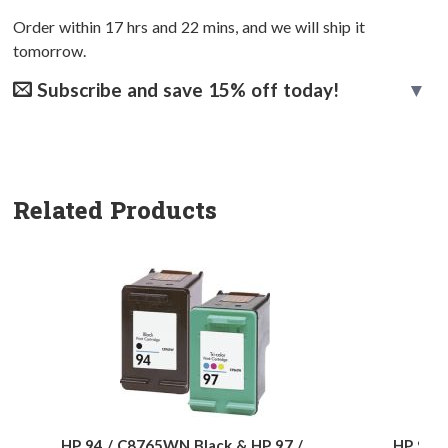
Order within
17
hrs and
22
mins, and we will ship it
tomorrow.
Subscribe and save 15% off today!
Related Products
HP 94 / C8765WN Black & HP 97 /
HP 94 /