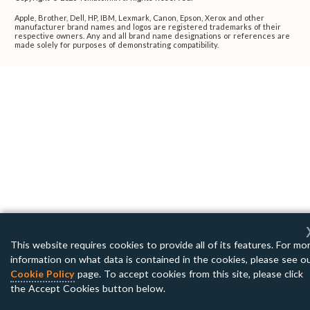
Apple, Brother, Dell, HP, IBM, Lexmark, Canon, Epson, Xerox and other
manufacturer brand names and logos are registered trademarks of their
respective owners. Any and all brand name designations or references are
made solely for purposes of demonstrating compatibility.
This website requires cookies to provide all of its features. For mo
information on what data is contained in the cookies, please see o
Cookie Policy
page. To accept cookies from this site, please click
the Accept Cookies button below.