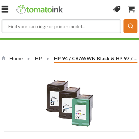
Skip to Content
Coupon
Sho
Home
HP
Current:
HP 94 / C8765WN Black & HP 97 / C9363WN Color (3-pack) Replacement Ink Cartridges (2x Black, 1x Color)