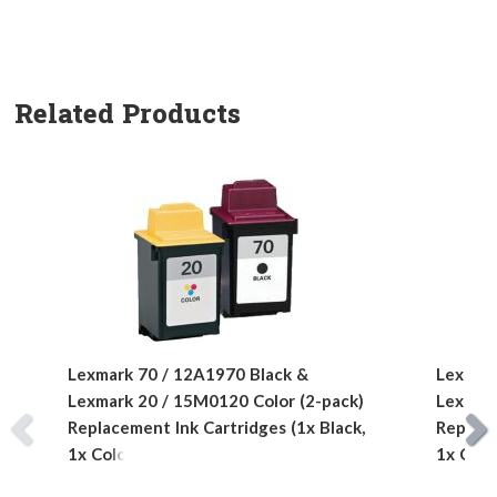
Related Products
Lexmark 70 / 12A1970 Black &
Lexmark
Lexmark 20 / 15M0120 Color (2-pack)
Lexmark
Replacement Ink Cartridges (1x Black,
Replace
1x Color)
1x Colo