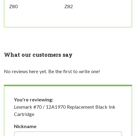
Z80
Z82
What our customers say
No reviews here yet. Be the first to write one!
You're reviewing:
Lexmark #70 / 12A1970 Replacement Black Ink
Cartridge
Nickname