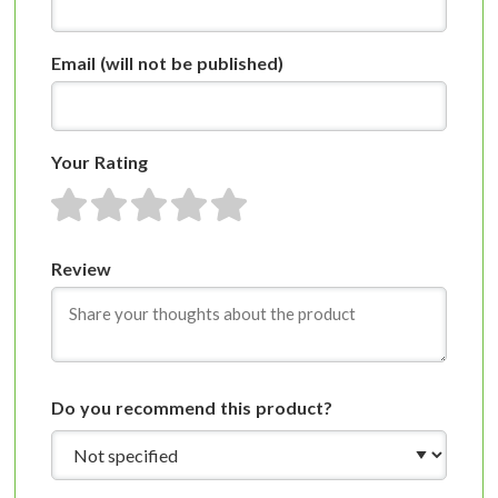
Email
(will not be published)
Your Rating
1 star
2 stars
3 stars
4 stars
5 stars
Review
Do you recommend this product?