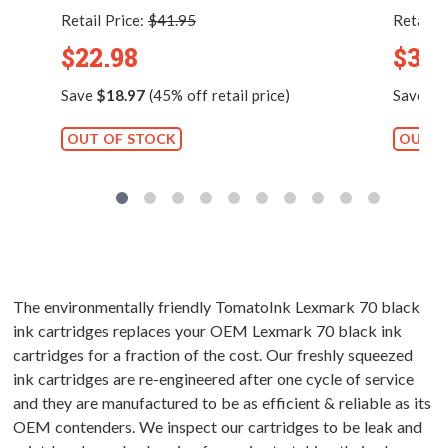
Retail Price:
$41.95
Retail P
$22.98
$33.
Save
$18.97
(45% off retail price)
Save
$1
OUT OF STOCK
OUT O
The environmentally friendly TomatoInk Lexmark 70 black
ink cartridges replaces your OEM Lexmark 70 black ink
cartridges for a fraction of the cost. Our freshly squeezed
ink cartridges are re-engineered after one cycle of service
and they are manufactured to be as efficient & reliable as its
OEM contenders. We inspect our cartridges to be leak and