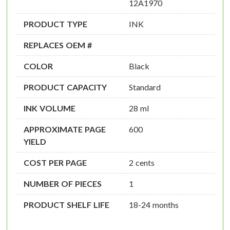
12A1970
PRODUCT TYPE
INK
REPLACES OEM #
COLOR
Black
PRODUCT CAPACITY
Standard
INK VOLUME
28 ml
APPROXIMATE PAGE
600
YIELD
COST PER PAGE
2 cents
NUMBER OF PIECES
1
PRODUCT SHELF LIFE
18-24 months