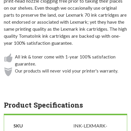
print-head nozzle clogging free prior to taking their places
on our shelves. Even though we occasionally use original
parts to preserve the land, our Lexmark 70 ink cartridges are
not endorsed or associated with Lexmark; yet they have the
same printing quality as the Lexmark ink cartridges. The high
quality TomatoInk ink cartridges are backed up with one-
year 100% satisfaction guarantee.
All ink & toner come with 1-year 100% satisfaction
guarantee.
Our products will never void your printer's warranty.
Product Specifications
SKU
INK-LEXMARK-