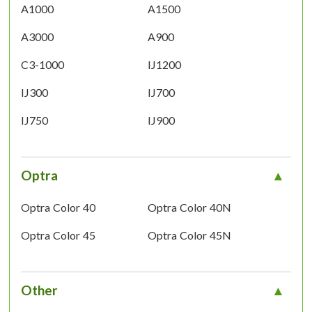
A1000
A1500
A3000
A900
C3-1000
IJ1200
IJ300
IJ700
IJ750
IJ900
Optra
Optra Color 40
Optra Color 40N
Optra Color 45
Optra Color 45N
Other