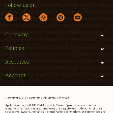
Follow us on:
facebook link opens in a new window
twitter link opens in a new window
wordpress link opens in a new window
pinterest link opens in a new
youtube link opens 
Company
Policies
Resources
Account
Copyright © 2026 TomatoInk. All Rights Reserved.
Apple, Brother, Dell, HP, IBM, Lexmark, Canon, Epson, Xerox and other
manufacturer brand names and logos are registered trademarks of their
respective owners. Any and all brand name designations or references are