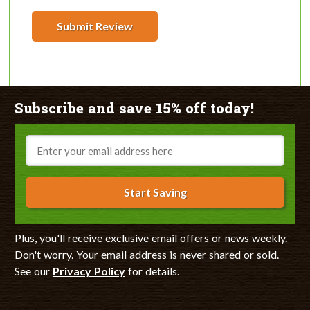
Submit Review
Subscribe and save 15% off today!
Email
Start Saving
Plus, you'll receive exclusive email offers or news weekly.
Don't worry. Your email address is never shared or sold.
See our
Privacy Policy
for details.