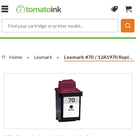
Skip to Content
Coupon
Sho
Home
Lexmark
Current:
Lexmark #70 / 12A1970 Replacement Black Ink Cartridge