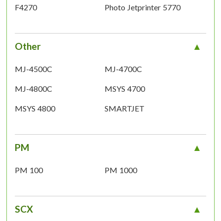
F4270
Photo Jetprinter 5770
Other
MJ-4500C
MJ-4700C
MJ-4800C
MSYS 4700
MSYS 4800
SMARTJET
PM
PM 100
PM 1000
SCX