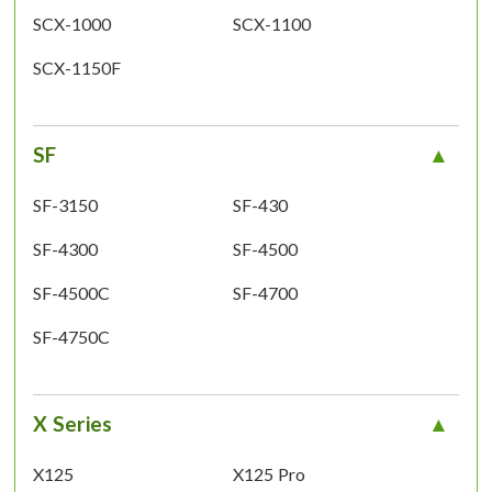
SCX-1000
SCX-1100
SCX-1150F
SF
SF-3150
SF-430
SF-4300
SF-4500
SF-4500C
SF-4700
SF-4750C
X Series
X125
X125 Pro