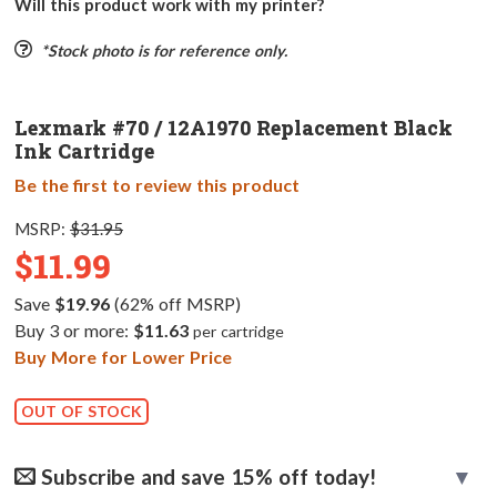
Will this product work with my printer?
*Stock photo is for reference only.
Lexmark #70 / 12A1970 Replacement Black
Ink Cartridge
Be the first to review this product
MSRP:
$31.95
$11.99
Save
$19.96
(62% off MSRP)
Buy 3 or more:
$11.63
per cartridge
Buy More for Lower Price
OUT OF STOCK
Subscribe and save 15% off today!