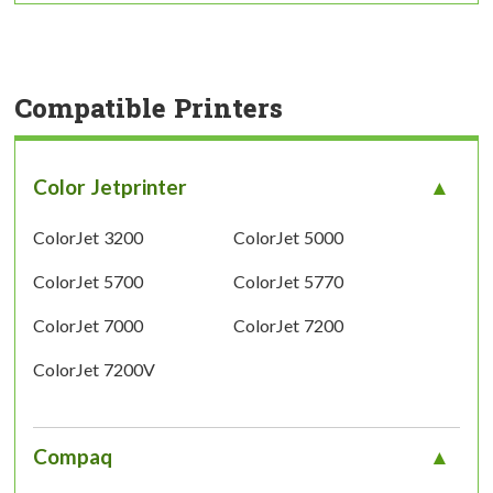
Compatible Printers
Color Jetprinter
ColorJet 3200
ColorJet 5000
ColorJet 5700
ColorJet 5770
ColorJet 7000
ColorJet 7200
ColorJet 7200V
Compaq