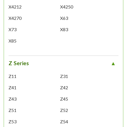
X4212
X4250
X4270
X63
X73
X83
X85
Z Series
Z11
Z31
Z41
Z42
Z43
Z45
Z51
Z52
Z53
Z54