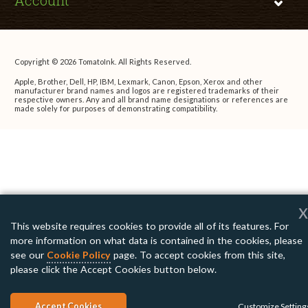
Account
Copyright © 2026 TomatoInk. All Rights Reserved.
Apple, Brother, Dell, HP, IBM, Lexmark, Canon, Epson, Xerox and other
manufacturer brand names and logos are registered trademarks of their
respective owners. Any and all brand name designations or references are
made solely for purposes of demonstrating compatibility.
x
This website requires cookies to provide all of its features. For
more information on what data is contained in the cookies, please
see our
Cookie Policy
page. To accept cookies from this site,
please click the Accept Cookies button below.
Accept Cookies
Customize Setting