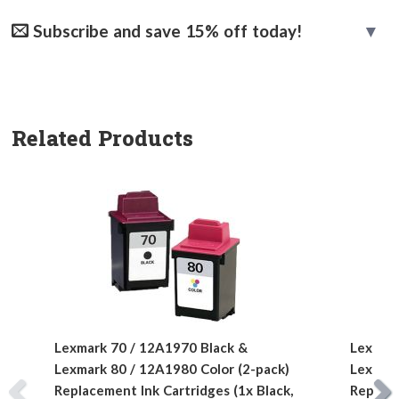
Subscribe and save 15% off today!
Related Products
Lexmark 70 / 12A1970 Black &
Lexmark
Lexmark 80 / 12A1980 Color (2-pack)
Lexmark
Replacement Ink Cartridges (1x Black,
Replace