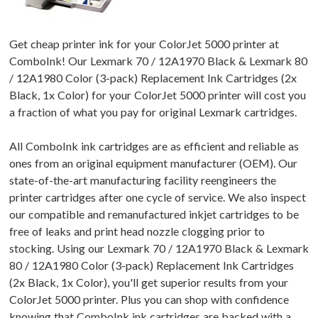
Get cheap printer ink for your ColorJet 5000 printer at
ComboInk! Our Lexmark 70 / 12A1970 Black & Lexmark 80
/ 12A1980 Color (3-pack) Replacement Ink Cartridges (2x
Black, 1x Color) for your ColorJet 5000 printer will cost you
a fraction of what you pay for original Lexmark cartridges.
All ComboInk ink cartridges are as efficient and reliable as
ones from an original equipment manufacturer (OEM). Our
state-of-the-art manufacturing facility reengineers the
printer cartridges after one cycle of service. We also inspect
our compatible and remanufactured inkjet cartridges to be
free of leaks and print head nozzle clogging prior to
stocking. Using our Lexmark 70 / 12A1970 Black & Lexmark
80 / 12A1980 Color (3-pack) Replacement Ink Cartridges
(2x Black, 1x Color), you'll get superior results from your
ColorJet 5000 printer. Plus you can shop with confidence
knowing that ComboInk ink cartridges are backed with a