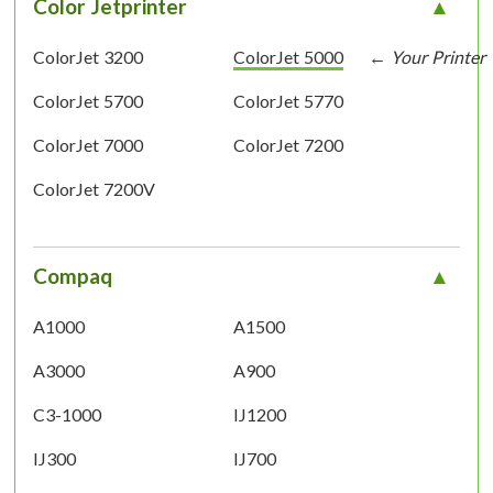
Color Jetprinter
ColorJet 3200
ColorJet 5000
ColorJet 5700
ColorJet 5770
ColorJet 7000
ColorJet 7200
ColorJet 7200V
Compaq
A1000
A1500
A3000
A900
C3-1000
IJ1200
IJ300
IJ700