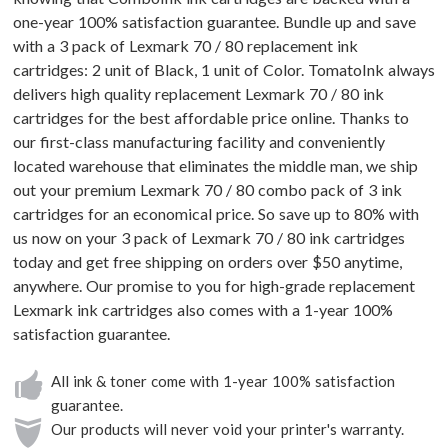
one-year 100% satisfaction guarantee. Bundle up and save
with a 3 pack of Lexmark 70 / 80 replacement ink
cartridges: 2 unit of Black, 1 unit of Color. TomatoInk always
delivers high quality replacement Lexmark 70 / 80 ink
cartridges for the best affordable price online. Thanks to
our first-class manufacturing facility and conveniently
located warehouse that eliminates the middle man, we ship
out your premium Lexmark 70 / 80 combo pack of 3 ink
cartridges for an economical price. So save up to 80% with
us now on your 3 pack of Lexmark 70 / 80 ink cartridges
today and get free shipping on orders over $50 anytime,
anywhere. Our promise to you for high-grade replacement
Lexmark ink cartridges also comes with a 1-year 100%
satisfaction guarantee.
All ink & toner come with 1-year 100% satisfaction
guarantee.
Our products will never void your printer's warranty.