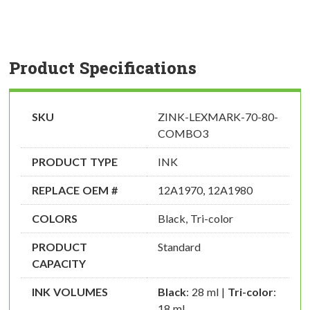
Product Specifications
SKU
ZINK-LEXMARK-70-80-
COMBO3
PRODUCT TYPE
INK
REPLACE OEM #
12A1970, 12A1980
COLORS
Black, Tri-color
PRODUCT
Standard
CAPACITY
INK VOLUMES
Black
: 28 ml |
Tri-color
:
18 ml