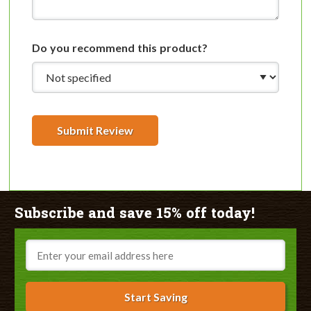
Do you recommend this product?
Submit Review
Subscribe and save 15% off today!
Email
Start Saving