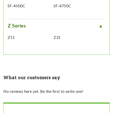
SF-4500C
SF-4750C
Z Series
Z11
Z31
What our customers say
No reviews here yet. Be the first to write one!