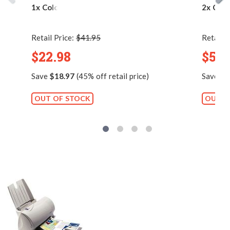
1x Color)
2x Colo
Retail Price:
$41.95
Retail P
$22.98
$54.
Save
$18.97
(45% off retail price)
Save
$1
OUT OF STOCK
OUT O