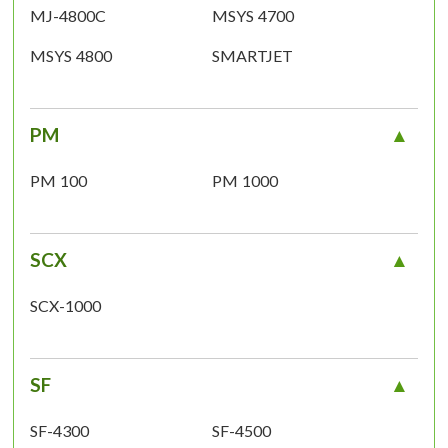
MJ-4800C
MSYS 4700
MSYS 4800
SMARTJET
PM
PM 100
PM 1000
SCX
SCX-1000
SF
SF-4300
SF-4500