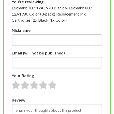
You're reviewing:
Lexmark 70 / 12A1970 Black & Lexmark 80 /
12A1980 Color (3-pack) Replacement Ink
Cartridges (2x Black, 1x Color)
Nickname
Email
(will not be published)
Your Rating
1 star
2 stars
3 stars
4 stars
5 stars
Review