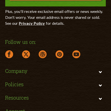
Plus, you'll receive exclusive email offers or news weekly.
Don't worry. Your email address is never shared or sold.
See our
Privacy Policy
for details.
Follow us on:
facebook link opens in a new window
twitter link opens in a new window
wordpress link opens in a new window
pinterest link opens in a new
youtube link opens 
Company
Policies
Resources