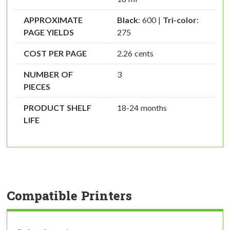
APPROXIMATE
Black
: 600 |
Tri-color
:
PAGE YIELDS
275
COST PER PAGE
2.26 cents
NUMBER OF
3
PIECES
PRODUCT SHELF
18-24 months
LIFE
Compatible Printers