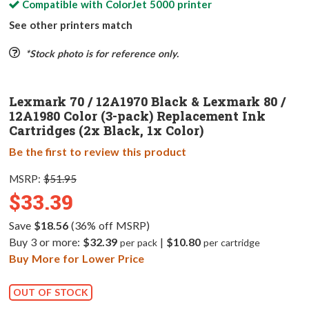
Compatible with
ColorJet 5000
printer
See other printers match
*Stock photo is for reference only.
Lexmark 70 / 12A1970 Black & Lexmark 80 /
12A1980 Color (3-pack) Replacement Ink
Cartridges (2x Black, 1x Color)
Be the first to review this product
MSRP:
$51.95
$33.39
Save
$18.56
(36% off MSRP)
Buy 3 or more:
$32.39
|
$10.80
per pack
per cartridge
Buy More for Lower Price
OUT OF STOCK