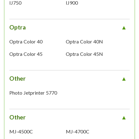
IJ750
IJ900
Optra
Optra Color 40
Optra Color 40N
Optra Color 45
Optra Color 45N
Other
Photo Jetprinter 5770
Other
MJ-4500C
MJ-4700C