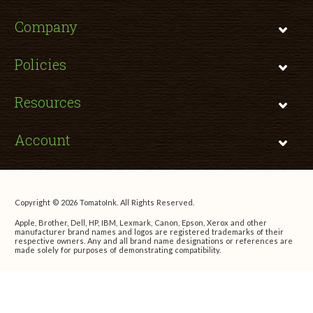
Company
Policies
Resources
Account
Copyright © 2026 TomatoInk. All Rights Reserved.
Apple, Brother, Dell, HP, IBM, Lexmark, Canon, Epson, Xerox and other
manufacturer brand names and logos are registered trademarks of their
respective owners. Any and all brand name designations or references are
made solely for purposes of demonstrating compatibility.