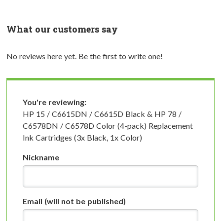
What our customers say
No reviews here yet. Be the first to write one!
You're reviewing:
HP 15 / C6615DN / C6615D Black & HP 78 /
C6578DN / C6578D Color (4-pack) Replacement
Ink Cartridges (3x Black, 1x Color)
Nickname
Email
(will not be published)