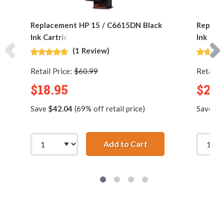
Replacement HP 15 / C6615DN Black
Replac
Ink Cartridge
Ink Car
(1 Review)
Retail Price:
$60.99
Retail P
$18.95
$24.
Save
$42.04
(69% off retail price)
Save
$4
Add to Cart
Replacement HP 15 /