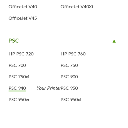
OfficeJet V40
OfficeJet V40Xi
OfficeJet V45
PSC
HP PSC 720
HP PSC 760
PSC 700
PSC 750
PSC 750xi
PSC 900
PSC 940
PSC 950
PSC 950vr
PSC 950xi