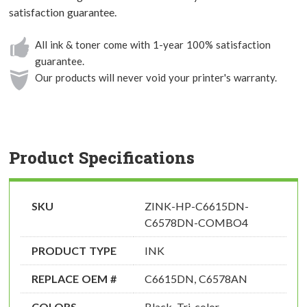
satisfaction guarantee.
All ink & toner come with 1-year 100% satisfaction
guarantee.
Our products will never void your printer's warranty.
Product Specifications
SKU
ZINK-HP-C6615DN-
C6578DN-COMBO4
PRODUCT TYPE
INK
REPLACE OEM #
C6615DN, C6578AN
COLORS
Black, Tri-color