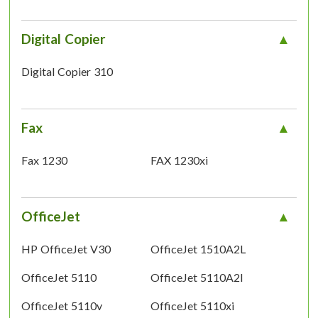
Digital Copier
Digital Copier 310
Fax
Fax 1230
FAX 1230xi
OfficeJet
HP OfficeJet V30
OfficeJet 1510A2L
OfficeJet 5110
OfficeJet 5110A2l
OfficeJet 5110v
OfficeJet 5110xi