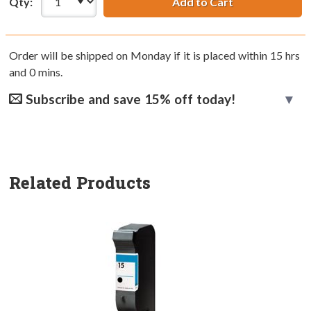
Qty:
Add to Cart
Order will be shipped on Monday if it is placed within
15
hrs
and
0
mins.
Subscribe and save 15% off today!
Related Products