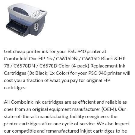
Get cheap printer ink for your PSC 940 printer at
ComboInk! Our HP 15 / C6615DN / C6615D Black & HP
78 / C6578DN / C6578D Color (4-pack) Replacement Ink
Cartridges (3x Black, 1x Color) for your PSC 940 printer will
cost you a fraction of what you pay for original HP
cartridges.
All ComboInk ink cartridges are as efficient and reliable as
ones from an original equipment manufacturer (OEM). Our
state-of-the-art manufacturing facility reengineers the
printer cartridges after one cycle of service. We also inspect
our compatible and remanufactured inkjet cartridges to be