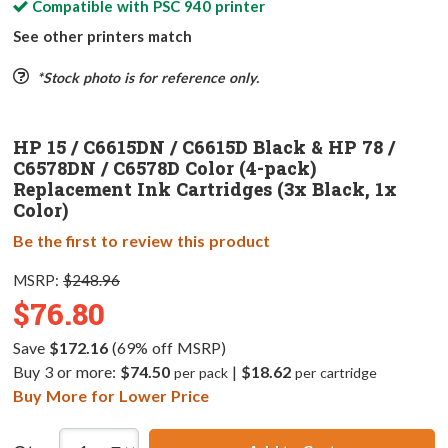
Compatible with
PSC 940
printer
See other printers match
*Stock photo is for reference only.
HP 15 / C6615DN / C6615D Black & HP 78 /
C6578DN / C6578D Color (4-pack)
Replacement Ink Cartridges (3x Black, 1x
Color)
Be the first to review this product
MSRP:
$248.96
$76.80
Save
$172.16
(69% off MSRP)
Buy 3 or more:
$74.50
|
$18.62
per pack
per cartridge
Buy More for Lower Price