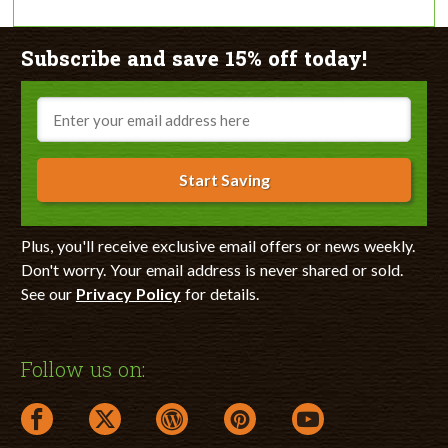
Subscribe and save 15% off today!
Email
Start Saving
Plus, you'll receive exclusive email offers or news weekly.
Don't worry. Your email address is never shared or sold.
See our
Privacy Policy
for details.
Follow us on:
facebook link opens in a new window
twitter link opens in a new window
wordpress link opens in a new window
pinterest link opens in a new
youtube link opens 