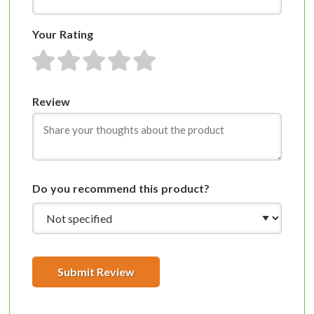
Your Rating
1 star
2 stars
3 stars
4 stars
5 stars
Review
Do you recommend this product?
Submit Review