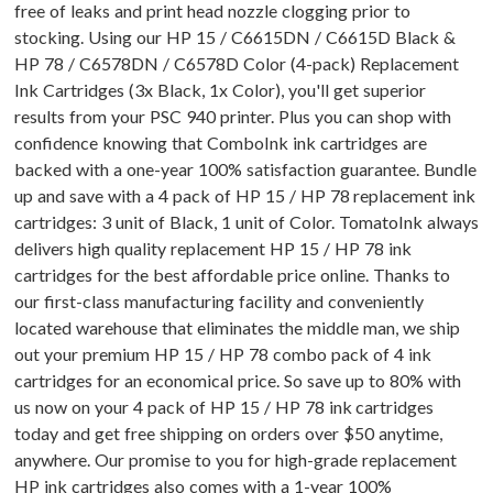
free of leaks and print head nozzle clogging prior to
stocking. Using our HP 15 / C6615DN / C6615D Black &
HP 78 / C6578DN / C6578D Color (4-pack) Replacement
Ink Cartridges (3x Black, 1x Color), you'll get superior
results from your PSC 940 printer. Plus you can shop with
confidence knowing that ComboInk ink cartridges are
backed with a one-year 100% satisfaction guarantee. Bundle
up and save with a 4 pack of HP 15 / HP 78 replacement ink
cartridges: 3 unit of Black, 1 unit of Color. TomatoInk always
delivers high quality replacement HP 15 / HP 78 ink
cartridges for the best affordable price online. Thanks to
our first-class manufacturing facility and conveniently
located warehouse that eliminates the middle man, we ship
out your premium HP 15 / HP 78 combo pack of 4 ink
cartridges for an economical price. So save up to 80% with
us now on your 4 pack of HP 15 / HP 78 ink cartridges
today and get free shipping on orders over $50 anytime,
anywhere. Our promise to you for high-grade replacement
HP ink cartridges also comes with a 1-year 100%