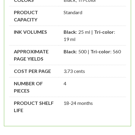
PRODUCT
Standard
CAPACITY
INK VOLUMES
Black
: 25 ml |
Tri-color
:
19 ml
APPROXIMATE
Black
: 500 |
Tri-color
: 560
PAGE YIELDS
COST PER PAGE
3.73 cents
NUMBER OF
4
PIECES
PRODUCT SHELF
18-24 months
LIFE