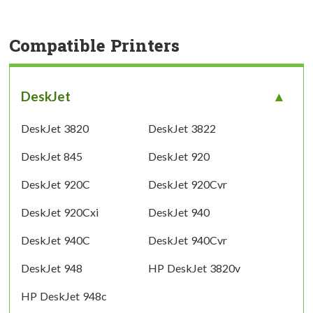
Compatible Printers
DeskJet
DeskJet 3820
DeskJet 3822
DeskJet 845
DeskJet 920
DeskJet 920C
DeskJet 920Cvr
DeskJet 920Cxi
DeskJet 940
DeskJet 940C
DeskJet 940Cvr
DeskJet 948
HP DeskJet 3820v
HP DeskJet 948c