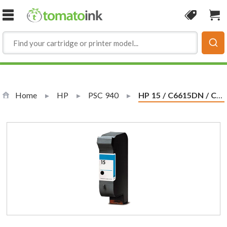
Skip to Content
Coupon
Sho
Home
HP
PSC 940
Current:
HP 15 / C6615DN / C6615D Replacement Black Ink Cartridge