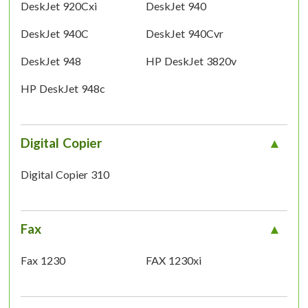
DeskJet 920Cxi
DeskJet 940
DeskJet 940C
DeskJet 940Cvr
DeskJet 948
HP DeskJet 3820v
HP DeskJet 948c
Digital Copier
Digital Copier 310
Fax
Fax 1230
FAX 1230xi