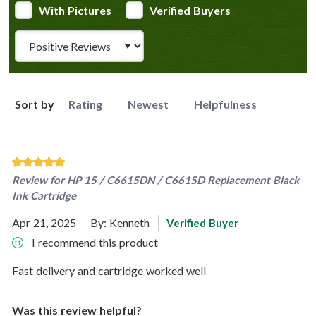
With Pictures
Verified Buyers
Review Type
Sort by
Rating
Newest
Helpfulness
Review for
HP 15 / C6615DN / C6615D Replacement Black
Ink Cartridge
Apr 21, 2025
By:
Kenneth
Verified Buyer
I recommend this product
Fast delivery and cartridge worked well
Was this review helpful?