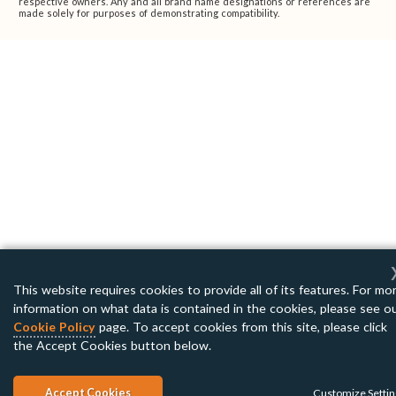
respective owners. Any and all brand name designations or references are
made solely for purposes of demonstrating compatibility.
This website requires cookies to provide all of its features. For mo
information on what data is contained in the cookies, please see o
Cookie Policy
page. To accept cookies from this site, please click
the Accept Cookies button below.
Accept Cookies
Customize Setti