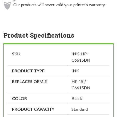
Our products will never void your printer's warranty.
Product Specifications
SKU
INK-HP-
C6615DN
PRODUCT TYPE
INK
REPLACES OEM #
HP 15 /
C6615DN
COLOR
Black
PRODUCT CAPACITY
Standard