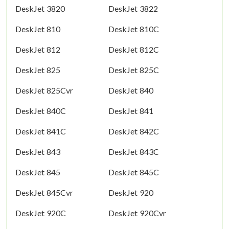
DeskJet 3820
DeskJet 3822
DeskJet 810
DeskJet 810C
DeskJet 812
DeskJet 812C
DeskJet 825
DeskJet 825C
DeskJet 825Cvr
DeskJet 840
DeskJet 840C
DeskJet 841
DeskJet 841C
DeskJet 842C
DeskJet 843
DeskJet 843C
DeskJet 845
DeskJet 845C
DeskJet 845Cvr
DeskJet 920
DeskJet 920C
DeskJet 920Cvr