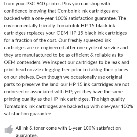
from your PSC 940 printer. Plus you can shop with
confidence knowing that ComboInk ink cartridges are
backed with a one-year 100% satisfaction guarantee. The
environmentally friendly TomatoInk HP 15 black ink
cartridges replaces your OEM HP 15 black ink cartridges
for a fraction of the cost. Our freshly squeezed ink
cartridges are re-engineered after one cycle of service and
they are manufactured to be as efficient & reliable as its
OEM contenders. We inspect our cartridges to be leak and
print-head nozzle clogging free prior to taking their places
on our shelves. Even though we occasionally use original
parts to preserve the land, our HP 15 ink cartridges are not
endorsed or associated with HP; yet they have the same
printing quality as the HP ink cartridges. The high quality
TomatoInk ink cartridges are backed up with one-year 100%
satisfaction guarantee.
All ink & toner come with 1-year 100% satisfaction
guarantee.