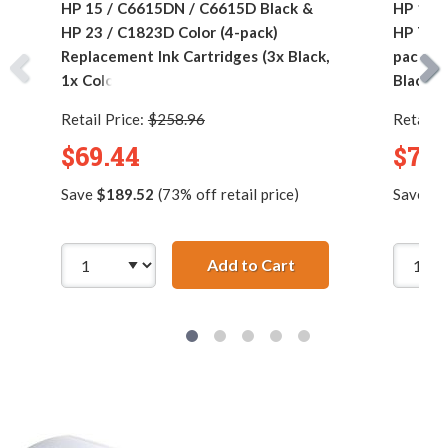
HP 15 / C6615DN / C6615D Black &
HP 15 
HP 23 / C1823D Color (4-pack)
HP 78 /
Replacement Ink Cartridges (3x Black,
pack) R
1x Color)
Black, 1
Retail Price:
$258.96
Retail P
$69.44
$76.
Save
$189.52
(73% off retail price)
Save
$1
Add to Cart
HP 15 / C6615DN / C6