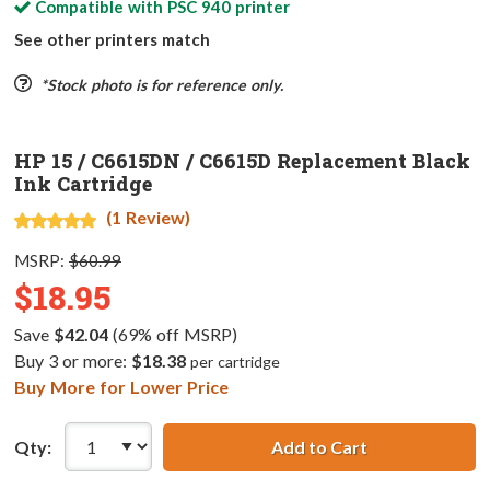
Compatible with
PSC 940
printer
See other printers match
*Stock photo is for reference only.
HP 15 / C6615DN / C6615D Replacement Black
Ink Cartridge
(1 Review)
MSRP:
$60.99
$18.95
Save
$42.04
(69% off MSRP)
Buy 3 or more:
$18.38
per cartridge
Buy More for Lower Price
Qty:
Add to Cart