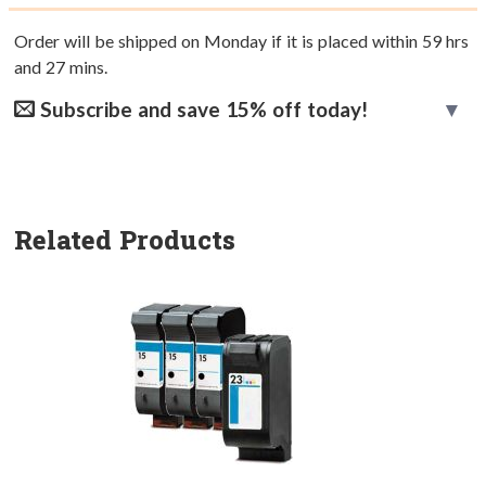
Order will be shipped on Monday if it is placed within
59
hrs
and
27
mins.
Subscribe and save 15% off today!
Related Products