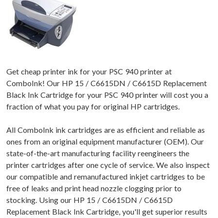
Get cheap printer ink for your PSC 940 printer at
ComboInk! Our HP 15 / C6615DN / C6615D Replacement
Black Ink Cartridge for your PSC 940 printer will cost you a
fraction of what you pay for original HP cartridges.
All ComboInk ink cartridges are as efficient and reliable as
ones from an original equipment manufacturer (OEM). Our
state-of-the-art manufacturing facility reengineers the
printer cartridges after one cycle of service. We also inspect
our compatible and remanufactured inkjet cartridges to be
free of leaks and print head nozzle clogging prior to
stocking. Using our HP 15 / C6615DN / C6615D
Replacement Black Ink Cartridge, you'll get superior results