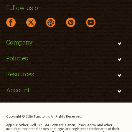
Follow us on:
facebook link opens in a new window
twitter link opens in a new window
wordpress link opens in a new window
pinterest link opens in a new
youtube link opens 
Company
Policies
Resources
Account
Copyright © 2026 TomatoInk. All Rights Reserved.
Apple, Brother, Dell, HP, IBM, Lexmark, Canon, Epson, Xerox and other
manufacturer brand names and logos are registered trademarks of their