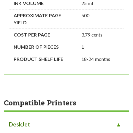
INK VOLUME
25 ml
APPROXIMATE PAGE
500
YIELD
COST PER PAGE
3.79 cents
NUMBER OF PIECES
1
PRODUCT SHELF LIFE
18-24 months
Compatible Printers
DeskJet