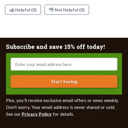
Helpful
(0)
Not Helpful
(0)
Subscribe and save 15% off today!
Email
Start Saving
Plus, you'll receive exclusive email offers or news weekly.
Don't worry. Your email address is never shared or sold.
See our
Privacy Policy
for details.