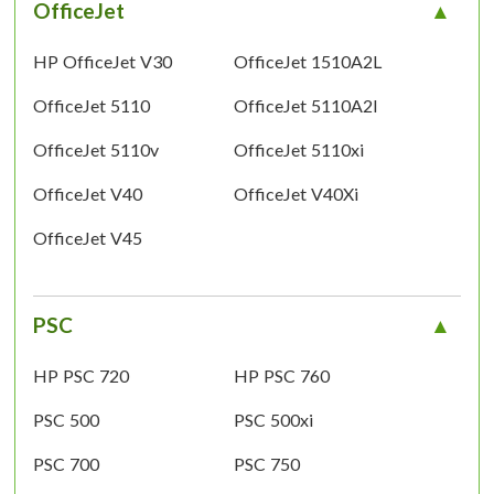
OfficeJet
HP OfficeJet V30
OfficeJet 1510A2L
OfficeJet 5110
OfficeJet 5110A2l
OfficeJet 5110v
OfficeJet 5110xi
OfficeJet V40
OfficeJet V40Xi
OfficeJet V45
PSC
HP PSC 720
HP PSC 760
PSC 500
PSC 500xi
PSC 700
PSC 750