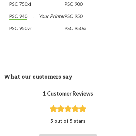
PSC 750xi
PSC 900
PSC 940
PSC 950
PSC 950vr
PSC 950xi
What our customers say
1
Customer Reviews
5 out of 5 stars