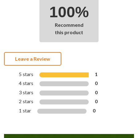
100%
Recommend
this product
Leave a Review
5 stars
1
4 stars
0
3 stars
0
2 stars
0
1 star
0