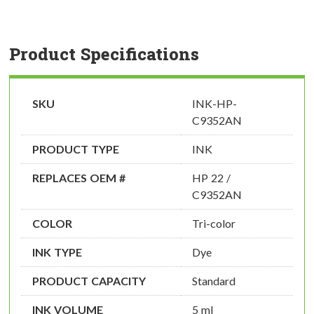
Product Specifications
SKU
INK-HP-
C9352AN
PRODUCT TYPE
INK
REPLACES OEM #
HP 22 /
C9352AN
COLOR
Tri-color
INK TYPE
Dye
PRODUCT CAPACITY
Standard
INK VOLUME
5 ml