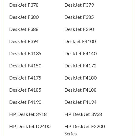
DeskJet F378
DeskJet F379
DeskJet F380
DeskJet F385
DeskJet F388
DeskJet F390
DeskJet F394
Deskjet F4100
DeskJet F4135
DeskJet F4140
DeskJet F4150
DeskJet F4172
DeskJet F4175
DeskJet F4180
DeskJet F4185
DeskJet F4188
DeskJet F4190
DeskJet F4194
HP DeskJet 3918
HP DeskJet 3938
HP DeskJet D2400
HP DeskJet F2200
Series