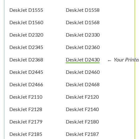
DeskJet D1555
DeskJet D1558
DeskJet D1560
DeskJet D1568
DeskJet D2320
DeskJet D2330
DeskJet D2345
DeskJet D2360
DeskJet D2368
DeskJet D2430
DeskJet D2445
DeskJet D2460
DeskJet D2466
DeskJet D2468
DeskJet F2110
DeskJet F2120
DeskJet F2128
DeskJet F2140
DeskJet F2179
DeskJet F2180
DeskJet F2185
DeskJet F2187