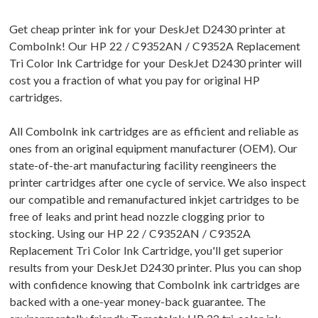
Get cheap printer ink for your DeskJet D2430 printer at
ComboInk! Our HP 22 / C9352AN / C9352A Replacement
Tri Color Ink Cartridge for your DeskJet D2430 printer will
cost you a fraction of what you pay for original HP
cartridges.
All ComboInk ink cartridges are as efficient and reliable as
ones from an original equipment manufacturer (OEM). Our
state-of-the-art manufacturing facility reengineers the
printer cartridges after one cycle of service. We also inspect
our compatible and remanufactured inkjet cartridges to be
free of leaks and print head nozzle clogging prior to
stocking. Using our HP 22 / C9352AN / C9352A
Replacement Tri Color Ink Cartridge, you'll get superior
results from your DeskJet D2430 printer. Plus you can shop
with confidence knowing that ComboInk ink cartridges are
backed with a one-year money-back guarantee. The