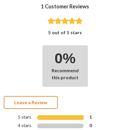
1
Customer Reviews
5 out of 5 stars
0%
Recommend
this product
Leave a Review
5 stars
1
4 stars
0