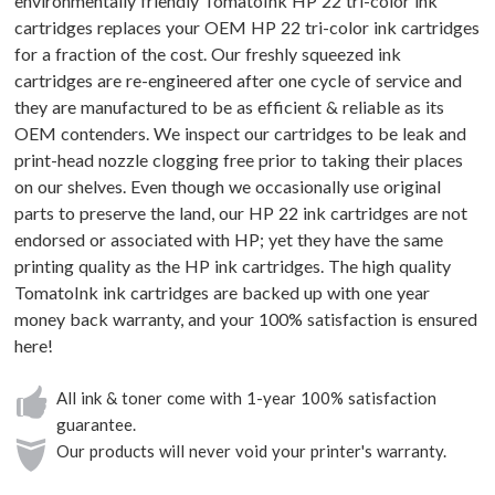
environmentally friendly TomatoInk HP 22 tri-color ink
cartridges replaces your OEM HP 22 tri-color ink cartridges
for a fraction of the cost. Our freshly squeezed ink
cartridges are re-engineered after one cycle of service and
they are manufactured to be as efficient & reliable as its
OEM contenders. We inspect our cartridges to be leak and
print-head nozzle clogging free prior to taking their places
on our shelves. Even though we occasionally use original
parts to preserve the land, our HP 22 ink cartridges are not
endorsed or associated with HP; yet they have the same
printing quality as the HP ink cartridges. The high quality
TomatoInk ink cartridges are backed up with one year
money back warranty, and your 100% satisfaction is ensured
here!
All ink & toner come with 1-year 100% satisfaction
guarantee.
Our products will never void your printer's warranty.