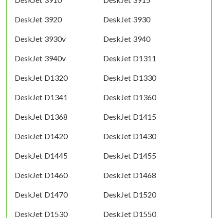
DeskJet 3920
DeskJet 3930
DeskJet 3930v
DeskJet 3940
DeskJet 3940v
DeskJet D1311
DeskJet D1320
DeskJet D1330
DeskJet D1341
DeskJet D1360
DeskJet D1368
DeskJet D1415
DeskJet D1420
DeskJet D1430
DeskJet D1445
DeskJet D1455
DeskJet D1460
DeskJet D1468
DeskJet D1470
DeskJet D1520
DeskJet D1530
DeskJet D1550