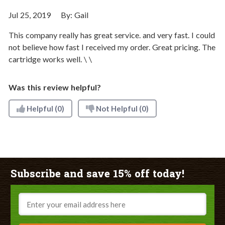
Jul 25, 2019
By:
Gail
This company really has great service. and very fast. I could
not believe how fast I received my order. Great pricing. The
cartridge works well. \ \
Was this review helpful?
Helpful
(0)
Not Helpful
(0)
Subscribe and save 15% off today!
Email