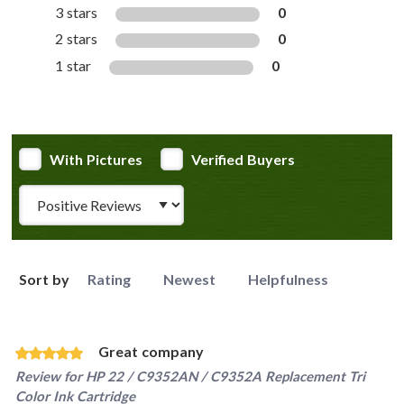
3 stars
0
2 stars
0
1 star
0
With Pictures
Verified Buyers
Review Type
Sort by
Rating
Newest
Helpfulness
Great company
Review for
HP 22 / C9352AN / C9352A Replacement Tri
Color Ink Cartridge