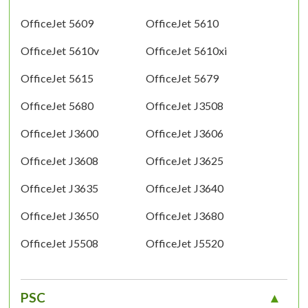
OfficeJet 5609
OfficeJet 5610
OfficeJet 5610v
OfficeJet 5610xi
OfficeJet 5615
OfficeJet 5679
OfficeJet 5680
OfficeJet J3508
OfficeJet J3600
OfficeJet J3606
OfficeJet J3608
OfficeJet J3625
OfficeJet J3635
OfficeJet J3640
OfficeJet J3650
OfficeJet J3680
OfficeJet J5508
OfficeJet J5520
PSC