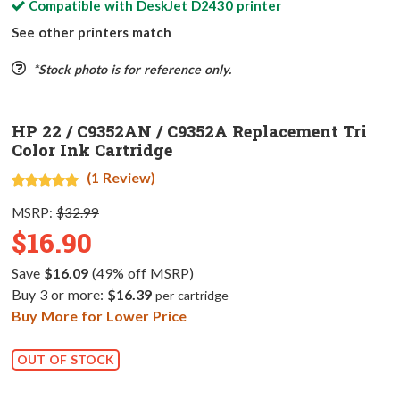
Compatible with
DeskJet D2430
printer
See other printers match
*Stock photo is for reference only.
HP 22 / C9352AN / C9352A Replacement Tri
Color Ink Cartridge
(1 Review)
MSRP:
$32.99
$16.90
Save
$16.09
(49% off MSRP)
Buy 3 or more:
$16.39
per cartridge
Buy More for Lower Price
OUT OF STOCK