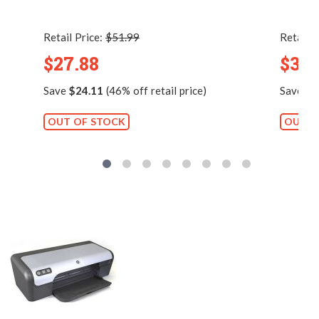
Retail Price:
$51.99
Retail P
$27.88
$38.
Save
$24.11
(46% off retail price)
Save
$3
OUT OF STOCK
OUT O