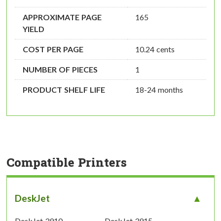
APPROXIMATE PAGE
165
YIELD
COST PER PAGE
10.24 cents
NUMBER OF PIECES
1
PRODUCT SHELF LIFE
18-24 months
Compatible Printers
DeskJet
DeskJet 3910
DeskJet 3915