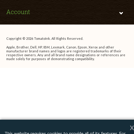
Account
Copyright © 2026 TomatoInk. All Rights Reserved.
Apple, Brother, Dell, HP, IBM, Lexmark, Canon, Epson, Xerox and other
manufacturer brand names and logos are registered trademarks of their
respective owners. Any and all brand name designations or references are
made solely for purposes of demonstrating compatibility.
x
This website requires cookies to provide all of its features. For