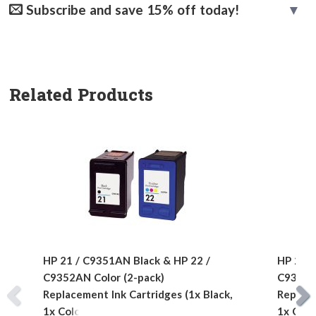
Subscribe and save 15% off today!
Related Products
HP 21 / C9351AN Black & HP 22 /
HP 21 /
C9352AN Color (2-pack)
C9352AN
Replacement Ink Cartridges (1x Black,
Replace
1x Color)
1x Colo