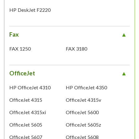
HP DeskJet F2220
Fax
FAX 1250
FAX 3180
OfficeJet
HP OfficeJet 4310
HP OfficeJet 4350
OfficeJet 4315
OfficeJet 4315v
OfficeJet 4315xi
OfficeJet 5600
OfficeJet 5605
OfficeJet 5605z
OfficeJet 5607
OfficeJet 5608