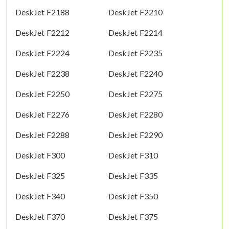
DeskJet F2188
DeskJet F2210
DeskJet F2212
DeskJet F2214
DeskJet F2224
DeskJet F2235
DeskJet F2238
DeskJet F2240
DeskJet F2250
DeskJet F2275
DeskJet F2276
DeskJet F2280
DeskJet F2288
DeskJet F2290
DeskJet F300
DeskJet F310
DeskJet F325
DeskJet F335
DeskJet F340
DeskJet F350
DeskJet F370
DeskJet F375