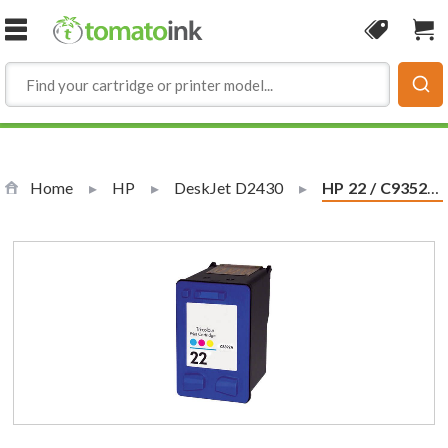
Skip to Content
Coupon
Sho
Home
HP
DeskJet D2430
Current:
HP 22 / C9352AN / C9352A Replacement Tri Color Ink Cartridge