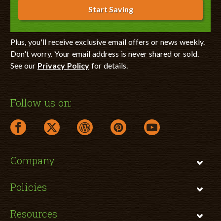
Start Saving
Plus, you'll receive exclusive email offers or news weekly.
Don't worry. Your email address is never shared or sold.
See our
Privacy Policy
for details.
Follow us on:
facebook link opens in a new window
twitter link opens in a new window
wordpress link opens in a new window
pinterest link opens in a new
youtube link opens 
Company
Policies
Resources