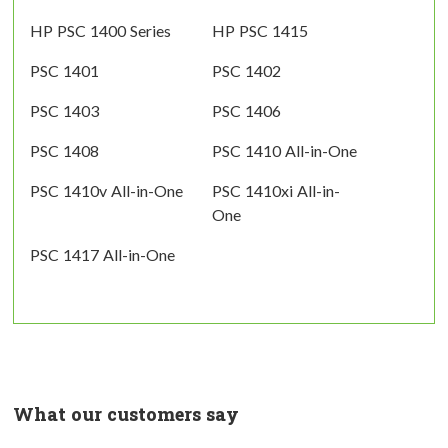
HP PSC 1400 Series
HP PSC 1415
PSC 1401
PSC 1402
PSC 1403
PSC 1406
PSC 1408
PSC 1410 All-in-One
PSC 1410v All-in-One
PSC 1410xi All-in-
One
PSC 1417 All-in-One
What our customers say