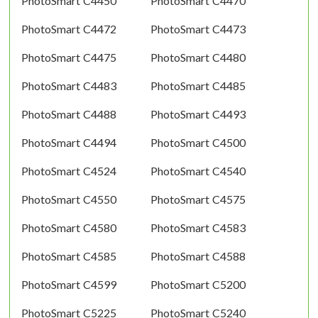
PhotoSmart C4450
PhotoSmart C4470
PhotoSmart C4472
PhotoSmart C4473
PhotoSmart C4475
PhotoSmart C4480
PhotoSmart C4483
PhotoSmart C4485
PhotoSmart C4488
PhotoSmart C4493
PhotoSmart C4494
PhotoSmart C4500
PhotoSmart C4524
PhotoSmart C4540
PhotoSmart C4550
PhotoSmart C4575
PhotoSmart C4580
PhotoSmart C4583
PhotoSmart C4585
PhotoSmart C4588
PhotoSmart C4599
PhotoSmart C5200
PhotoSmart C5225
PhotoSmart C5240