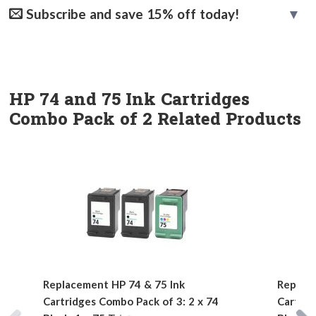
Subscribe and save 15% off today!
HP 74 and 75 Ink Cartridges
Combo Pack of 2 Related Products
Replacement HP 74 & 75 Ink
Replace
Cartridges Combo Pack of 3: 2 x 74
Cartrid