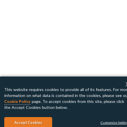
This website requires cookies to provide all of its features. For mo
information on what data is contained in the cookies, please see o
Cookie Policy
page. To accept cookies from this site, please click
the Accept Cookies button below.
Accept Cookies
Customize Setti