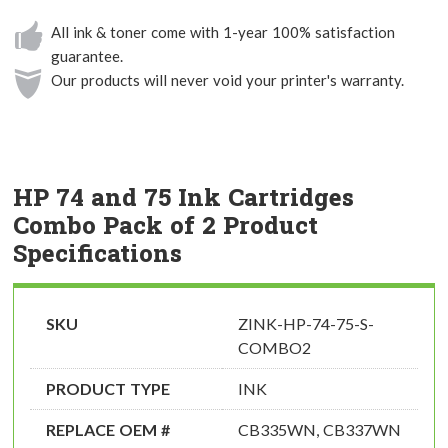
All ink & toner come with 1-year 100% satisfaction
guarantee.
Our products will never void your printer's warranty.
HP 74 and 75 Ink Cartridges
Combo Pack of 2 Product
Specifications
SKU
ZINK-HP-74-75-S-
COMBO2
PRODUCT TYPE
INK
REPLACE OEM #
CB335WN, CB337WN