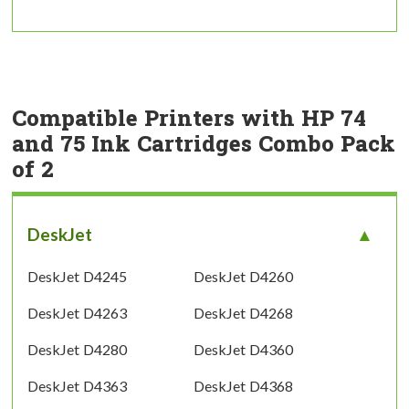
Compatible Printers with HP 74
and 75 Ink Cartridges Combo Pack
of 2
DeskJet
DeskJet D4245
DeskJet D4260
DeskJet D4263
DeskJet D4268
DeskJet D4280
DeskJet D4360
DeskJet D4363
DeskJet D4368