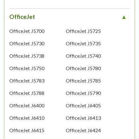
OfficeJet
OfficeJet J5700
OfficeJet J5725
OfficeJet J5730
OfficeJet J5735
OfficeJet J5738
OfficeJet J5740
OfficeJet J5750
OfficeJet J5780
OfficeJet J5783
OfficeJet J5785
OfficeJet J5788
OfficeJet J5790
OfficeJet J6400
OfficeJet J6405
OfficeJet J6410
OfficeJet J6413
OfficeJet J6415
OfficeJet J6424