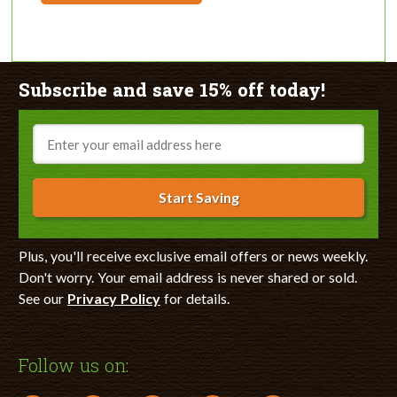
Subscribe and save 15% off today!
Email
Start Saving
Plus, you'll receive exclusive email offers or news weekly.
Don't worry. Your email address is never shared or sold.
See our
Privacy Policy
for details.
Follow us on: