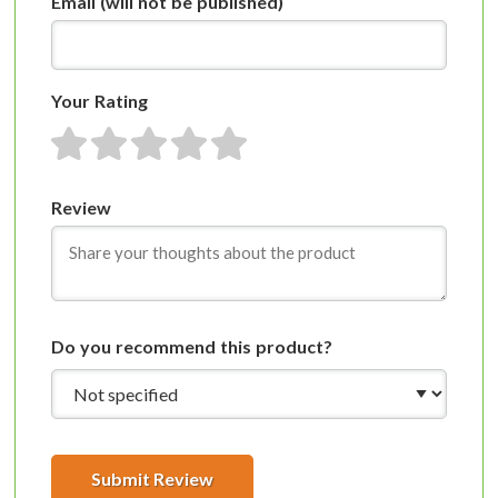
Email
(will not be published)
Your Rating
1 star
2 stars
3 stars
4 stars
5 stars
Review
Do you recommend this product?
Submit Review