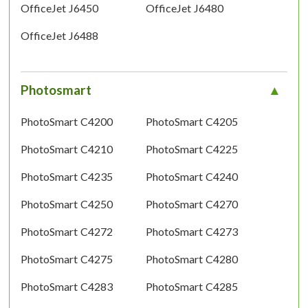
OfficeJet J6450
OfficeJet J6480
OfficeJet J6488
Photosmart
PhotoSmart C4200
PhotoSmart C4205
PhotoSmart C4210
PhotoSmart C4225
PhotoSmart C4235
PhotoSmart C4240
PhotoSmart C4250
PhotoSmart C4270
PhotoSmart C4272
PhotoSmart C4273
PhotoSmart C4275
PhotoSmart C4280
PhotoSmart C4283
PhotoSmart C4285