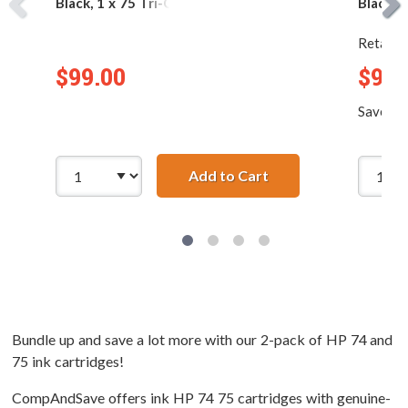
Black, 1 x 75 Tri-Color
Black, 2
Retail P
$99.00
$99.
Save
$4
Add to Cart
Replacement HP 74 &a
Bundle up and save a lot more with our 2-pack of HP 74 and
75 ink cartridges!
CompAndSave offers ink HP 74 75 cartridges with genuine-