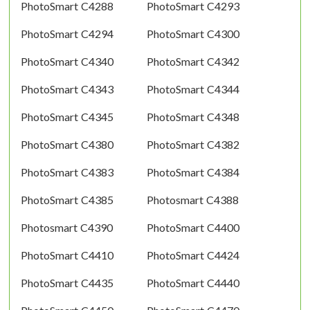
PhotoSmart C4288
PhotoSmart C4293
PhotoSmart C4294
PhotoSmart C4300
PhotoSmart C4340
PhotoSmart C4342
PhotoSmart C4343
PhotoSmart C4344
PhotoSmart C4345
PhotoSmart C4348
PhotoSmart C4380
PhotoSmart C4382
PhotoSmart C4383
PhotoSmart C4384
PhotoSmart C4385
Photosmart C4388
Photosmart C4390
PhotoSmart C4400
PhotoSmart C4410
PhotoSmart C4424
PhotoSmart C4435
PhotoSmart C4440