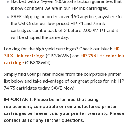
Backed with a 1-year 100% satisfaction guarantee, that
is how confident we are in our HP ink cartridges.
FREE shipping on orders over $50 anytime, anywhere in
the US! Order our low-priced HP 74 and 75 ink
cartridges combo pack of 2 before 2:00PM PT and it
will be shipped the same day.
Looking for the high yield cartridges? Check our black
HP
74 XL ink cartridge
(CB336WN) and
HP 75XL tricolor ink
cartridge
(CB338WN).
Simply find your printer model from the compatible printer
list below and take advantage of our great prices for ink HP
74 75 cartridges today. SAVE Now!
IMPORTANT: Please be informed that using
replacement, compatible or remanufactured printer
cartridges will never void your printer warranty. Please
contact us for any further questions.