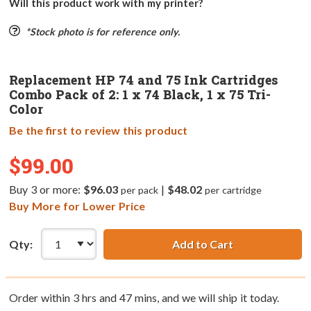
Will this product work with my printer?
*Stock photo is for reference only.
Replacement HP 74 and 75 Ink Cartridges
Combo Pack of 2: 1 x 74 Black, 1 x 75 Tri-
Color
Be the first to review this product
$99.00
Buy 3 or more:
$96.03
|
$48.02
per pack
per cartridge
Buy More for Lower Price
Qty:
Add to Cart
Order within
3
hrs and
47
mins, and we will ship it today.