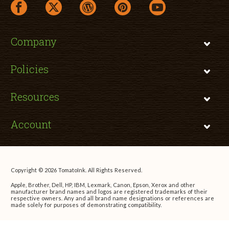
facebook link opens in a new window
twitter link opens in a new window
wordpress link opens in a new window
pinterest link opens in a new
youtube link opens 
Company
Policies
Resources
Account
Copyright © 2026 TomatoInk. All Rights Reserved.
Apple, Brother, Dell, HP, IBM, Lexmark, Canon, Epson, Xerox and other
manufacturer brand names and logos are registered trademarks of their
respective owners. Any and all brand name designations or references are
made solely for purposes of demonstrating compatibility.