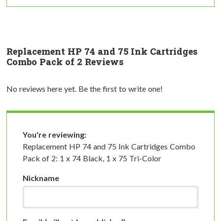
Replacement HP 74 and 75 Ink Cartridges
Combo Pack of 2 Reviews
No reviews here yet. Be the first to write one!
You're reviewing:
Replacement HP 74 and 75 Ink Cartridges Combo
Pack of 2: 1 x 74 Black, 1 x 75 Tri-Color
Nickname