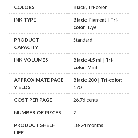
COLORS
Black, Tri-color
INK TYPE
Black
: Pigment |
Tri-
color
: Dye
PRODUCT
Standard
CAPACITY
INK VOLUMES
Black
: 4.5 ml |
Tri-
color
: 9 ml
APPROXIMATE PAGE
Black
: 200 |
Tri-color
:
YIELDS
170
COST PER PAGE
26.76 cents
NUMBER OF PIECES
2
PRODUCT SHELF
18-24 months
LIFE