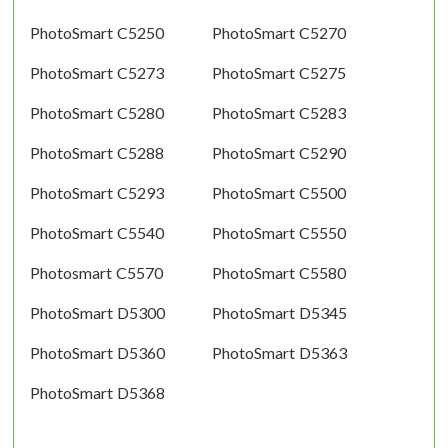
PhotoSmart C5250
PhotoSmart C5270
PhotoSmart C5273
PhotoSmart C5275
PhotoSmart C5280
PhotoSmart C5283
PhotoSmart C5288
PhotoSmart C5290
PhotoSmart C5293
PhotoSmart C5500
PhotoSmart C5540
PhotoSmart C5550
Photosmart C5570
PhotoSmart C5580
PhotoSmart D5300
PhotoSmart D5345
PhotoSmart D5360
PhotoSmart D5363
PhotoSmart D5368