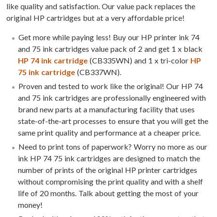
like quality and satisfaction. Our value pack replaces the
original HP cartridges but at a very affordable price!
Get more while paying less! Buy our HP printer ink 74
and 75 ink cartridges value pack of 2 and get 1 x black
HP 74 ink cartridge
(CB335WN) and 1 x tri-color
HP
75 ink cartridge
(CB337WN).
Proven and tested to work like the original! Our HP 74
and 75 ink cartridges are professionally engineered with
brand new parts at a manufacturing facility that uses
state-of-the-art processes to ensure that you will get the
same print quality and performance at a cheaper price.
Need to print tons of paperwork? Worry no more as our
ink HP 74 75 ink cartridges are designed to match the
number of prints of the original HP printer cartridges
without compromising the print quality and with a shelf
life of 20 months. Talk about getting the most of your
money!