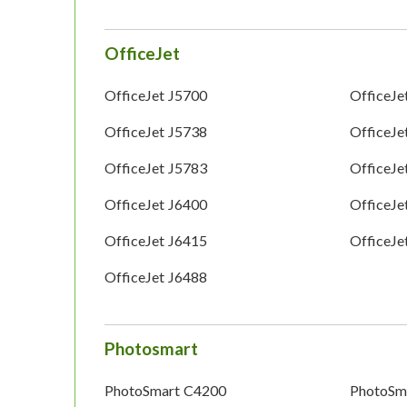
OfficeJet
OfficeJet J5700
OfficeJe
OfficeJet J5738
OfficeJe
OfficeJet J5783
OfficeJe
OfficeJet J6400
OfficeJe
OfficeJet J6415
OfficeJe
OfficeJet J6488
Photosmart
PhotoSmart C4200
PhotoSm