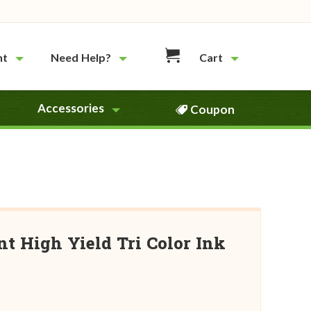
nt
Need Help?
Cart
Accessories
Coupon
 High Yield Tri Color Ink