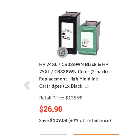
HP 74XL / CB336WN Black & HP
75XL / CB338WN Color (2-pack)
Replacement High Yield Ink
Cartridges (1x Black, 1x Color)
Retail Price:
$135.98
$26.90
Save
$109.08
(80% off retail price)