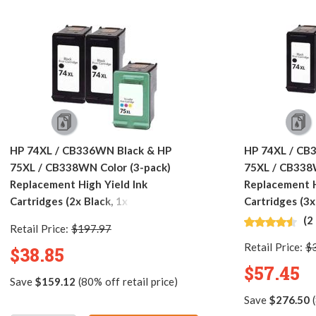
HP 74XL / CB336WN Black & HP
HP 74XL / CB
75XL / CB338WN Color (3-pack)
75XL / CB338
Replacement High Yield Ink
Replacement H
Cartridges (2x Black, 1x Color)
Cartridges (3x
(2
Retail Price:
$197.97
Retail Price:
$
$38.85
$57.45
Save
$159.12
(80% off retail price)
Save
$276.50
(