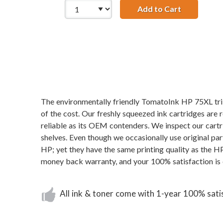
Add to Cart
HP 74XL / 
The environmentally friendly TomatoInk HP 75XL tri-
of the cost. Our freshly squeezed ink cartridges are 
reliable as its OEM contenders. We inspect our cartri
shelves. Even though we occasionally use original pa
HP; yet they have the same printing quality as the H
money back warranty, and your 100% satisfaction is 
All ink & toner come with 1-year 100% sati