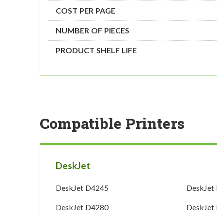
COST PER PAGE
NUMBER OF PIECES
PRODUCT SHELF LIFE
Compatible Printers
DeskJet
DeskJet D4245
DeskJet
DeskJet D4280
DeskJet