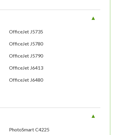
OfficeJet J5735
OfficeJet J5780
OfficeJet J5790
OfficeJet J6413
OfficeJet J6480
PhotoSmart C4225