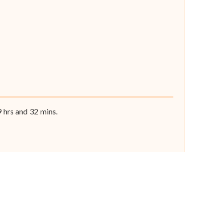
9
hrs and
32
mins.