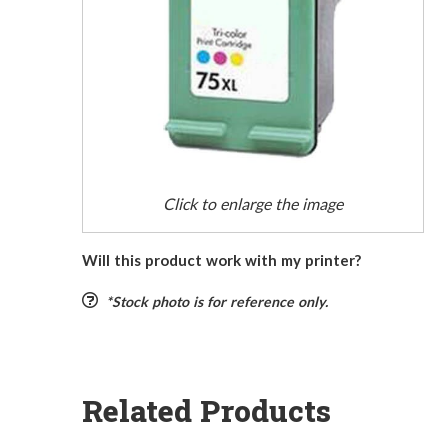
Click to enlarge the image
Will this product work with my printer?
*Stock photo is for reference only.
Related Products