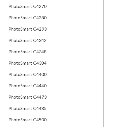
PhotoSmart C4270
PhotoSmart C4280
PhotoSmart C4293
PhotoSmart C4342
PhotoSmart C4348
PhotoSmart C4384
PhotoSmart C4400
PhotoSmart C4440
PhotoSmart C4473
PhotoSmart C4485
PhotoSmart C4500