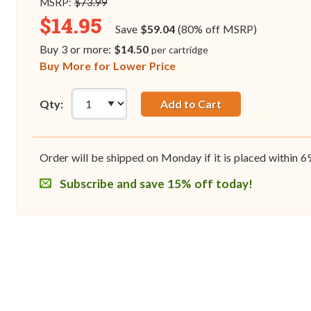
MSRP:
$73.99
$14.95
Save
$59.04
(80% off MSRP)
Buy 3 or more:
$14.50
per cartridge
Buy More for Lower Price
Qty:
Add to Cart
Order will be shipped on Monday if it is placed within
6
Subscribe and save 15% off today!