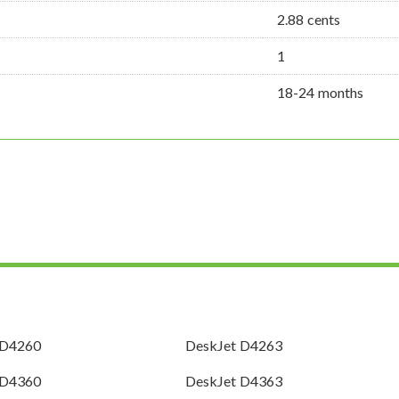
2.88 cents
1
18-24 months
 D4260
DeskJet D4263
 D4360
DeskJet D4363