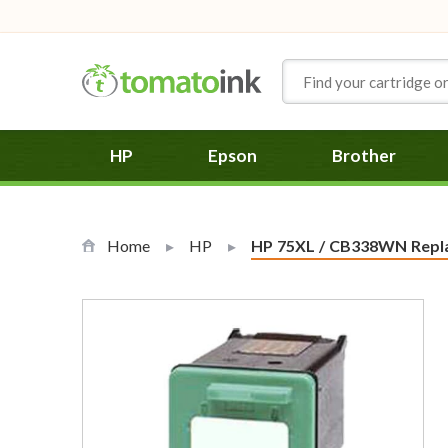
Skip to Content
HP
Epson
Brother
Home
HP
Current:
HP 75XL / CB338WN Replac