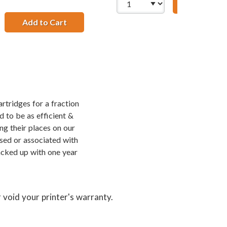
Add to Ca
cement High Yield Ink Cartridges (1x Black, 1x Color)
amp; HP 75XL / CB338WN Color (3-pack) Replacement High Yi
Add to Cart
HP 74XL / CB336WN Black &amp; HP 75XL / 
rtridges for a fraction
d to be as efficient &
ng their places on our
rsed or associated with
acked up with one year
 void your printer's warranty.