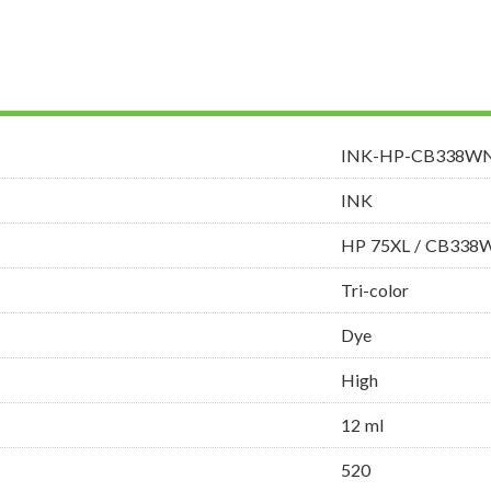
INK-HP-CB338W
INK
HP 75XL / CB338
Tri-color
Dye
High
12 ml
520