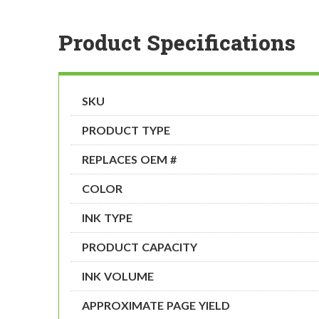
Product Specifications
SKU
PRODUCT TYPE
REPLACES OEM #
COLOR
INK TYPE
PRODUCT CAPACITY
INK VOLUME
APPROXIMATE PAGE YIELD