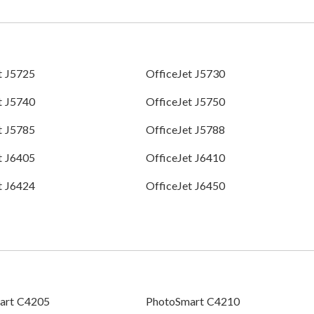
t J5725
OfficeJet J5730
t J5740
OfficeJet J5750
t J5785
OfficeJet J5788
t J6405
OfficeJet J6410
t J6424
OfficeJet J6450
art C4205
PhotoSmart C4210