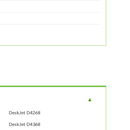
DeskJet D4268
DeskJet D4368