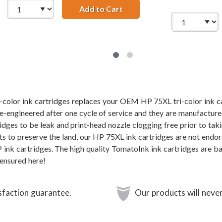
CB336WN Black &amp; HP 75XL / CB338WN Color (2-pack) Repla
Add to Cart
HP 74XL / CB336WN Black &
color ink cartridges replaces your OEM HP 75XL tri-color ink ca
re-engineered after one cycle of service and they are manufacture
dges to be leak and print-head nozzle clogging free prior to taki
rts to preserve the land, our HP 75XL ink cartridges are not endo
P ink cartridges. The high quality TomatoInk ink cartridges are b
ensured here!
sfaction guarantee.
Our products will never