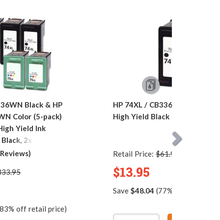
336WN Black & HP
HP 74XL / CB336WN Replace
WN Color (5-pack)
High Yield Black Ink Cartridge
igh Yield Ink
 Black, 2x Color)
 Reviews)
Retail Price:
$61.99
$13.95
333.95
Save
$48.04
(77% off retail pric
83% off retail price)