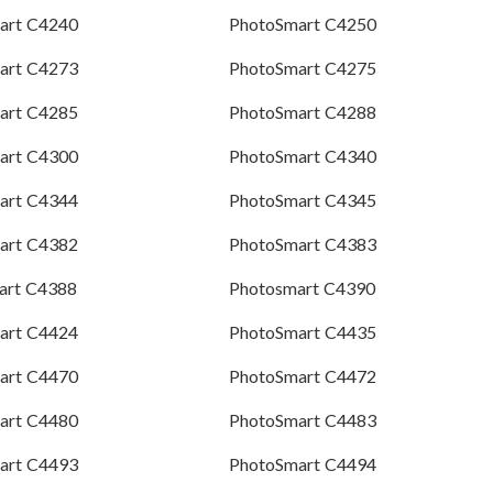
art C4240
PhotoSmart C4250
art C4273
PhotoSmart C4275
art C4285
PhotoSmart C4288
art C4300
PhotoSmart C4340
art C4344
PhotoSmart C4345
art C4382
PhotoSmart C4383
art C4388
Photosmart C4390
art C4424
PhotoSmart C4435
art C4470
PhotoSmart C4472
art C4480
PhotoSmart C4483
art C4493
PhotoSmart C4494