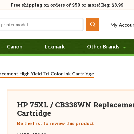
Free shipping on orders of
$50
or more! Reg: $3.99
My Accou
Canon
Lexmark
Other Brands
ement High Yield Tri Color Ink Cartridge
HP 75XL / CB338WN Replacement
Cartridge
Be the first to review this product