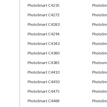
PhotoSmart C4235
PhotoSm
PhotoSmart C4272
PhotoSm
PhotoSmart C4283
PhotoSm
PhotoSmart C4294
PhotoSm
PhotoSmart C4343
PhotoSm
PhotoSmart C4380
PhotoSm
PhotoSmart C4385
Photosm
PhotoSmart C4410
PhotoSm
PhotoSmart C4450
PhotoSm
PhotoSmart C4475
PhotoSm
PhotoSmart C4488
PhotoSm