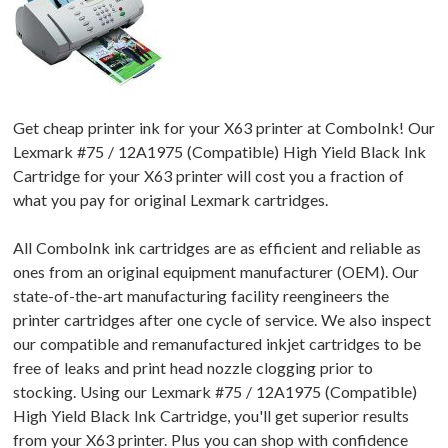
Get cheap printer ink for your X63 printer at ComboInk! Our
Lexmark #75 / 12A1975 (Compatible) High Yield Black Ink
Cartridge for your X63 printer will cost you a fraction of
what you pay for original Lexmark cartridges.
All ComboInk ink cartridges are as efficient and reliable as
ones from an original equipment manufacturer (OEM). Our
state-of-the-art manufacturing facility reengineers the
printer cartridges after one cycle of service. We also inspect
our compatible and remanufactured inkjet cartridges to be
free of leaks and print head nozzle clogging prior to
stocking. Using our Lexmark #75 / 12A1975 (Compatible)
High Yield Black Ink Cartridge, you'll get superior results
from your X63 printer. Plus you can shop with confidence