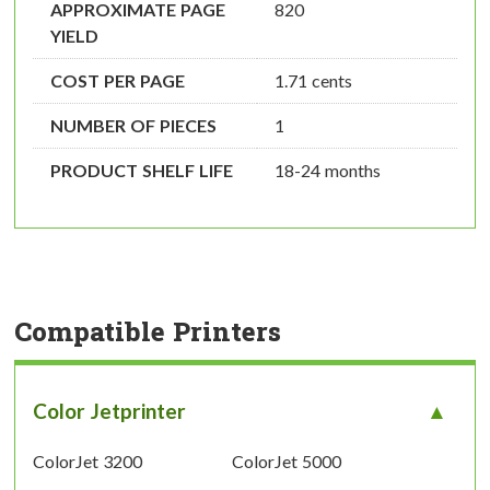
APPROXIMATE PAGE
820
YIELD
COST PER PAGE
1.71 cents
NUMBER OF PIECES
1
PRODUCT SHELF LIFE
18-24 months
Compatible Printers
Color Jetprinter
ColorJet 3200
ColorJet 5000