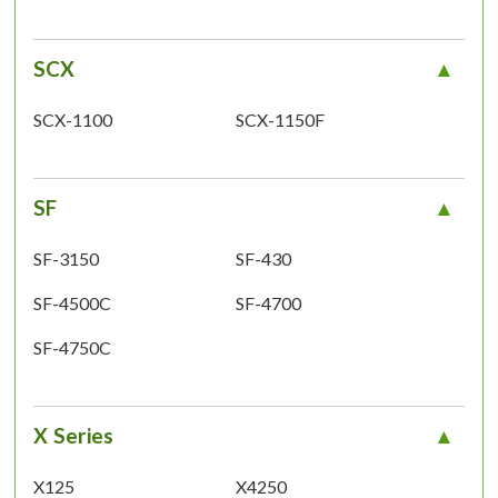
SCX
SCX-1100
SCX-1150F
SF
SF-3150
SF-430
SF-4500C
SF-4700
SF-4750C
X Series
X125
X4250