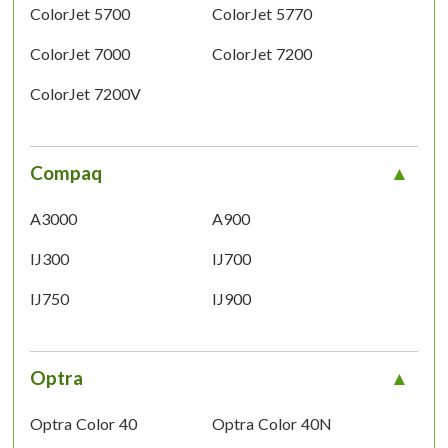
ColorJet 5700
ColorJet 5770
ColorJet 7000
ColorJet 7200
ColorJet 7200V
Compaq
A3000
A900
IJ300
IJ700
IJ750
IJ900
Optra
Optra Color 40
Optra Color 40N