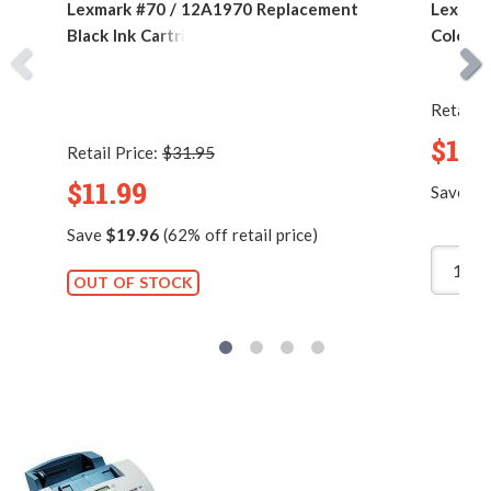
Lexmark #70 / 12A1970 Replacement
Lexmar
Black Ink Cartridge
Color I
Retail P
$11.
Retail Price:
$31.95
$11.99
Save
$1
Save
$19.96
(62% off retail price)
OUT OF STOCK