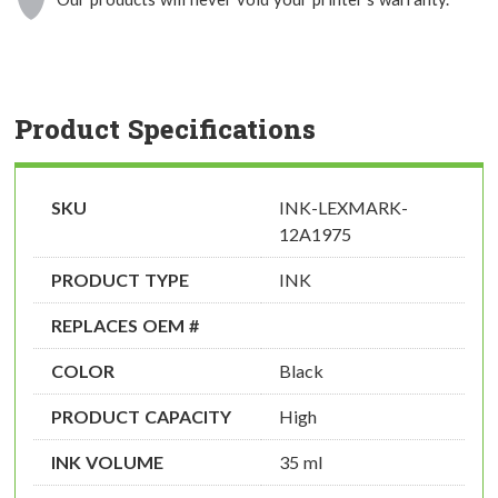
Product Specifications
SKU
INK-LEXMARK-
12A1975
PRODUCT TYPE
INK
REPLACES OEM #
COLOR
Black
PRODUCT CAPACITY
High
INK VOLUME
35 ml