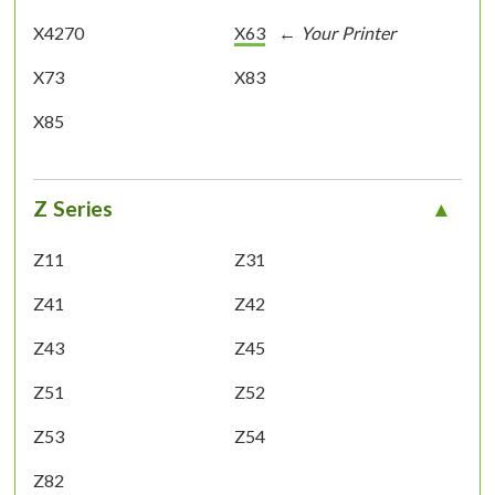
X4270
X63
X73
X83
X85
Z Series
Z11
Z31
Z41
Z42
Z43
Z45
Z51
Z52
Z53
Z54
Z82