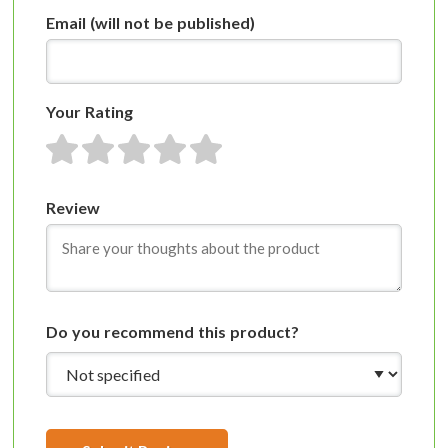
Email
(will not be published)
Your Rating
1 star
2 stars
3 stars
4 stars
5 stars
Review
Do you recommend this product?