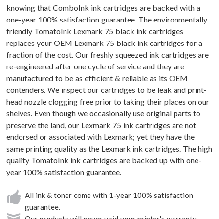
knowing that ComboInk ink cartridges are backed with a
one-year 100% satisfaction guarantee. The environmentally
friendly TomatoInk Lexmark 75 black ink cartridges
replaces your OEM Lexmark 75 black ink cartridges for a
fraction of the cost. Our freshly squeezed ink cartridges are
re-engineered after one cycle of service and they are
manufactured to be as efficient & reliable as its OEM
contenders. We inspect our cartridges to be leak and print-
head nozzle clogging free prior to taking their places on our
shelves. Even though we occasionally use original parts to
preserve the land, our Lexmark 75 ink cartridges are not
endorsed or associated with Lexmark; yet they have the
same printing quality as the Lexmark ink cartridges. The high
quality TomatoInk ink cartridges are backed up with one-
year 100% satisfaction guarantee.
All ink & toner come with 1-year 100% satisfaction
guarantee.
Our products will never void your printer's warranty.