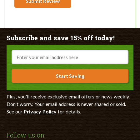
Submit Review
Subscribe and save 15% off today!
Email
Start Saving
Plus, you'll receive exclusive email offers or news weekly.
Don't worry. Your email address is never shared or sold.
See our
Privacy Policy
for details.
Follow us on: