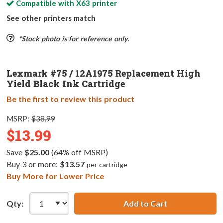
Compatible with
X63
printer
See other printers match
*Stock photo is for reference only.
Lexmark #75 / 12A1975 Replacement High
Yield Black Ink Cartridge
Be the first to review this product
MSRP:
$38.99
$13.99
Save
$25.00
(64% off MSRP)
Buy 3 or more:
$13.57
per cartridge
Buy More for Lower Price
Qty:
Add to Cart