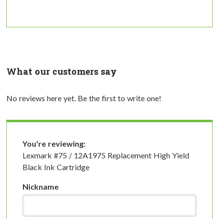
What our customers say
No reviews here yet. Be the first to write one!
You're reviewing:
Lexmark #75 / 12A1975 Replacement High Yield
Black Ink Cartridge
Nickname