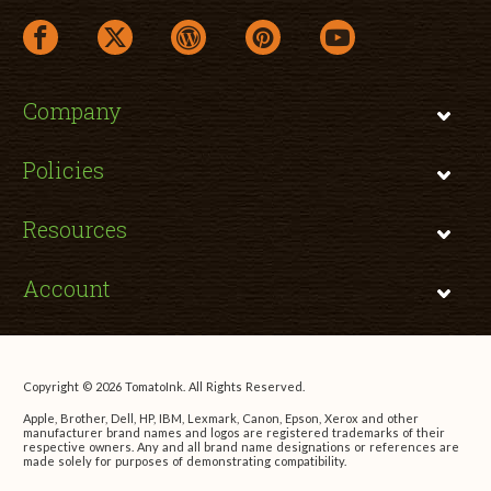
facebook link opens in a new window
twitter link opens in a new window
wordpress link opens in a new window
pinterest link opens in a new
youtube link opens 
Company
Policies
Resources
Account
Copyright © 2026 TomatoInk. All Rights Reserved.
Apple, Brother, Dell, HP, IBM, Lexmark, Canon, Epson, Xerox and other
manufacturer brand names and logos are registered trademarks of their
respective owners. Any and all brand name designations or references are
made solely for purposes of demonstrating compatibility.