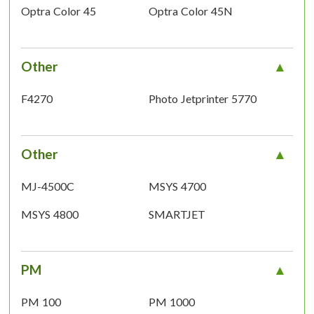
Optra Color 45
Optra Color 45N
Other
F4270
Photo Jetprinter 5770
Other
MJ-4500C
MSYS 4700
MSYS 4800
SMARTJET
PM
PM 100
PM 1000