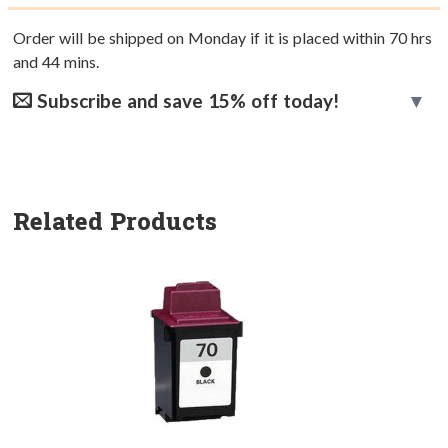
Order will be shipped on Monday if it is placed within
70
hrs
and
44
mins.
Subscribe and save 15% off today!
Related Products