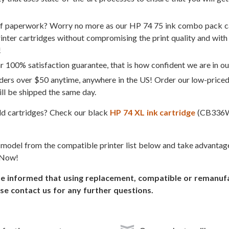
of paperwork? Worry no more as our HP 74 75 ink combo pack ca
rinter cartridges without compromising the print quality and with 
!
 100% satisfaction guarantee, that is how confident we are in ou
ders over $50 anytime, anywhere in the US! Order our low-price
ll be shipped the same day.
eld cartridges? Check our black
HP 74 XL ink cartridge
(CB336
r model from the compatible printer list below and take advanta
 Now!
informed that using replacement, compatible or remanufact
se contact us for any further questions.