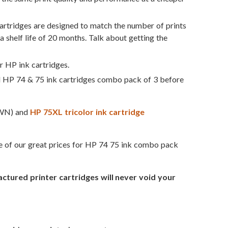
rtridges are designed to match the number of prints
a shelf life of 20 months. Talk about getting the
r HP ink cartridges.
d HP 74 & 75 ink cartridges combo pack of 3 before
WN) and
HP 75XL tricolor ink cartridge
ge of our great prices for HP 74 75 ink combo pack
ured printer cartridges will never void your