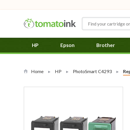
Skip to Content
HP
Epson
Brother
Home
HP
PhotoSmart C4293
Cur
Rep