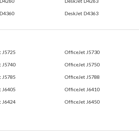
 D4260
DeskJet D4263
 D4360
DeskJet D4363
t J5725
OfficeJet J5730
t J5740
OfficeJet J5750
t J5785
OfficeJet J5788
t J6405
OfficeJet J6410
t J6424
OfficeJet J6450