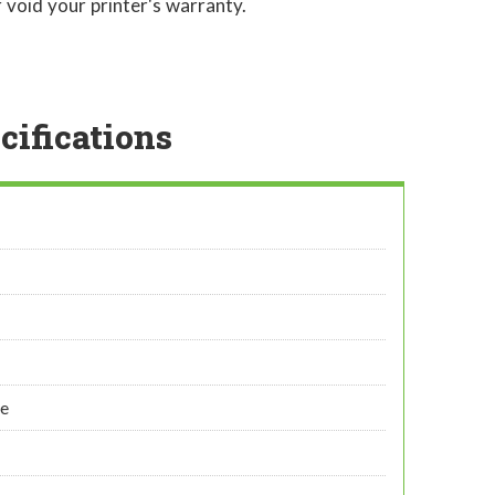
 void your printer's warranty.
cifications
ye