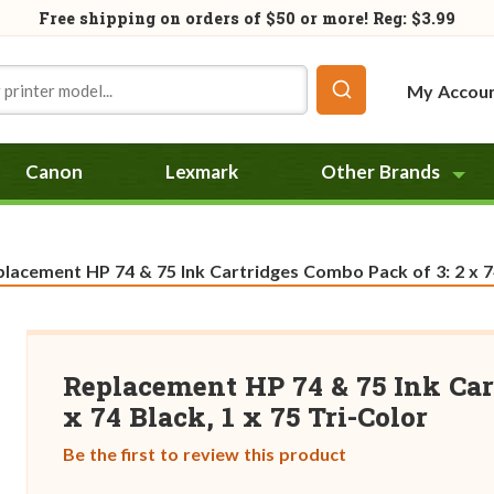
Free shipping on orders of
$50
or more! Reg: $3.99
My Accou
Canon
Lexmark
Other Brands
rent:
lacement HP 74 & 75 Ink Cartridges Combo Pack of 3: 2 x 74
Replacement HP 74 & 75 Ink Car
x 74 Black, 1 x 75 Tri-Color
Be the first to review this product