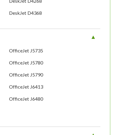
DeskJet D4268
DeskJet D4368
OfficeJet J5735
OfficeJet J5780
OfficeJet J5790
OfficeJet J6413
OfficeJet J6480