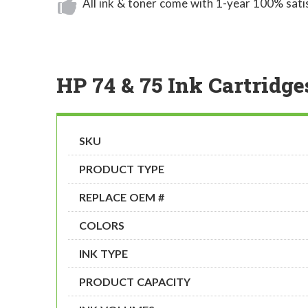
All ink & toner come with 1-year 100% sati
HP 74 & 75 Ink Cartridge
SKU
PRODUCT TYPE
REPLACE OEM #
COLORS
INK TYPE
PRODUCT CAPACITY