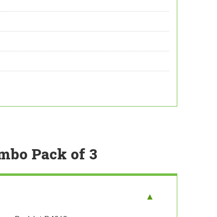
ombo Pack of 3