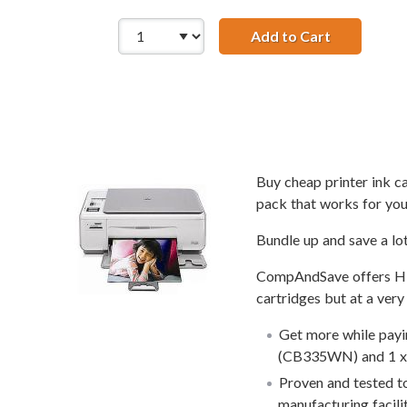
Add to Cart
Replacement
Buy cheap printer ink 
pack that works for you
Bundle up and save a lo
CompAndSave offers HP 7
cartridges but at a very
Get more while payin
(CB335WN) and 1 x 
Proven and tested to
manufacturing facili