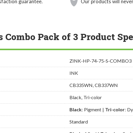
sfaction guarantee.
Our products will never
s Combo Pack of 3 Product Spe
ZINK-HP-74-75-S-COMBO3
INK
CB335WN, CB337WN
Black, Tri-color
Black
: Pigment |
Tri-color
: D
Standard