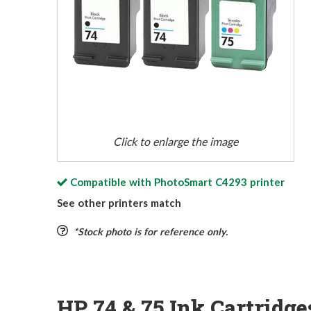
Click to enlarge the image
Compatible with
PhotoSmart C4293
printer
See other printers match
*Stock photo is for reference only.
HP 74 & 75 Ink Cartridg