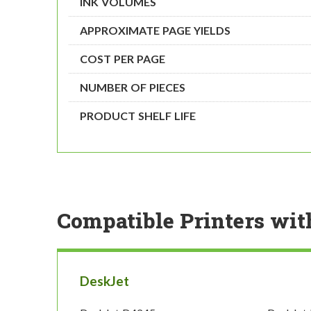
INK VOLUMES
APPROXIMATE PAGE YIELDS
COST PER PAGE
NUMBER OF PIECES
PRODUCT SHELF LIFE
Compatible Printers wit
DeskJet