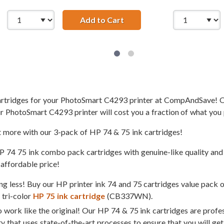
 HP 74 and 75 Ink Cartridges Combo Pack of 2: 1 x 74 Black, 
Add to Cart
Replacement HP Printer Ink 
cartridges for your PhotoSmart C4293 printer at CompAndSave! O
r PhotoSmart C4293 printer will cost you a fraction of what you 
t more with our 3-pack of HP 74 & 75 ink cartridges!
4 75 ink combo pack cartridges with genuine-like quality and s
 affordable price!
g less! Buy our HP printer ink 74 and 75 cartridges value pack 
tri-color
HP 75 ink cartridge
(CB337WN).
 work like the original! Our HP 74 & 75 ink cartridges are profe
ty that uses state-of-the-art processes to ensure that you will ge