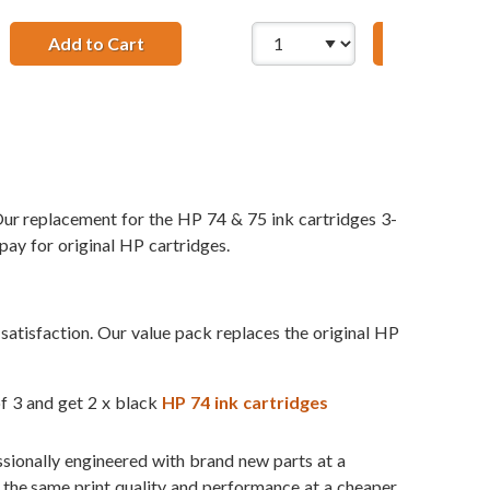
1 x 75 Tri-Color
74 75 Cartridges Combo Pack of 5: 3 x 74 Black, 2 x 75 Tri-C
Add to Cart
HP 74 / CB335WN Replacement Black Ink C
Add to Ca
ur replacement for the HP 74 & 75 ink cartridges 3-
pay for original HP cartridges.
atisfaction. Our value pack replaces the original HP
of 3 and get 2 x black
HP 74 ink cartridges
ssionally engineered with brand new parts at a
t the same print quality and performance at a cheaper