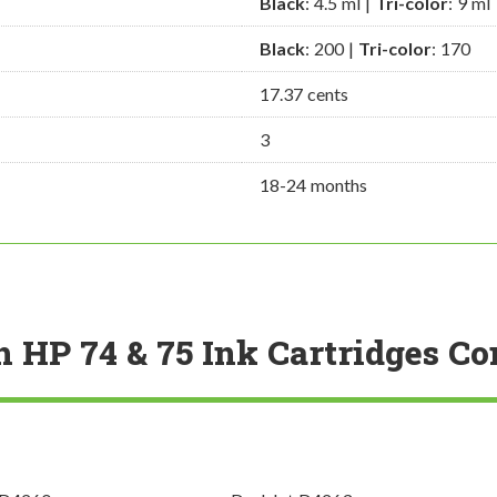
Black
: 4.5 ml |
Tri-color
: 9 ml
Black
: 200 |
Tri-color
: 170
17.37 cents
3
18-24 months
h HP 74 & 75 Ink Cartridges C