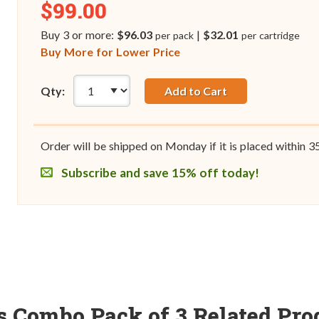
$99.00
Buy 3 or more:
$96.03
|
$32.01
per pack
per cartridge
Buy More for Lower Price
Qty:
Add to Cart
Order will be shipped on Monday if it is placed within
3
Subscribe and save 15% off today!
es Combo Pack of 3 Related Pro