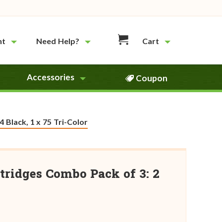
nt
Need Help?
Cart
Accessories
Coupon
 Black, 1 x 75 Tri-Color
tridges Combo Pack of 3: 2