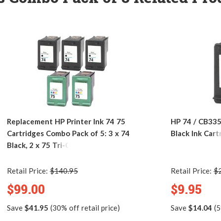
Replacement HP Printer Ink 74 75
HP 74 / CB33
Cartridges Combo Pack of 5: 3 x 74
Black Ink Cart
Black, 2 x 75 Tri-Color
Retail Price:
$140.95
Retail Price:
$
$99.00
$9.95
Save
$41.95
(30% off retail price)
Save
$14.04
(5