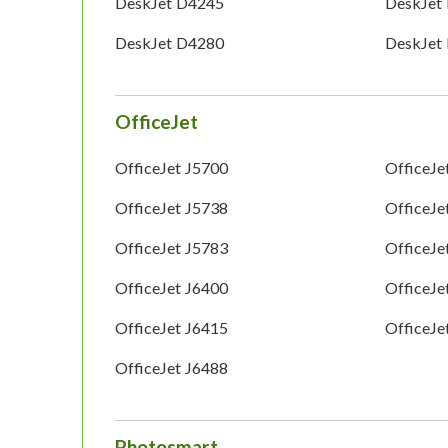
DeskJet D4245
DeskJet
DeskJet D4280
DeskJet
OfficeJet
OfficeJet J5700
OfficeJe
OfficeJet J5738
OfficeJe
OfficeJet J5783
OfficeJe
OfficeJet J6400
OfficeJe
OfficeJet J6415
OfficeJe
OfficeJet J6488
Photosmart