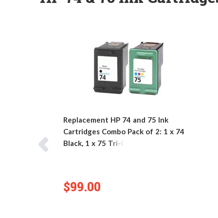
Replacement HP 74 and 75 Ink
Cartridges Combo Pack of 2: 1 x 74
Black, 1 x 75 Tri-Color
$99.00