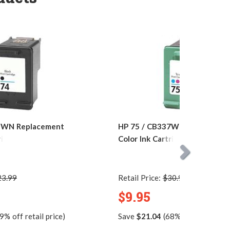
5WN Replacement
HP 75 / CB337WN Replacemen
ridge
Color Ink Cartridge
23.99
Retail Price:
$30.99
$9.95
9% off retail price)
Save
$21.04
(68% off retail pric