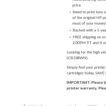
price.
Need to print tons 
of the original HP p
most of your money
Backed with a 1-year
FREE shipping on or
2:00PM PT and it wi
Looking for the high yi
(CB338WN).
Simply find your printe
cartridges today. SAVE
IMPORTANT: Please be 
printer warranty. Plea