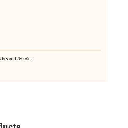
5
hrs and
36
mins.
ducts