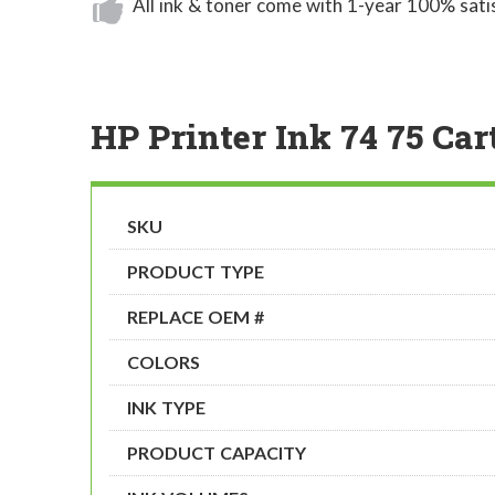
All ink & toner come with 1-year 100% sati
HP Printer Ink 74 75 Car
SKU
PRODUCT TYPE
REPLACE OEM #
COLORS
INK TYPE
PRODUCT CAPACITY