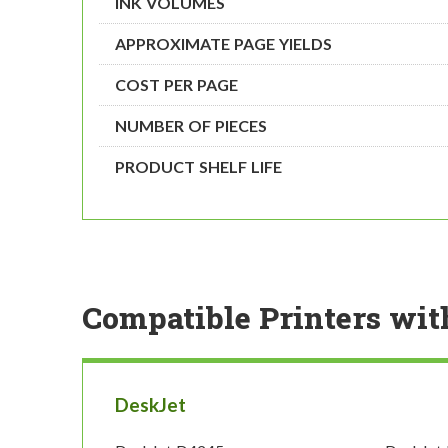
INK VOLUMES
APPROXIMATE PAGE YIELDS
COST PER PAGE
NUMBER OF PIECES
PRODUCT SHELF LIFE
Compatible Printers wit
DeskJet