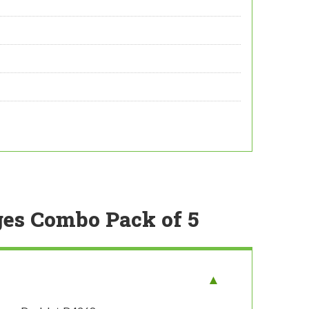
ges Combo Pack of 5