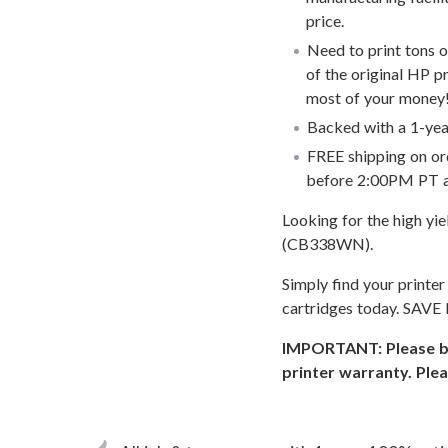
price.
Need to print tons 
of the original HP p
most of your money
Backed with a 1-year
FREE shipping on or
before 2:00PM PT an
Looking for the high yi
(CB338WN).
Simply find your printe
cartridges today. SAVE
IMPORTANT: Please be 
printer warranty. Plea