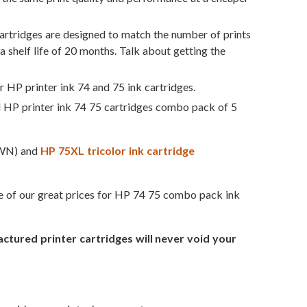
rtridges are designed to match the number of prints
a shelf life of 20 months. Talk about getting the
r HP printer ink 74 and 75 ink cartridges.
d HP printer ink 74 75 cartridges combo pack of 5
WN) and
HP 75XL tricolor ink cartridge
ge of our great prices for HP 74 75 combo pack ink
ured printer cartridges will never void your