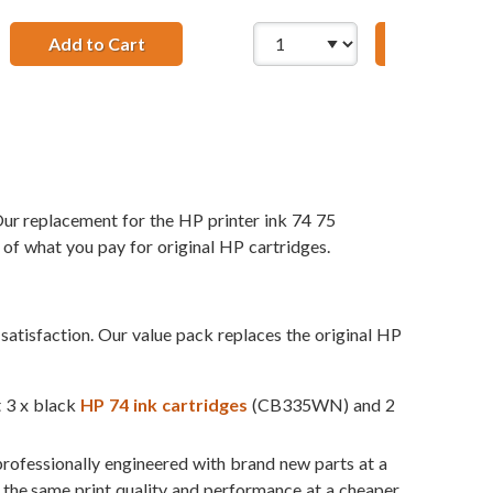
1 x 75 Tri-Color
 Ink Cartridges Combo Pack of 3: 2 x 74 Black, 1 x 75 Tri-Co
Add to Cart
HP 74 / CB335WN Replacement Black Ink C
Add to Ca
ur replacement for the HP printer ink 74 75
 of what you pay for original HP cartridges.
atisfaction. Our value pack replaces the original HP
t 3 x black
HP 74 ink cartridges
(CB335WN) and 2
professionally engineered with brand new parts at a
t the same print quality and performance at a cheaper