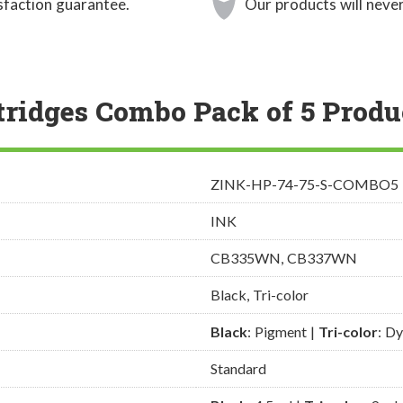
sfaction guarantee.
Our products will never
tridges Combo Pack of 5 Produ
ZINK-HP-74-75-S-COMBO5
INK
CB335WN, CB337WN
Black, Tri-color
Black
: Pigment |
Tri-color
: D
Standard