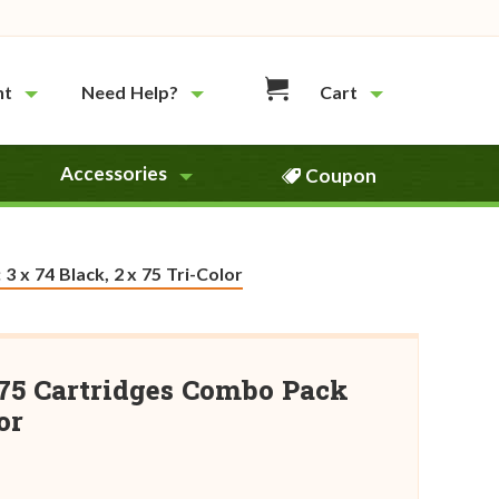
nt
Need Help?
Cart
Accessories
Coupon
 x 74 Black, 2 x 75 Tri-Color
75 Cartridges Combo Pack
or