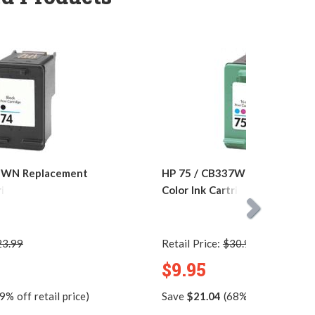
5WN Replacement
HP 75 / CB337WN Replacemen
ridge
Color Ink Cartridge
23.99
Retail Price:
$30.99
$9.95
9% off retail price)
Save
$21.04
(68% off retail pric