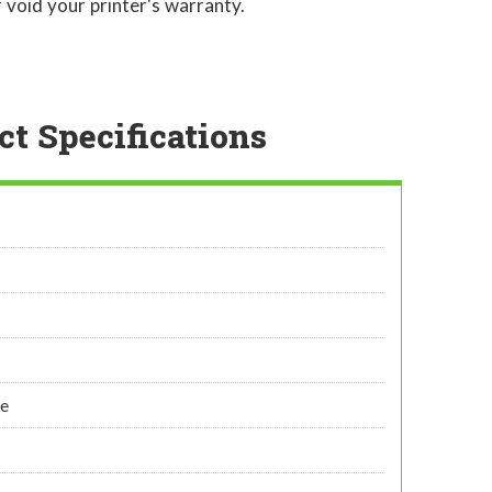
 void your printer's warranty.
ct Specifications
ye