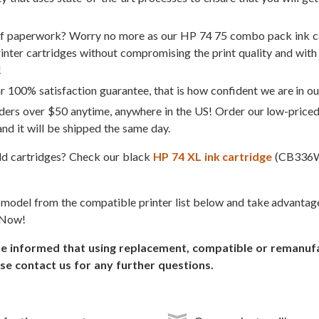
of paperwork? Worry no more as our HP 74 75 combo pack ink ca
rinter cartridges without compromising the print quality and with 
!
 100% satisfaction guarantee, that is how confident we are in ou
ders over $50 anytime, anywhere in the US! Order our low-price
d it will be shipped the same day.
eld cartridges? Check our black
HP 74 XL ink cartridge
(CB336
r model from the compatible printer list below and take advanta
 Now!
informed that using replacement, compatible or remanufact
se contact us for any further questions.