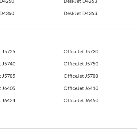
 D4260
DeskJet D4263
 D4360
DeskJet D4363
t J5725
OfficeJet J5730
t J5740
OfficeJet J5750
t J5785
OfficeJet J5788
t J6405
OfficeJet J6410
t J6424
OfficeJet J6450