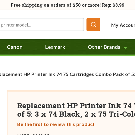
Free shipping on orders of
$50
or more! Reg: $3.99
My Accou
Canon
Lexmark
Other Brands
rent:
lacement HP Printer Ink 74 75 Cartridges Combo Pack of 5: 3
Replacement HP Printer Ink 74 
of 5: 3 x 74 Black, 2 x 75 Tri-Col
Be the first to review this product