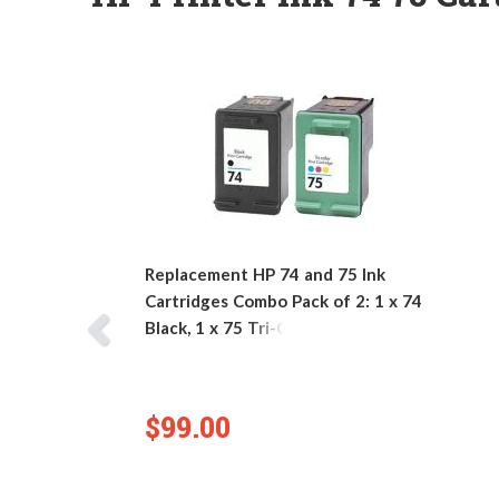
Replacement HP 74 and 75 Ink
Cartridges Combo Pack of 2: 1 x 74
Black, 1 x 75 Tri-Color
$99.00