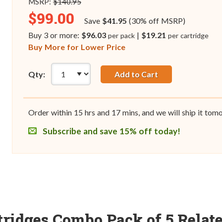
MSRP:
$140.95
$99.00
Save
$41.95
(30% off MSRP)
Buy 3 or more:
$96.03
|
$19.21
per pack
per cartridge
Buy More for Lower Price
Qty:
Add to Cart
Order within
15
hrs and
17
mins, and we will ship it tom
Subscribe and save 15% off today!
tridges Combo Pack of 5 Relat