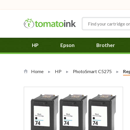
Skip to Content
HP
Epson
Brother
Home
HP
PhotoSmart C5275
Cur
Rep