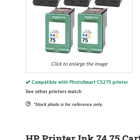
Click to enlarge the image
Compatible with
PhotoSmart C5275
printer
See other printers match
*Stock photo is for reference only.
HP Printer Ink 74 75 Car