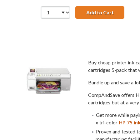
Add to Cart
Replacement
Buy cheap printer ink 
cartridges 5-pack that 
Bundle up and save a lo
CompAndSave offers HP 7
cartridges but at a very
Get more while payin
x tri-color
HP 75 in
Proven and tested to
manufacturing facili