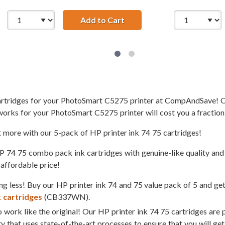
 HP 74 and 75 Ink Cartridges Combo Pack of 2: 1 x 74 Black, 
Add to Cart
Replacement HP 74 &amp; 75
cartridges for your PhotoSmart C5275 printer at CompAndSave! O
works for your PhotoSmart C5275 printer will cost you a fraction
t more with our 5-pack of HP printer ink 74 75 cartridges!
4 75 combo pack ink cartridges with genuine-like quality and s
 affordable price!
g less! Buy our HP printer ink 74 and 75 value pack of 5 and ge
k cartridges
(CB337WN).
 work like the original! Our HP printer ink 74 75 cartridges are 
ty that uses state-of-the-art processes to ensure that you will ge