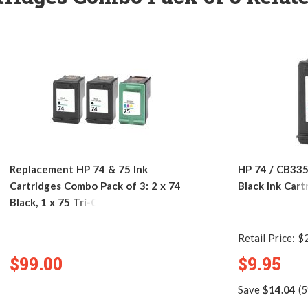
Replacement HP 74 & 75 Ink
HP 74 / CB33
Cartridges Combo Pack of 3: 2 x 74
Black Ink Cart
Black, 1 x 75 Tri-Color
Retail Price:
$
$99.00
$9.95
Save
$14.04
(5