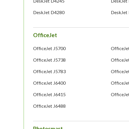
DeskJet D4245
DeskJet
DeskJet D4280
DeskJet
OfficeJet
OfficeJet J5700
OfficeJe
OfficeJet J5738
OfficeJe
OfficeJet J5783
OfficeJe
OfficeJet J6400
OfficeJe
OfficeJet J6415
OfficeJe
OfficeJet J6488
Photosmart