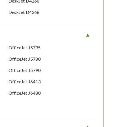
DeskJet D4268
DeskJet D4368
OfficeJet J5735
OfficeJet J5780
OfficeJet J5790
OfficeJet J6413
OfficeJet J6480