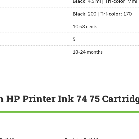
Black
: 4.5 ml |
Tri-color
: 9 ml
Black
: 200 |
Tri-color
: 170
10.53 cents
5
18-24 months
h HP Printer Ink 74 75 Cartrid