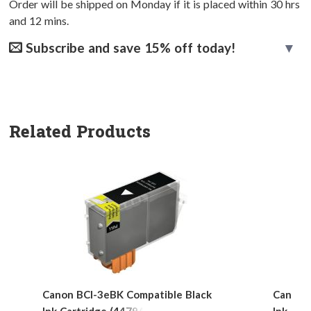
Order will be shipped on Monday if it is placed within
30
hrs
and
12
mins.
Subscribe and save 15% off today!
Related Products
Canon BCI-3eBK Compatible Black
Canon 