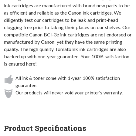
ink cartridges are manufactured with brand new parts to be
as efficient and reliable as the Canon ink cartridges. We
diligently test our cartridges to be leak and print-head
clogging free prior to taking their places on our shelves. Our
compatible Canon BCI-3e ink cartridges are not endorsed or
manufactured by Canon; yet they have the same printing
quality. The high quality TomatoInk ink cartridges are also
backed up with one-year guarantee. Your 100% satisfaction
is ensured here!
All ink & toner come with 1-year 100% satisfaction
guarantee.
Our products will never void your printer's warranty.
Product Specifications