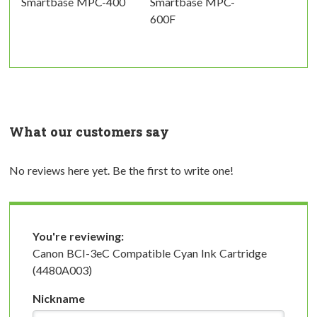
Smartbase MPC-400
Smartbase MPC-
600F
What our customers say
No reviews here yet. Be the first to write one!
You're reviewing:
Canon BCI-3eC Compatible Cyan Ink Cartridge
(4480A003)
Nickname