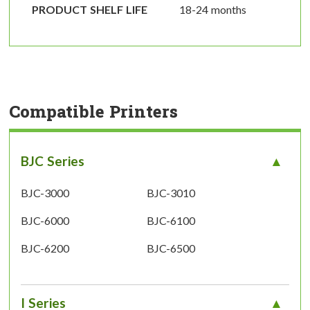
PRODUCT SHELF LIFE
18-24 months
Compatible Printers
BJC Series
BJC-3000
BJC-3010
BJC-6000
BJC-6100
BJC-6200
BJC-6500
I Series