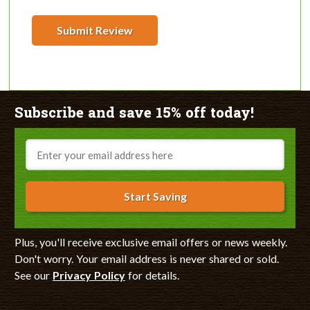
Submit Review
Subscribe and save 15% off today!
Email
Start Saving
Plus, you'll receive exclusive email offers or news weekly.
Don't worry. Your email address is never shared or sold.
See our
Privacy Policy
for details.