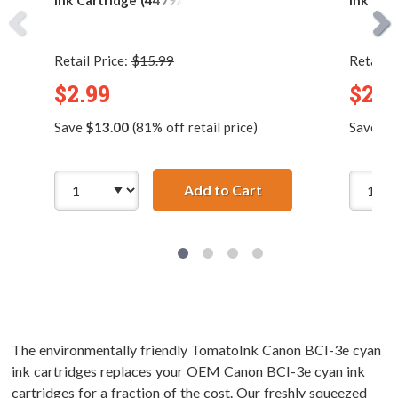
Ink Cartridge (4479A003)
Ink Car
Retail Price:
$15.99
Retail P
$2.99
$2.9
Save
$13.00
(81% off retail price)
Save
$4
Add to Cart
Canon BCI-3eBK Comp
The environmentally friendly TomatoInk Canon BCI-3e cyan
ink cartridges replaces your OEM Canon BCI-3e cyan ink
cartridges for a fraction of the cost. Our freshly squeezed