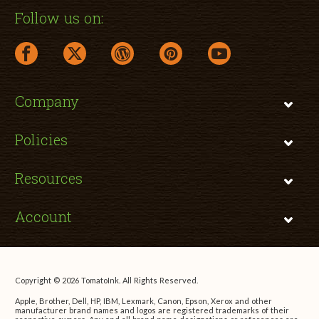
Follow us on:
facebook link opens in a new window
twitter link opens in a new window
wordpress link opens in a new window
pinterest link opens in a new
youtube link opens 
Company
Policies
Resources
Account
Copyright © 2026 TomatoInk. All Rights Reserved.
Apple, Brother, Dell, HP, IBM, Lexmark, Canon, Epson, Xerox and other
manufacturer brand names and logos are registered trademarks of their