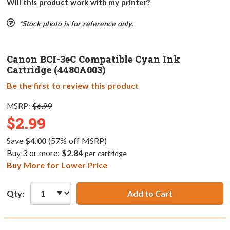
Will this product work with my printer?
*Stock photo is for reference only.
Canon BCI-3eC Compatible Cyan Ink
Cartridge (4480A003)
Be the first to review this product
MSRP:
$6.99
$2.99
Save
$4.00
(57% off MSRP)
Buy 3 or more:
$2.84
per cartridge
Buy More for Lower Price
Qty:
Add to Cart