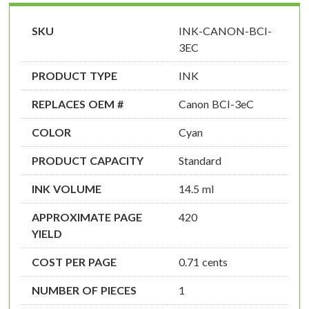
SKU
INK-CANON-BCI-
3EC
PRODUCT TYPE
INK
REPLACES OEM #
Canon BCI-3eC
COLOR
Cyan
PRODUCT CAPACITY
Standard
INK VOLUME
14.5 ml
APPROXIMATE PAGE
420
YIELD
COST PER PAGE
0.71 cents
NUMBER OF PIECES
1