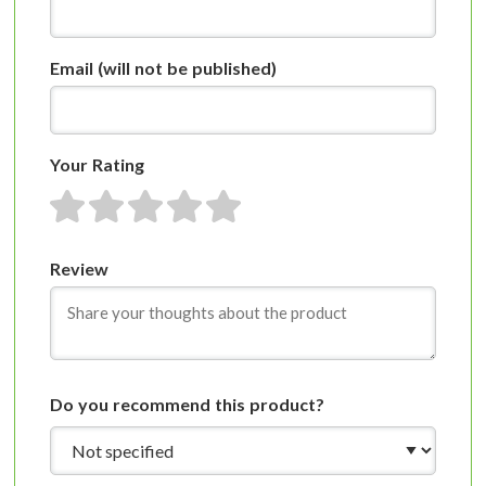
Email
(will not be published)
Your Rating
1 star
2 stars
3 stars
4 stars
5 stars
Review
Do you recommend this product?