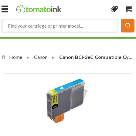
Skip to Content
Coupon
Sho
Home
Canon
Current:
Canon BCI-3eC Compatible Cyan Ink Cartridge (4480A003)