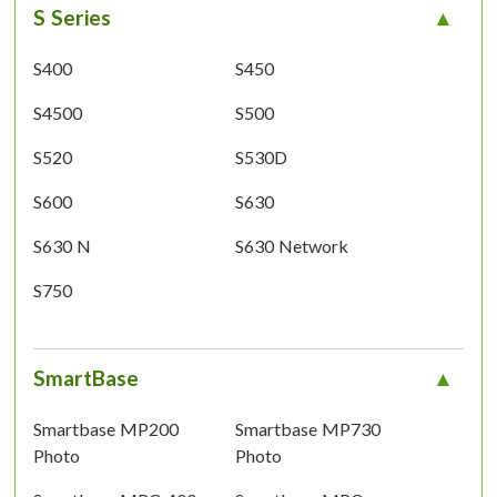
S Series
S400
S450
S4500
S500
S520
S530D
S600
S630
S630 N
S630 Network
S750
SmartBase
Smartbase MP200
Smartbase MP730
Photo
Photo