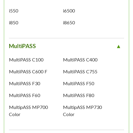
i550
i6500
i850
i8650
MultiPASS
MultiPASS C100
MultiPASS C400
MultiPASS C600 F
MultiPASS C755
MultiPASS F30
MultiPASS F50
MultiPASS F60
MultiPASS F80
MultipASS MP700
MultipASS MP730
Color
Color