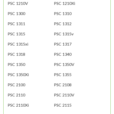
PSC 1210V
PSC 1210Xi
PSC 1300
PSC 1310
PSC 1311
PSC 1312
PSC 1315
PSC 1315v
PSC 1315xi
PSC 1317
PSC 1318
PSC 1340
PSC 1350
PSC 1350V
PSC 1350Xi
PSC 1355
PSC 2100
PSC 2108
PSC 2110
PSC 2110V
PSC 2110Xi
PSC 2115