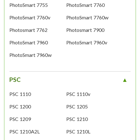
PhotoSmart 7755
PhotoSmart 7760
PhotoSmart 7760v
PhotoSmart 7760w
Photosmart 7762
Photosmart 7900
PhotoSmart 7960
PhotoSmart 7960v
PhotoSmart 7960w
PSC
PSC 1110
PSC 1110v
PSC 1200
PSC 1205
PSC 1209
PSC 1210
PSC 1210A2L
PSC 1210L