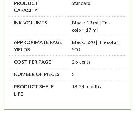
PRODUCT
Standard
CAPACITY
INK VOLUMES
Black
: 19 ml |
Tri-
color
: 17 ml
APPROXIMATE PAGE
Black
: 520 |
Tri-color
:
YIELDS
500
COST PER PAGE
2.6 cents
NUMBER OF PIECES
3
PRODUCT SHELF
18-24 months
LIFE