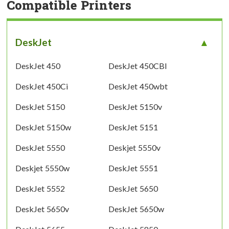
Compatible Printers
DeskJet
DeskJet 450
DeskJet 450CBI
DeskJet 450Ci
DeskJet 450wbt
DeskJet 5150
DeskJet 5150v
DeskJet 5150w
DeskJet 5151
DeskJet 5550
Deskjet 5550v
Deskjet 5550w
DeskJet 5551
DeskJet 5552
DeskJet 5650
DeskJet 5650v
DeskJet 5650w