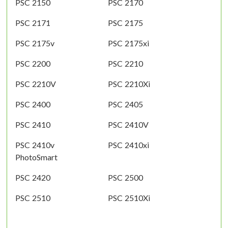
PSC 2150
PSC 2170
PSC 2171
PSC 2175
PSC 2175v
PSC 2175xi
PSC 2200
PSC 2210
PSC 2210V
PSC 2210Xi
PSC 2400
PSC 2405
PSC 2410
PSC 2410V
PSC 2410v
PSC 2410xi
PhotoSmart
PSC 2420
PSC 2500
PSC 2510
PSC 2510Xi