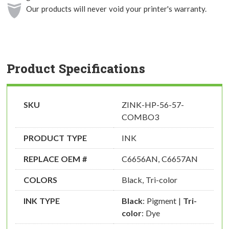
Our products will never void your printer's warranty.
Product Specifications
SKU
ZINK-HP-56-57-
COMBO3
PRODUCT TYPE
INK
REPLACE OEM #
C6656AN, C6657AN
COLORS
Black, Tri-color
INK TYPE
Black
: Pigment |
Tri-
color
: Dye