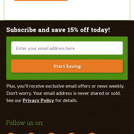
Subscribe and save 15% off today!
Email
Start Saving
Plus, you'll receive exclusive email offers or news weekly.
Don't worry. Your email address is never shared or sold.
See our
Privacy Policy
for details.
Follow us on: