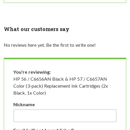
What our customers say
No reviews here yet. Be the first to write one!
You're reviewing:
HP 56 / C6656AN Black & HP 57 / C6657AN
Color (3-pack) Replacement Ink Cartridges (2x
Black, 1x Color)
Nickname