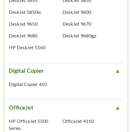
DeskJet 5655
DeskJet 5850
DeskJet 5850w
DeskJet 9600
DeskJet 9650
DeskJet 9670
DeskJet 9680
DeskJet 9680gp
HP DeskJet 5160
Digital Copier
Digital Copier 410
OfficeJet
HP OfficeJet 5500
OfficeJet 4110
Series