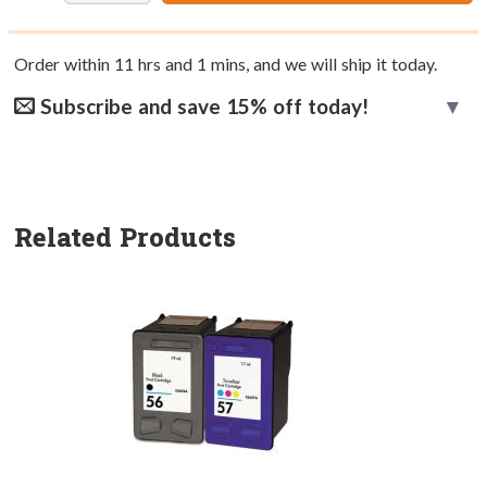
Order within
11
hrs and
1
mins, and we will ship it today.
Subscribe and save 15% off today!
Related Products