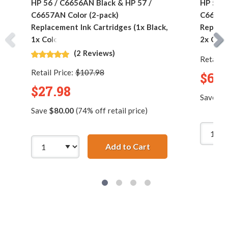
HP 56 / C6656AN Black & HP 57 /
HP 56 /
C6657AN Color (2-pack)
C6657AN
Replacement Ink Cartridges (1x Black,
Replace
1x Color)
2x Colo
(2 Reviews)
Retail P
Retail Price:
$107.98
$62.
$27.98
Save
$1
Save
$80.00
(74% off retail price)
Add to Cart
HP 56 / C6656AN Blac