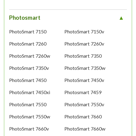
Photosmart
PhotoSmart 7150
PhotoSmart 7150v
PhotoSmart 7260
PhotoSmart 7260v
PhotoSmart 7260w
PhotoSmart 7350
PhotoSmart 7350v
PhotoSmart 7350w
PhotoSmart 7450
PhotoSmart 7450v
PhotoSmart 7450xi
Photosmart 7459
PhotoSmart 7550
PhotoSmart 7550v
PhotoSmart 7550w
PhotoSmart 7660
PhotoSmart 7660v
PhotoSmart 7660w