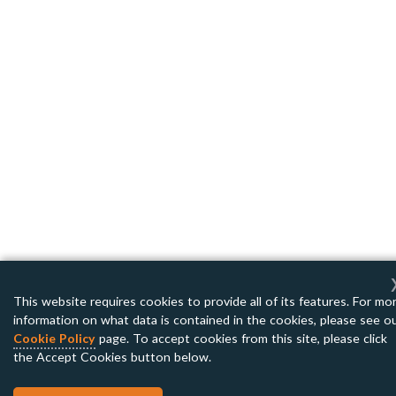
This website requires cookies to provide all of its features. For mo
information on what data is contained in the cookies, please see o
Cookie Policy
page. To accept cookies from this site, please click
the Accept Cookies button below.