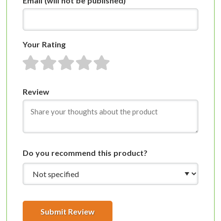
Email
(will not be published)
Your Rating
1 star
2 stars
3 stars
4 stars
5 stars
Review
Do you recommend this product?
Submit Review