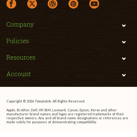
facebook link opens in a new window
twitter link opens in a new window
wordpress link opens in a new window
pinterest link opens in a new
youtube link opens 
Company
Policies
Resources
Account
Copyright © 2026 TomatoInk. All Rights Reserved.
Apple, Brother, Dell, HP, IBM, Lexmark, Canon, Epson, Xerox and other
manufacturer brand names and logos are registered trademarks of their
respective owners. Any and all brand name designations or references are
made solely for purposes of demonstrating compatibility.