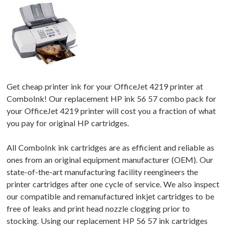
Get cheap printer ink for your OfficeJet 4219 printer at
ComboInk! Our replacement HP ink 56 57 combo pack for
your OfficeJet 4219 printer will cost you a fraction of what
you pay for original HP cartridges.
All ComboInk ink cartridges are as efficient and reliable as
ones from an original equipment manufacturer (OEM). Our
state-of-the-art manufacturing facility reengineers the
printer cartridges after one cycle of service. We also inspect
our compatible and remanufactured inkjet cartridges to be
free of leaks and print head nozzle clogging prior to
stocking. Using our replacement HP 56 57 ink cartridges