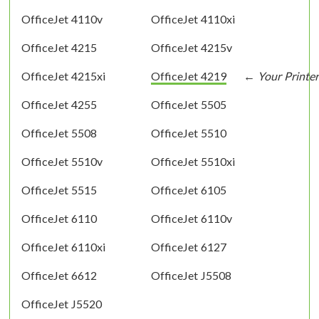
OfficeJet 4110v
OfficeJet 4110xi
OfficeJet 4215
OfficeJet 4215v
OfficeJet 4215xi
OfficeJet 4219
OfficeJet 4255
OfficeJet 5505
OfficeJet 5508
OfficeJet 5510
OfficeJet 5510v
OfficeJet 5510xi
OfficeJet 5515
OfficeJet 6105
OfficeJet 6110
OfficeJet 6110v
OfficeJet 6110xi
OfficeJet 6127
OfficeJet 6612
OfficeJet J5508
OfficeJet J5520