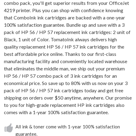
combo pack, you'll get superior results from your OfficeJet
4219 printer. Plus you can shop with confidence knowing
that ComboInk ink cartridges are backed with a one-year
100% satisfaction guarantee. Bundle up and save with a 3
pack of HP 56 / HP 57 replacement ink cartridges: 2 unit of
Black, 1 unit of Color. TomatoInk always delivers high
quality replacement HP 56 / HP 57 ink cartridges for the
best affordable price online. Thanks to our first-class
manufacturing facility and conveniently located warehouse
that eliminates the middle man, we ship out your premium
HP 56 / HP 57 combo pack of 3 ink cartridges for an
economical price. So save up to 80% with us now on your 3
pack of HP 56 / HP 57 ink cartridges today and get free
shipping on orders over $50 anytime, anywhere. Our promise
to you for high-grade replacement HP ink cartridges also
comes with a 1-year 100% satisfaction guarantee.
All ink & toner come with 1-year 100% satisfaction
guarantee.