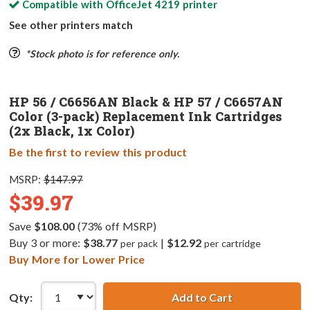
Compatible with
OfficeJet 4219
printer
See other printers match
*Stock photo is for reference only.
HP 56 / C6656AN Black & HP 57 / C6657AN
Color (3-pack) Replacement Ink Cartridges
(2x Black, 1x Color)
Be the first to review this product
MSRP:
$147.97
$39.97
Save
$108.00
(73% off MSRP)
Buy 3 or more:
$38.77
|
$12.92
per pack
per cartridge
Buy More for Lower Price
Qty:
Add to Cart