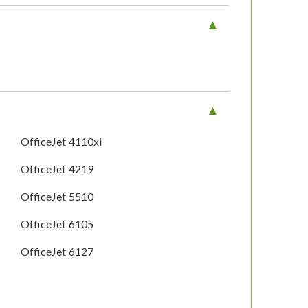
OfficeJet 4110xi
OfficeJet 4219
OfficeJet 5510
OfficeJet 6105
OfficeJet 6127