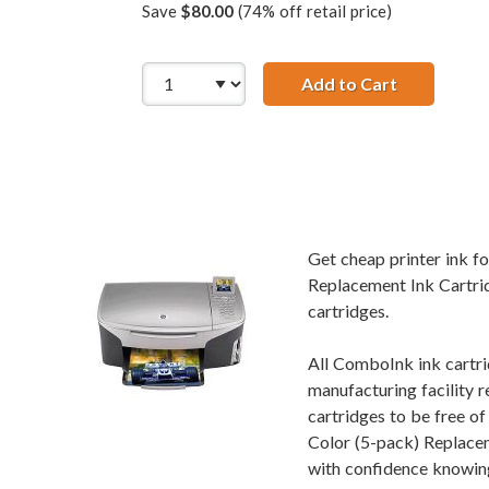
Save
$80.00
(74% off retail price)
Add to Cart
HP 56 / C66
Get cheap printer ink 
Replacement Ink Cartrid
cartridges.
All ComboInk ink cartri
manufacturing facility r
cartridges to be free 
Color (5-pack) Replacem
with confidence knowing