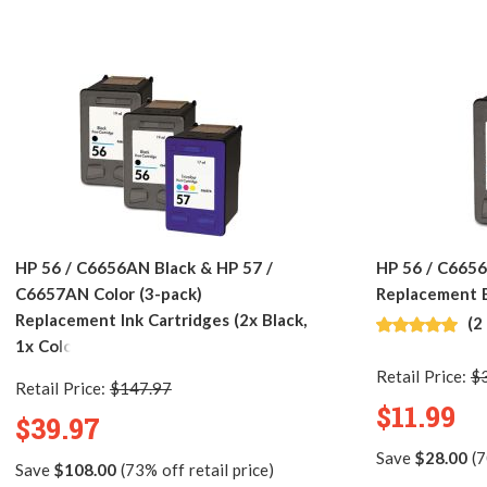
HP 56 / C6656AN Black & HP 57 /
HP 56 / C665
C6657AN Color (3-pack)
Replacement B
Replacement Ink Cartridges (2x Black,
(2
1x Color)
Retail Price:
$
Retail Price:
$147.97
$11.99
$39.97
Save
$28.00
(7
Save
$108.00
(73% off retail price)