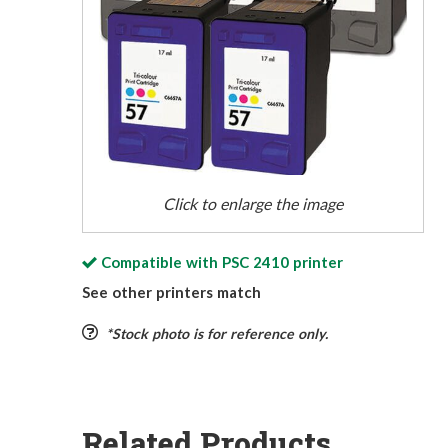
Click to enlarge the image
Compatible with
PSC 2410
printer
See other printers match
*Stock photo is for reference only.
Related Products