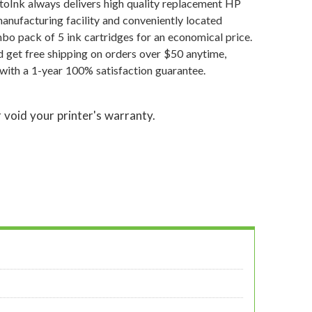
atoInk always delivers high quality replacement HP
manufacturing facility and conveniently located
o pack of 5 ink cartridges for an economical price.
 get free shipping on orders over $50 anytime,
with a 1-year 100% satisfaction guarantee.
 void your printer's warranty.