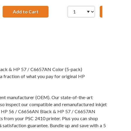
Add to Cart
HP 56 / C6656AN / C6656A Replacement Bla
Add to Ca
; HP 57 / C6657AN Color (3-pack) Replacement Ink Cartridge
t Ink Cartridges (1x Black, 1x Color)
Black & HP 57 / C6657AN Color (5-pack)
a fraction of what you pay for original HP
pment manufacturer (OEM). Our state-of-the-art
also inspect our compatible and remanufactured inkjet
ng our HP 56 / C6656AN Black & HP 57 / C6657AN
lts from your PSC 2410 printer. Plus you can shop
satisfaction guarantee. Bundle up and save with a 5