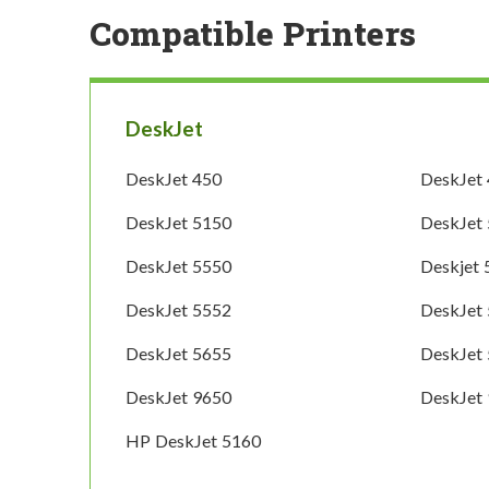
Compatible Printers
DeskJet
DeskJet 450
DeskJet
DeskJet 5150
DeskJet
DeskJet 5550
Deskjet
DeskJet 5552
DeskJet
DeskJet 5655
DeskJet
DeskJet 9650
DeskJet
HP DeskJet 5160