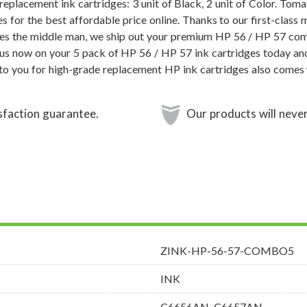
eplacement ink cartridges: 3 unit of Black, 2 unit of Color. Tom
s for the best affordable price online. Thanks to our first-class 
es the middle man, we ship out your premium HP 56 / HP 57 comb
us now on your 5 pack of HP 56 / HP 57 ink cartridges today and
o you for high-grade replacement HP ink cartridges also comes 
sfaction guarantee.
Our products will never
ZINK-HP-56-57-COMBO5
INK
C6656AN, C6657AN