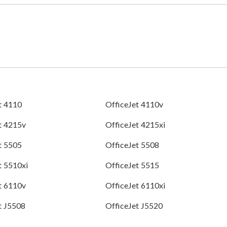
t 4110
OfficeJet 4110v
t 4215v
OfficeJet 4215xi
t 5505
OfficeJet 5508
t 5510xi
OfficeJet 5515
t 6110v
OfficeJet 6110xi
t J5508
OfficeJet J5520