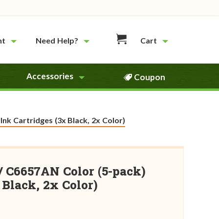
nt
Need Help?
Cart
Accessories
Coupon
k Cartridges (3x Black, 2x Color)
/ C6657AN Color (5-pack)
Black, 2x Color)