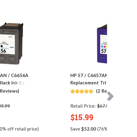
6AN / C6656A
HP 57 / C6657AN / C6657A
lack Ink Cartridge
Replacement Tri Color Ink Car
 Reviews)
(2 Reviews)
39.99
Retail Price:
$67.99
$15.99
0% off retail price)
Save
$52.00
(76% off retail pric