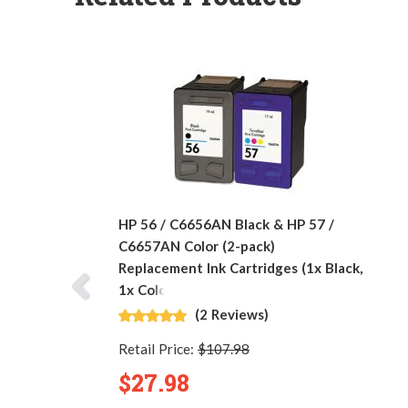
HP 56 / C6656AN Black & HP 57 /
C6657AN Color (2-pack)
Replacement Ink Cartridges (1x Black,
1x Color)
(2 Reviews)
Retail Price:
$107.98
$27.98