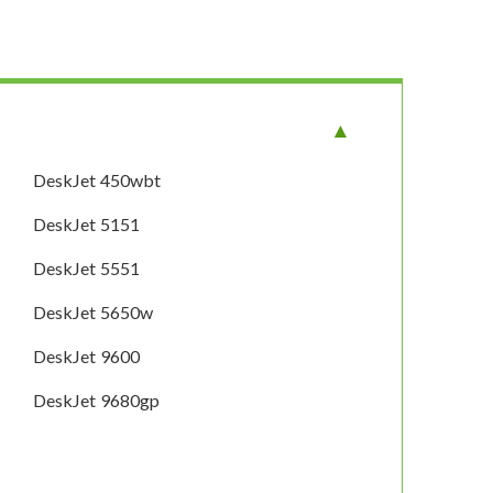
DeskJet 450wbt
DeskJet 5151
DeskJet 5551
DeskJet 5650w
DeskJet 9600
DeskJet 9680gp