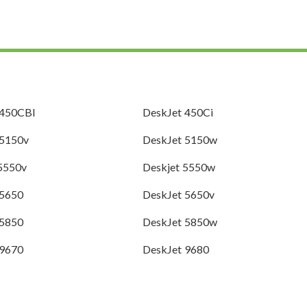
 450CBI
DeskJet 450Ci
 5150v
DeskJet 5150w
 5550v
Deskjet 5550w
 5650
DeskJet 5650v
 5850
DeskJet 5850w
 9670
DeskJet 9680