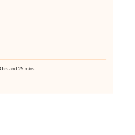
0
hrs and
25
mins.