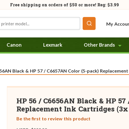
Free shipping on orders of
$50
or more! Reg: $3.99
My Accou
Canon
Lexmark
Other Brands
56AN Black & HP 57 / C6657AN Color (5-pack) Replacement In
HP 56 / C6656AN Black & HP 57 
Replacement Ink Cartridges (3x 
Be the first to review this product