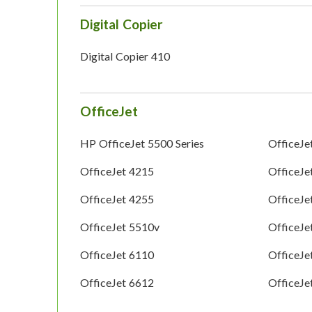
Digital Copier
Digital Copier 410
OfficeJet
HP OfficeJet 5500 Series
OfficeJe
OfficeJet 4215
OfficeJe
OfficeJet 4255
OfficeJe
OfficeJet 5510v
OfficeJe
OfficeJet 6110
OfficeJe
OfficeJet 6612
OfficeJe