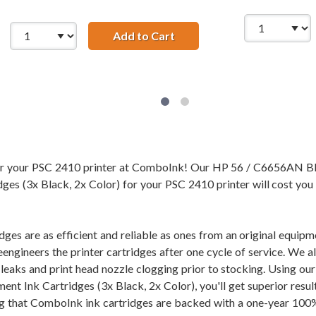
Add to Cart
HP 56 / C6656AN Black &amp
56AN Black &amp; HP 57 / C6657AN Color (2-pack) Replacemen
for your PSC 2410 printer at ComboInk! Our HP 56 / C6656AN 
ges (3x Black, 2x Color) for your PSC 2410 printer will cost you 
dges are as efficient and reliable as ones from an original equi
eengineers the printer cartridges after one cycle of service. We 
of leaks and print head nozzle clogging prior to stocking. Usi
ent Ink Cartridges (3x Black, 2x Color), you'll get superior resu
 that ComboInk ink cartridges are backed with a one-year 100% 