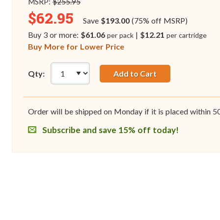
MSRP:
$255.95
$62.95
Save
$193.00
(75% off MSRP)
Buy 3 or more:
$61.06
|
$12.21
per pack
per cartridge
Buy More for Lower Price
Qty:
Add to Cart
Order will be shipped on Monday if it is placed within
5
Subscribe and save 15% off today!