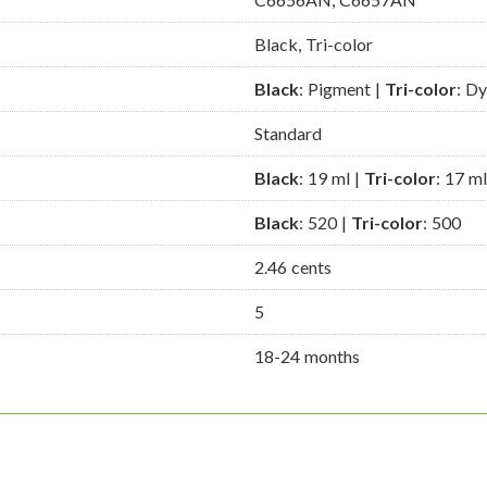
Black, Tri-color
Black
: Pigment |
Tri-color
: D
Standard
Black
: 19 ml |
Tri-color
: 17 ml
Black
: 520 |
Tri-color
: 500
2.46 cents
5
18-24 months