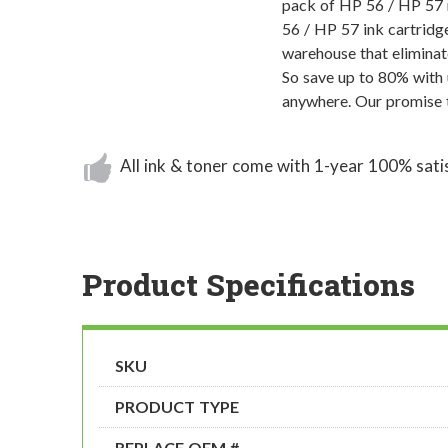
pack of HP 56 / HP 57 r
56 / HP 57 ink cartridge
warehouse that eliminat
So save up to 80% with 
anywhere. Our promise t
All ink & toner come with 1-year 100% sati
Product Specifications
SKU
PRODUCT TYPE
REPLACE OEM #