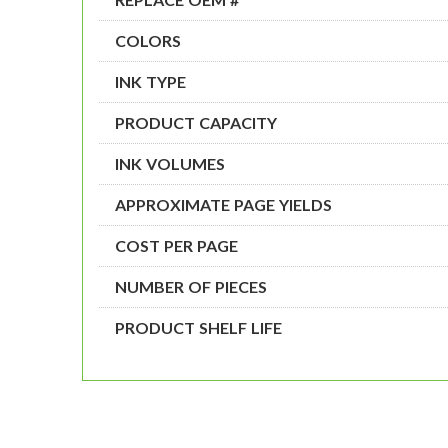
COLORS
INK TYPE
PRODUCT CAPACITY
INK VOLUMES
APPROXIMATE PAGE YIELDS
COST PER PAGE
NUMBER OF PIECES
PRODUCT SHELF LIFE