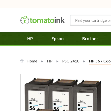
Skip to Content
HP
Epson
Brother
Home
HP
PSC 2410
Current:
HP 56 / C66