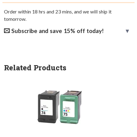
Order within
18
hrs and
23
mins, and we will ship it
tomorrow.
Subscribe and save 15% off today!
Related Products