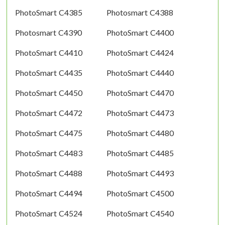
PhotoSmart C4385
Photosmart C4388
Photosmart C4390
PhotoSmart C4400
PhotoSmart C4410
PhotoSmart C4424
PhotoSmart C4435
PhotoSmart C4440
PhotoSmart C4450
PhotoSmart C4470
PhotoSmart C4472
PhotoSmart C4473
PhotoSmart C4475
PhotoSmart C4480
PhotoSmart C4483
PhotoSmart C4485
PhotoSmart C4488
PhotoSmart C4493
PhotoSmart C4494
PhotoSmart C4500
PhotoSmart C4524
PhotoSmart C4540