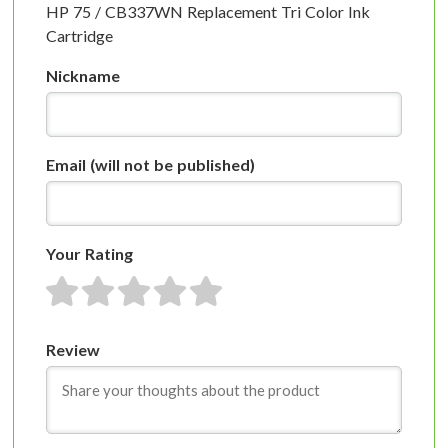
HP 75 / CB337WN Replacement Tri Color Ink
Cartridge
Nickname
Email
(will not be published)
Your Rating
1 star
2 stars
3 stars
4 stars
5 stars
Review