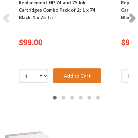
Replacement HP 74 and 75 Ink
Replace
Cartridges Combo Pack of 2: 1 x 74
Cartrid
Black, 1 x 75 Tri-Color
Black, 1
$99.00
$99.
Add to Cart
Replacement HP 74 an