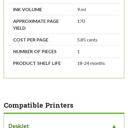
INK VOLUME
9 ml
APPROXIMATE PAGE
170
YIELD
COST PER PAGE
5.85 cents
NUMBER OF PIECES
1
PRODUCT SHELF LIFE
18-24 months
Compatible Printers
DeskJet