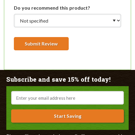
Do you recommend this product?
Submit Review
Subscribe and save 15% off today!
Email
Start Saving