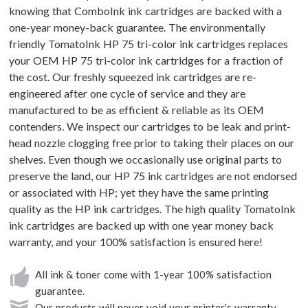
knowing that ComboInk ink cartridges are backed with a
one-year money-back guarantee. The environmentally
friendly TomatoInk HP 75 tri-color ink cartridges replaces
your OEM HP 75 tri-color ink cartridges for a fraction of
the cost. Our freshly squeezed ink cartridges are re-
engineered after one cycle of service and they are
manufactured to be as efficient & reliable as its OEM
contenders. We inspect our cartridges to be leak and print-
head nozzle clogging free prior to taking their places on our
shelves. Even though we occasionally use original parts to
preserve the land, our HP 75 ink cartridges are not endorsed
or associated with HP; yet they have the same printing
quality as the HP ink cartridges. The high quality TomatoInk
ink cartridges are backed up with one year money back
warranty, and your 100% satisfaction is ensured here!
All ink & toner come with 1-year 100% satisfaction
guarantee.
Our products will never void your printer's warranty.