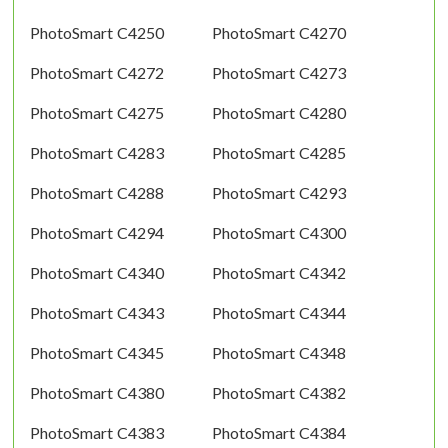
PhotoSmart C4250
PhotoSmart C4270
PhotoSmart C4272
PhotoSmart C4273
PhotoSmart C4275
PhotoSmart C4280
PhotoSmart C4283
PhotoSmart C4285
PhotoSmart C4288
PhotoSmart C4293
PhotoSmart C4294
PhotoSmart C4300
PhotoSmart C4340
PhotoSmart C4342
PhotoSmart C4343
PhotoSmart C4344
PhotoSmart C4345
PhotoSmart C4348
PhotoSmart C4380
PhotoSmart C4382
PhotoSmart C4383
PhotoSmart C4384