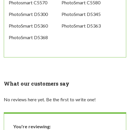
Photosmart C5570
PhotoSmart C5580
PhotoSmart D5300
PhotoSmart D5345
PhotoSmart D5360
PhotoSmart D5363
PhotoSmart D5368
What our customers say
No reviews here yet. Be the first to write one!
You're reviewing: