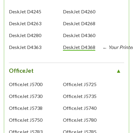
DeskJet D4245
DeskJet D4260
DeskJet D4263
DeskJet D4268
DeskJet D4280
DeskJet D4360
DeskJet D4363
DeskJet D4368
OfficeJet
OfficeJet J5700
OfficeJet J5725
OfficeJet J5730
OfficeJet J5735
OfficeJet J5738
OfficeJet J5740
OfficeJet J5750
OfficeJet J5780
OfficeJet J5783
OfficeJet J5785