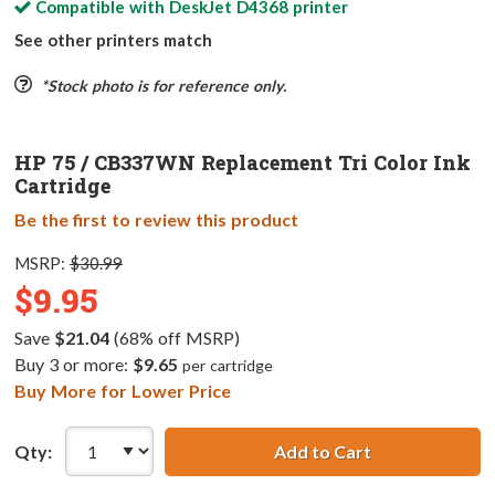
Compatible with
DeskJet D4368
printer
See other printers match
*Stock photo is for reference only.
HP 75 / CB337WN Replacement Tri Color Ink
Cartridge
Be the first to review this product
MSRP:
$30.99
$9.95
Save
$21.04
(68% off MSRP)
Buy 3 or more:
$9.65
per cartridge
Buy More for Lower Price
Qty:
Add to Cart