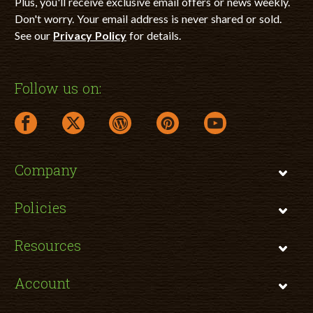
Plus, you'll receive exclusive email offers or news weekly.
Don't worry. Your email address is never shared or sold.
See our
Privacy Policy
for details.
Follow us on:
facebook link opens in a new window
twitter link opens in a new window
wordpress link opens in a new window
pinterest link opens in a new
youtube link opens 
Company
Policies
Resources
Account