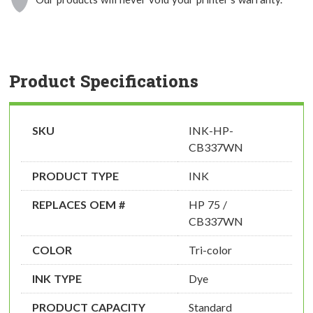
Product Specifications
SKU
INK-HP-
CB337WN
PRODUCT TYPE
INK
REPLACES OEM #
HP 75 /
CB337WN
COLOR
Tri-color
INK TYPE
Dye
PRODUCT CAPACITY
Standard