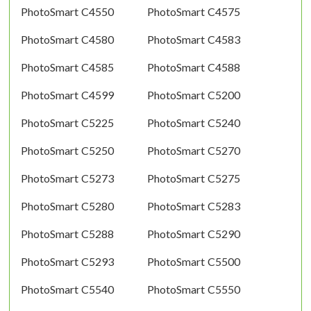
PhotoSmart C4550
PhotoSmart C4575
PhotoSmart C4580
PhotoSmart C4583
PhotoSmart C4585
PhotoSmart C4588
PhotoSmart C4599
PhotoSmart C5200
PhotoSmart C5225
PhotoSmart C5240
PhotoSmart C5250
PhotoSmart C5270
PhotoSmart C5273
PhotoSmart C5275
PhotoSmart C5280
PhotoSmart C5283
PhotoSmart C5288
PhotoSmart C5290
PhotoSmart C5293
PhotoSmart C5500
PhotoSmart C5540
PhotoSmart C5550