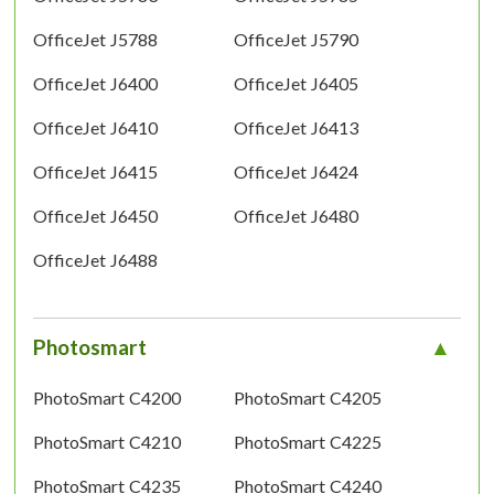
OfficeJet J5788
OfficeJet J5790
OfficeJet J6400
OfficeJet J6405
OfficeJet J6410
OfficeJet J6413
OfficeJet J6415
OfficeJet J6424
OfficeJet J6450
OfficeJet J6480
OfficeJet J6488
Photosmart
PhotoSmart C4200
PhotoSmart C4205
PhotoSmart C4210
PhotoSmart C4225
PhotoSmart C4235
PhotoSmart C4240