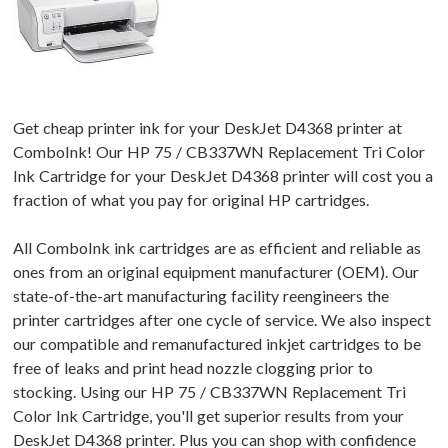
Get cheap printer ink for your DeskJet D4368 printer at
ComboInk! Our HP 75 / CB337WN Replacement Tri Color
Ink Cartridge for your DeskJet D4368 printer will cost you a
fraction of what you pay for original HP cartridges.
All ComboInk ink cartridges are as efficient and reliable as
ones from an original equipment manufacturer (OEM). Our
state-of-the-art manufacturing facility reengineers the
printer cartridges after one cycle of service. We also inspect
our compatible and remanufactured inkjet cartridges to be
free of leaks and print head nozzle clogging prior to
stocking. Using our HP 75 / CB337WN Replacement Tri
Color Ink Cartridge, you'll get superior results from your
DeskJet D4368 printer. Plus you can shop with confidence