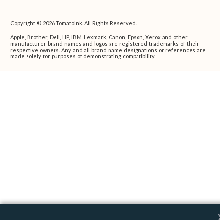
Copyright © 2026 TomatoInk. All Rights Reserved.
Apple, Brother, Dell, HP, IBM, Lexmark, Canon, Epson, Xerox and other
manufacturer brand names and logos are registered trademarks of their
respective owners. Any and all brand name designations or references are
made solely for purposes of demonstrating compatibility.