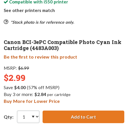
Compatible with
i550
printer
See other printers match
*Stock photo is for reference only.
Canon BCI-3ePC Compatible Photo Cyan Ink
Cartridge (4483A003)
Be the first to review this product
MSRP:
$6.99
$2.99
Save
$4.00
(57% off MSRP)
Buy 3 or more:
$2.84
per cartridge
Buy More for Lower Price
Qty:
Add to Cart