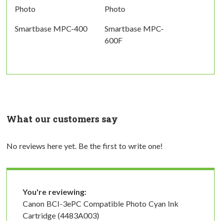
Photo
Photo
Smartbase MPC-400
Smartbase MPC-
600F
What our customers say
No reviews here yet. Be the first to write one!
You're reviewing:
Canon BCI-3ePC Compatible Photo Cyan Ink
Cartridge (4483A003)