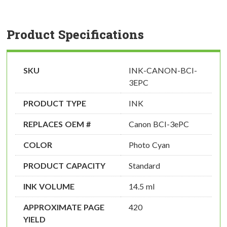
Product Specifications
SKU
INK-CANON-BCI-
3EPC
PRODUCT TYPE
INK
REPLACES OEM #
Canon BCI-3ePC
COLOR
Photo Cyan
PRODUCT CAPACITY
Standard
INK VOLUME
14.5 ml
APPROXIMATE PAGE
420
YIELD