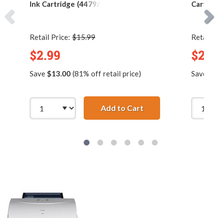
Ink Cartridge (4479A003)
Cartrid
Retail Price:
$15.99
Retail P
$2.99
$2.9
Save
$13.00
(81% off retail price)
Save
$4
Add to Cart
Canon BCI-3eBK Comp