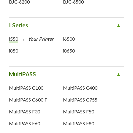
BJC-6200
BJC-6500
I Series
i550
i6500
i850
i8650
MultiPASS
MultiPASS C100
MultiPASS C400
MultiPASS C600 F
MultiPASS C755
MultiPASS F30
MultiPASS F50
MultiPASS F60
MultiPASS F80