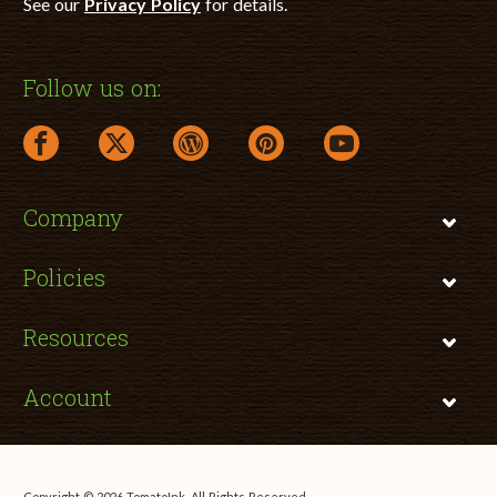
See our
Privacy Policy
for details.
Follow us on:
facebook link opens in a new window
twitter link opens in a new window
wordpress link opens in a new window
pinterest link opens in a new
youtube link opens 
Company
Policies
Resources
Account
Copyright © 2026 TomatoInk. All Rights Reserved.