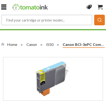
Skip to Content
Coupon
Sho
Home
Canon
i550
Current:
Canon BCI-3ePC Compatible Photo Cyan Ink Cartridge (4483A003)