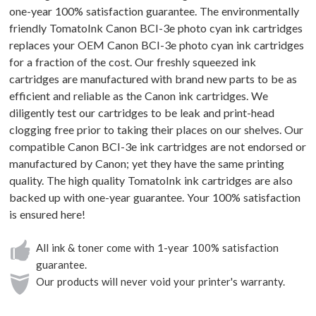
one-year 100% satisfaction guarantee. The environmentally
friendly TomatoInk Canon BCI-3e photo cyan ink cartridges
replaces your OEM Canon BCI-3e photo cyan ink cartridges
for a fraction of the cost. Our freshly squeezed ink
cartridges are manufactured with brand new parts to be as
efficient and reliable as the Canon ink cartridges. We
diligently test our cartridges to be leak and print-head
clogging free prior to taking their places on our shelves. Our
compatible Canon BCI-3e ink cartridges are not endorsed or
manufactured by Canon; yet they have the same printing
quality. The high quality TomatoInk ink cartridges are also
backed up with one-year guarantee. Your 100% satisfaction
is ensured here!
All ink & toner come with 1-year 100% satisfaction
guarantee.
Our products will never void your printer's warranty.