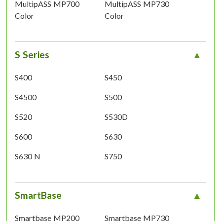
MultipASS MP700
MultipASS MP730
Color
Color
S Series
S400
S450
S4500
S500
S520
S530D
S600
S630
S630 N
S750
SmartBase
Smartbase MP200
Smartbase MP730