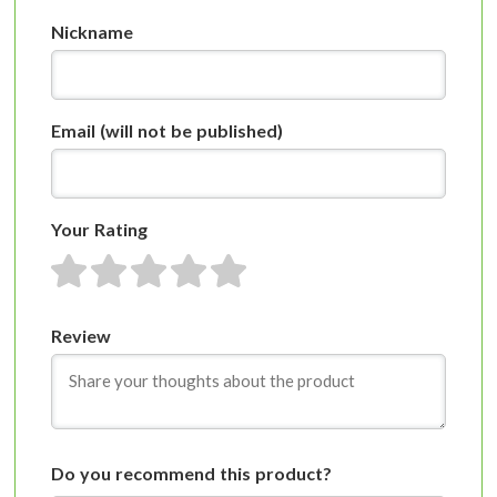
Nickname
Email
(will not be published)
Your Rating
1 star
2 stars
3 stars
4 stars
5 stars
Review
Do you recommend this product?