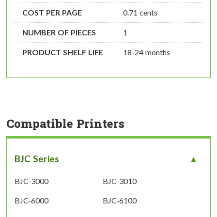
COST PER PAGE
0.71 cents
NUMBER OF PIECES
1
PRODUCT SHELF LIFE
18-24 months
Compatible Printers
BJC Series
BJC-3000
BJC-3010
BJC-6000
BJC-6100