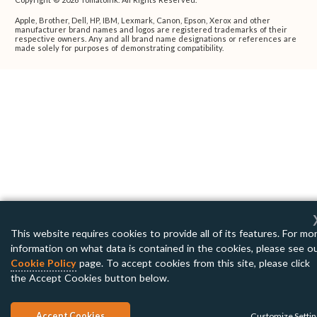
Apple, Brother, Dell, HP, IBM, Lexmark, Canon, Epson, Xerox and other
manufacturer brand names and logos are registered trademarks of their
respective owners. Any and all brand name designations or references are
made solely for purposes of demonstrating compatibility.
This website requires cookies to provide all of its features. For mo
information on what data is contained in the cookies, please see o
Cookie Policy
page. To accept cookies from this site, please click
the Accept Cookies button below.
Accept Cookies
Customize Setti