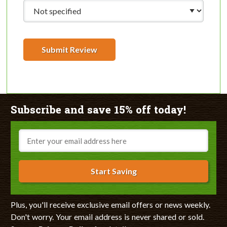
Submit Review
Subscribe and save 15% off today!
Email
Start Saving
Plus, you'll receive exclusive email offers or news weekly.
Don't worry. Your email address is never shared or sold.