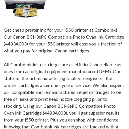
Get cheap printer ink for your i550 printer at ComboInk!
Our Canon BCI-3ePC Compatible Photo Cyan Ink Cartridge
(4483A003) for your i550 printer will cost you a fraction of
what you pay for original Canon cartridges.
All ComboInk ink cartridges are as efficient and reliable as
ones from an original equipment manufacturer (OEM). Our
state-of-the-art manufacturing facility reengineers the
printer cartridges after one cycle of service. We also inspect
our compatible and remanufactured inkjet cartridges to be
free of leaks and print head nozzle clogging prior to
stocking. Using our Canon BCI-3ePC Compatible Photo
Cyan Ink Cartridge (4483A003), you'll get superior results
from your i550 printer. Plus you can shop with confidence
knowing that ComboInk ink cartridges are backed with a