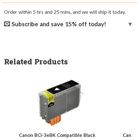
Order within
5
hrs and
25
mins, and we will ship it today.
Subscribe and save 15% off today!
Related Products
Canon BCI-3eBK Compatible Black
Canon B