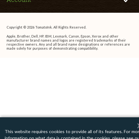
Copyright © 2026 TomatoInk. All Rights Reserved.
Apple, Brother, Dell, HP, IBM, Lexmark, Canon, Epson, Xerox and other
manufacturer brand names and logos are registered trademarks of their
respective owners. Any and all brand name designations or references are
made solely for purposes of demonstrating compatibility.
This website requires cookies to provide all of its features. For mo
information on what data is contained in the cookies, please see o