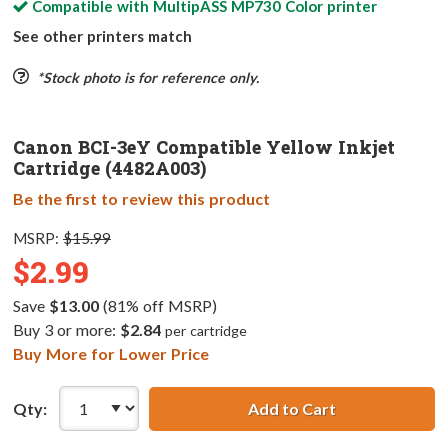
Compatible with
MultipASS MP730 Color
printer
See other printers match
*Stock photo is for reference only.
Canon BCI-3eY Compatible Yellow Inkjet
Cartridge (4482A003)
Be the first to review this product
MSRP:
$15.99
$2.99
Save
$13.00
(81% off MSRP)
Buy 3 or more:
$2.84
per cartridge
Buy More for Lower Price
Qty:
Add to Cart