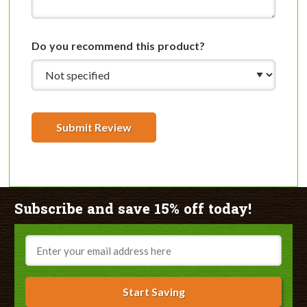
Do you recommend this product?
Submit Review
Subscribe and save 15% off today!
Email
Start Saving