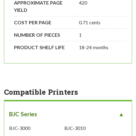
APPROXIMATE PAGE
420
YIELD
COST PER PAGE
0.71 cents
NUMBER OF PIECES
1
PRODUCT SHELF LIFE
18-24 months
Compatible Printers
BJC Series
BJC-3000
BJC-3010