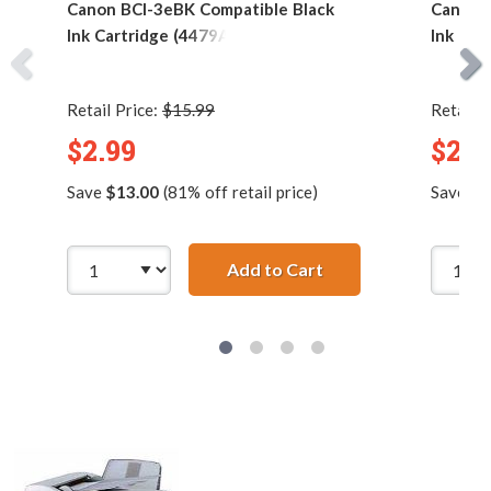
Canon BCI-3eBK Compatible Black
Canon 
Ink Cartridge (4479A003)
Ink Car
Retail Price:
$15.99
Retail P
$2.99
$2.9
Save
$13.00
(81% off retail price)
Save
$4
Add to Cart
Canon BCI-3eBK Comp