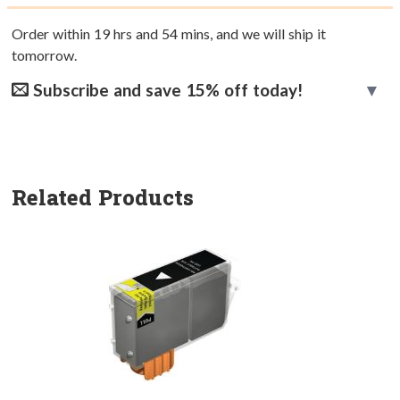
Order within
19
hrs and
54
mins, and we will ship it
tomorrow.
Subscribe and save 15% off today!
Related Products