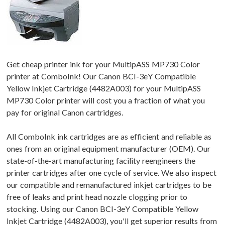
Get cheap printer ink for your MultipASS MP730 Color
printer at ComboInk! Our Canon BCI-3eY Compatible
Yellow Inkjet Cartridge (4482A003) for your MultipASS
MP730 Color printer will cost you a fraction of what you
pay for original Canon cartridges.
All ComboInk ink cartridges are as efficient and reliable as
ones from an original equipment manufacturer (OEM). Our
state-of-the-art manufacturing facility reengineers the
printer cartridges after one cycle of service. We also inspect
our compatible and remanufactured inkjet cartridges to be
free of leaks and print head nozzle clogging prior to
stocking. Using our Canon BCI-3eY Compatible Yellow
Inkjet Cartridge (4482A003), you'll get superior results from