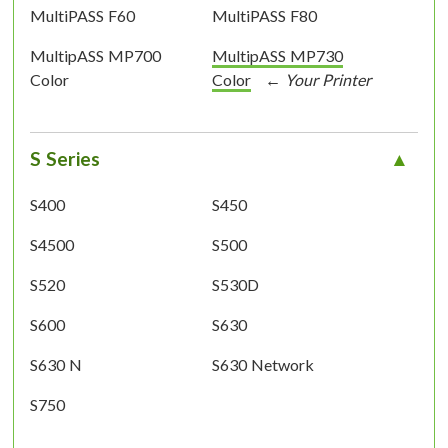
MultiPASS F60
MultiPASS F80
MultipASS MP700
MultipASS MP730
Color
Color
S Series
S400
S450
S4500
S500
S520
S530D
S600
S630
S630 N
S630 Network
S750