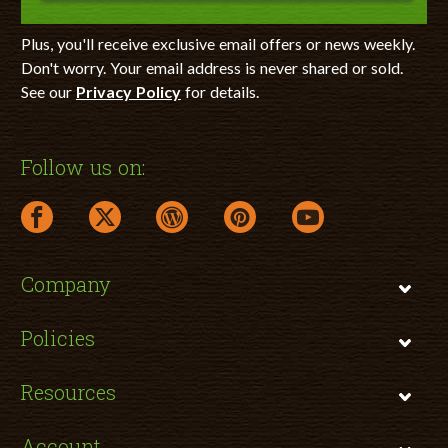
Plus, you'll receive exclusive email offers or news weekly.
Don't worry. Your email address is never shared or sold.
See our
Privacy Policy
for details.
Follow us on:
facebook link opens in a new window
twitter link opens in a new window
wordpress link opens in a new window
pinterest link opens in a new
youtube link opens 
Company
Policies
Resources
Account