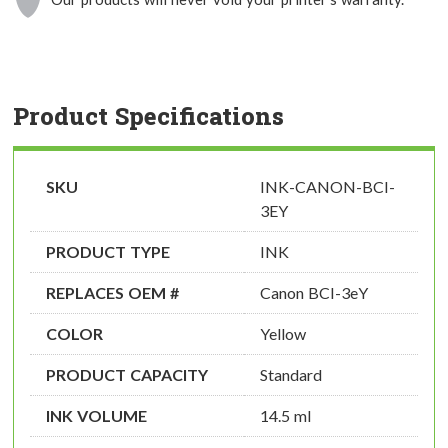
Product Specifications
SKU
INK-CANON-BCI-
3EY
PRODUCT TYPE
INK
REPLACES OEM #
Canon BCI-3eY
COLOR
Yellow
PRODUCT CAPACITY
Standard
INK VOLUME
14.5 ml