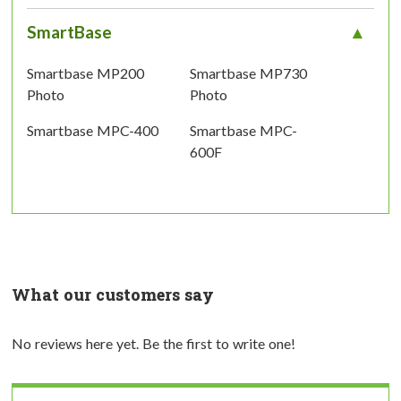
SmartBase
Smartbase MP200
Smartbase MP730
Photo
Photo
Smartbase MPC-400
Smartbase MPC-
600F
What our customers say
No reviews here yet. Be the first to write one!