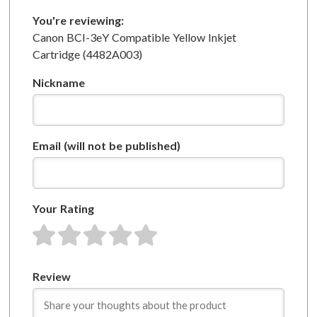
You're reviewing:
Canon BCI-3eY Compatible Yellow Inkjet
Cartridge (4482A003)
Nickname
Email
(will not be published)
Your Rating
1 star
2 stars
3 stars
4 stars
5 stars
Review