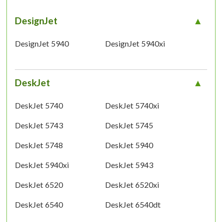
DesignJet
DesignJet 5940
DesignJet 5940xi
DeskJet
DeskJet 5740
DeskJet 5740xi
DeskJet 5743
DeskJet 5745
DeskJet 5748
DeskJet 5940
DeskJet 5940xi
DeskJet 5943
DeskJet 6520
DeskJet 6520xi
DeskJet 6540
DeskJet 6540dt