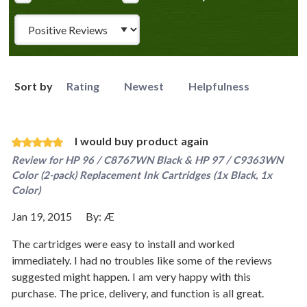
Review Type
Sort by
Rating
Newest
Helpfulness
I would buy product again
Review for
HP 96 / C8767WN Black & HP 97 / C9363WN
Color (2-pack) Replacement Ink Cartridges (1x Black, 1x
Color)
Jan 19, 2015
By:
Æ
The cartridges were easy to install and worked
immediately. I had no troubles like some of the reviews
suggested might happen. I am very happy with this
purchase. The price, delivery, and function is all great.