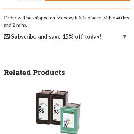
Order will be shipped on Monday if it is placed within
40
hrs
and
2
mins.
Subscribe and save 15% off today!
Related Products