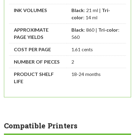
INK VOLUMES
Black
: 21 ml |
Tri-
color
: 14 ml
APPROXIMATE
Black
: 860 |
Tri-color
:
PAGE YIELDS
560
COST PER PAGE
1.61 cents
NUMBER OF PIECES
2
PRODUCT SHELF
18-24 months
LIFE
Compatible Printers