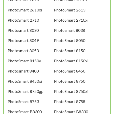
PhotoSmart 2610xi
PhotoSmart 2613
PhotoSmart 2710
PhotoSmart 2710xi
Photosmart 8030
Photosmart 8038
Photosmart 8049
PhotoSmart 8050
Photosmart 8053
PhotoSmart 8150
PhotoSmart 8150v
PhotoSmart 8150xi
Photosmart 8400
PhotoSmart 8450
PhotoSmart 8450xi
PhotoSmart 8750
PhotoSmart 8750gp
PhotoSmart 8750xi
PhotoSmart 8753
PhotoSmart 8758
PhotoSmart B8300
PhotoSmart B8330