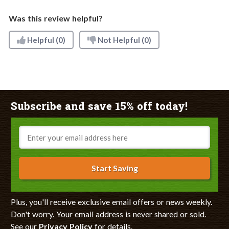
Was this review helpful?
Helpful
(0)
Not Helpful
(0)
Subscribe and save 15% off today!
Email
Start Saving
Plus, you'll receive exclusive email offers or news weekly.
Don't worry. Your email address is never shared or sold.
See our
Privacy Policy
for details.