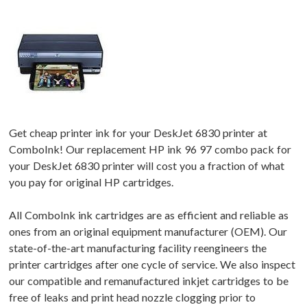
Get cheap printer ink for your DeskJet 6830 printer at
ComboInk! Our replacement HP ink 96 97 combo pack for
your DeskJet 6830 printer will cost you a fraction of what
you pay for original HP cartridges.
All ComboInk ink cartridges are as efficient and reliable as
ones from an original equipment manufacturer (OEM). Our
state-of-the-art manufacturing facility reengineers the
printer cartridges after one cycle of service. We also inspect
our compatible and remanufactured inkjet cartridges to be
free of leaks and print head nozzle clogging prior to