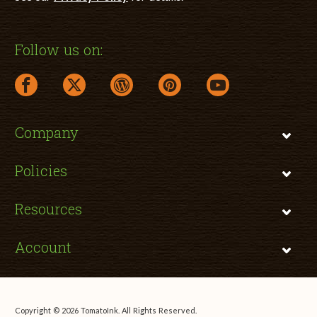
Follow us on:
facebook link opens in a new window
twitter link opens in a new window
wordpress link opens in a new window
pinterest link opens in a new
youtube link opens 
Company
Policies
Resources
Account
Copyright © 2026 TomatoInk. All Rights Reserved.