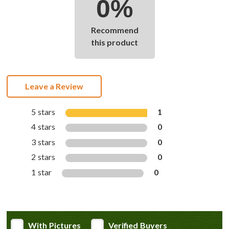
0%
Recommend
this product
Leave a Review
5 stars
1
4 stars
0
3 stars
0
2 stars
0
1 star
0
With Pictures
Verified Buyers