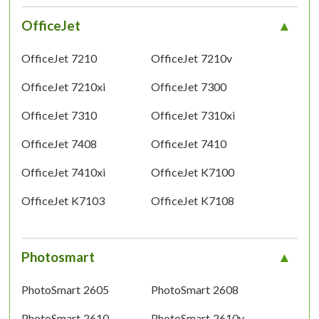
OfficeJet
OfficeJet 7210
OfficeJet 7210v
OfficeJet 7210xi
OfficeJet 7300
OfficeJet 7310
OfficeJet 7310xi
OfficeJet 7408
OfficeJet 7410
OfficeJet 7410xi
OfficeJet K7100
OfficeJet K7103
OfficeJet K7108
Photosmart
PhotoSmart 2605
PhotoSmart 2608
PhotoSmart 2610
PhotoSmart 2610v