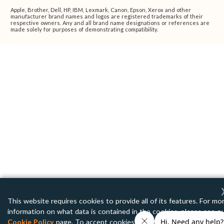
Apple, Brother, Dell, HP, IBM, Lexmark, Canon, Epson, Xerox and other
manufacturer brand names and logos are registered trademarks of their
respective owners. Any and all brand name designations or references are
made solely for purposes of demonstrating compatibility.
This website requires cookies to provide all of its features. For mo
information on what data is contained in the cookies, please see o
Cookie Policy
page. To accept cookies from this site, please click