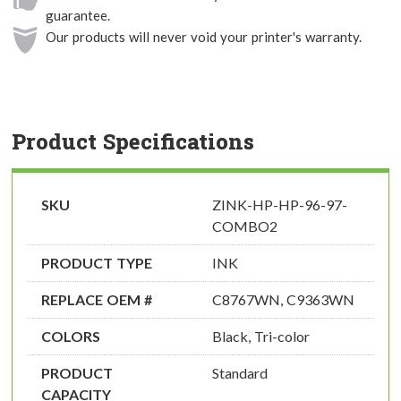
guarantee.
Our products will never void your printer's warranty.
Product Specifications
SKU
ZINK-HP-HP-96-97-
COMBO2
PRODUCT TYPE
INK
REPLACE OEM #
C8767WN, C9363WN
COLORS
Black, Tri-color
PRODUCT
Standard
CAPACITY