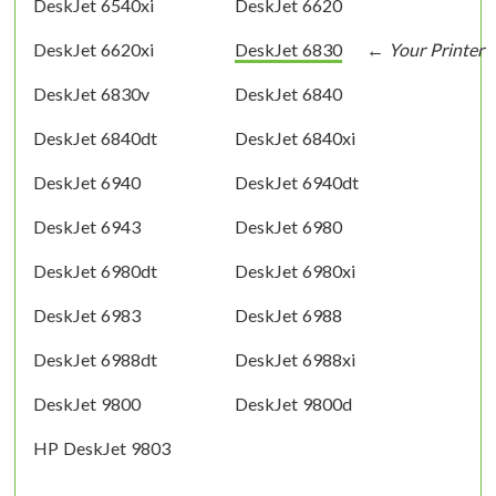
DeskJet 6540xi
DeskJet 6620
DeskJet 6620xi
DeskJet 6830
DeskJet 6830v
DeskJet 6840
DeskJet 6840dt
DeskJet 6840xi
DeskJet 6940
DeskJet 6940dt
DeskJet 6943
DeskJet 6980
DeskJet 6980dt
DeskJet 6980xi
DeskJet 6983
DeskJet 6988
DeskJet 6988dt
DeskJet 6988xi
DeskJet 9800
DeskJet 9800d
HP DeskJet 9803