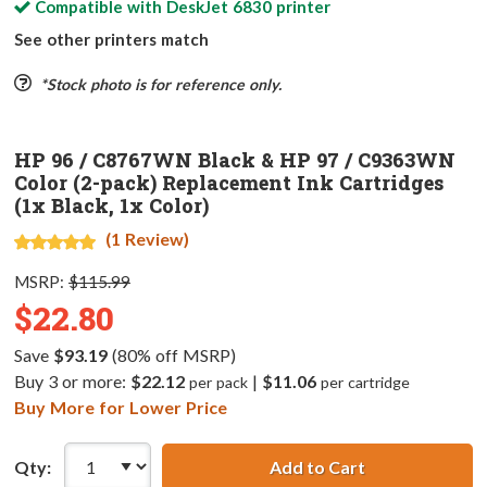
Compatible with
DeskJet 6830
printer
See other printers match
*Stock photo is for reference only.
HP 96 / C8767WN Black & HP 97 / C9363WN
Color (2-pack) Replacement Ink Cartridges
(1x Black, 1x Color)
(1 Review)
MSRP:
$115.99
$22.80
Save
$93.19
(80% off MSRP)
Buy 3 or more:
$22.12
|
$11.06
per pack
per cartridge
Buy More for Lower Price
Qty:
Add to Cart