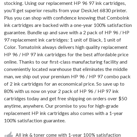
stocking. Using our replacement HP 96 97 ink cartridges,
you'll get superior results from your DeskJet 6830 printer.
Plus you can shop with confidence knowing that ComboInk
ink cartridges are backed with a one-year 100% satisfaction
guarantee. Bundle up and save with a 2 pack of HP 96 / HP
97 replacement ink cartridges: 1 unit of Black, 1 unit of
Color. TomatoInk always delivers high quality replacement
HP 96 / HP 97 ink cartridges for the best affordable price
online. Thanks to our first-class manufacturing facility and
conveniently located warehouse that eliminates the middle
man, we ship out your premium HP 96 / HP 97 combo pack
of 2 ink cartridges for an economical price. So save up to
80% with us now on your 2 pack of HP 96 / HP 97 ink
cartridges today and get free shipping on orders over $50
anytime, anywhere. Our promise to you for high-grade
replacement HP ink cartridges also comes with a 1-year
100% satisfaction guarantee.
All ink & toner come with 1-year 100% satisfaction