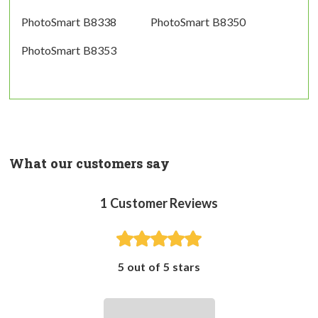
PhotoSmart B8338
PhotoSmart B8350
PhotoSmart B8353
What our customers say
1
Customer Reviews
5 out of 5 stars