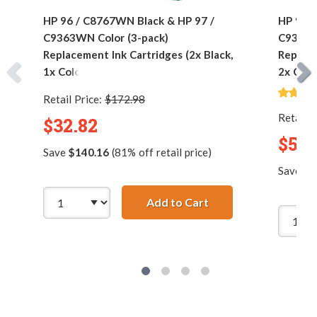
HP 96 / C8767WN Black & HP 97 /
HP 96 /
C9363WN Color (3-pack)
C9363W
Replacement Ink Cartridges (2x Black,
Replace
1x Color)
2x Colo
Retail Price:
$172.98
Retail P
$32.82
$53.
Save
$140.16
(81% off retail price)
Save
$2
Add to Cart
HP 96 / C8767WN Bla