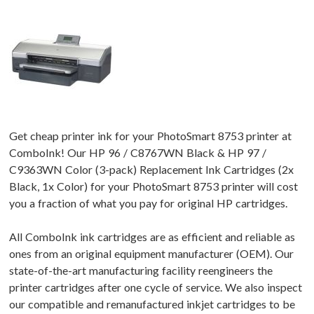
Get cheap printer ink for your PhotoSmart 8753 printer at
ComboInk! Our HP 96 / C8767WN Black & HP 97 /
C9363WN Color (3-pack) Replacement Ink Cartridges (2x
Black, 1x Color) for your PhotoSmart 8753 printer will cost
you a fraction of what you pay for original HP cartridges.
All ComboInk ink cartridges are as efficient and reliable as
ones from an original equipment manufacturer (OEM). Our
state-of-the-art manufacturing facility reengineers the
printer cartridges after one cycle of service. We also inspect
our compatible and remanufactured inkjet cartridges to be