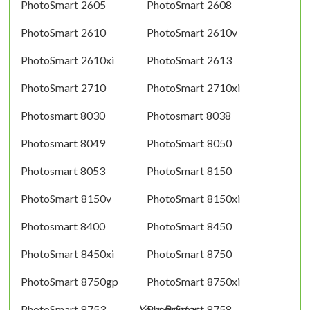
PhotoSmart 2605
PhotoSmart 2608
PhotoSmart 2610
PhotoSmart 2610v
PhotoSmart 2610xi
PhotoSmart 2613
PhotoSmart 2710
PhotoSmart 2710xi
Photosmart 8030
Photosmart 8038
Photosmart 8049
PhotoSmart 8050
Photosmart 8053
PhotoSmart 8150
PhotoSmart 8150v
PhotoSmart 8150xi
Photosmart 8400
PhotoSmart 8450
PhotoSmart 8450xi
PhotoSmart 8750
PhotoSmart 8750gp
PhotoSmart 8750xi
PhotoSmart 8753
PhotoSmart 8758