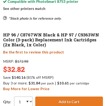
Compatible with
PhotoSmart 8753
printer
See other printers match
*Stock photo is for reference only.
HP 96 / C8767WN Black & HP 97 / C9363WN
Color (3-pack) Replacement Ink Cartridges
(2x Black, 1x Color)
Be the first to review this product
MSRP:
$172.98
$32.82
Save
$140.16
(81% off MSRP)
Buy 3 or more:
$31.84
|
$10.61
per pack
per cartridge
Buy More for Lower Price
Qty:
Add to Cart