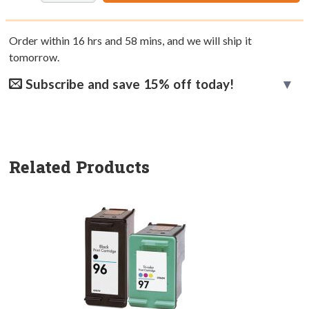
Order within
16
hrs and
58
mins, and we will ship it
tomorrow.
Subscribe and save 15% off today!
Related Products