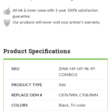
All ink & toner come with 1-year 100% satisfaction
guarantee.
Our products will never void your printer's warranty.
Product Specifications
SKU
ZINK-HP-HP-96-97-
COMBO3
PRODUCT TYPE
INK
REPLACE OEM #
C8767WN, C9363WN
COLORS
Black, Tri-color