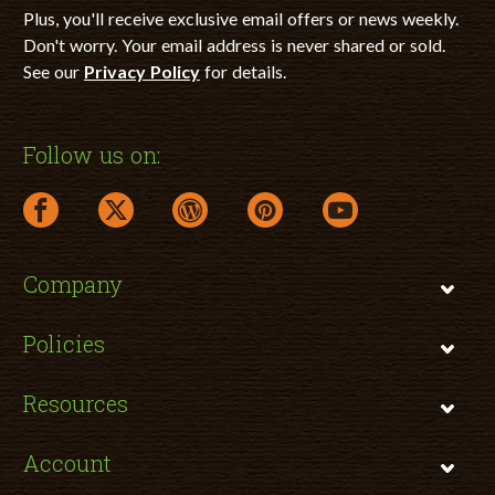
Plus, you'll receive exclusive email offers or news weekly.
Don't worry. Your email address is never shared or sold.
See our
Privacy Policy
for details.
Follow us on:
facebook link opens in a new window
twitter link opens in a new window
wordpress link opens in a new window
pinterest link opens in a new
youtube link opens 
Company
Policies
Resources
Account