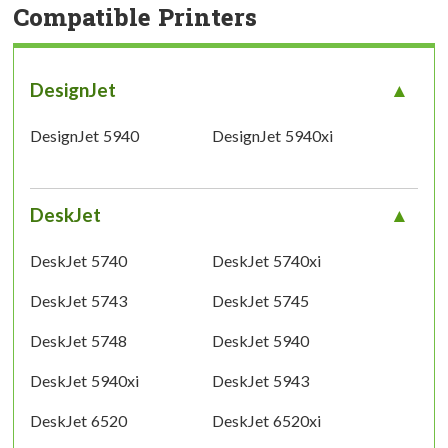
Compatible Printers
DesignJet
DesignJet 5940
DesignJet 5940xi
DeskJet
DeskJet 5740
DeskJet 5740xi
DeskJet 5743
DeskJet 5745
DeskJet 5748
DeskJet 5940
DeskJet 5940xi
DeskJet 5943
DeskJet 6520
DeskJet 6520xi