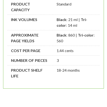
PRODUCT
Standard
CAPACITY
INK VOLUMES
Black
: 21 ml |
Tri-
color
: 14 ml
APPROXIMATE
Black
: 860 |
Tri-color
:
PAGE YIELDS
560
COST PER PAGE
1.44 cents
NUMBER OF PIECES
3
PRODUCT SHELF
18-24 months
LIFE