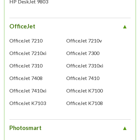
HP DeskJet 9803
OfficeJet
OfficeJet 7210
OfficeJet 7210v
OfficeJet 7210xi
OfficeJet 7300
OfficeJet 7310
OfficeJet 7310xi
OfficeJet 7408
OfficeJet 7410
OfficeJet 7410xi
OfficeJet K7100
OfficeJet K7103
OfficeJet K7108
Photosmart