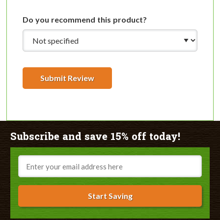
Do you recommend this product?
Submit Review
Subscribe and save 15% off today!
Email
Start Saving