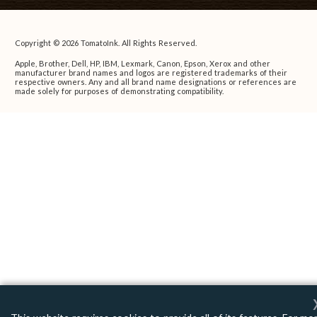
Copyright © 2026 TomatoInk. All Rights Reserved.
Apple, Brother, Dell, HP, IBM, Lexmark, Canon, Epson, Xerox and other
manufacturer brand names and logos are registered trademarks of their
respective owners. Any and all brand name designations or references are
made solely for purposes of demonstrating compatibility.