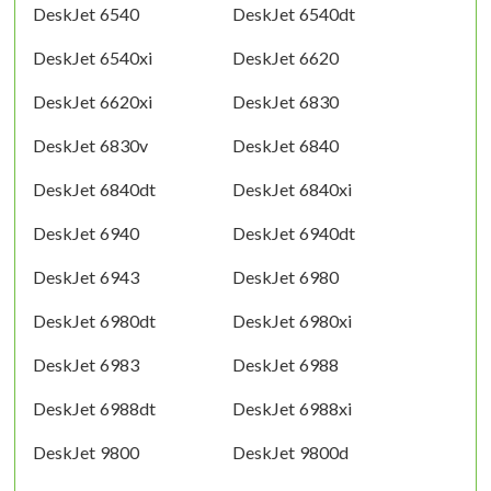
DeskJet 6540
DeskJet 6540dt
DeskJet 6540xi
DeskJet 6620
DeskJet 6620xi
DeskJet 6830
DeskJet 6830v
DeskJet 6840
DeskJet 6840dt
DeskJet 6840xi
DeskJet 6940
DeskJet 6940dt
DeskJet 6943
DeskJet 6980
DeskJet 6980dt
DeskJet 6980xi
DeskJet 6983
DeskJet 6988
DeskJet 6988dt
DeskJet 6988xi
DeskJet 9800
DeskJet 9800d