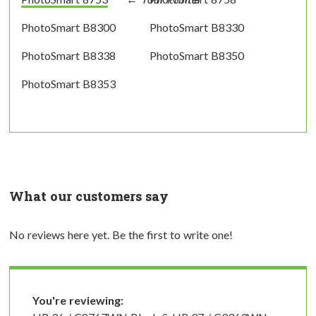
PhotoSmart B8300
PhotoSmart B8330
PhotoSmart B8338
PhotoSmart B8350
PhotoSmart B8353
What our customers say
No reviews here yet. Be the first to write one!
You're reviewing: