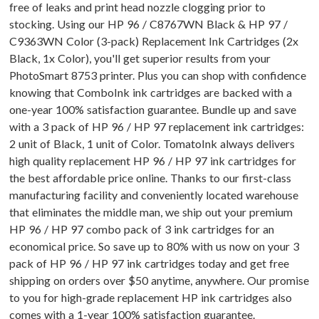
free of leaks and print head nozzle clogging prior to
stocking. Using our HP 96 / C8767WN Black & HP 97 /
C9363WN Color (3-pack) Replacement Ink Cartridges (2x
Black, 1x Color), you'll get superior results from your
PhotoSmart 8753 printer. Plus you can shop with confidence
knowing that ComboInk ink cartridges are backed with a
one-year 100% satisfaction guarantee. Bundle up and save
with a 3 pack of HP 96 / HP 97 replacement ink cartridges:
2 unit of Black, 1 unit of Color. TomatoInk always delivers
high quality replacement HP 96 / HP 97 ink cartridges for
the best affordable price online. Thanks to our first-class
manufacturing facility and conveniently located warehouse
that eliminates the middle man, we ship out your premium
HP 96 / HP 97 combo pack of 3 ink cartridges for an
economical price. So save up to 80% with us now on your 3
pack of HP 96 / HP 97 ink cartridges today and get free
shipping on orders over $50 anytime, anywhere. Our promise
to you for high-grade replacement HP ink cartridges also
comes with a 1-year 100% satisfaction guarantee.