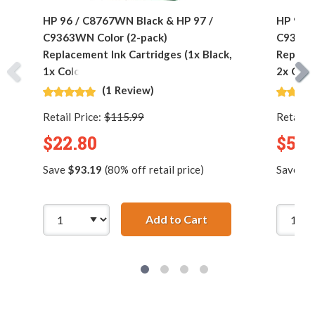
HP 96 / C8767WN Black & HP 97 /
HP 96 /
C9363WN Color (2-pack)
C9363W
Replacement Ink Cartridges (1x Black,
Replace
1x Color)
2x Colo
(1 Review)
Retail Price:
$115.99
Retail P
$22.80
$53.
Save
$93.19
(80% off retail price)
Save
$2
Add to Cart
HP 96 / C8767WN Bla