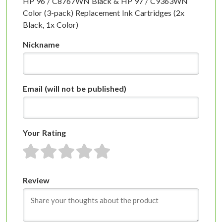
HP 96 / C8767WN Black & HP 97 / C9363WN
Color (3-pack) Replacement Ink Cartridges (2x
Black, 1x Color)
Nickname
Email
(will not be published)
Your Rating
1 star
2 stars
3 stars
4 stars
5 stars
Review