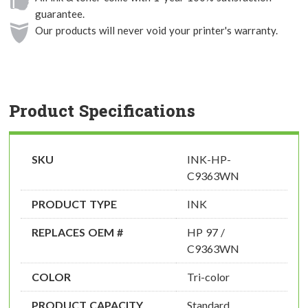
guarantee.
Our products will never void your printer's warranty.
Product Specifications
SKU
INK-HP-
C9363WN
PRODUCT TYPE
INK
REPLACES OEM #
HP 97 /
C9363WN
COLOR
Tri-color
PRODUCT CAPACITY
Standard