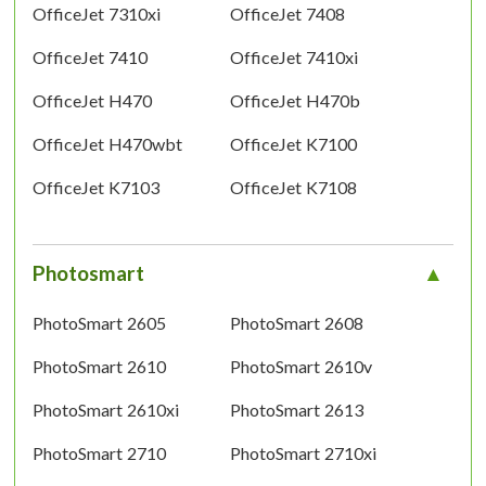
OfficeJet 7310xi
OfficeJet 7408
OfficeJet 7410
OfficeJet 7410xi
OfficeJet H470
OfficeJet H470b
OfficeJet H470wbt
OfficeJet K7100
OfficeJet K7103
OfficeJet K7108
Photosmart
PhotoSmart 2605
PhotoSmart 2608
PhotoSmart 2610
PhotoSmart 2610v
PhotoSmart 2610xi
PhotoSmart 2613
PhotoSmart 2710
PhotoSmart 2710xi