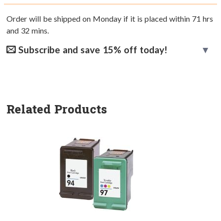
Order will be shipped on Monday if it is placed within
71
hrs
and
32
mins.
Subscribe and save 15% off today!
Related Products