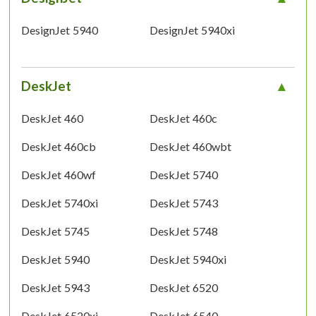
DesignJet 5940
DesignJet 5940xi
DeskJet
DeskJet 460
DeskJet 460c
DeskJet 460cb
DeskJet 460wbt
DeskJet 460wf
DeskJet 5740
DeskJet 5740xi
DeskJet 5743
DeskJet 5745
DeskJet 5748
DeskJet 5940
DeskJet 5940xi
DeskJet 5943
DeskJet 6520
DeskJet 6520xi
DeskJet 6540