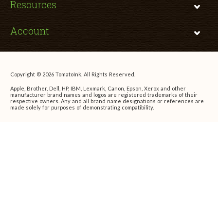
Resources
Account
Copyright © 2026 TomatoInk. All Rights Reserved.
Apple, Brother, Dell, HP, IBM, Lexmark, Canon, Epson, Xerox and other
manufacturer brand names and logos are registered trademarks of their
respective owners. Any and all brand name designations or references are
made solely for purposes of demonstrating compatibility.