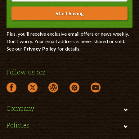
Start Saving
Plus, you'll receive exclusive email offers or news weekly.
Don't worry. Your email address is never shared or sold.
See our
Privacy Policy
for details.
Follow us on:
facebook link opens in a new window
twitter link opens in a new window
wordpress link opens in a new window
pinterest link opens in a new
youtube link opens 
Company
Policies