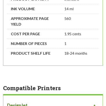
INK VOLUME
14 ml
APPROXIMATE PAGE
560
YIELD
COST PER PAGE
1.95 cents
NUMBER OF PIECES
1
PRODUCT SHELF LIFE
18-24 months
Compatible Printers
DesignJet