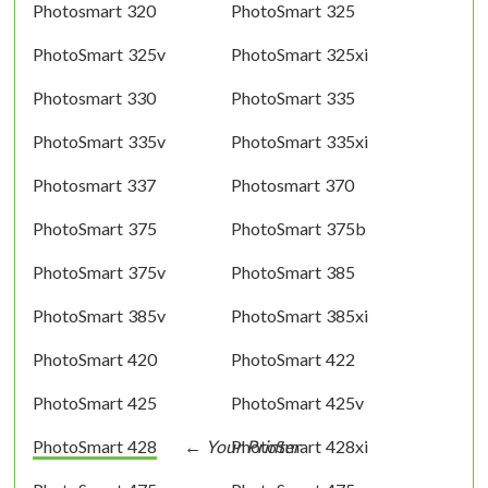
Photosmart 320
PhotoSmart 325
PhotoSmart 325v
PhotoSmart 325xi
Photosmart 330
PhotoSmart 335
PhotoSmart 335v
PhotoSmart 335xi
Photosmart 337
Photosmart 370
PhotoSmart 375
PhotoSmart 375b
PhotoSmart 375v
PhotoSmart 385
PhotoSmart 385v
PhotoSmart 385xi
PhotoSmart 420
PhotoSmart 422
PhotoSmart 425
PhotoSmart 425v
PhotoSmart 428
PhotoSmart 428xi