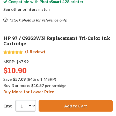
Compatible with
PhotoSmart 428
printer
See other printers match
*Stock photo is for reference only.
HP 97 / C9363WN Replacement Tri-Color Ink
Cartridge
(1 Review)
MSRP:
$67.99
$10.90
Save
$57.09
(84% off MSRP)
Buy 3 or more:
$10.57
per cartridge
Buy More for Lower Price
Qty:
Add to Cart