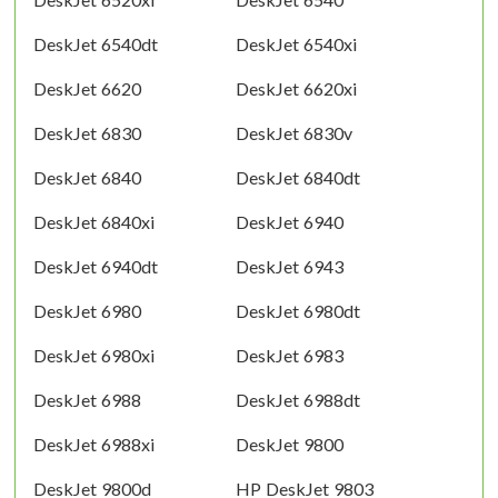
DeskJet 6540dt
DeskJet 6540xi
DeskJet 6620
DeskJet 6620xi
DeskJet 6830
DeskJet 6830v
DeskJet 6840
DeskJet 6840dt
DeskJet 6840xi
DeskJet 6940
DeskJet 6940dt
DeskJet 6943
DeskJet 6980
DeskJet 6980dt
DeskJet 6980xi
DeskJet 6983
DeskJet 6988
DeskJet 6988dt
DeskJet 6988xi
DeskJet 9800
DeskJet 9800d
HP DeskJet 9803