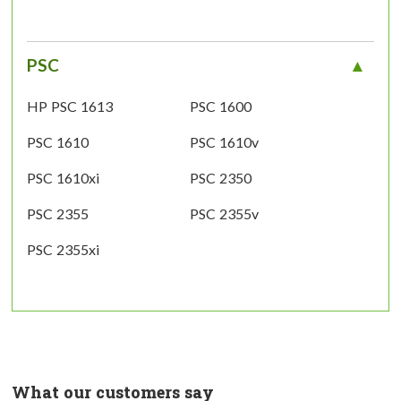
PSC
HP PSC 1613
PSC 1600
PSC 1610
PSC 1610v
PSC 1610xi
PSC 2350
PSC 2355
PSC 2355v
PSC 2355xi
What our customers say