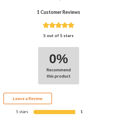
1
Customer Reviews
5 out of 5 stars
0%
Recommend
this product
Leave a Review
5 stars
1