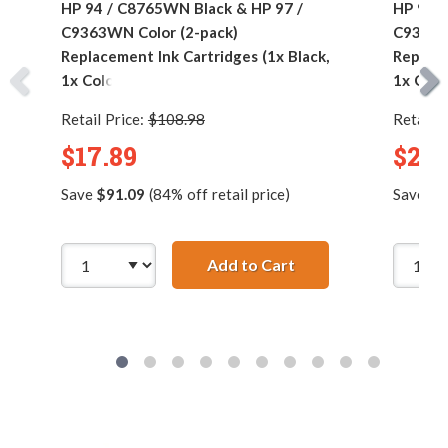
HP 94 / C8765WN Black & HP 97 /
HP 94 /
C9363WN Color (2-pack)
C9363W
Replacement Ink Cartridges (1x Black,
Replace
1x Color)
1x Colo
Retail Price:
$108.98
Retail P
$17.89
$24.
Save
$91.09
(84% off retail price)
Save
$1
Add to Cart
HP 94 / C8765WN Bla