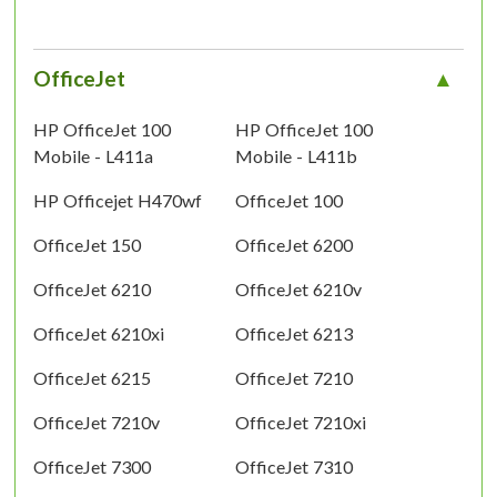
OfficeJet
HP OfficeJet 100
HP OfficeJet 100
Mobile - L411a
Mobile - L411b
HP Officejet H470wf
OfficeJet 100
OfficeJet 150
OfficeJet 6200
OfficeJet 6210
OfficeJet 6210v
OfficeJet 6210xi
OfficeJet 6213
OfficeJet 6215
OfficeJet 7210
OfficeJet 7210v
OfficeJet 7210xi
OfficeJet 7300
OfficeJet 7310