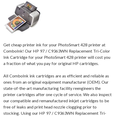
Get cheap printer ink for your PhotoSmart 428 printer at
ComboInk! Our HP 97 / C9363WN Replacement Tri-Color
Ink Cartridge for your PhotoSmart 428 printer will cost you
a fraction of what you pay for original HP cartridges.
All ComboInk ink cartridges are as efficient and reliable as
ones from an original equipment manufacturer (OEM). Our
state-of-the-art manufacturing facility reengineers the
printer cartridges after one cycle of service. We also inspect
our compatible and remanufactured inkjet cartridges to be
free of leaks and print head nozzle clogging prior to
stocking. Using our HP 97 / C9363WN Replacement Tri-