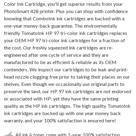
Color Ink Cartridge, you'll get superior results from your
PhotoSmart 428 printer. Plus you can shop with confidence
knowing that ComboInk ink cartridges are backed with a
one-year money-back guarantee. The environmentally
friendly TomatoInk HP 97 tri-color ink cartridges replaces
your OEM HP 97 tri-color ink cartridges for a fraction of
the cost. Our freshly squeezed ink cartridges are re-
engineered after one cycle of service and they are
manufactured to be as efficient & reliable as its OEM
contenders. We inspect our cartridges to be leak and print-
head nozzle clogging free prior to taking their places on our
shelves. Even though we occasionally use original parts to
preserve the land, our HP 97 ink cartridges are not endorsed
or associated with HP; yet they have the same printing
quality as the HP ink cartridges. The high quality TomatoInk
ink cartridges are backed up with one year money back
warranty, and your 100% satisfaction is ensured here!
All ink & toner come with 1-year 100% satisfaction