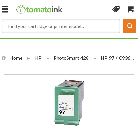
Skip to Content
Coupon
Sho
Home
HP
PhotoSmart 428
Current:
HP 97 / C9363WN Replacement Tri-Color Ink Cartridge