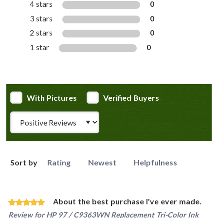
4 stars
0
3 stars
0
2 stars
0
1 star
0
With Pictures
Verified Buyers
Review Type
Sort by
Rating
Newest
Helpfulness
About the best purchase I've ever made.
Review for
HP 97 / C9363WN Replacement Tri-Color Ink