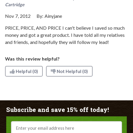
Cartridge
Nov 7, 2012
By:
Ainyjane
PRICE, PRICE, AND PRICE I can't believe I saved so much
money and got a great product. I have told all my relatives
and friends, and hopefully they will follow my lead!
Was this review helpful?
Helpful
(0)
Not Helpful
(0)
Subscribe and save 15% off today!
Email