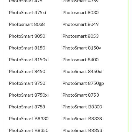
PhotoSmart 475
PhotoSmart 475v
PhotoSmart 475xi
Photosmart 8030
Photosmart 8038
Photosmart 8049
PhotoSmart 8050
Photosmart 8053
PhotoSmart 8150
PhotoSmart 8150v
PhotoSmart 8150xi
Photosmart 8400
PhotoSmart 8450
PhotoSmart 8450xi
PhotoSmart 8750
PhotoSmart 8750gp
PhotoSmart 8750xi
PhotoSmart 8753
PhotoSmart 8758
PhotoSmart B8300
PhotoSmart B8330
PhotoSmart B8338
PhotoSmart B8350
PhotoSmart B8353