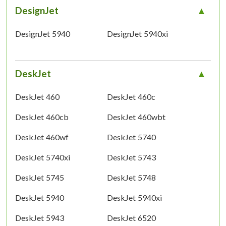
DesignJet
DesignJet 5940
DesignJet 5940xi
DeskJet
DeskJet 460
DeskJet 460c
DeskJet 460cb
DeskJet 460wbt
DeskJet 460wf
DeskJet 5740
DeskJet 5740xi
DeskJet 5743
DeskJet 5745
DeskJet 5748
DeskJet 5940
DeskJet 5940xi
DeskJet 5943
DeskJet 6520