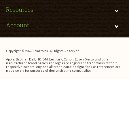
Resources
Account
Copyright © 2026 TomatoInk. All Rights Reserved.
Apple, Brother, Dell, HP, IBM, Lexmark, Canon, Epson, Xerox and other
manufacturer brand names and logos are registered trademarks of their
respective owners. Any and all brand name designations or references are
made solely for purposes of demonstrating compatibility.