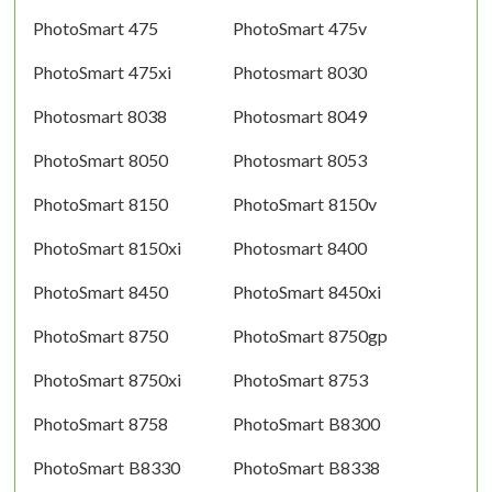
PhotoSmart 475
PhotoSmart 475v
PhotoSmart 475xi
Photosmart 8030
Photosmart 8038
Photosmart 8049
PhotoSmart 8050
Photosmart 8053
PhotoSmart 8150
PhotoSmart 8150v
PhotoSmart 8150xi
Photosmart 8400
PhotoSmart 8450
PhotoSmart 8450xi
PhotoSmart 8750
PhotoSmart 8750gp
PhotoSmart 8750xi
PhotoSmart 8753
PhotoSmart 8758
PhotoSmart B8300
PhotoSmart B8330
PhotoSmart B8338