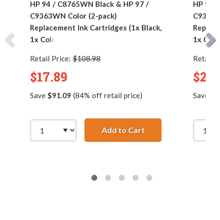
HP 94 / C8765WN Black & HP 97 /
HP 94 /
C9363WN Color (2-pack)
C9363W
Replacement Ink Cartridges (1x Black,
Replace
1x Color)
1x Colo
Retail Price:
$108.98
Retail P
$17.89
$24.
Save
$91.09
(84% off retail price)
Save
$1
Add to Cart
HP 94 / C8765WN Bla