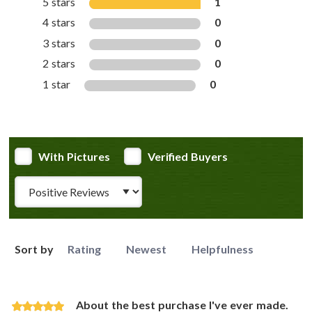
5 stars
1
4 stars
0
3 stars
0
2 stars
0
1 star
0
With Pictures
Verified Buyers
Review Type
Sort by
Rating
Newest
Helpfulness
About the best purchase I've ever made.