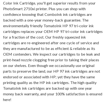
Color Ink Cartridge, you'll get superior results from your
PhotoSmart 2710xi printer. Plus you can shop with
confidence knowing that ComboInk ink cartridges are
backed with a one-year money-back guarantee. The
environmentally friendly TomatoInk HP 97 tri-color ink
cartridges replaces your OEM HP 97 tri-color ink cartridges
for a fraction of the cost. Our freshly squeezed ink
cartridges are re-engineered after one cycle of service and
they are manufactured to be as efficient & reliable as its
OEM contenders. We inspect our cartridges to be leak and
print-head nozzle clogging free prior to taking their places
on our shelves. Even though we occasionally use original
parts to preserve the land, our HP 97 ink cartridges are not
endorsed or associated with HP; yet they have the same
printing quality as the HP ink cartridges. The high quality
TomatoInk ink cartridges are backed up with one year
money back warranty, and your 100% satisfaction is ensured
here!