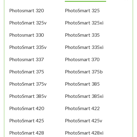
Photosmart 320
PhotoSmart 325
PhotoSmart 325v
PhotoSmart 325xi
Photosmart 330
PhotoSmart 335
PhotoSmart 335v
PhotoSmart 335xi
Photosmart 337
Photosmart 370
PhotoSmart 375
PhotoSmart 375b
PhotoSmart 375v
PhotoSmart 385
PhotoSmart 385v
PhotoSmart 385xi
PhotoSmart 420
PhotoSmart 422
PhotoSmart 425
PhotoSmart 425v
PhotoSmart 428
PhotoSmart 428xi