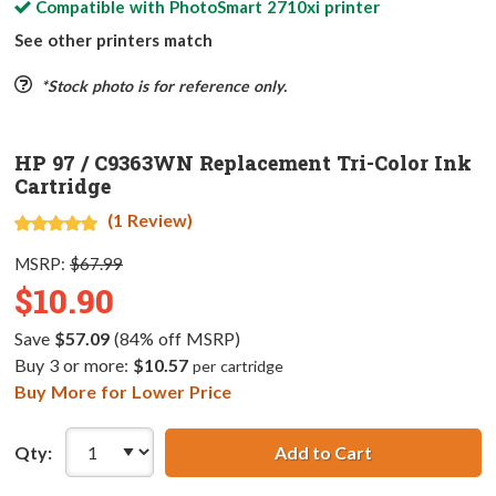
Compatible with
PhotoSmart 2710xi
printer
See other printers match
*Stock photo is for reference only.
HP 97 / C9363WN Replacement Tri-Color Ink
Cartridge
(1 Review)
MSRP:
$67.99
$10.90
Save
$57.09
(84% off MSRP)
Buy 3 or more:
$10.57
per cartridge
Buy More for Lower Price
Qty:
Add to Cart