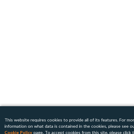
This website requires cookies to provide all of its features. For mo
information on what data is contained in the cookies, please see o
Cookie Policy
page. To accept cookies from this site, please click 