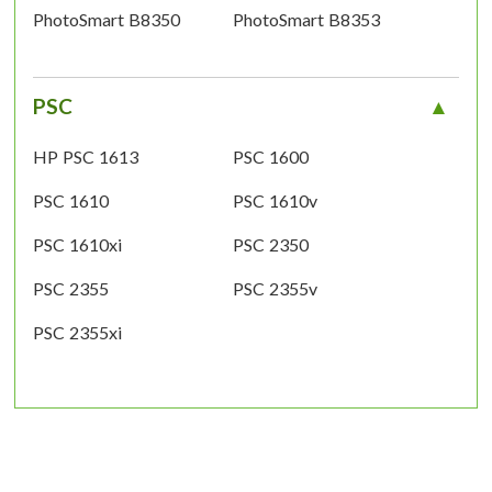
PhotoSmart B8350
PhotoSmart B8353
PSC
HP PSC 1613
PSC 1600
PSC 1610
PSC 1610v
PSC 1610xi
PSC 2350
PSC 2355
PSC 2355v
PSC 2355xi