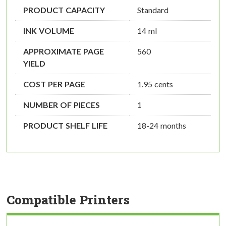
PRODUCT CAPACITY
Standard
INK VOLUME
14 ml
APPROXIMATE PAGE
560
YIELD
COST PER PAGE
1.95 cents
NUMBER OF PIECES
1
PRODUCT SHELF LIFE
18-24 months
Compatible Printers