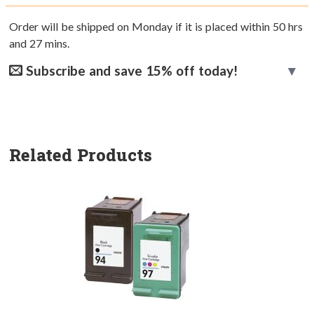
Order will be shipped on Monday if it is placed within
50
hrs
and
27
mins.
Subscribe and save 15% off today!
Related Products