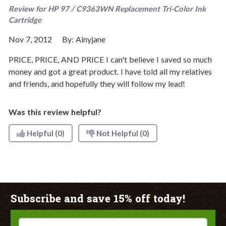
Review for
HP 97 / C9363WN Replacement Tri-Color Ink
Cartridge
Nov 7, 2012
By:
Ainyjane
PRICE, PRICE, AND PRICE I can't believe I saved so much
money and got a great product. I have told all my relatives
and friends, and hopefully they will follow my lead!
Was this review helpful?
Helpful
(0)
Not Helpful
(0)
Subscribe and save 15% off today!
Email