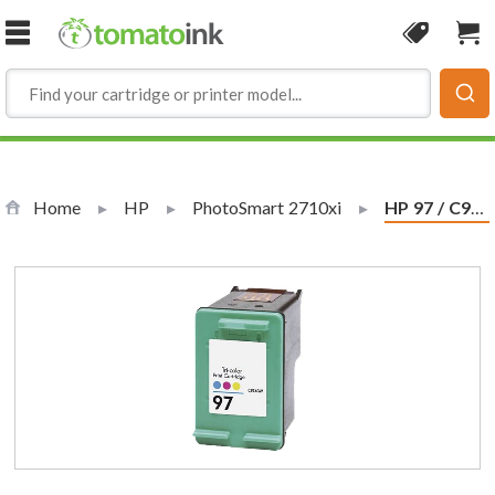
Skip to Content
Coupon
Sho
Home
HP
PhotoSmart 2710xi
Current:
HP 97 / C9363WN Replacement Tri-Color Ink Cartridge