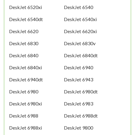
DeskJet 6520xi
DeskJet 6540
DeskJet 6540dt
DeskJet 6540xi
DeskJet 6620
DeskJet 6620xi
DeskJet 6830
DeskJet 6830v
DeskJet 6840
DeskJet 6840dt
DeskJet 6840xi
DeskJet 6940
DeskJet 6940dt
DeskJet 6943
DeskJet 6980
DeskJet 6980dt
DeskJet 6980xi
DeskJet 6983
DeskJet 6988
DeskJet 6988dt
DeskJet 6988xi
DeskJet 9800