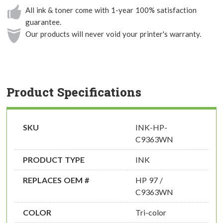
All ink & toner come with 1-year 100% satisfaction
guarantee.
Our products will never void your printer's warranty.
Product Specifications
SKU
INK-HP-
C9363WN
PRODUCT TYPE
INK
REPLACES OEM #
HP 97 /
C9363WN
COLOR
Tri-color