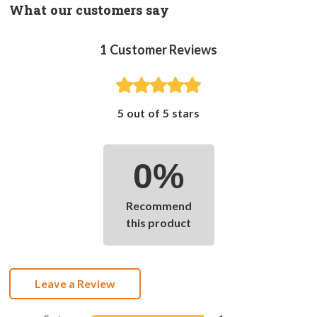
What our customers say
1
Customer Reviews
5 out of 5 stars
0%
Recommend
this product
Leave a Review