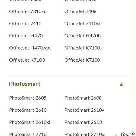
OfficeJet 7310xi
OfficeJet 7408
OfficeJet 7410
OfficeJet 7410xi
OfficeJet H470
OfficeJet H470b
OfficeJet H470wbt
OfficeJet K7100
OfficeJet K7103
OfficeJet K7108
Photosmart
PhotoSmart 2605
PhotoSmart 2608
PhotoSmart 2610
PhotoSmart 2610v
PhotoSmart 2610xi
PhotoSmart 2613
PhotoSmart 2710
PhotoSmart 2710xi