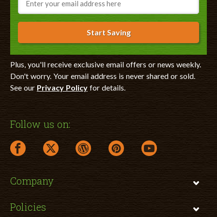
Start Saving
Plus, you'll receive exclusive email offers or news weekly.
Don't worry. Your email address is never shared or sold.
See our
Privacy Policy
for details.
Follow us on:
facebook link opens in a new window
twitter link opens in a new window
wordpress link opens in a new window
pinterest link opens in a new
youtube link opens 
Company
Policies