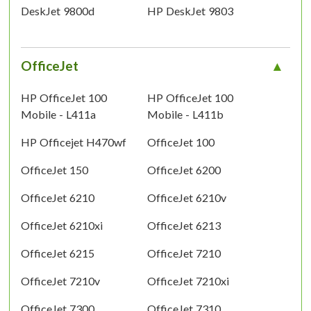
DeskJet 9800d
HP DeskJet 9803
OfficeJet
HP OfficeJet 100
HP OfficeJet 100
Mobile - L411a
Mobile - L411b
HP Officejet H470wf
OfficeJet 100
OfficeJet 150
OfficeJet 6200
OfficeJet 6210
OfficeJet 6210v
OfficeJet 6210xi
OfficeJet 6213
OfficeJet 6215
OfficeJet 7210
OfficeJet 7210v
OfficeJet 7210xi
OfficeJet 7300
OfficeJet 7310