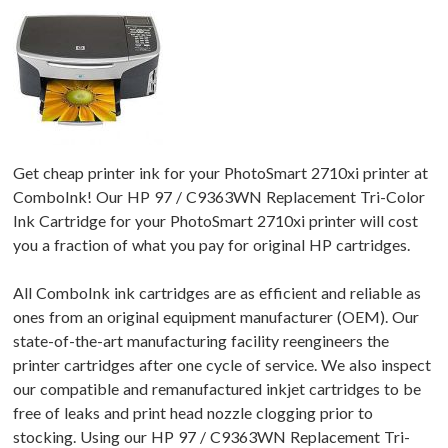
Get cheap printer ink for your PhotoSmart 2710xi printer at
ComboInk! Our HP 97 / C9363WN Replacement Tri-Color
Ink Cartridge for your PhotoSmart 2710xi printer will cost
you a fraction of what you pay for original HP cartridges.
All ComboInk ink cartridges are as efficient and reliable as
ones from an original equipment manufacturer (OEM). Our
state-of-the-art manufacturing facility reengineers the
printer cartridges after one cycle of service. We also inspect
our compatible and remanufactured inkjet cartridges to be
free of leaks and print head nozzle clogging prior to
stocking. Using our HP 97 / C9363WN Replacement Tri-