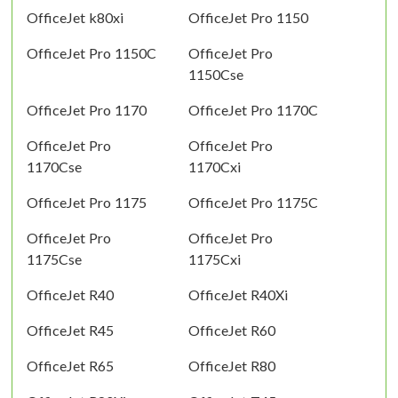
OfficeJet k80xi
OfficeJet Pro 1150
OfficeJet Pro 1150C
OfficeJet Pro
1150Cse
OfficeJet Pro 1170
OfficeJet Pro 1170C
OfficeJet Pro
OfficeJet Pro
1170Cse
1170Cxi
OfficeJet Pro 1175
OfficeJet Pro 1175C
OfficeJet Pro
OfficeJet Pro
1175Cse
1175Cxi
OfficeJet R40
OfficeJet R40Xi
OfficeJet R45
OfficeJet R60
OfficeJet R65
OfficeJet R80