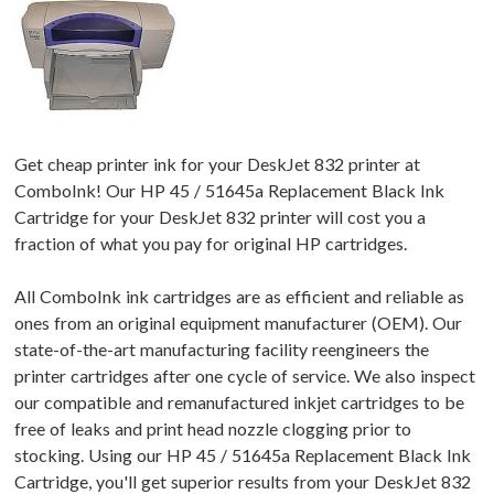
Get cheap printer ink for your DeskJet 832 printer at
ComboInk! Our HP 45 / 51645a Replacement Black Ink
Cartridge for your DeskJet 832 printer will cost you a
fraction of what you pay for original HP cartridges.
All ComboInk ink cartridges are as efficient and reliable as
ones from an original equipment manufacturer (OEM). Our
state-of-the-art manufacturing facility reengineers the
printer cartridges after one cycle of service. We also inspect
our compatible and remanufactured inkjet cartridges to be
free of leaks and print head nozzle clogging prior to
stocking. Using our HP 45 / 51645a Replacement Black Ink
Cartridge, you'll get superior results from your DeskJet 832