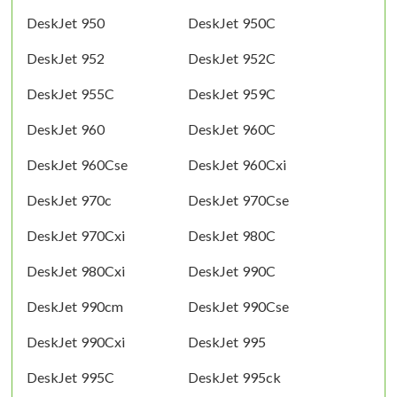
DeskJet 950
DeskJet 950C
DeskJet 952
DeskJet 952C
DeskJet 955C
DeskJet 959C
DeskJet 960
DeskJet 960C
DeskJet 960Cse
DeskJet 960Cxi
DeskJet 970c
DeskJet 970Cse
DeskJet 970Cxi
DeskJet 980C
DeskJet 980Cxi
DeskJet 990C
DeskJet 990cm
DeskJet 990Cse
DeskJet 990Cxi
DeskJet 995
DeskJet 995C
DeskJet 995ck