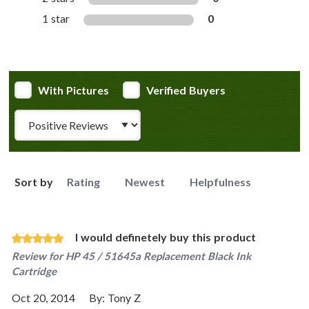
1 star
0
With Pictures
Verified Buyers
Review Type
Sort by
Rating
Newest
Helpfulness
I would definetely buy this product
Review for
HP 45 / 51645a Replacement Black Ink
Cartridge
Oct 20, 2014
By:
Tony Z