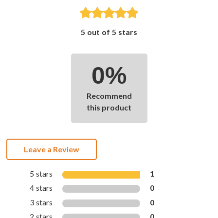
5 out of 5 stars
0%
Recommend
this product
Leave a Review
5 stars
1
4 stars
0
3 stars
0
2 stars
0