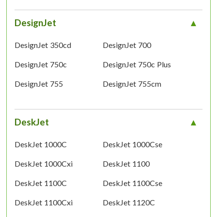
DesignJet
DesignJet 350cd
DesignJet 700
DesignJet 750c
DesignJet 750c Plus
DesignJet 755
DesignJet 755cm
DeskJet
DeskJet 1000C
DeskJet 1000Cse
DeskJet 1000Cxi
DeskJet 1100
DeskJet 1100C
DeskJet 1100Cse
DeskJet 1100Cxi
DeskJet 1120C