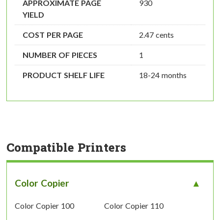
APPROXIMATE PAGE
930
YIELD
COST PER PAGE
2.47 cents
NUMBER OF PIECES
1
PRODUCT SHELF LIFE
18-24 months
Compatible Printers
Color Copier
Color Copier 100
Color Copier 110