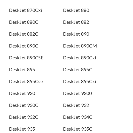
DeskJet 870Cxi
DeskJet 880
DeskJet 880C
DeskJet 882
DeskJet 882C
DeskJet 890
DeskJet 890C
DeskJet 890CM
DeskJet 890CSE
DeskJet 890Cxi
DeskJet 895
DeskJet 895C
DeskJet 895Cse
DeskJet 895Cxi
DeskJet 930
DeskJet 9300
DeskJet 930C
DeskJet 932
DeskJet 932C
DeskJet 934C
DeskJet 935
DeskJet 935C