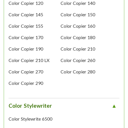
Color Copier 120
Color Copier 140
Color Copier 145
Color Copier 150
Color Copier 155
Color Copier 160
Color Copier 170
Color Copier 180
Color Copier 190
Color Copier 210
Color Copier 210 LX
Color Copier 260
Color Copier 270
Color Copier 280
Color Copier 290
Color Stylewriter
Color Stylewrite 6500