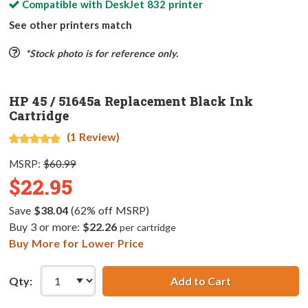
Compatible with
DeskJet 832
printer
See other printers match
*Stock photo is for reference only.
HP 45 / 51645a Replacement Black Ink
Cartridge
(1 Review)
MSRP:
$60.99
$22.95
Save
$38.04
(62% off MSRP)
Buy 3 or more:
$22.26
per cartridge
Buy More for Lower Price
Qty:
Add to Cart