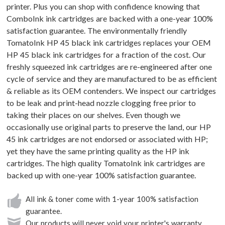
printer. Plus you can shop with confidence knowing that
ComboInk ink cartridges are backed with a one-year 100%
satisfaction guarantee. The environmentally friendly
TomatoInk HP 45 black ink cartridges replaces your OEM
HP 45 black ink cartridges for a fraction of the cost. Our
freshly squeezed ink cartridges are re-engineered after one
cycle of service and they are manufactured to be as efficient
& reliable as its OEM contenders. We inspect our cartridges
to be leak and print-head nozzle clogging free prior to
taking their places on our shelves. Even though we
occasionally use original parts to preserve the land, our HP
45 ink cartridges are not endorsed or associated with HP;
yet they have the same printing quality as the HP ink
cartridges. The high quality TomatoInk ink cartridges are
backed up with one-year 100% satisfaction guarantee.
All ink & toner come with 1-year 100% satisfaction
guarantee.
Our products will never void your printer's warranty.