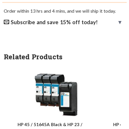
Order within
13
hrs and
4
mins, and we will ship it today.
Subscribe and save 15% off today!
Related Products
HP 45 / 51645A Black & HP 23 /
HP 45 /