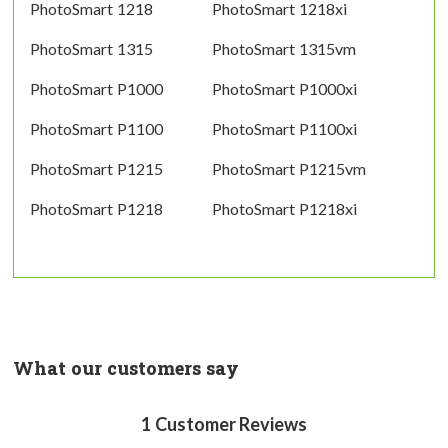
PhotoSmart 1218
PhotoSmart 1218xi
PhotoSmart 1315
PhotoSmart 1315vm
PhotoSmart P1000
PhotoSmart P1000xi
PhotoSmart P1100
PhotoSmart P1100xi
PhotoSmart P1215
PhotoSmart P1215vm
PhotoSmart P1218
PhotoSmart P1218xi
What our customers say
1
Customer Reviews