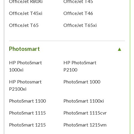
OfficeJet R80Xi
OfficeJet T45
OfficeJet T45xi
OfficeJet T46
OfficeJet T65
OfficeJet T65xi
Photosmart
HP PhotoSmart
HP PhotoSmart
1000xi
P2100
HP Photosmart
PhotoSmart 1000
P2100xi
PhotoSmart 1100
PhotoSmart 1100xi
PhotoSmart 1115
PhotoSmart 1115cvr
PhotoSmart 1215
PhotoSmart 1215vm