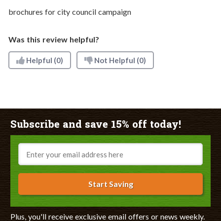
brochures for city council campaign
Was this review helpful?
Helpful
(0)
Not Helpful
(0)
Subscribe and save 15% off today!
Email
Start Saving
Plus, you'll receive exclusive email offers or news weekly.