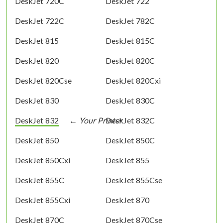
DeskJet 720C
DeskJet 722
DeskJet 722C
DeskJet 782C
DeskJet 815
DeskJet 815C
DeskJet 820
DeskJet 820C
DeskJet 820Cse
DeskJet 820Cxi
DeskJet 830
DeskJet 830C
DeskJet 832
DeskJet 832C
DeskJet 850
DeskJet 850C
DeskJet 850Cxi
DeskJet 855
DeskJet 855C
DeskJet 855Cse
DeskJet 855Cxi
DeskJet 870
DeskJet 870C
DeskJet 870Cse