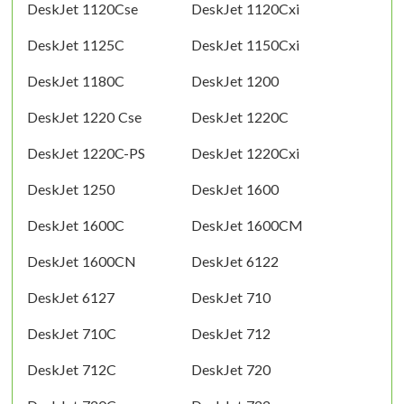
DeskJet 1120Cse
DeskJet 1120Cxi
DeskJet 1125C
DeskJet 1150Cxi
DeskJet 1180C
DeskJet 1200
DeskJet 1220 Cse
DeskJet 1220C
DeskJet 1220C-PS
DeskJet 1220Cxi
DeskJet 1250
DeskJet 1600
DeskJet 1600C
DeskJet 1600CM
DeskJet 1600CN
DeskJet 6122
DeskJet 6127
DeskJet 710
DeskJet 710C
DeskJet 712
DeskJet 712C
DeskJet 720