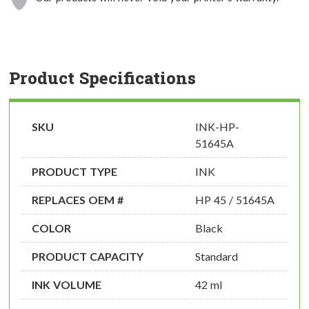
Product Specifications
SKU
INK-HP-
51645A
PRODUCT TYPE
INK
REPLACES OEM #
HP 45 / 51645A
COLOR
Black
PRODUCT CAPACITY
Standard
INK VOLUME
42 ml