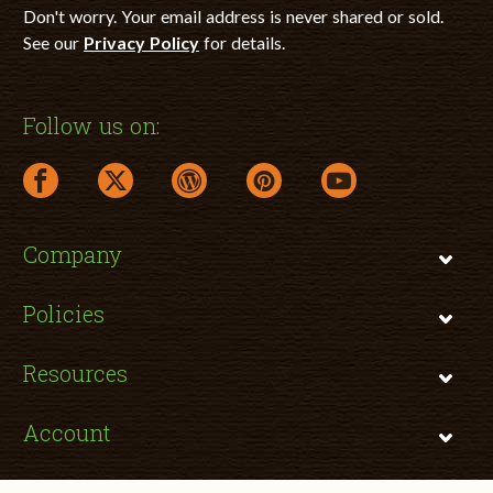
Don't worry. Your email address is never shared or sold.
See our
Privacy Policy
for details.
Follow us on:
facebook link opens in a new window
twitter link opens in a new window
wordpress link opens in a new window
pinterest link opens in a new
youtube link opens 
Company
Policies
Resources
Account