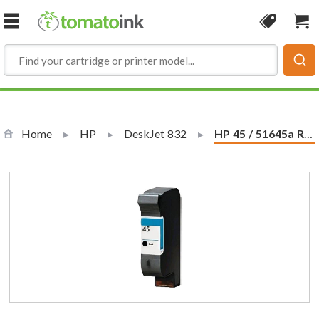
Skip to Content
Coupon
Sho
Home
HP
DeskJet 832
Current:
HP 45 / 51645a Replacement Black Ink Cartridge