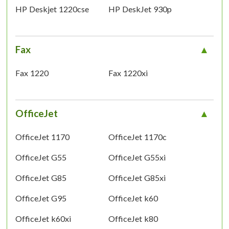
HP Deskjet 1220cse
HP DeskJet 930p
Fax
Fax 1220
Fax 1220xi
OfficeJet
OfficeJet 1170
OfficeJet 1170c
OfficeJet G55
OfficeJet G55xi
OfficeJet G85
OfficeJet G85xi
OfficeJet G95
OfficeJet k60
OfficeJet k60xi
OfficeJet k80