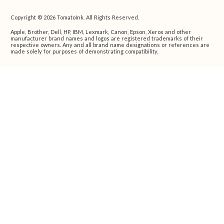
Copyright © 2026 TomatoInk. All Rights Reserved.
Apple, Brother, Dell, HP, IBM, Lexmark, Canon, Epson, Xerox and other
manufacturer brand names and logos are registered trademarks of their
respective owners. Any and all brand name designations or references are
made solely for purposes of demonstrating compatibility.