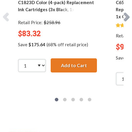
C1823D Color (4-pack) Replacement
C6578DN
Ink Cartridges (3x Black, 1x Color)
Replace
1x Colo
Retail Price:
$258.96
$83.32
Retail P
Save
$175.64
(68% off retail price)
$90.
Save
$1
Add to Cart
HP 45 / 51645A Black