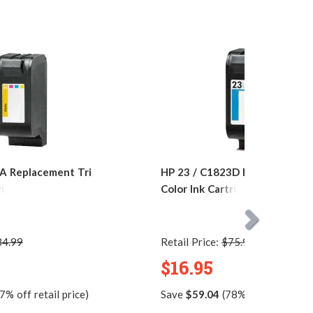
A Replacement Tri
HP 23 / C1823D Replacement T
ridge
Color Ink Cartridge
34.99
Retail Price:
$75.99
$16.95
7% off retail price)
Save
$59.04
(78% off retail pric