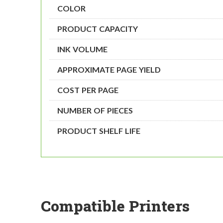
COLOR
PRODUCT CAPACITY
INK VOLUME
APPROXIMATE PAGE YIELD
COST PER PAGE
NUMBER OF PIECES
PRODUCT SHELF LIFE
Compatible Printers