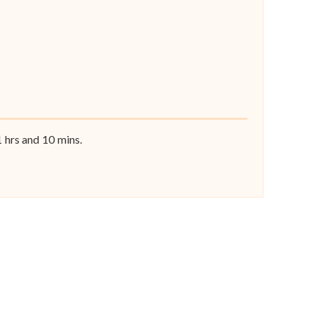
1
hrs and
10
mins.