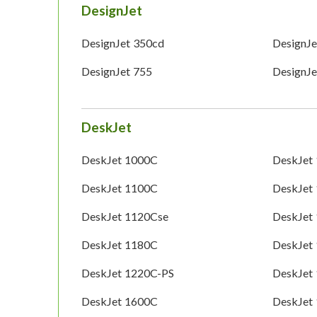
DesignJet
DesignJet 350cd
DesignJe
DesignJet 755
DesignJ
DeskJet
DeskJet 1000C
DeskJet
DeskJet 1100C
DeskJet
DeskJet 1120Cse
DeskJet
DeskJet 1180C
DeskJet
DeskJet 1220C-PS
DeskJet
DeskJet 1600C
DeskJet