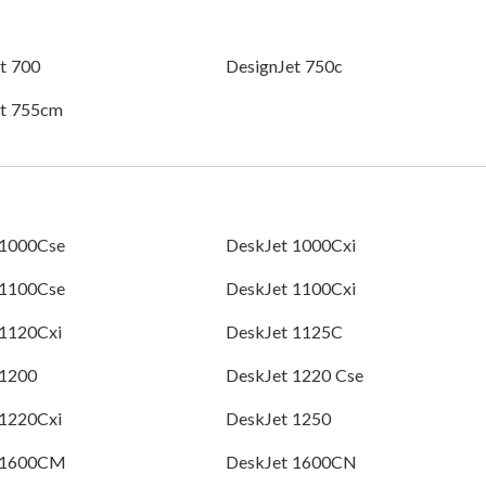
t 700
DesignJet 750c
et 755cm
 1000Cse
DeskJet 1000Cxi
 1100Cse
DeskJet 1100Cxi
 1120Cxi
DeskJet 1125C
 1200
DeskJet 1220 Cse
 1220Cxi
DeskJet 1250
 1600CM
DeskJet 1600CN