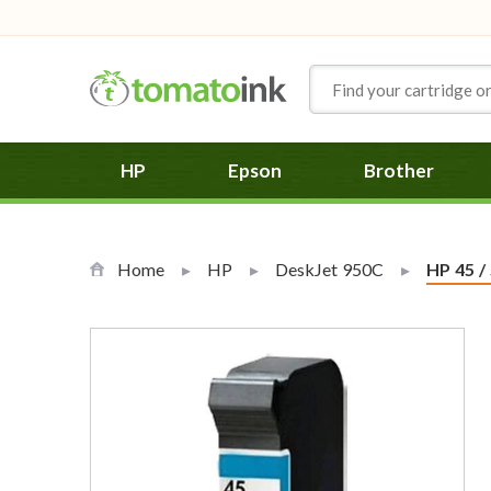
Skip to Content
HP
Epson
Brother
Home
HP
DeskJet 950C
Current
HP 45 /