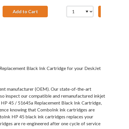
nk Cartridges (3x Black, 1x Color)
Add to Cart
Add to Ca
HP 41 / 51641A R
 HP 78 / C6578DN / C6578D Color (4-pack) Replacement Ink C
Replacement Black Ink Cartridge for your DeskJet
pment manufacturer (OEM). Our state-of-the-art
also inspect our compatible and remanufactured inkjet
our HP 45 / 51645a Replacement Black Ink Cartridge,
idence knowing that ComboInk ink cartridges are
toInk HP 45 black ink cartridges replaces your
ridges are re-engineered after one cycle of service