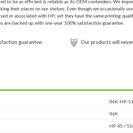
ed to be as efficient & reliable as its OEM contenders. We inspec
aking their places on our shelves. Even though we occasionally use
sed or associated with HP; yet they have the same printing qualit
s are backed up with one-year 100% satisfaction guarantee.
sfaction guarantee.
Our products will never
INK-HP-5
INK
HP 45 / 5