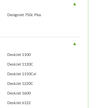
DesignJet 750c Plus
DeskJet 1100
DeskJet 1120C
DeskJet 1150Cxi
DeskJet 1220C
DeskJet 1600
DeskJet 6122