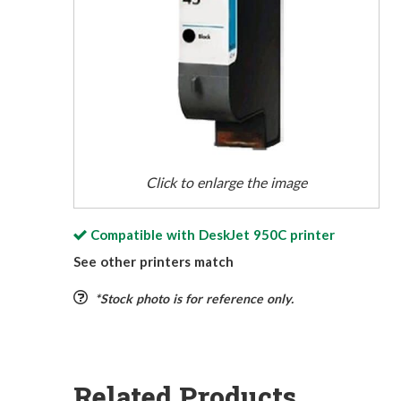
Click to enlarge the image
Compatible with
DeskJet 950C
printer
See other printers match
*Stock photo is for reference only.
Related Products