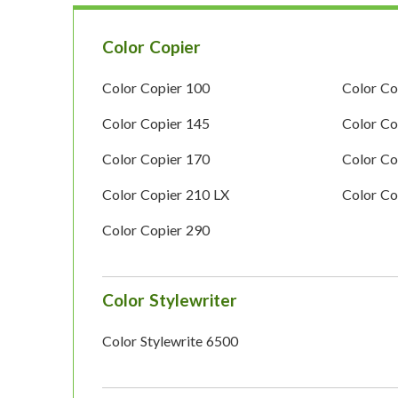
Color Copier
Color Copier 100
Color Co
Color Copier 145
Color Co
Color Copier 170
Color Co
Color Copier 210 LX
Color Co
Color Copier 290
Color Stylewriter
Color Stylewrite 6500