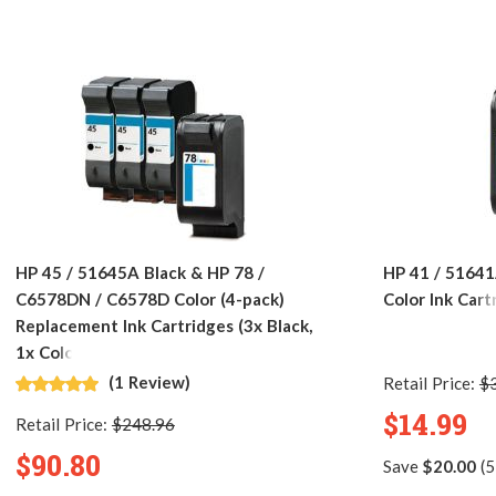
HP 45 / 51645A Black & HP 78 /
HP 41 / 51641
C6578DN / C6578D Color (4-pack)
Color Ink Cart
Replacement Ink Cartridges (3x Black,
1x Color)
(1 Review)
Retail Price:
$
$14.99
Retail Price:
$248.96
$90.80
Save
$20.00
(5