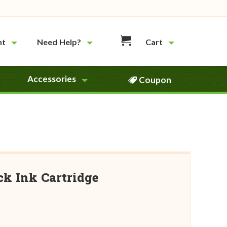
nt
Need Help?
Cart
Accessories
Coupon
ck Ink Cartridge