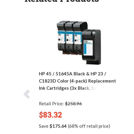
HP 45 / 51645A Black & HP 23 /
C1823D Color (4-pack) Replacement
Ink Cartridges (3x Black, 1x Color)
Retail Price:
$258.96
$83.32
Save
$175.64
(68% off retail price)