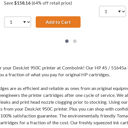
Save
$158.16
(64% off retail price)
45A Black &amp; HP 23 / C1823D Color (4-pack) Replacement I
Add to Cart
HP 45 / 51645A Black &amp;
for your DeskJet 950C printer at ComboInk! Our HP 45 / 51645a 
ou a fraction of what you pay for original HP cartridges.
dges are as efficient and reliable as ones from an original equi
eengineers the printer cartridges after one cycle of service. We 
f leaks and print head nozzle clogging prior to stocking. Using 
ults from your DeskJet 950C printer. Plus you can shop with conf
100% satisfaction guarantee. The environmentally friendly Toma
tridges for a fraction of the cost. Our freshly squeezed ink cart