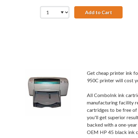
Add to Cart
HP 45 / 516
Get cheap printer ink 
950C printer will cost y
All ComboInk ink cartri
manufacturing facility r
cartridges to be free o
you'll get superior res
backed with a one-year 
OEM HP 45 black ink car