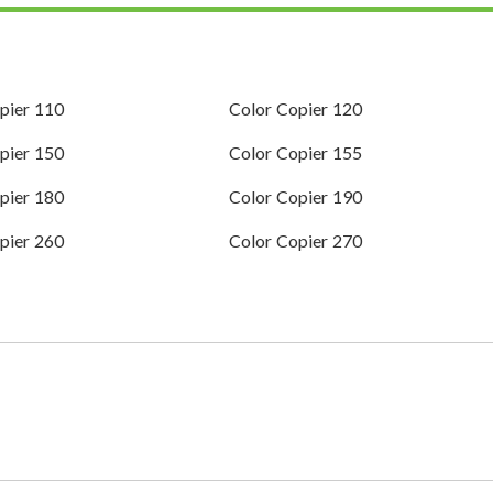
pier 110
Color Copier 120
pier 150
Color Copier 155
pier 180
Color Copier 190
pier 260
Color Copier 270