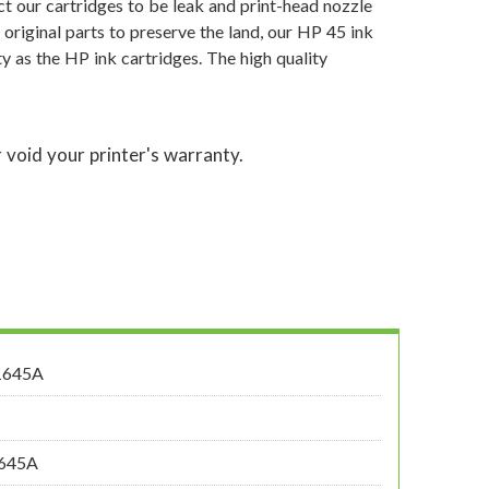
t our cartridges to be leak and print-head nozzle
 original parts to preserve the land, our HP 45 ink
y as the HP ink cartridges. The high quality
 void your printer's warranty.
1645A
1645A