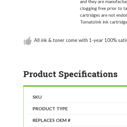
and they are manufactur
clogging free prior to t
cartridges are not endor
TomatoInk ink cartridge
All ink & toner come with 1-year 100% sati
Product Specifications
SKU
PRODUCT TYPE
REPLACES OEM #