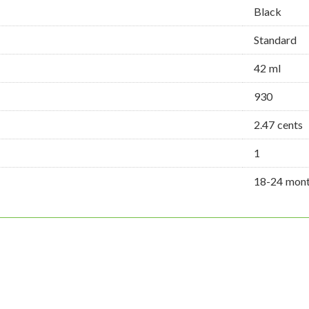
Black
Standard
42 ml
930
2.47 cents
1
18-24 mon