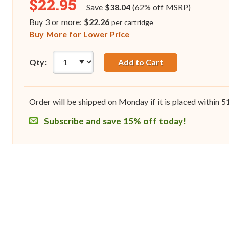
$22.95
Save
$38.04
(62% off MSRP)
Buy 3 or more:
$22.26
per cartridge
Buy More for Lower Price
Qty:
Add to Cart
Order will be shipped on Monday if it is placed within
5
Subscribe and save 15% off today!