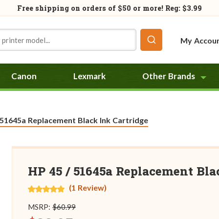
Free shipping on orders of
$50
or more! Reg: $3.99
My Accou
Canon
Lexmark
Other Brands
:
 51645a Replacement Black Ink Cartridge
HP 45 / 51645a Replacement Bla
(1 Review)
MSRP:
$60.99