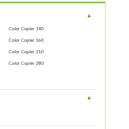
Color Copier 140
Color Copier 160
Color Copier 210
Color Copier 280