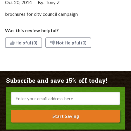
Oct 20, 2014
By:
Tony Z
brochures for city council campaign
Was this review helpful?
Helpful
(0)
Not Helpful
(0)
Subscribe and save 15% off today!
Email
Start Saving