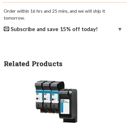
Order within
16
hrs and
25
mins, and we will ship it
tomorrow.
Subscribe and save 15% off today!
Related Products