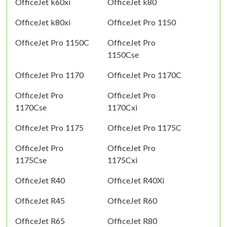
OfficeJet k60xi
OfficeJet k80
OfficeJet k80xi
OfficeJet Pro 1150
OfficeJet Pro 1150C
OfficeJet Pro
1150Cse
OfficeJet Pro 1170
OfficeJet Pro 1170C
OfficeJet Pro
OfficeJet Pro
1170Cse
1170Cxi
OfficeJet Pro 1175
OfficeJet Pro 1175C
OfficeJet Pro
OfficeJet Pro
1175Cse
1175Cxi
OfficeJet R40
OfficeJet R40Xi
OfficeJet R45
OfficeJet R60
OfficeJet R65
OfficeJet R80