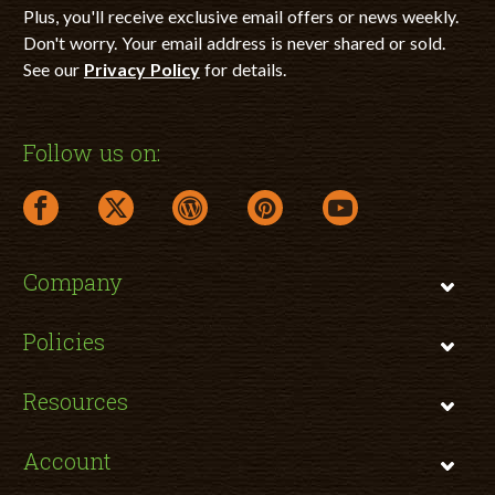
Plus, you'll receive exclusive email offers or news weekly.
Don't worry. Your email address is never shared or sold.
See our
Privacy Policy
for details.
Follow us on:
facebook link opens in a new window
twitter link opens in a new window
wordpress link opens in a new window
pinterest link opens in a new
youtube link opens 
Company
Policies
Resources
Account