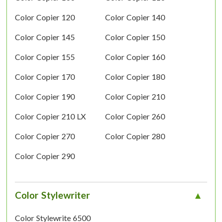
Color Copier 120
Color Copier 140
Color Copier 145
Color Copier 150
Color Copier 155
Color Copier 160
Color Copier 170
Color Copier 180
Color Copier 190
Color Copier 210
Color Copier 210 LX
Color Copier 260
Color Copier 270
Color Copier 280
Color Copier 290
Color Stylewriter
Color Stylewrite 6500