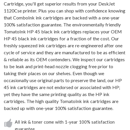
Cartridge, you'll get superior results from your DeskJet
1120Cse printer. Plus you can shop with confidence knowing
that ComboInk ink cartridges are backed with a one-year
100% satisfaction guarantee. The environmentally friendly
TomatoInk HP 45 black ink cartridges replaces your OEM
HP 45 black ink cartridges for a fraction of the cost. Our
freshly squeezed ink cartridges are re-engineered after one
cycle of service and they are manufactured to be as efficient
& reliable as its OEM contenders. We inspect our cartridges
to be leak and print-head nozzle clogging free prior to
taking their places on our shelves. Even though we
occasionally use original parts to preserve the land, our HP
45 ink cartridges are not endorsed or associated with HP;
yet they have the same printing quality as the HP ink
cartridges. The high quality TomatoInk ink cartridges are
backed up with one-year 100% satisfaction guarantee.
All ink & toner come with 1-year 100% satisfaction
guarantee.