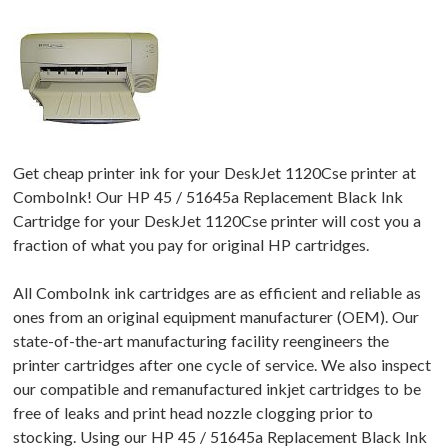
Get cheap printer ink for your DeskJet 1120Cse printer at
ComboInk! Our HP 45 / 51645a Replacement Black Ink
Cartridge for your DeskJet 1120Cse printer will cost you a
fraction of what you pay for original HP cartridges.
All ComboInk ink cartridges are as efficient and reliable as
ones from an original equipment manufacturer (OEM). Our
state-of-the-art manufacturing facility reengineers the
printer cartridges after one cycle of service. We also inspect
our compatible and remanufactured inkjet cartridges to be
free of leaks and print head nozzle clogging prior to
stocking. Using our HP 45 / 51645a Replacement Black Ink