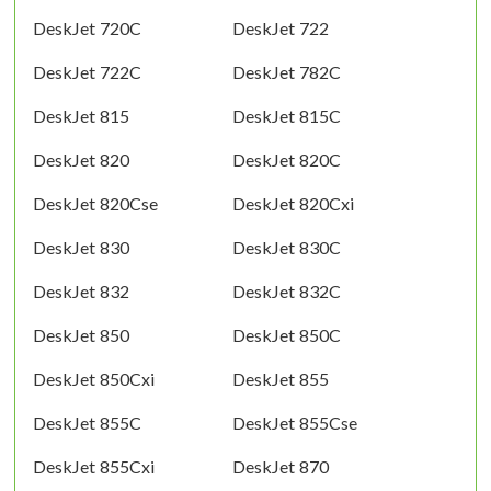
DeskJet 720C
DeskJet 722
DeskJet 722C
DeskJet 782C
DeskJet 815
DeskJet 815C
DeskJet 820
DeskJet 820C
DeskJet 820Cse
DeskJet 820Cxi
DeskJet 830
DeskJet 830C
DeskJet 832
DeskJet 832C
DeskJet 850
DeskJet 850C
DeskJet 850Cxi
DeskJet 855
DeskJet 855C
DeskJet 855Cse
DeskJet 855Cxi
DeskJet 870