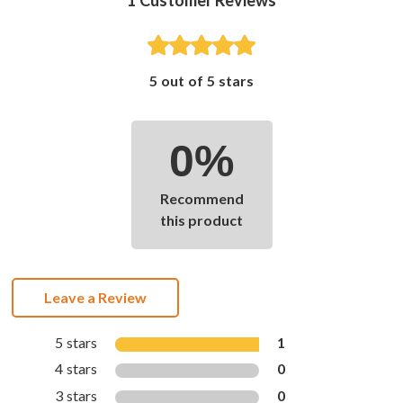
5 out of 5 stars
0%
Recommend
this product
Leave a Review
5 stars
1
4 stars
0
3 stars
0