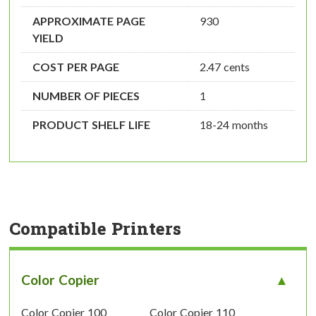
APPROXIMATE PAGE
930
YIELD
COST PER PAGE
2.47 cents
NUMBER OF PIECES
1
PRODUCT SHELF LIFE
18-24 months
Compatible Printers
Color Copier
Color Copier 100
Color Copier 110