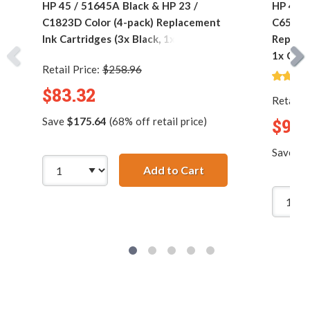
HP 45 / 51645A Black & HP 23 /
HP 45 /
C1823D Color (4-pack) Replacement
C6578DN
Ink Cartridges (3x Black, 1x Color)
Replace
1x Colo
Retail Price:
$258.96
$83.32
Retail P
Save
$175.64
(68% off retail price)
$90.
Save
$1
Add to Cart
HP 45 / 51645A Black