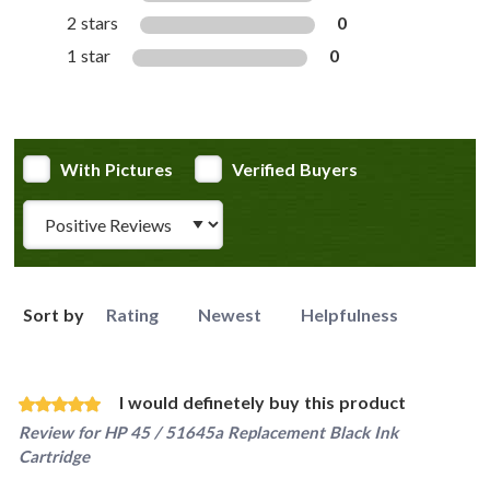
2 stars
0
1 star
0
With Pictures
Verified Buyers
Review Type
Sort by
Rating
Newest
Helpfulness
I would definetely buy this product
Review for
HP 45 / 51645a Replacement Black Ink
Cartridge