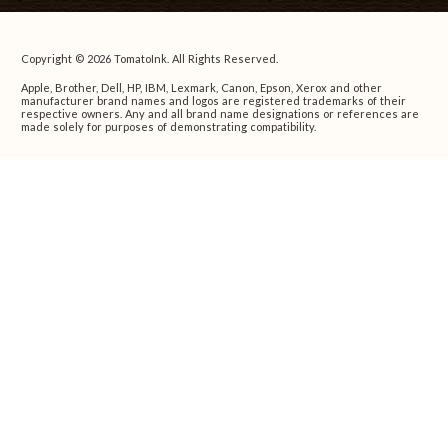
Copyright © 2026 TomatoInk. All Rights Reserved.
Apple, Brother, Dell, HP, IBM, Lexmark, Canon, Epson, Xerox and other
manufacturer brand names and logos are registered trademarks of their
respective owners. Any and all brand name designations or references are
made solely for purposes of demonstrating compatibility.