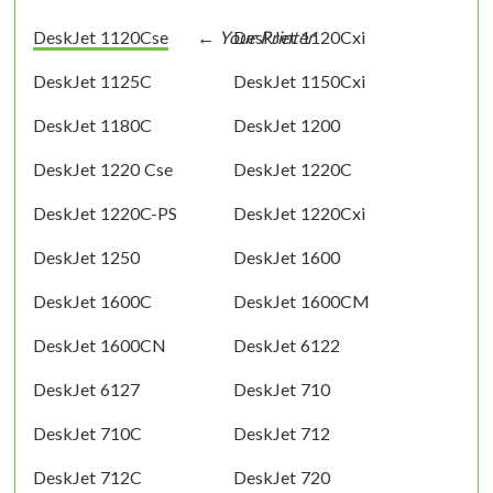
DeskJet 1120Cse
DeskJet 1120Cxi
DeskJet 1125C
DeskJet 1150Cxi
DeskJet 1180C
DeskJet 1200
DeskJet 1220 Cse
DeskJet 1220C
DeskJet 1220C-PS
DeskJet 1220Cxi
DeskJet 1250
DeskJet 1600
DeskJet 1600C
DeskJet 1600CM
DeskJet 1600CN
DeskJet 6122
DeskJet 6127
DeskJet 710
DeskJet 710C
DeskJet 712
DeskJet 712C
DeskJet 720