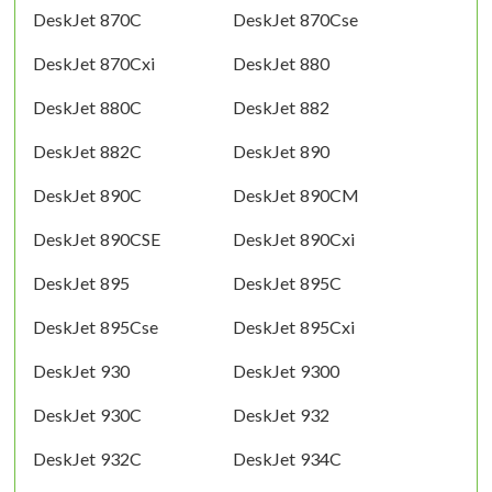
DeskJet 870C
DeskJet 870Cse
DeskJet 870Cxi
DeskJet 880
DeskJet 880C
DeskJet 882
DeskJet 882C
DeskJet 890
DeskJet 890C
DeskJet 890CM
DeskJet 890CSE
DeskJet 890Cxi
DeskJet 895
DeskJet 895C
DeskJet 895Cse
DeskJet 895Cxi
DeskJet 930
DeskJet 9300
DeskJet 930C
DeskJet 932
DeskJet 932C
DeskJet 934C