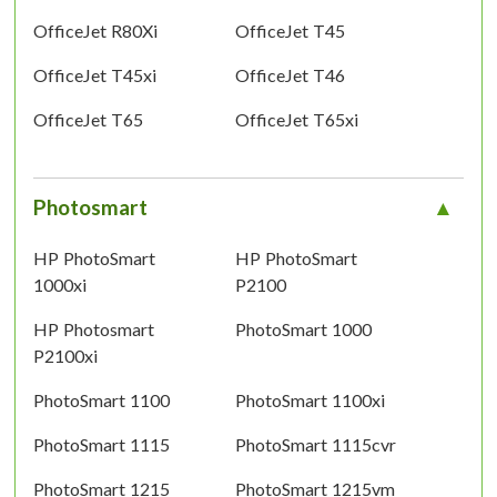
OfficeJet R80Xi
OfficeJet T45
OfficeJet T45xi
OfficeJet T46
OfficeJet T65
OfficeJet T65xi
Photosmart
HP PhotoSmart
HP PhotoSmart
1000xi
P2100
HP Photosmart
PhotoSmart 1000
P2100xi
PhotoSmart 1100
PhotoSmart 1100xi
PhotoSmart 1115
PhotoSmart 1115cvr
PhotoSmart 1215
PhotoSmart 1215vm