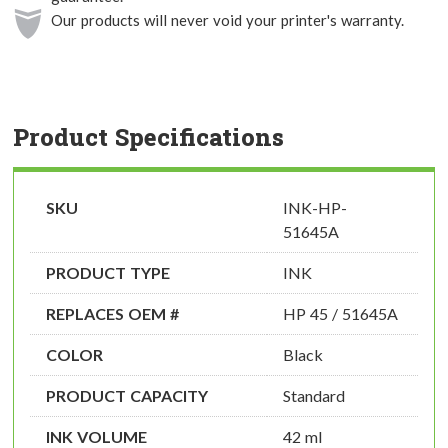
Our products will never void your printer's warranty.
Product Specifications
SKU
INK-HP-
51645A
PRODUCT TYPE
INK
REPLACES OEM #
HP 45 / 51645A
COLOR
Black
PRODUCT CAPACITY
Standard
INK VOLUME
42 ml