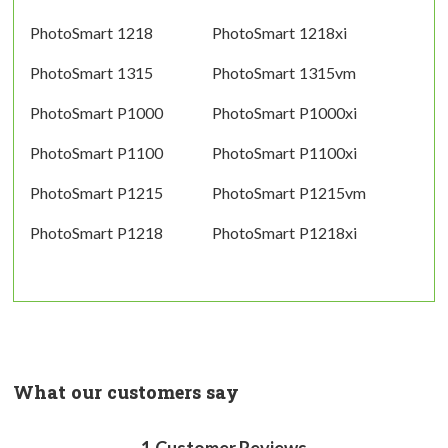
PhotoSmart 1218
PhotoSmart 1218xi
PhotoSmart 1315
PhotoSmart 1315vm
PhotoSmart P1000
PhotoSmart P1000xi
PhotoSmart P1100
PhotoSmart P1100xi
PhotoSmart P1215
PhotoSmart P1215vm
PhotoSmart P1218
PhotoSmart P1218xi
What our customers say
1
Customer Reviews