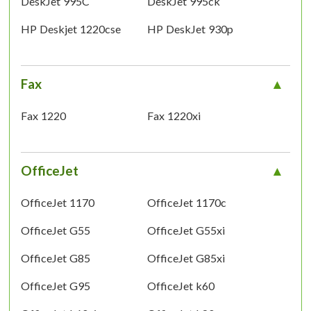
DeskJet 995C
DeskJet 995ck
HP Deskjet 1220cse
HP DeskJet 930p
Fax
Fax 1220
Fax 1220xi
OfficeJet
OfficeJet 1170
OfficeJet 1170c
OfficeJet G55
OfficeJet G55xi
OfficeJet G85
OfficeJet G85xi
OfficeJet G95
OfficeJet k60