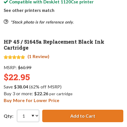
Compatible with
DeskJet 1120Cse
printer
See other printers match
*Stock photo is for reference only.
HP 45 / 51645a Replacement Black Ink
Cartridge
(1 Review)
MSRP:
$60.99
$22.95
Save
$38.04
(62% off MSRP)
Buy 3 or more:
$22.26
per cartridge
Buy More for Lower Price
Qty:
Add to Cart