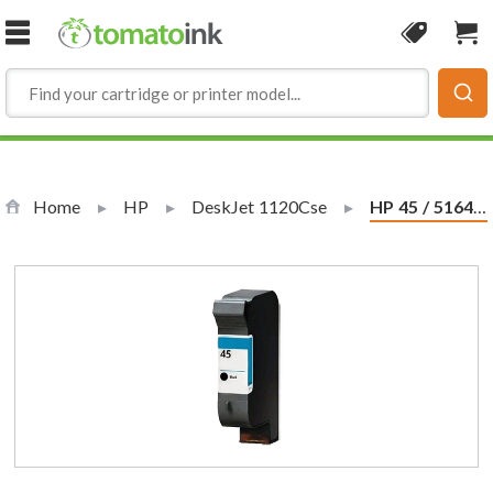
Skip to Content
Coupon
Sho
Home
HP
DeskJet 1120Cse
Current:
HP 45 / 51645a Replacement Black Ink Cartridge