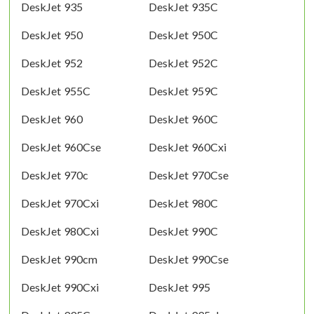
DeskJet 935
DeskJet 935C
DeskJet 950
DeskJet 950C
DeskJet 952
DeskJet 952C
DeskJet 955C
DeskJet 959C
DeskJet 960
DeskJet 960C
DeskJet 960Cse
DeskJet 960Cxi
DeskJet 970c
DeskJet 970Cse
DeskJet 970Cxi
DeskJet 980C
DeskJet 980Cxi
DeskJet 990C
DeskJet 990cm
DeskJet 990Cse
DeskJet 990Cxi
DeskJet 995