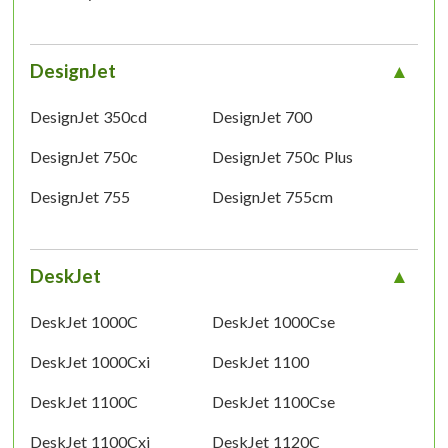
DesignJet
DesignJet 350cd
DesignJet 700
DesignJet 750c
DesignJet 750c Plus
DesignJet 755
DesignJet 755cm
DeskJet
DeskJet 1000C
DeskJet 1000Cse
DeskJet 1000Cxi
DeskJet 1100
DeskJet 1100C
DeskJet 1100Cse
DeskJet 1100Cxi
DeskJet 1120C