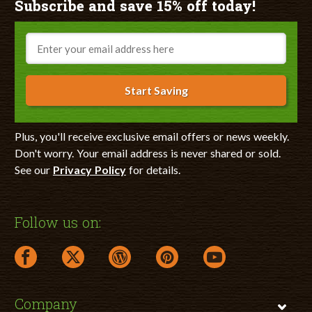
Subscribe and save 15% off today!
Email
Start Saving
Plus, you'll receive exclusive email offers or news weekly.
Don't worry. Your email address is never shared or sold.
See our
Privacy Policy
for details.
Follow us on:
facebook link opens in a new window
twitter link opens in a new window
wordpress link opens in a new window
pinterest link opens in a new
youtube link opens 
Company