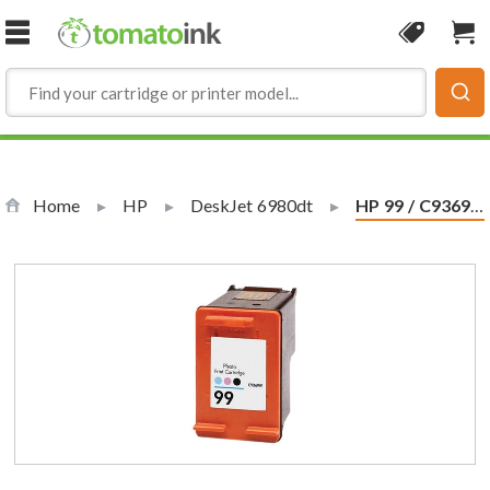
Skip to Content
Coupon
Sho
Home
HP
DeskJet 6980dt
Current:
HP 99 / C9369WN Replacement Photo Ink Cartridge