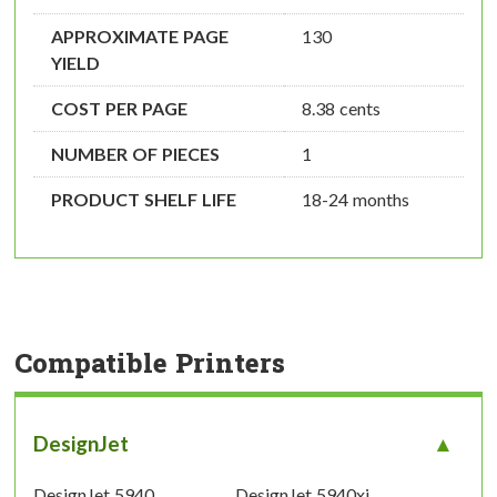
APPROXIMATE PAGE
130
YIELD
COST PER PAGE
8.38 cents
NUMBER OF PIECES
1
PRODUCT SHELF LIFE
18-24 months
Compatible Printers
DesignJet
DesignJet 5940
DesignJet 5940xi