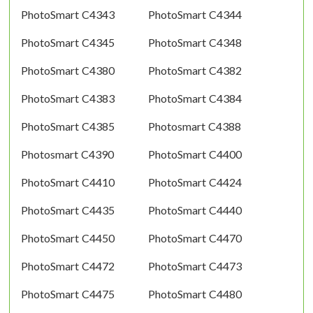
PhotoSmart C4343
PhotoSmart C4344
PhotoSmart C4345
PhotoSmart C4348
PhotoSmart C4380
PhotoSmart C4382
PhotoSmart C4383
PhotoSmart C4384
PhotoSmart C4385
Photosmart C4388
Photosmart C4390
PhotoSmart C4400
PhotoSmart C4410
PhotoSmart C4424
PhotoSmart C4435
PhotoSmart C4440
PhotoSmart C4450
PhotoSmart C4470
PhotoSmart C4472
PhotoSmart C4473
PhotoSmart C4475
PhotoSmart C4480