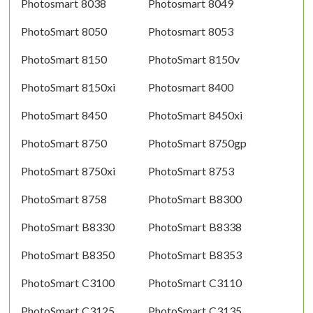
Photosmart 8038
Photosmart 8049
PhotoSmart 8050
Photosmart 8053
PhotoSmart 8150
PhotoSmart 8150v
PhotoSmart 8150xi
Photosmart 8400
PhotoSmart 8450
PhotoSmart 8450xi
PhotoSmart 8750
PhotoSmart 8750gp
PhotoSmart 8750xi
PhotoSmart 8753
PhotoSmart 8758
PhotoSmart B8300
PhotoSmart B8330
PhotoSmart B8338
PhotoSmart B8350
PhotoSmart B8353
PhotoSmart C3100
PhotoSmart C3110
PhotoSmart C3125
PhotoSmart C3135