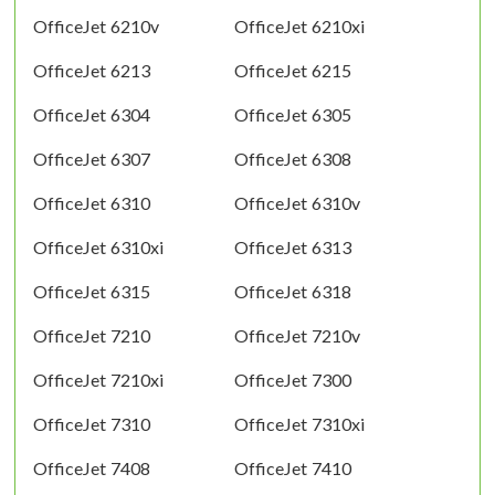
OfficeJet 6210v
OfficeJet 6210xi
OfficeJet 6213
OfficeJet 6215
OfficeJet 6304
OfficeJet 6305
OfficeJet 6307
OfficeJet 6308
OfficeJet 6310
OfficeJet 6310v
OfficeJet 6310xi
OfficeJet 6313
OfficeJet 6315
OfficeJet 6318
OfficeJet 7210
OfficeJet 7210v
OfficeJet 7210xi
OfficeJet 7300
OfficeJet 7310
OfficeJet 7310xi
OfficeJet 7408
OfficeJet 7410