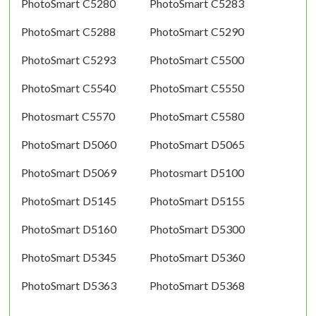
PhotoSmart C5280
PhotoSmart C5283
PhotoSmart C5288
PhotoSmart C5290
PhotoSmart C5293
PhotoSmart C5500
PhotoSmart C5540
PhotoSmart C5550
Photosmart C5570
PhotoSmart C5580
PhotoSmart D5060
PhotoSmart D5065
PhotoSmart D5069
Photosmart D5100
PhotoSmart D5145
PhotoSmart D5155
PhotoSmart D5160
PhotoSmart D5300
PhotoSmart D5345
PhotoSmart D5360
PhotoSmart D5363
PhotoSmart D5368