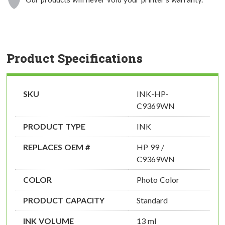
Product Specifications
SKU
INK-HP-
C9369WN
PRODUCT TYPE
INK
REPLACES OEM #
HP 99 /
C9369WN
COLOR
Photo Color
PRODUCT CAPACITY
Standard
INK VOLUME
13 ml