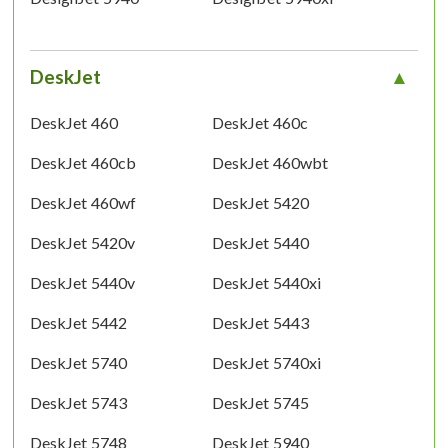
DeskJet
DeskJet 460
DeskJet 460c
DeskJet 460cb
DeskJet 460wbt
DeskJet 460wf
DeskJet 5420
DeskJet 5420v
DeskJet 5440
DeskJet 5440v
DeskJet 5440xi
DeskJet 5442
DeskJet 5443
DeskJet 5740
DeskJet 5740xi
DeskJet 5743
DeskJet 5745
DeskJet 5748
DeskJet 5940