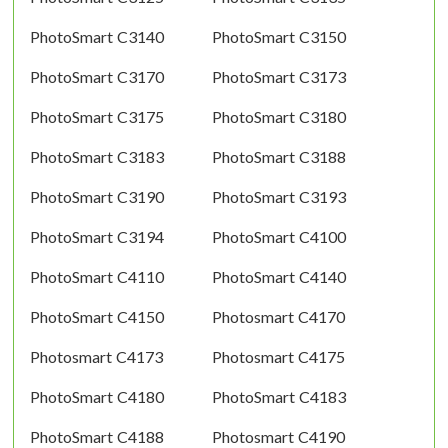
PhotoSmart C3140
PhotoSmart C3150
PhotoSmart C3170
PhotoSmart C3173
PhotoSmart C3175
PhotoSmart C3180
PhotoSmart C3183
PhotoSmart C3188
PhotoSmart C3190
PhotoSmart C3193
PhotoSmart C3194
PhotoSmart C4100
PhotoSmart C4110
PhotoSmart C4140
PhotoSmart C4150
Photosmart C4170
Photosmart C4173
Photosmart C4175
PhotoSmart C4180
PhotoSmart C4183
PhotoSmart C4188
Photosmart C4190