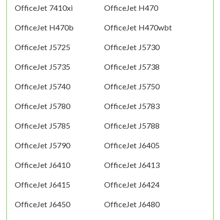
OfficeJet 7410xi
OfficeJet H470
OfficeJet H470b
OfficeJet H470wbt
OfficeJet J5725
OfficeJet J5730
OfficeJet J5735
OfficeJet J5738
OfficeJet J5740
OfficeJet J5750
OfficeJet J5780
OfficeJet J5783
OfficeJet J5785
OfficeJet J5788
OfficeJet J5790
OfficeJet J6405
OfficeJet J6410
OfficeJet J6413
OfficeJet J6415
OfficeJet J6424
OfficeJet J6450
OfficeJet J6480