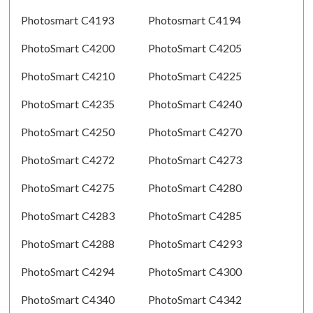
Photosmart C4193
Photosmart C4194
PhotoSmart C4200
PhotoSmart C4205
PhotoSmart C4210
PhotoSmart C4225
PhotoSmart C4235
PhotoSmart C4240
PhotoSmart C4250
PhotoSmart C4270
PhotoSmart C4272
PhotoSmart C4273
PhotoSmart C4275
PhotoSmart C4280
PhotoSmart C4283
PhotoSmart C4285
PhotoSmart C4288
PhotoSmart C4293
PhotoSmart C4294
PhotoSmart C4300
PhotoSmart C4340
PhotoSmart C4342