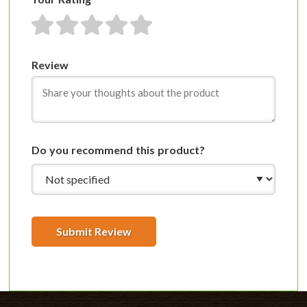
1 star
2 stars
3 stars
4 stars
5 stars
Review
Do you recommend this product?
Submit Review