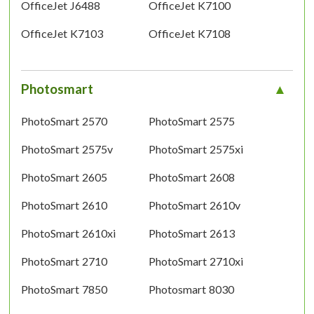
OfficeJet J6488
OfficeJet K7100
OfficeJet K7103
OfficeJet K7108
Photosmart
PhotoSmart 2570
PhotoSmart 2575
PhotoSmart 2575v
PhotoSmart 2575xi
PhotoSmart 2605
PhotoSmart 2608
PhotoSmart 2610
PhotoSmart 2610v
PhotoSmart 2610xi
PhotoSmart 2613
PhotoSmart 2710
PhotoSmart 2710xi
PhotoSmart 7850
Photosmart 8030