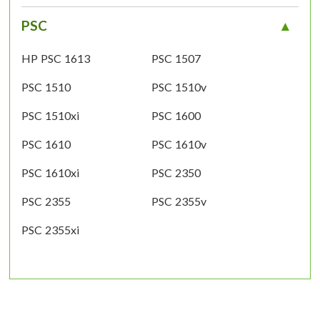
PSC
HP PSC 1613
PSC 1507
PSC 1510
PSC 1510v
PSC 1510xi
PSC 1600
PSC 1610
PSC 1610v
PSC 1610xi
PSC 2350
PSC 2355
PSC 2355v
PSC 2355xi