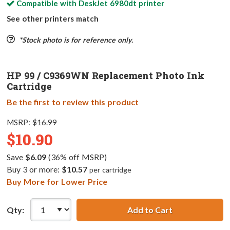
Compatible with
DeskJet 6980dt
printer
See other printers match
*Stock photo is for reference only.
HP 99 / C9369WN Replacement Photo Ink
Cartridge
Be the first to review this product
MSRP:
$16.99
$10.90
Save
$6.09
(36% off MSRP)
Buy 3 or more:
$10.57
per cartridge
Buy More for Lower Price
Qty:
Add to Cart