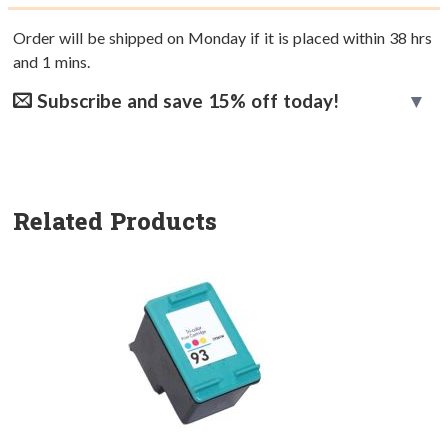
Order will be shipped on Monday if it is placed within
38
hrs
and
1
mins.
Subscribe and save 15% off today!
Related Products