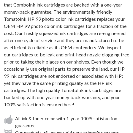
that ComboInk ink cartridges are backed with a one-year
money-back guarantee. The environmentally friendly
TomatoInk HP 99 photo color ink cartridges replaces your
OEM HP 99 photo color ink cartridges for a fraction of the
cost. Our freshly squeezed ink cartridges are re-engineered
after one cycle of service and they are manufactured to be
as efficient & reliable as its OEM contenders. We inspect
our cartridges to be leak and print-head nozzle clogging free
prior to taking their places on our shelves. Even though we
occasionally use original parts to preserve the land, our HP
99 ink cartridges are not endorsed or associated with HP;
yet they have the same printing quality as the HP ink
cartridges. The high quality TomatoInk ink cartridges are
backed up with one year money back warranty, and your
100% satisfaction is ensured here!
All ink & toner come with 1-year 100% satisfaction
guarantee.
Our products will never void your printer's warranty.