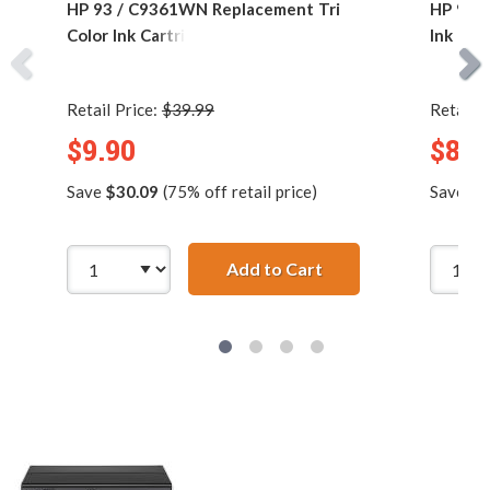
HP 93 / C9361WN Replacement Tri
HP 92 
Color Ink Cartridge
Ink Car
Retail Price:
$39.99
Retail P
$9.90
$8.9
Save
$30.09
(75% off retail price)
Save
$1
Add to Cart
HP 93 / C9361WN Rep