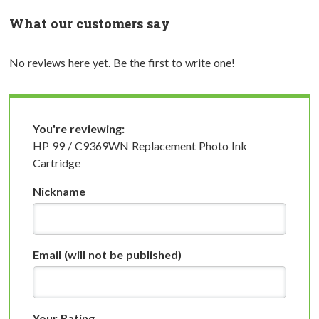
What our customers say
No reviews here yet. Be the first to write one!
You're reviewing:
HP 99 / C9369WN Replacement Photo Ink
Cartridge
Nickname
Email
(will not be published)
Your Rating