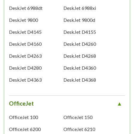
DeskJet 6988dt
DeskJet 6988xi
DeskJet 9800
DeskJet 9800d
DeskJet D4145
DeskJet D4155
DeskJet D4160
DeskJet D4260
DeskJet D4263
DeskJet D4268
DeskJet D4280
DeskJet D4360
DeskJet D4363
DeskJet D4368
OfficeJet
OfficeJet 100
OfficeJet 150
OfficeJet 6200
OfficeJet 6210