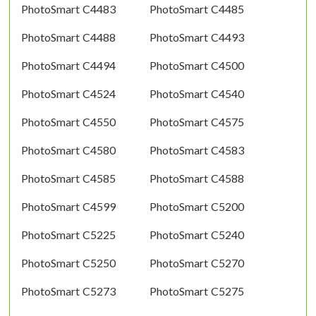
PhotoSmart C4483
PhotoSmart C4485
PhotoSmart C4488
PhotoSmart C4493
PhotoSmart C4494
PhotoSmart C4500
PhotoSmart C4524
PhotoSmart C4540
PhotoSmart C4550
PhotoSmart C4575
PhotoSmart C4580
PhotoSmart C4583
PhotoSmart C4585
PhotoSmart C4588
PhotoSmart C4599
PhotoSmart C5200
PhotoSmart C5225
PhotoSmart C5240
PhotoSmart C5250
PhotoSmart C5270
PhotoSmart C5273
PhotoSmart C5275