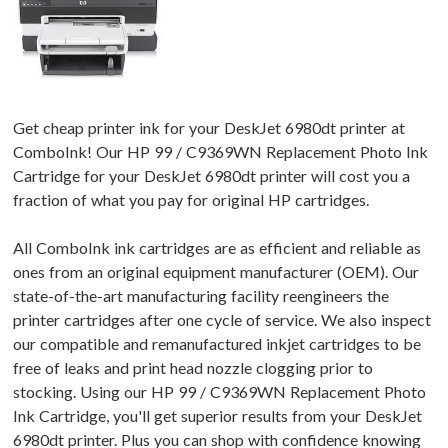
Get cheap printer ink for your DeskJet 6980dt printer at
ComboInk! Our HP 99 / C9369WN Replacement Photo Ink
Cartridge for your DeskJet 6980dt printer will cost you a
fraction of what you pay for original HP cartridges.
All ComboInk ink cartridges are as efficient and reliable as
ones from an original equipment manufacturer (OEM). Our
state-of-the-art manufacturing facility reengineers the
printer cartridges after one cycle of service. We also inspect
our compatible and remanufactured inkjet cartridges to be
free of leaks and print head nozzle clogging prior to
stocking. Using our HP 99 / C9369WN Replacement Photo
Ink Cartridge, you'll get superior results from your DeskJet
6980dt printer. Plus you can shop with confidence knowing