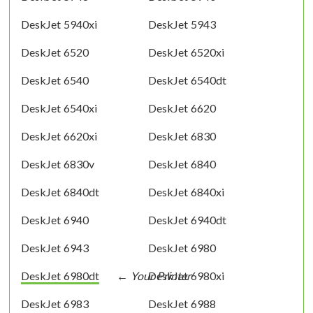
DeskJet 5940xi
DeskJet 5943
DeskJet 6520
DeskJet 6520xi
DeskJet 6540
DeskJet 6540dt
DeskJet 6540xi
DeskJet 6620
DeskJet 6620xi
DeskJet 6830
DeskJet 6830v
DeskJet 6840
DeskJet 6840dt
DeskJet 6840xi
DeskJet 6940
DeskJet 6940dt
DeskJet 6943
DeskJet 6980
DeskJet 6980dt
DeskJet 6980xi
DeskJet 6983
DeskJet 6988