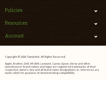
Policies
Resources
Account
Copyright © 2026 TomatoInk. All Rights Reserved.
Apple, Brother, Dell, HP, IBM, Lexmark, Canon, Epson, Xerox and other
manufacturer brand names and logos are registered trademarks of their
respective owners. Any and all brand name designations or references are
made solely for purposes of demonstrating compatibility.