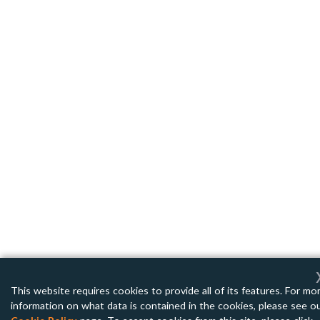
This website requires cookies to provide all of its features. For mo
information on what data is contained in the cookies, please see o